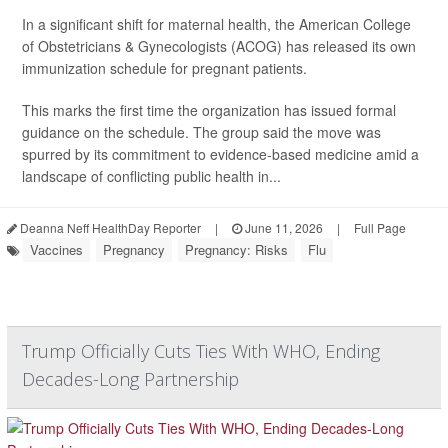
In a significant shift for maternal health, the American College
of Obstetricians & Gynecologists (ACOG) has released its own
immunization schedule for pregnant patients.
This marks the first time the organization has issued formal
guidance on the schedule. The group said the move was
spurred by its commitment to evidence-based medicine amid a
landscape of conflicting public health in...
Deanna Neff HealthDay Reporter
|
June 11, 2026
|
Full Page
Vaccines
Pregnancy
Pregnancy: Risks
Flu
Trump Officially Cuts Ties With WHO, Ending
Decades-Long Partnership