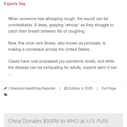
When someone has whooping cough, the sound can be
unmistakable: A deep, gasping “whoop” as they struggle to
catch their breath between fits of coughing.
Now, this once-rare illness, also known as pertussis, is
making a comeback across the United States.
Cases have now surpassed pre-pandemic levels, and while
the disease can be exhausting for adults, experts warn it can
...
I. Edwards HealthDay Reporter
|
October 4, 2025
|
Full Page
China Donates $500M to WHO as U.S. Pulls