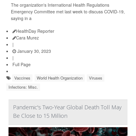
The organization's International Health Regulations
Emergency Committee met last week to discuss COVID-19,
saying in a
HealthDay Reporter
Cara Murez
|
January 30, 2023
|
Full Page
Vaccines
World Health Organization
Viruses
Infections: Misc.
Pandemic's Two-Year Global Death Toll May
Be Close to 15 Million