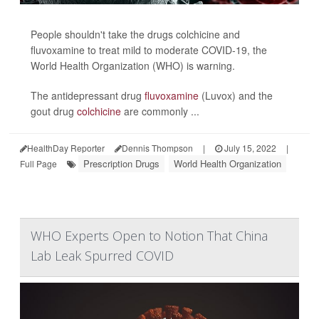
People shouldn't take the drugs colchicine and
fluvoxamine to treat mild to moderate COVID-19, the
World Health Organization (WHO) is warning.
The antidepressant drug
fluvoxamine
(Luvox) and the
gout drug
colchicine
are commonly ...
HealthDay Reporter
Dennis Thompson
|
July 15, 2022
|
Prescription Drugs
World Health Organization
Full Page
WHO Experts Open to Notion That China
Lab Leak Spurred COVID