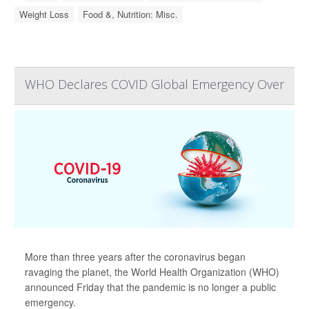
Weight Loss
Food &, Nutrition: Misc.
WHO Declares COVID Global Emergency Over
More than three years after the coronavirus began
ravaging the planet, the World Health Organization (WHO)
announced Friday that the pandemic is no longer a public
emergency.