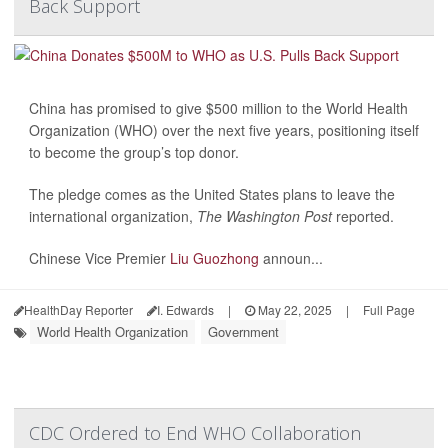
Back Support
China has promised to give $500 million to the World Health
Organization (WHO) over the next five years, positioning itself
to become the group’s top donor.
The pledge comes as the United States plans to leave the
international organization,
The Washington Post
reported.
Chinese Vice Premier
Liu Guozhong
announ...
HealthDay Reporter
I. Edwards
|
May 22, 2025
|
Full Page
World Health Organization
Government
CDC Ordered to End WHO Collaboration