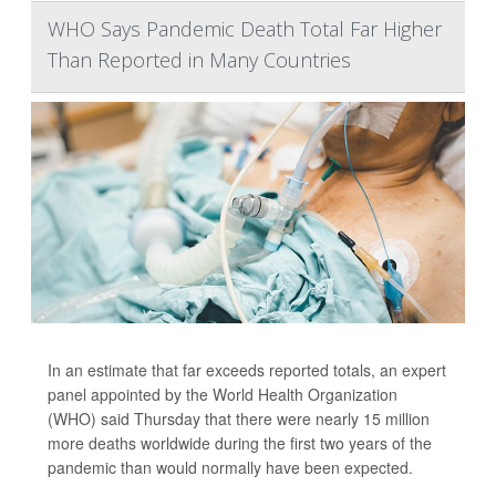
WHO Says Pandemic Death Total Far Higher
Than Reported in Many Countries
In an estimate that far exceeds reported totals, an expert
panel appointed by the World Health Organization
(WHO) said Thursday that there were nearly 15 million
more deaths worldwide during the first two years of the
pandemic than would normally have been expected.