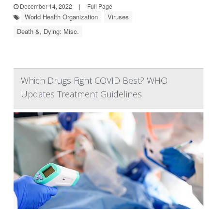
December 14, 2022
|
Full Page
World Health Organization
Viruses
Death &, Dying: Misc.
Which Drugs Fight COVID Best? WHO
Updates Treatment Guidelines