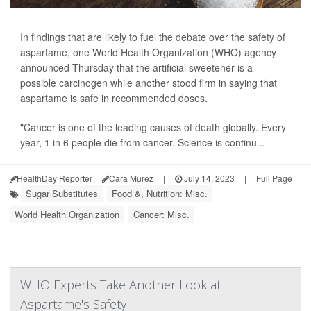
In findings that are likely to fuel the debate over the safety of
aspartame, one World Health Organization (WHO) agency
announced Thursday that the artificial sweetener is a
possible carcinogen while another stood firm in saying that
aspartame is safe in recommended doses.
"Cancer is one of the leading causes of death globally. Every
year, 1 in 6 people die from cancer. Science is continu...
HealthDay Reporter
Cara Murez
|
July 14, 2023
|
Full Page
Sugar Substitutes
Food &, Nutrition: Misc.
World Health Organization
Cancer: Misc.
WHO Experts Take Another Look at
Aspartame's Safety