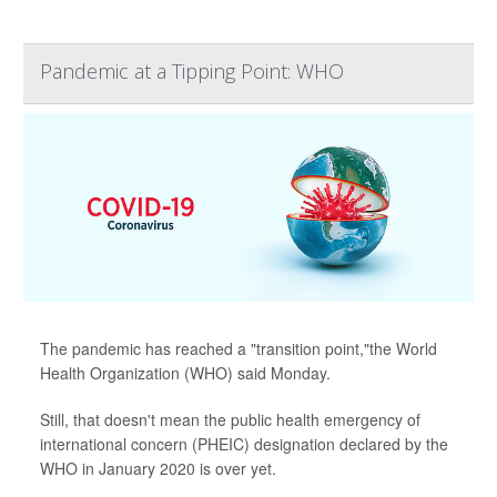
Pandemic at a Tipping Point: WHO
The pandemic has reached a "transition point,"the World
Health Organization (WHO) said Monday.
Still, that doesn't mean the public health emergency of
international concern (PHEIC) designation declared by the
WHO in January 2020 is over yet.