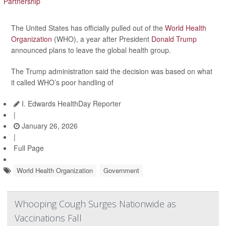
The United States has officially pulled out of the
World Health
Organization
(WHO), a year after President
Donald Trump
announced plans to leave the global health group.
The Trump administration said the decision was based on what
it called WHO’s poor handling of
I. Edwards HealthDay Reporter
|
January 26, 2026
|
Full Page
World Health Organization
Government
Whooping Cough Surges Nationwide as
Vaccinations Fall