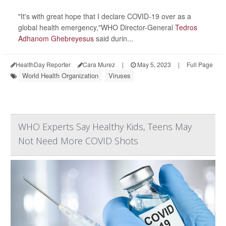
"It's with great hope that I declare COVID-19 over as a
global health emergency,"WHO Director-General
Tedros
Adhanom Ghebreyesus
said durin...
HealthDay Reporter
Cara Murez
|
May 5, 2023
|
Full Page
World Health Organization
Viruses
WHO Experts Say Healthy Kids, Teens May
Not Need More COVID Shots