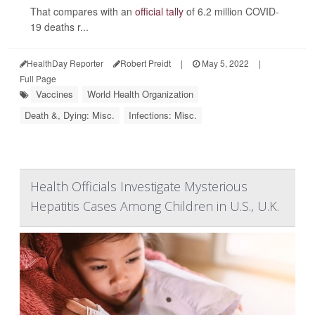
That compares with an
official tally
of 6.2 million COVID-
19 deaths r...
HealthDay Reporter
Robert Preidt
|
May 5, 2022
|
Full Page
Vaccines
World Health Organization
Death &, Dying: Misc.
Infections: Misc.
Health Officials Investigate Mysterious
Hepatitis Cases Among Children in U.S., U.K.