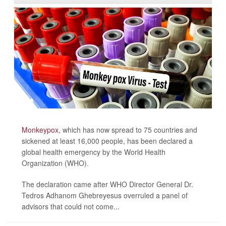
Monkeypox
, which has now spread to 75 countries and
sickened at least 16,000 people, has been declared a
global health emergency by the World Health
Organization (WHO).
The declaration came after WHO Director General Dr.
Tedros Adhanom Ghebreyesus overruled a panel of
advisors that could not come...