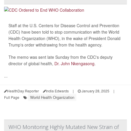
Staff at the U.S. Centers for Disease Control and Prevention
(CDC) have been told to stop communication with the World
Health Organization (WHO), in the wake of President Donald
Trump's order withdrawing from the health agency.
The memo was sent late Sunday from the CDC's deputy
director of global health,
Dr. John Nkengasong
.
...
HealthDay Reporter
India Edwards
|
January 28, 2025
|
World Health Organization
Full Page
WHO Monitoring Highly Mutated New Strain of