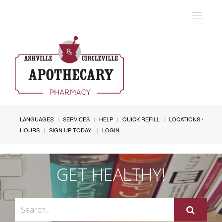
Toggle
navigat
LANGUAGES
SERVICES
HELP
QUICK REFILL
LOCATIONS /
HOURS
SIGN UP TODAY!
LOGIN
GET HEALTHY!