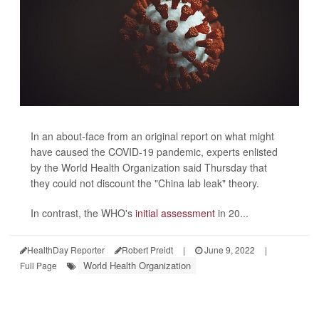
In an about-face from an original report on what might
have caused the COVID-19 pandemic, experts enlisted
by the World Health Organization said Thursday that
they could not discount the "China lab leak" theory.
In contrast, the WHO's
initial assessment
in 20...
HealthDay Reporter
Robert Preidt
|
June 9, 2022
|
World Health Organization
Full Page