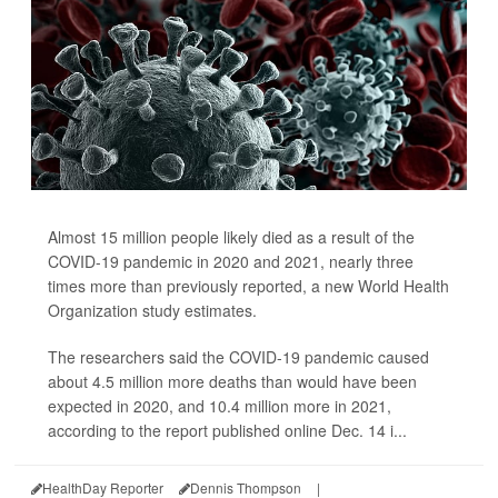
Almost 15 million people likely died as a result of the
COVID-19 pandemic in 2020 and 2021, nearly three
times more than previously reported, a new World Health
Organization study estimates.
The researchers said the COVID-19 pandemic caused
about 4.5 million more deaths than would have been
expected in 2020, and 10.4 million more in 2021,
according to the report published online Dec. 14 i...
HealthDay Reporter
Dennis Thompson
|