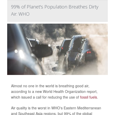
99% of Planet's Population Breathes Dirty
Air: WHO
Almost no one in the world is breathing good air,
according to a new World Health Organization report,
which issued a call for reducing the use of
fossil fuels
.
Air quality is the worst in WHO's Eastern Mediterranean
and Southeast Asia regions, but 99% of the global