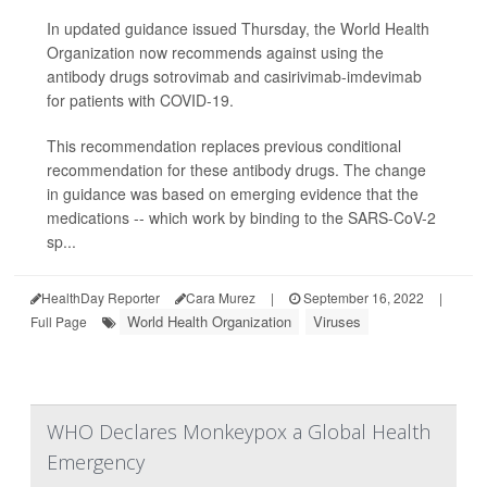
In updated guidance issued Thursday, the World Health
Organization now recommends against using the
antibody drugs sotrovimab and casirivimab-imdevimab
for patients with COVID-19.
This recommendation replaces previous conditional
recommendation for these antibody drugs. The change
in guidance was based on emerging evidence that the
medications -- which work by binding to the SARS-CoV-2
sp...
HealthDay Reporter
Cara Murez
|
September 16, 2022
|
World Health Organization
Viruses
Full Page
WHO Declares Monkeypox a Global Health
Emergency