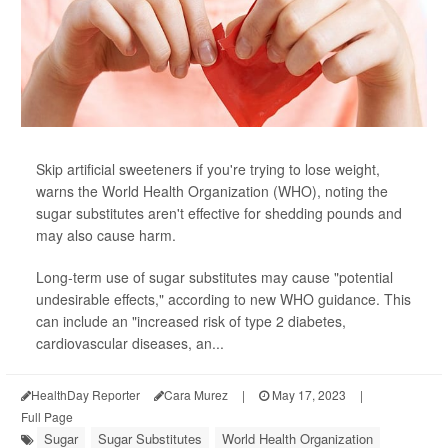
Skip artificial sweeteners if you're trying to lose weight,
warns the World Health Organization (WHO), noting the
sugar substitutes aren't effective for shedding pounds and
may also cause harm.
Long-term use of sugar substitutes may cause "potential
undesirable effects," according to new WHO guidance. This
can include an "increased risk of type 2 diabetes,
cardiovascular diseases, an...
HealthDay Reporter
Cara Murez
|
May 17, 2023
|
Full Page
Sugar
Sugar Substitutes
World Health Organization