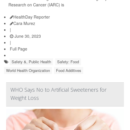
Research on Cancer (IARC) is
HealthDay Reporter
Cara Murez
|
June 30, 2023
|
Full Page
Safety &, Public Health
Safety: Food
World Health Organization
Food Additives
WHO Says No to Artificial Sweeteners for
Weight Loss