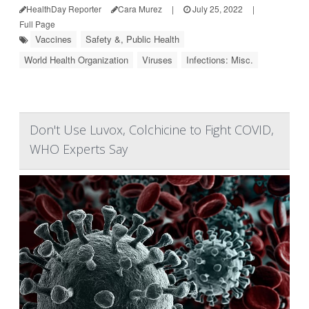
HealthDay Reporter
Cara Murez
|
July 25, 2022
|
Full Page
Vaccines
Safety &, Public Health
World Health Organization
Viruses
Infections: Misc.
Don't Use Luvox, Colchicine to Fight COVID,
WHO Experts Say