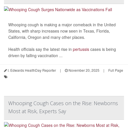
Whooping cough is making a major comeback in the United
States, with sharp increases now seen in Texas, Florida,
California, Oregon and many other places.
Health officials say the latest rise in
pertussis
cases is being
driven by falling vaccination ...
I. Edwards HealthDay Reporter
|
November 20, 2025
|
Full Page
Whooping Cough Cases on the Rise: Newborns
Most at Risk, Experts Say