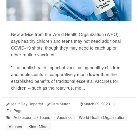
New advice from the World Health Organization (WHO)
says healthy children and teens may not need additional
COVID-19 shots, though they may need to catch up on
other routine vaccines.
"The public health impact of vaccinating healthy children
and adolescents is comparatively much lower than the
established benefits of traditional essential vaccines for
children -- such as the rotavirus, me...
HealthDay Reporter
Cara Murez
|
March 29, 2023
|
Full Page
Adolescents / Teens
Vaccines
World Health Organization
Viruses
Kids: Misc.