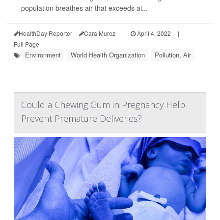
population breathes air that exceeds ai...
HealthDay Reporter
Cara Murez
|
April 4, 2022
|
Full Page
Environment
World Health Organization
Pollution, Air
Could a Chewing Gum in Pregnancy Help
Prevent Premature Deliveries?