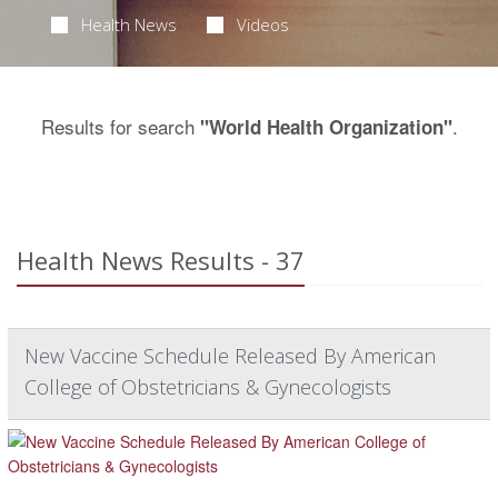
Health News
Videos
Results for search
.
"World Health Organization"
Health News Results - 37
New Vaccine Schedule Released By American
College of Obstetricians & Gynecologists