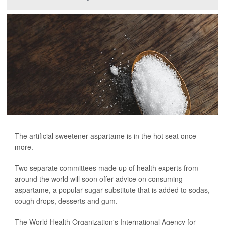
The artificial sweetener aspartame is in the hot seat once
more.
Two separate committees made up of health experts from
around the world will soon offer advice on consuming
aspartame, a popular sugar substitute that is added to sodas,
cough drops, desserts and gum.
The World Health Organization's International Agency for