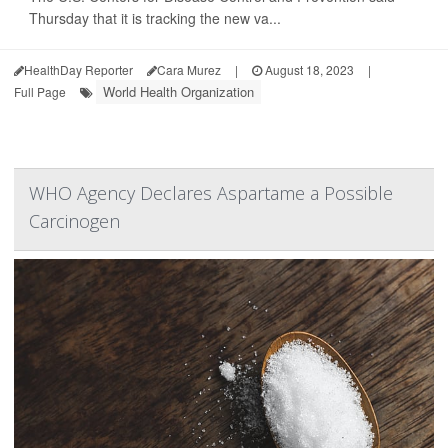
Thursday that it is tracking the new va...
HealthDay Reporter
Cara Murez
|
August 18, 2023
|
World Health Organization
Full Page
WHO Agency Declares Aspartame a Possible
Carcinogen