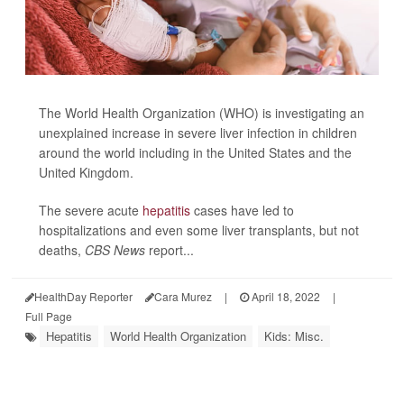
The World Health Organization (WHO) is investigating an
unexplained increase in severe liver infection in children
around the world including in the United States and the
United Kingdom.
The severe acute
hepatitis
cases have led to
hospitalizations and even some liver transplants, but not
deaths,
CBS News
report...
HealthDay Reporter
Cara Murez
|
April 18, 2022
|
Full Page
Hepatitis
World Health Organization
Kids: Misc.