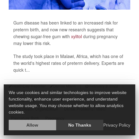
Gum disease has been linked to an increased risk for
preterm birth, and now new research suggests that
chewing sugar-free gum with
xylitol
during pregnancy
may lower this risk.
The study took place in Malawi, Africa, which has one of
the world's highest rates of preterm delivery. Experts are
quick t...
HealthDay Reporter
Denise Mann
|
February 3, 2022
|
Full Page
We use cookies and similar technologies to improve website
Pregnancy: Risks
Inflammation
functionality, enhance user experience, and understand
website usage. You may choose whether to allow analytics
World Health Organization
Dental Problems: Misc.
cookies.
Premature Birth
Pregnancy
Allow
No Thanks
Privacy Policy