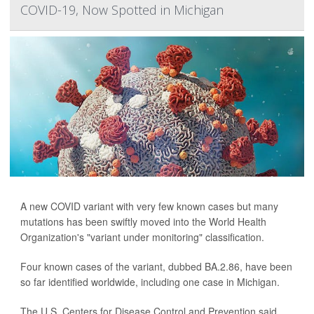
COVID-19, Now Spotted in Michigan
A new COVID variant with very few known cases but many
mutations has been swiftly moved into the World Health
Organization's "variant under monitoring" classification.
Four known cases of the variant, dubbed BA.2.86, have been
so far identified worldwide, including one case in Michigan.
The U.S. Centers for Disease Control and Prevention said