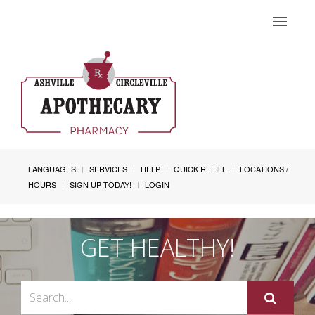
Toggle
navigat
LANGUAGES
SERVICES
HELP
QUICK REFILL
LOCATIONS /
HOURS
SIGN UP TODAY!
LOGIN
GET HEALTHY!