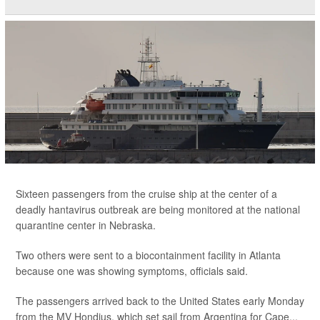
Sixteen passengers from the cruise ship at the center of a
deadly hantavirus outbreak are being monitored at the national
quarantine center in Nebraska.
Two others were sent to a biocontainment facility in Atlanta
because one was showing symptoms, officials said.
The passengers arrived back to the United States early Monday
from the MV Hondius, which set sail from Argentina for Cape...