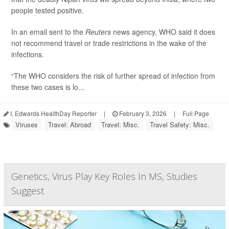
people tested positive.
In an email sent to the
Reuters
news agency, WHO said it does
not recommend travel or trade restrictions in the wake of the
infections.
“The WHO considers the risk of further spread of infection from
these two cases is lo...
I. Edwards HealthDay Reporter
|
February 3, 2026
|
Full Page
Viruses
Travel: Abroad
Travel: Misc.
Travel Safety: Misc.
Genetics, Virus Play Key Roles In MS, Studies
Suggest