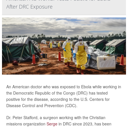
After DRC Exposure
An American doctor who was exposed to Ebola while working in
the Democratic Republic of the Congo (DRC) has tested
positive for the disease, according to the U.S. Centers for
Disease Control and Prevention (CDC).
Dr. Peter Stafford, a surgeon working with the Christian
missions organization
Serge
in DRC since 2023, has been