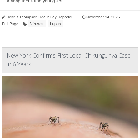
among teens and young adu...
Dennis Thompson HealthDay Reporter
|
November 14, 2025
|
Viruses
Lupus
Full Page
New York Confirms First Local Chikungunya Case
in 6 Years