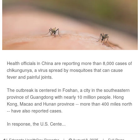
Health officials in China are reporting more than 8,000 cases of
chikungunya, a virus spread by mosquitoes that can cause
fever and painful joints.
The outbreak is centered in Foshan, a city in the southeastern
province of Guangdong with nearly 10 million people. Hong
Kong, Macao and Hunan province -- more than 400 miles north
-- have also reported cases.
In response, the U.S. Cente...
I. Edwards HealthDay Reporter
|
August 8, 2025
|
Full Page