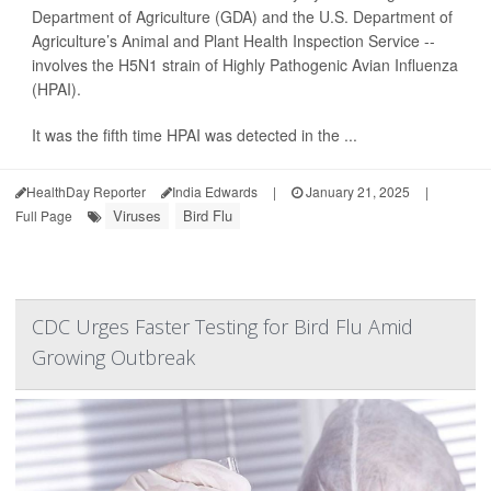
Department of Agriculture (GDA) and the U.S. Department of
Agriculture’s Animal and Plant Health Inspection Service --
involves the H5N1 strain of Highly Pathogenic Avian Influenza
(HPAI).
It was the fifth time HPAI was detected in the ...
HealthDay Reporter
India Edwards
|
January 21, 2025
|
Viruses
Bird Flu
Full Page
CDC Urges Faster Testing for Bird Flu Amid
Growing Outbreak