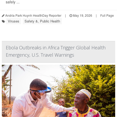
safely ...
Andria Park Huynh HealthDay Reporter
|
May 19, 2026
|
Full Page
Viruses
Safety &, Public Health
Ebola Outbreaks in Africa Trigger Global Health
Emergency, U.S. Travel Warnings