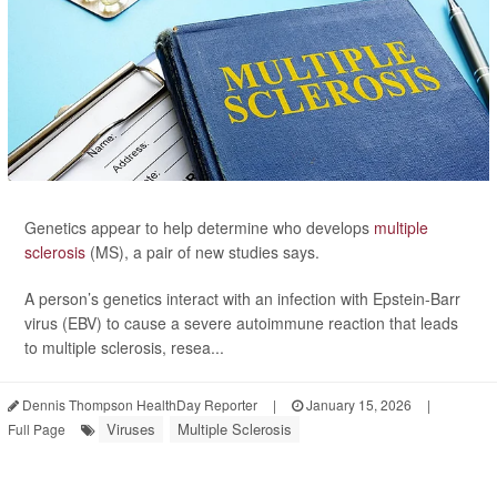
Genetics appear to help determine who develops
multiple
sclerosis
(MS), a pair of new studies says.
A person’s genetics interact with an infection with Epstein-Barr
virus (EBV) to cause a severe autoimmune reaction that leads
to multiple sclerosis, resea...
Dennis Thompson HealthDay Reporter
|
January 15, 2026
|
Viruses
Multiple Sclerosis
Full Page