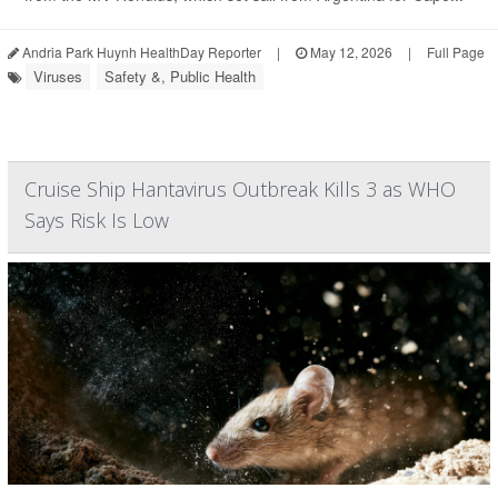
Andria Park Huynh HealthDay Reporter
|
May 12, 2026
|
Full Page
Viruses
Safety &, Public Health
Cruise Ship Hantavirus Outbreak Kills 3 as WHO
Says Risk Is Low