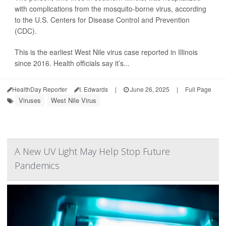
with complications from the mosquito-borne virus, according
to the U.S. Centers for Disease Control and Prevention
(CDC).
This is the earliest West Nile virus case reported in Illinois
since 2016. Health officials say it’s...
HealthDay Reporter
I. Edwards
|
June 26, 2025
|
Full Page
Viruses
West Nile Virus
A New UV Light May Help Stop Future
Pandemics