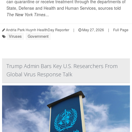
can quarantine or receive treatment through the departments of
State, Defense and Health and Human Services, sources told
The New York Times
...
Andria Park Huynh HealthDay Reporter
|
May 27, 2026
|
Full Page
Viruses
Government
Trump Admin Bars Key U.S. Researchers From
Global Virus Response Talk