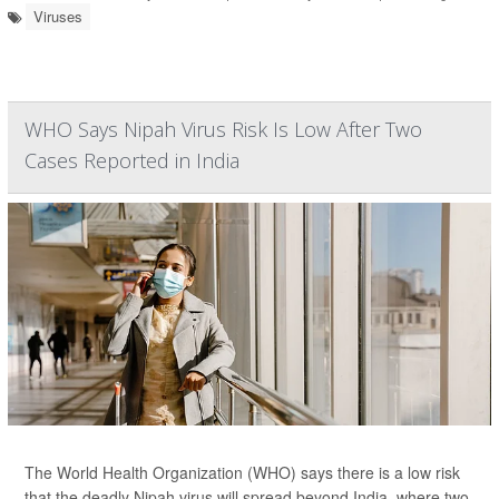
Viruses
WHO Says Nipah Virus Risk Is Low After Two
Cases Reported in India
The World Health Organization (WHO) says there is a low risk
that the deadly Nipah virus will spread beyond India, where two