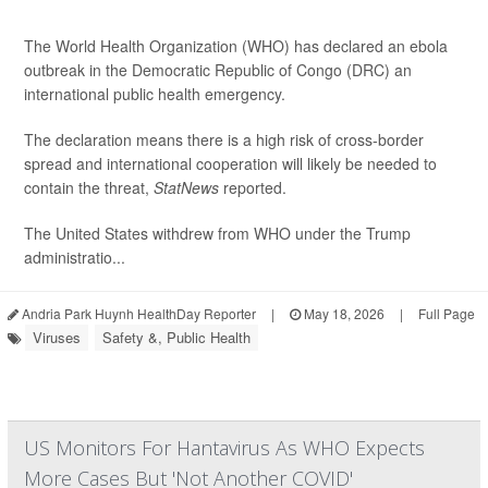
The World Health Organization (WHO) has declared an ebola
outbreak in the Democratic Republic of Congo (DRC) an
international public health emergency.
The declaration means there is a high risk of cross-border
spread and international cooperation will likely be needed to
contain the threat,
StatNews
reported.
The United States withdrew from WHO under the Trump
administratio...
Andria Park Huynh HealthDay Reporter
|
May 18, 2026
|
Full Page
Viruses
Safety &, Public Health
US Monitors For Hantavirus As WHO Expects
More Cases But 'Not Another COVID'