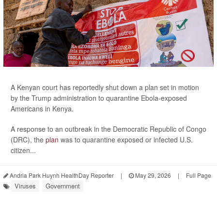
A Kenyan court has reportedly shut down a plan set in motion
by the Trump administration to quarantine Ebola-exposed
Americans in Kenya.
A response to an outbreak in the Democratic Republic of Congo
(DRC), the
plan
was to quarantine exposed or infected U.S.
citizen...
Andria Park Huynh HealthDay Reporter
|
May 29, 2026
|
Full Page
Viruses
Government