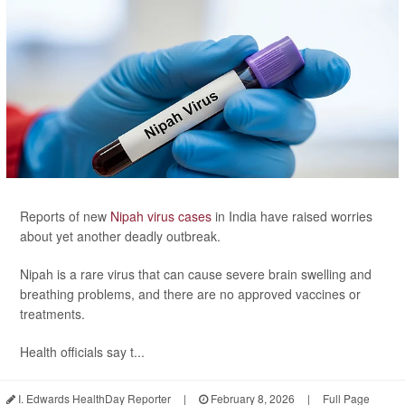
Reports of new
Nipah virus cases
in India have raised worries
about yet another deadly outbreak.
Nipah is a rare virus that can cause severe brain swelling and
breathing problems, and there are no approved vaccines or
treatments.
Health officials say t...
I. Edwards HealthDay Reporter
|
February 8, 2026
|
Full Page