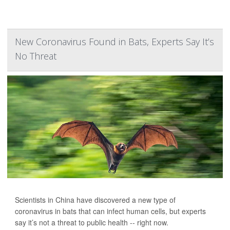
New Coronavirus Found in Bats, Experts Say It’s
No Threat
Scientists in China have discovered a new type of
coronavirus in bats that can infect human cells, but experts
say it’s not a threat to public health -- right now.