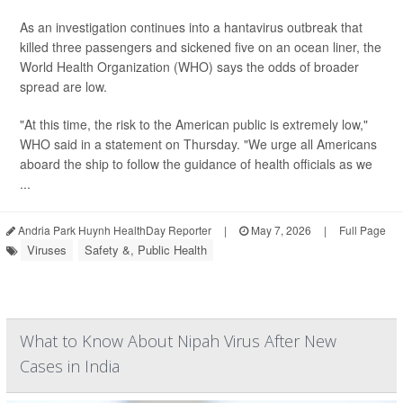
As an investigation continues into a hantavirus outbreak that
killed three passengers and sickened five on an ocean liner, the
World Health Organization (WHO) says the odds of broader
spread are low.
"At this time, the risk to the American public is extremely low,"
WHO said in a statement on Thursday. "We urge all Americans
aboard the ship to follow the guidance of health officials as we
...
Andria Park Huynh HealthDay Reporter
|
May 7, 2026
|
Full Page
Viruses
Safety &, Public Health
What to Know About Nipah Virus After New
Cases in India