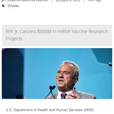
Viruses
RFK Jr. Cancels $500M in mRNA Vaccine Research
Projects
U.S. Department of Health and Human Services (HHS)