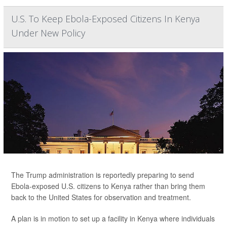
U.S. To Keep Ebola-Exposed Citizens In Kenya
Under New Policy
The Trump administration is reportedly preparing to send
Ebola-exposed U.S. citizens to Kenya rather than bring them
back to the United States for observation and treatment.
A plan is in motion to set up a facility in Kenya where individuals