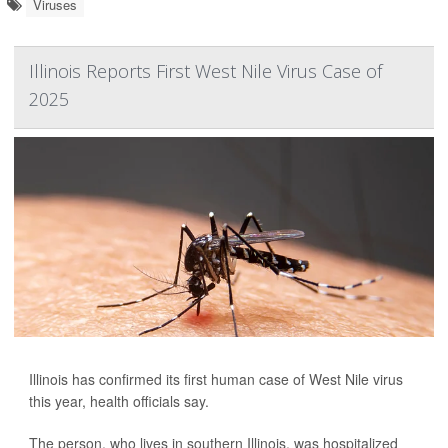
Viruses
Illinois Reports First West Nile Virus Case of
2025
Illinois has confirmed its first human case of West Nile virus
this year, health officials say.
The person, who lives in southern Illinois, was hospitalized