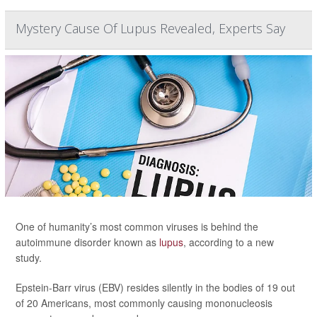
Mystery Cause Of Lupus Revealed, Experts Say
One of humanity’s most common viruses is behind the
autoimmune disorder known as
lupus
, according to a new
study.
Epstein-Barr virus (EBV) resides silently in the bodies of 19 out
of 20 Americans, most commonly causing mononucleosis