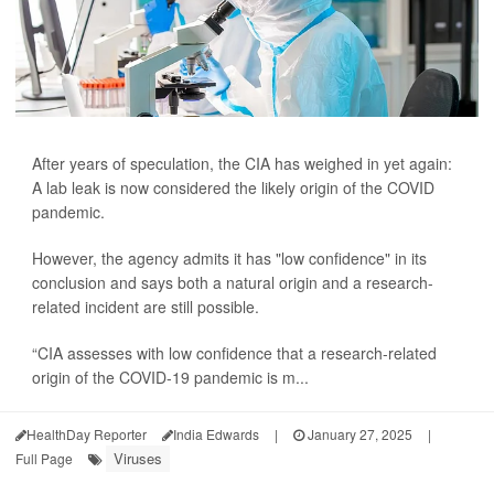
After years of speculation, the CIA has weighed in yet again:
A lab leak is now considered the likely origin of the COVID
pandemic.
However, the agency admits it has "low confidence" in its
conclusion and says both a natural origin and a research-
related incident are still possible.
“CIA assesses with low confidence that a research-related
origin of the COVID-19 pandemic is m...
HealthDay Reporter
India Edwards
|
January 27, 2025
|
Viruses
Full Page