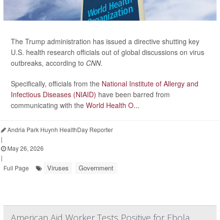
The Trump administration has issued a directive shutting key
U.S. health research officials out of global discussions on virus
outbreaks, according to
CNN
.
Specifically, officials from the
National Institute of Allergy and
Infectious Diseases (NIAID)
have been barred from
communicating with the
World Health O...
Andria Park Huynh HealthDay Reporter
|
May 26, 2026
|
Viruses
Government
Full Page
American Aid Worker Tests Positive for Ebola