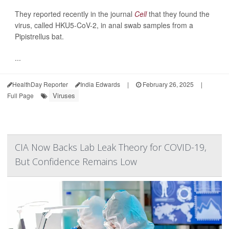
They reported recently in the journal
Cell
that they found the
virus, called HKU5-CoV-2, in anal swab samples from a
Pipistrellus bat.
...
HealthDay Reporter
India Edwards
|
February 26, 2025
|
Viruses
Full Page
CIA Now Backs Lab Leak Theory for COVID-19,
But Confidence Remains Low