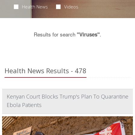
Health News
Videos
Results for search
.
"Viruses"
Health News Results - 478
Kenyan Court Blocks Trump's Plan To Quarantine
Ebola Patients