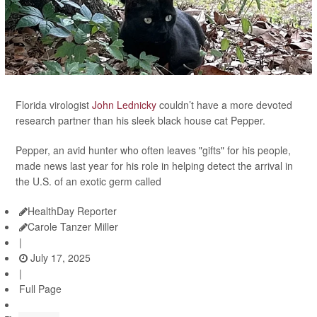
Florida virologist
John Lednicky
couldn’t have a more devoted
research partner than his sleek black house cat Pepper.
Pepper, an avid hunter who often leaves "gifts" for his people,
made news last year for his role in helping detect the arrival in
the U.S. of an exotic germ called
HealthDay Reporter
Carole Tanzer Miller
|
July 17, 2025
|
Full Page