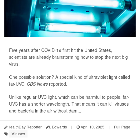
Five years after COVID-19 first hit the United States,
scientists are already brainstorming how to stop the next big
virus.
One possible solution? A special kind of ultraviolet light called
far-UVC,
CBS News
reported.
Unlike regular UVC light, which can be harmful to people, far-
UVC has a shorter wavelength. That means it can kill viruses
and bacteria in the air without dam...
HealthDay Reporter
I. Edwards
|
April 10, 2025
|
Full Page
Viruses