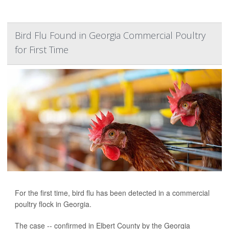
Bird Flu Found in Georgia Commercial Poultry
for First Time
For the first time, bird flu has been detected in a commercial
poultry flock in Georgia.
The case -- confirmed in Elbert County by the Georgia