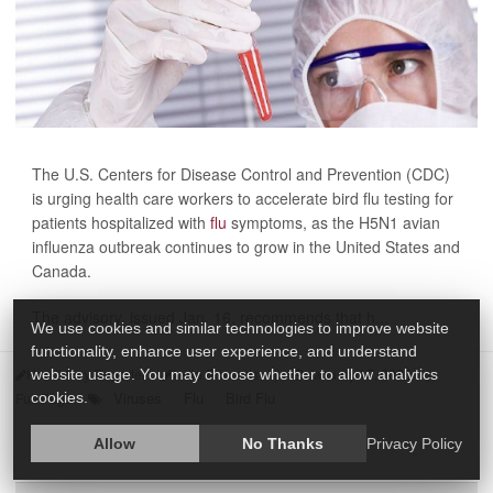
The U.S. Centers for Disease Control and Prevention (CDC)
is urging health care workers to accelerate bird flu testing for
patients hospitalized with
flu
symptoms, as the H5N1 avian
influenza outbreak continues to grow in the United States and
Canada.
The advisory, issued Jan. 16, recommends that h...
We use cookies and similar technologies to improve website
functionality, enhance user experience, and understand
HealthDay Reporter
India Edwards
|
January 17, 2025
|
website usage. You may choose whether to allow analytics
Viruses
Flu
Bird Flu
Full Page
cookies.
Allow
No Thanks
Privacy Policy