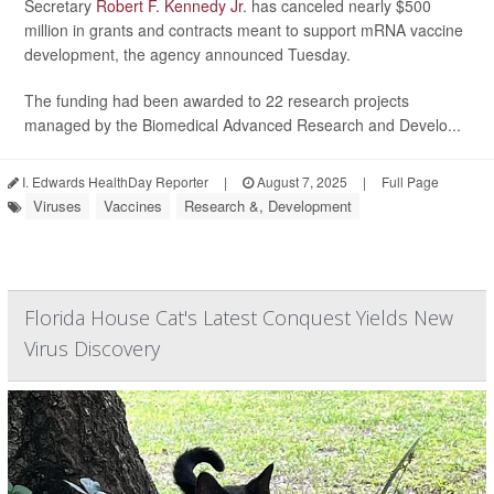
Secretary
Robert F. Kennedy Jr
. has canceled nearly $500
million in grants and contracts meant to support mRNA vaccine
development, the agency announced Tuesday.
The funding had been awarded to 22 research projects
managed by the Biomedical Advanced Research and Develo...
I. Edwards HealthDay Reporter
|
August 7, 2025
|
Full Page
Viruses
Vaccines
Research &, Development
Florida House Cat's Latest Conquest Yields New
Virus Discovery