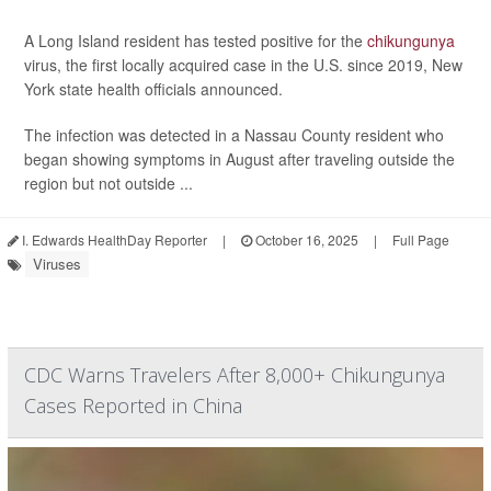
A Long Island resident has tested positive for the
chikungunya
virus, the first locally acquired case in the U.S. since 2019, New
York state health officials announced.
The infection was detected in a Nassau County resident who
began showing symptoms in August after traveling outside the
region but not outside ...
I. Edwards HealthDay Reporter
|
October 16, 2025
|
Full Page
Viruses
CDC Warns Travelers After 8,000+ Chikungunya
Cases Reported in China