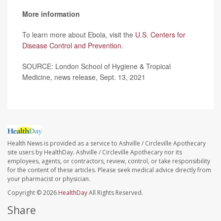
More information
To learn more about Ebola, visit the
U.S. Centers for
Disease Control and Prevention
.
SOURCE: London School of Hygiene & Tropical
Medicine, news release, Sept. 13, 2021
Health News is provided as a service to Ashville / Circleville Apothecary
site users by HealthDay. Ashville / Circleville Apothecary nor its
employees, agents, or contractors, review, control, or take responsibility
for the content of these articles. Please seek medical advice directly from
your pharmacist or physician.
Copyright © 2026
HealthDay
All Rights Reserved.
Share