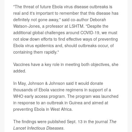
"The threat of future Ebola virus disease outbreaks is
real and it's important to remember that this disease has
definitely not gone away," said co-author Deborah
Watson-Jones, a professor at LSHTM. "Despite the
additional global challenges around COVID-19, we must
not slow down efforts to find effective ways of preventing
Ebola virus epidemics and, should outbreaks occur, of
containing them rapidly."
Vaccines have a key role in meeting both objectives, she
added.
In May, Johnson & Johnson said it would donate
thousands of Ebola vaccine regimens in support of a
WHO early access program. The program was launched
in response to an outbreak in Guinea and aimed at
preventing Ebola in West Africa.
The findings were published Sept. 13 in the journal
The
Lancet Infectious Diseases
.