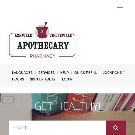
Toggle
navigat
LANGUAGES
SERVICES
HELP
QUICK REFILL
LOCATIONS /
HOURS
SIGN UP TODAY!
LOGIN
GET HEALTHY!