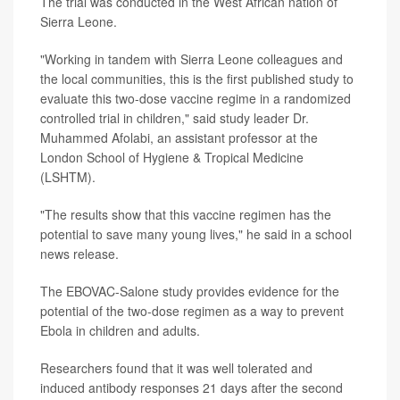
The trial was conducted in the West African nation of
Sierra Leone.
"Working in tandem with Sierra Leone colleagues and
the local communities, this is the first published study to
evaluate this two-dose vaccine regime in a randomized
controlled trial in children," said study leader Dr.
Muhammed Afolabi, an assistant professor at the
London School of Hygiene & Tropical Medicine
(LSHTM).
"The results show that this vaccine regimen has the
potential to save many young lives," he said in a school
news release.
The EBOVAC-Salone study provides evidence for the
potential of the two-dose regimen as a way to prevent
Ebola in children and adults.
Researchers found that it was well tolerated and
induced antibody responses 21 days after the second