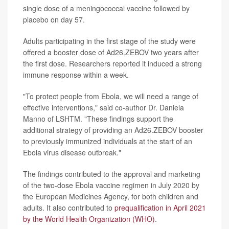
single dose of a meningococcal vaccine followed by
placebo on day 57.
Adults participating in the first stage of the study were
offered a booster dose of Ad26.ZEBOV two years after
the first dose. Researchers reported it induced a strong
immune response within a week.
"To protect people from Ebola, we will need a range of
effective interventions," said co-author Dr. Daniela
Manno of LSHTM. "These findings support the
additional strategy of providing an Ad26.ZEBOV booster
to previously immunized individuals at the start of an
Ebola virus disease outbreak."
The findings contributed to the approval and marketing
of the two-dose Ebola vaccine regimen in July 2020 by
the European Medicines Agency, for both children and
adults. It also contributed to
prequalification in April 2021
by the World Health Organization (WHO)
.