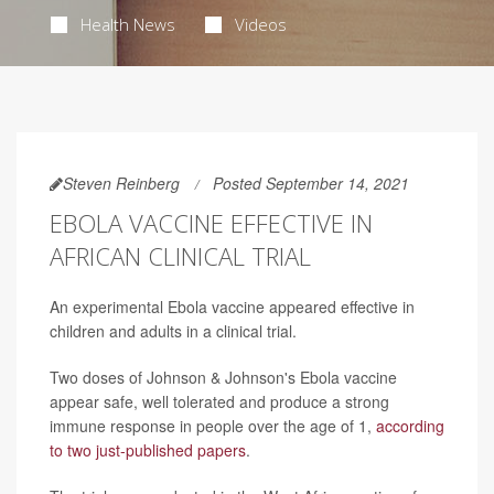
Health News
Videos
Steven Reinberg
Posted September 14, 2021
EBOLA VACCINE EFFECTIVE IN
AFRICAN CLINICAL TRIAL
An experimental Ebola vaccine appeared effective in
children and adults in a clinical trial.
Two doses of Johnson & Johnson's Ebola vaccine
appear safe, well tolerated and produce a strong
immune response in people over the age of 1,
according
to two just-published papers
.