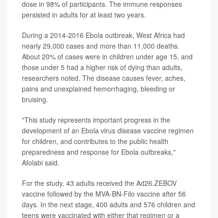
dose in 98% of participants. The immune responses
persisted in adults for at least two years.
During a 2014-2016 Ebola outbreak, West Africa had
nearly 29,000 cases and more than 11,000 deaths.
About 20% of cases were in children under age 15, and
those under 5 had a higher risk of dying than adults,
researchers noted. The disease causes fever, aches,
pains and unexplained hemorrhaging, bleeding or
bruising.
"This study represents important progress in the
development of an Ebola virus disease vaccine regimen
for children, and contributes to the public health
preparedness and response for Ebola outbreaks,"
Afolabi said.
For the study, 43 adults received the Ad26.ZEBOV
vaccine followed by the MVA-BN-Filo vaccine after 56
days. In the next stage, 400 adults and 576 children and
teens were vaccinated with either that regimen or a