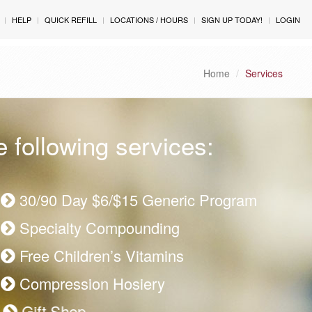
HELP
QUICK REFILL
LOCATIONS / HOURS
SIGN UP TODAY!
LOGIN
Home
Services
 following services:
30/90 Day $6/$15 Generic Program
Specialty Compounding
Free Children’s Vitamins
Compression Hosiery
Gift Shop