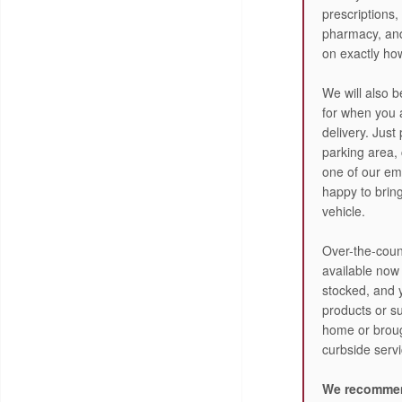
prescriptions,
pharmacy, and
on exactly how
We will also b
for when you a
delivery. Just
parking area,
one of our em
happy to brin
vehicle.
Over-the-count
available now
stocked, and 
products or su
home or broug
curbside servi
We recommen