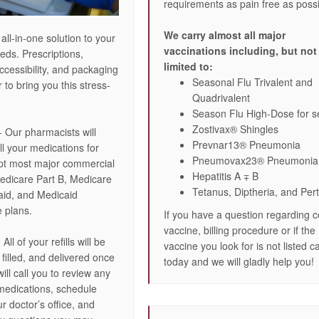
requirements as pain free as possi
We carry almost all major
 all-in-one solution to your
vaccinations including, but not
eds. Prescriptions,
limited to:
ccessibility, and packaging
Seasonal Flu Trivalent and
to bring you this stress-
Quadrivalent
Season Flu High-Dose for s
Zostivax® Shingles
- Our pharmacists will
Prevnar13® Pneumonia
ll your medications for
Pneumovax23® Pneumonia
pt most major commercial
Hepatitis A ∓ B
edicare Part B, Medicare
Tetanus, Diptheria, and Per
aid, and Medicaid
 plans.
If you have a question regarding c
vaccine, billing procedure or if the
 All of your refills will be
vaccine you look for is not listed ca
filled, and delivered once
today and we will gladly help you!
ll call you to review any
medications, schedule
ur doctor’s office, and