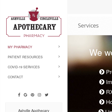
Services
MY PHARMACY
We wo
PATIENT RESOURCES
COVID-19 SERVICES
Pr
CONTACT
Im
R
Ho
Li
Ashville Apothecary