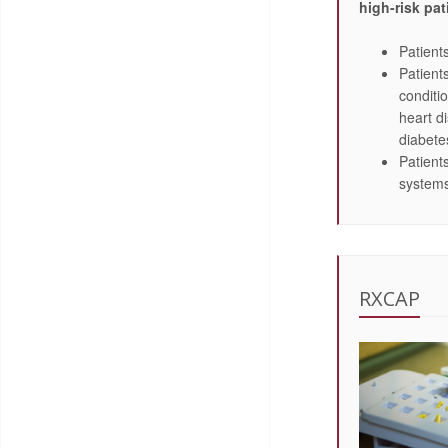
high-risk pat
Patient
Patient
conditi
heart d
diabete
Patien
system
RXCAP