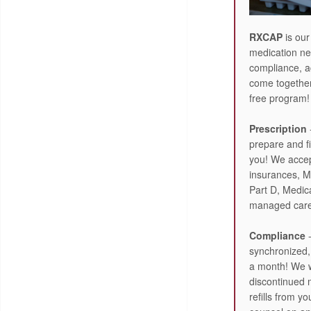
RXCAP
is our
medication ne
compliance, a
come together 
free program!
Prescription
prepare and fi
you! We acce
insurances, M
Part D, Medic
managed care
Compliance
-
synchronized, 
a month! We wi
discontinued 
refills from yo