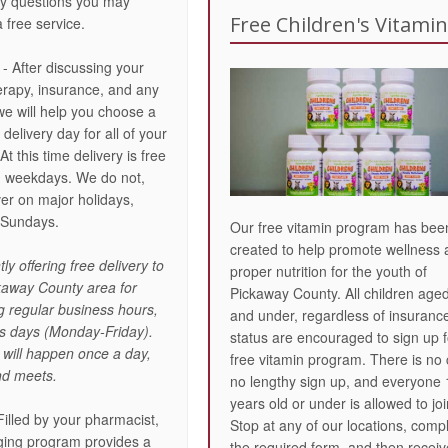
ny questions you may
Free Children's Vitami
a free service.
- After discussing your
erapy, insurance, and any
we will help you choose a
elivery day for all of your
At this time delivery is free
d weekdays. We do not,
ver on major holidays,
 Sundays.
Our free vitamin program has bee
created to help promote wellness
ly offering free delivery to
proper nutrition for the youth of
ckaway County area for
Pickaway County. All children age
ng regular business hours,
and under, regardless of insuranc
ess days (Monday-Friday).
status are encouraged to sign up f
 will happen once a day,
free vitamin program. There is no 
d meets.
no lengthy sign up, and everyone
years old or under is allowed to joi
Filled by your pharmacist,
Stop at any of our locations, comp
aging program provides a
the required form, and then receiv