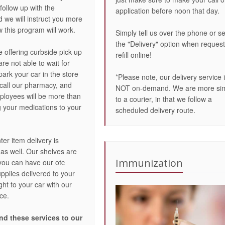
 follow up with the
application before noon that day.
 we will instruct you more
 this program will work.
Simply tell us over the phone or se
the "Delivery" option when request
e offering curbside pick-up
refill online!
re not able to wait for
 park your car in the store
*Please note, our delivery service 
 call our pharmacy, and
NOT on-demand. We are more sim
ployees will be more than
to a courier, in that we follow a
g your medications to your
scheduled delivery route.
er item delivery is
 as well. Our shelves are
Immunization
you can have our otc
pplies delivered to your
ht to your car with our
ce.
d these services to our