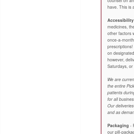
counsel on a
have. This is 
Accessibility
medicines, th
other factors 
once-a-month d
prescriptions! 
on designate
however, deli
Saturdays, or
We are current
the entire Pi
patients duri
for all busin
Our deliveries
and as deman
Packaging
- 
our pill-pack