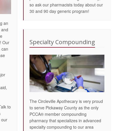
so ask our pharmacists today about our
30 and 90 day generic program!
ng an
e and
re
Specialty Compounding
! Our
s can
ase
jor
aid,
The Circleville Apothecary is very proud
Talk to
to serve Pickaway County as the only
a
PCCA® member compounding
 our
pharmacy that specializes in advanced
specialty compounding to our area