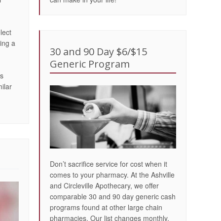
lect
ing a
30 and 90 Day $6/$15
Generic Program
is
ilar
Don’t sacrifice service for cost when it
comes to your pharmacy. At the Ashville
and Circleville Apothecary, we offer
comparable 30 and 90 day generic cash
programs found at other large chain
pharmacies. Our list changes monthly,