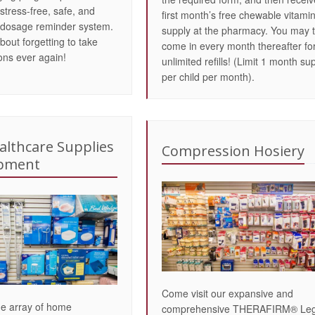
stress-free, safe, and
first month’s free chewable vitami
 dosage reminder system.
supply at the pharmacy. You may 
bout forgetting to take
come in every month thereafter fo
ons ever again!
unlimited refills! (Limit 1 month su
per child per month).
lthcare Supplies
Compression Hosiery
ipment
Come visit our expansive and
de array of home
comprehensive THERAFIRM® Le