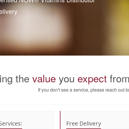
ee Delivery
ing the
value
you
expect
from
If you don't see a service, please reach out 
Services:
Free Delivery