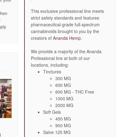
n
This exclusive professional line meets
then
strict safety standards and features
r
pharmaceutical-grade full-spectrum
pply
cannabinoids brought to you by the
creators of
Ananda Hemp
.
We provide a majority of the Ananda
Professional line at both of our
locations, including:
Tinctures
300 MG
600 MG
600 MG - THC Free
1000 MG
2000 MG
Soft Gels
450 MG
900 MG
Salve 125 MG
g