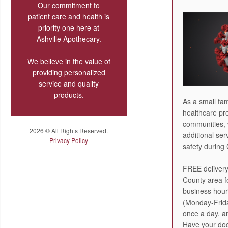
Our commitment to
patient care and health is
priority one here at
Ashville Apothecary.
We believe in the value of
providing personalized
service and quality
products.
As a small fam
healthcare pro
communities, 
2026 © All Rights Reserved.
additional ser
Privacy Policy
safety during
FREE delivery
County area fo
business hour
(Monday-Frida
once a day, 
Have your doct