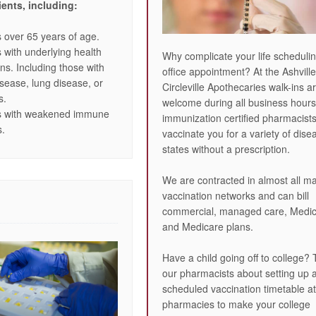
ients, including:
s over 65 years of age.
s with underlying health
Why complicate your life scheduli
ons. Including those with
office appointment? At the Ashvill
isease, lung disease, or
Circleville Apothecaries walk-ins a
s.
welcome during all business hours
ts with weakened immune
immunization certified pharmacist
s.
vaccinate you for a variety of dise
states without a prescription.
We are contracted in almost all ma
vaccination networks and can bill
commercial, managed care, Medic
and Medicare plans.
Have a child going off to college? 
our pharmacists about setting up 
scheduled vaccination timetable at
pharmacies to make your college