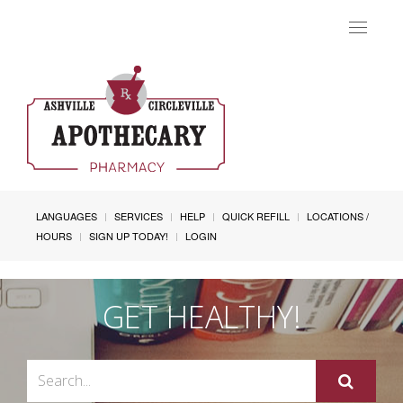
Toggle
navigat
LANGUAGES
SERVICES
HELP
QUICK REFILL
LOCATIONS /
HOURS
SIGN UP TODAY!
LOGIN
GET HEALTHY!