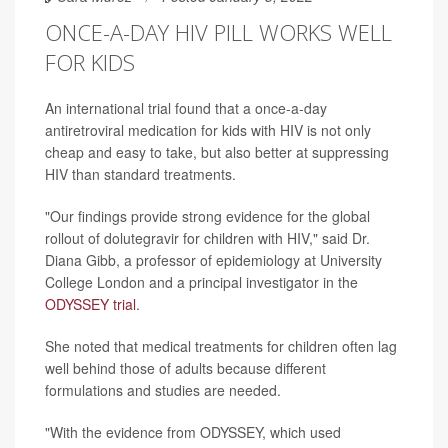
ONCE-A-DAY HIV PILL WORKS WELL
FOR KIDS
An international trial found that a once-a-day
antiretroviral medication for kids with HIV is not only
cheap and easy to take, but also better at suppressing
HIV than standard treatments.
"Our findings provide strong evidence for the global
rollout of dolutegravir for children with HIV," said Dr.
Diana Gibb, a professor of epidemiology at University
College London and a principal investigator in the
ODYSSEY trial
.
She noted that medical treatments for children often lag
well behind those of adults because different
formulations and studies are needed.
"With the evidence from ODYSSEY, which used