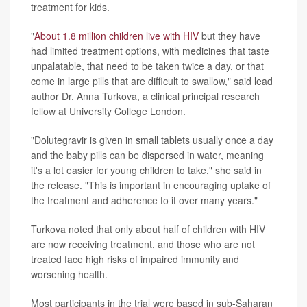
treatment for kids.
"
About 1.8 million children live with HIV
but they have
had limited treatment options, with medicines that taste
unpalatable, that need to be taken twice a day, or that
come in large pills that are difficult to swallow," said lead
author Dr. Anna Turkova, a clinical principal research
fellow at University College London.
"Dolutegravir is given in small tablets usually once a day
and the baby pills can be dispersed in water, meaning
it's a lot easier for young children to take," she said in
the release. "This is important in encouraging uptake of
the treatment and adherence to it over many years."
Turkova noted that only about half of children with HIV
are now receiving treatment, and those who are not
treated face high risks of impaired immunity and
worsening health.
Most participants in the trial were based in sub-Saharan