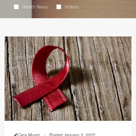
Health News
Videos
Cara Murez
Posted January 3, 2022