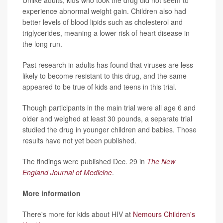
experience abnormal weight gain. Children also had
better levels of blood lipids such as cholesterol and
triglycerides, meaning a lower risk of heart disease in
the long run.
Past research in adults has found that viruses are less
likely to become resistant to this drug, and the same
appeared to be true of kids and teens in this trial.
Though participants in the main trial were all age 6 and
older and weighed at least 30 pounds, a separate trial
studied the drug in younger children and babies. Those
results have not yet been published.
The findings were published Dec. 29 in
The New
England Journal of Medicine
.
More information
There's more for kids about HIV at
Nemours Children's