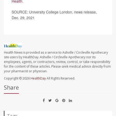
Health
.
SOURCE: University College London, news release,
Dec. 29, 2021
Health News is provided as a service to Ashville / Circleville Apothecary
site users by HealthDay. Ashville / Circleville Apothecary nor its
employees, agents, or contractors, review, control, or take responsibility
for the content of these articles. Please seek medical advice directly from
your pharmacist or physician.
Copyright © 2026
HealthDay
All Rights Reserved.
Share