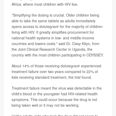
Africa, where most children with HIV live.
"Simplifying the dosing is crucial. Older children being
able to take the same tablets as adults immediately
opens access to dolutegravir for the majority of children
living with HIV. It greatly simplifies procurement for
national health systems in low- and middle-income
countries and lowers costs," said Dr. Cissy Kityo, from
the Joint Clinical Research Center in Uganda, the
country with the most children participating in ODYSSEY.
About 14% of those receiving dolutegravir experienced
treatment failure over two years compared to 22% of
kids receiving standard treatment, the trial found.
Treatment failure meant the virus was detectable in the
child's blood or the youngster had HIV-related health
symptoms. This could occur because the drug is not
being taken well or it may not be working.
Unlike adults, kids who took the drug did not seem to