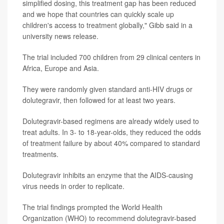
simplified dosing, this treatment gap has been reduced
and we hope that countries can quickly scale up
children's access to treatment globally," Gibb said in a
university news release.
The trial included 700 children from 29 clinical centers in
Africa, Europe and Asia.
They were randomly given standard anti-HIV drugs or
dolutegravir, then followed for at least two years.
Dolutegravir-based regimens are already widely used to
treat adults. In 3- to 18-year-olds, they reduced the odds
of treatment failure by about 40% compared to standard
treatments.
Dolutegravir inhibits an enzyme that the AIDS-causing
virus needs in order to replicate.
The trial findings prompted the World Health
Organization (WHO) to recommend dolutegravir-based