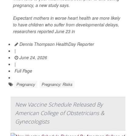
pregnancy, a new study says.
Expectant mothers in worse heart health are more likely
to have children who suffer from developmental delays,
researchers reported June 23 in
Dennis Thompson HealthDay Reporter
|
June 24, 2026
|
Full Page
Pregnancy
Pregnancy: Risks
New Vaccine Schedule Released By
American College of Obstetricians &
Gynecologists