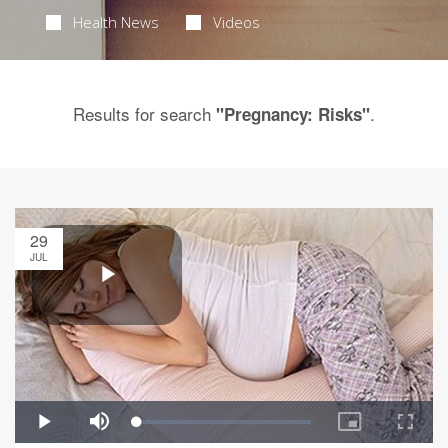
Health News
Videos
Results for search
.
"Pregnancy: Risks"
29
JUL