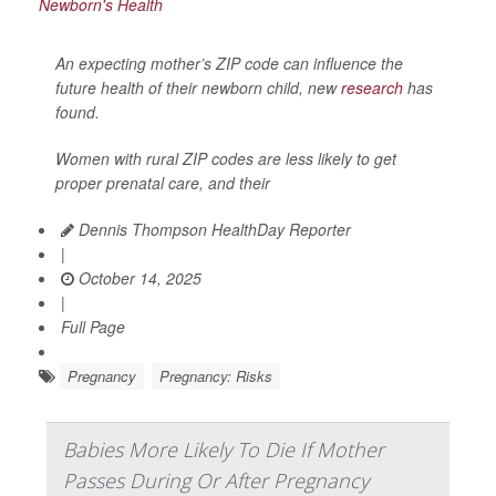
An expecting mother’s ZIP code can influence the
future health of their newborn child, new
research
has
found.
Women with rural ZIP codes are less likely to get
proper prenatal care, and their
Dennis Thompson HealthDay Reporter
|
October 14, 2025
|
Full Page
Pregnancy
Pregnancy: Risks
Babies More Likely To Die If Mother
Passes During Or After Pregnancy