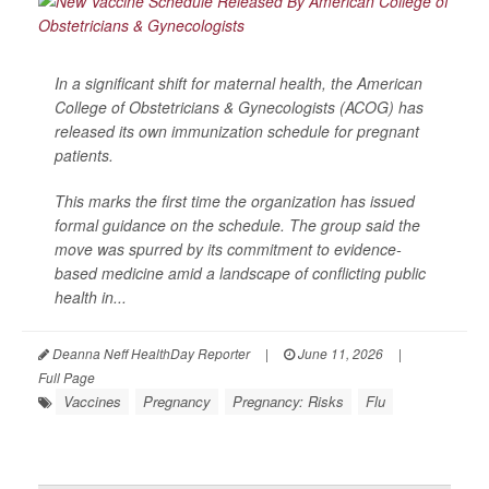
In a significant shift for maternal health, the American
College of Obstetricians & Gynecologists (ACOG) has
released its own immunization schedule for pregnant
patients.
This marks the first time the organization has issued
formal guidance on the schedule. The group said the
move was spurred by its commitment to evidence-
based medicine amid a landscape of conflicting public
health in...
Deanna Neff HealthDay Reporter
|
June 11, 2026
|
Full Page
Vaccines
Pregnancy
Pregnancy: Risks
Flu