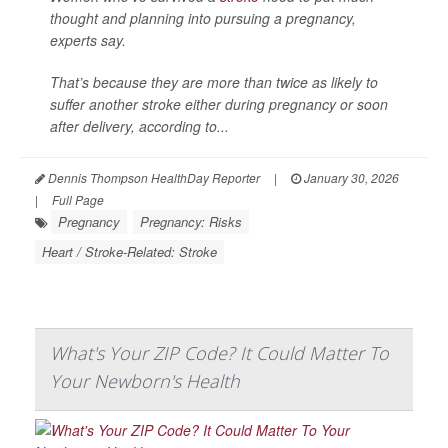
thought and planning into pursuing a pregnancy,
experts say.
That’s because they are more than twice as likely to
suffer another stroke either during pregnancy or soon
after delivery, according to...
Dennis Thompson HealthDay Reporter
|
January 30, 2026
|
Full Page
Pregnancy
Pregnancy: Risks
Heart / Stroke-Related: Stroke
What's Your ZIP Code? It Could Matter To
Your Newborn's Health