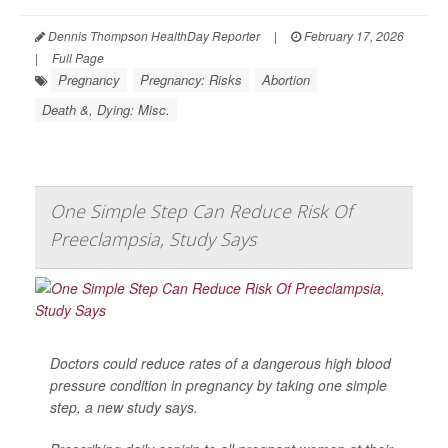
Dennis Thompson HealthDay Reporter
|
February 17, 2026
|
Full Page
Pregnancy
Pregnancy: Risks
Abortion
Death &, Dying: Misc.
One Simple Step Can Reduce Risk Of
Preeclampsia, Study Says
Doctors could reduce rates of a dangerous high blood
pressure condition in pregnancy by taking one simple
step, a new study says.