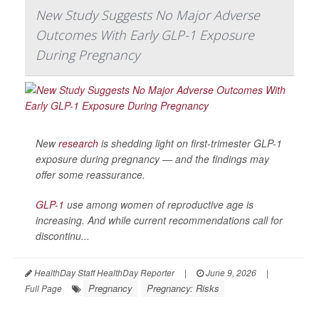
New Study Suggests No Major Adverse
Outcomes With Early GLP-1 Exposure
During Pregnancy
New
research
is shedding light on first-trimester GLP-1
exposure during pregnancy — and the findings may
offer some reassurance.
GLP-1
use among women of reproductive age is
increasing. And while current recommendations call for
discontinu...
HealthDay Staff HealthDay Reporter
|
June 9, 2026
|
Pregnancy
Pregnancy: Risks
Full Page