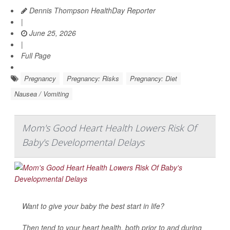
Dennis Thompson HealthDay Reporter
|
June 25, 2026
|
Full Page
Pregnancy
Pregnancy: Risks
Pregnancy: Diet
Nausea / Vomiting
Mom's Good Heart Health Lowers Risk Of
Baby's Developmental Delays
Want to give your baby the best start in life?
Then tend to your heart health, both prior to and during