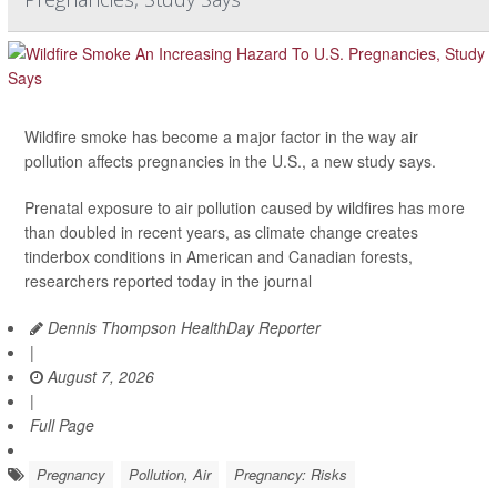
Wildfire smoke has become a major factor in the way air
pollution affects pregnancies in the U.S., a new study says.
Prenatal exposure to air pollution caused by wildfires has more
than doubled in recent years, as climate change creates
tinderbox conditions in American and Canadian forests,
researchers reported today in the journal
Dennis Thompson HealthDay Reporter
|
August 7, 2026
|
Full Page
Pregnancy
Pollution, Air
Pregnancy: Risks