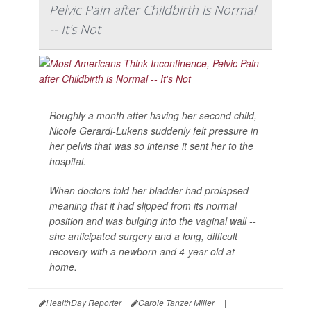
Pelvic Pain after Childbirth is Normal
-- It's Not
Roughly a month after having her second child,
Nicole Gerardi-Lukens suddenly felt pressure in
her pelvis that was so intense it sent her to the
hospital.
When doctors told her bladder had prolapsed --
meaning that it had slipped from its normal
position and was bulging into the vaginal wall --
she anticipated surgery and a long, difficult
recovery with a newborn and 4-year-old at
home.
HealthDay Reporter
Carole Tanzer Miller
|