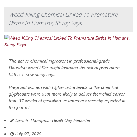
Weed-Killing Chemical Linked To Premature
Births In Humans, Study Says
The active chemical ingredient in professional-grade
Roundup weed killer might increase the risk of premature
births, a new study says.
Pregnant women with higher urine levels of the chemical
glyphosate were 35% more likely to deliver their child earlier
than 37 weeks of gestation, researchers recently reported in
the journal
Dennis Thompson HealthDay Reporter
|
July 27, 2026