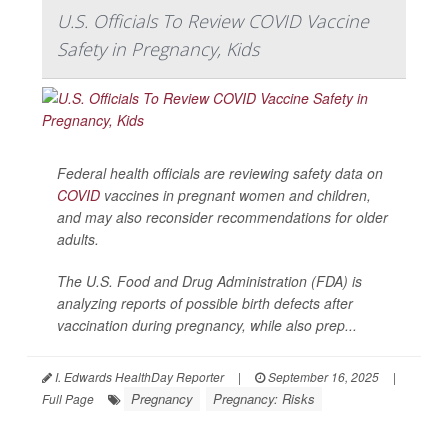
U.S. Officials To Review COVID Vaccine
Safety in Pregnancy, Kids
Federal health officials are reviewing safety data on
COVID
vaccines in pregnant women and children,
and may also reconsider recommendations for older
adults.
The U.S. Food and Drug Administration (FDA) is
analyzing reports of possible birth defects after
vaccination during pregnancy, while also prep...
I. Edwards HealthDay Reporter
|
September 16, 2025
|
Pregnancy
Pregnancy: Risks
Full Page