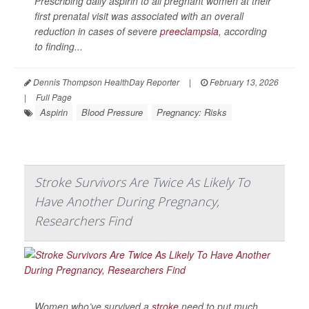
Prescribing daily aspirin to all pregnant women at their
first prenatal visit was associated with an overall
reduction in cases of severe
preeclampsia
, according
to finding...
Dennis Thompson HealthDay Reporter
|
February 13, 2026
|
Full Page
Aspirin
Blood Pressure
Pregnancy: Risks
Stroke Survivors Are Twice As Likely To
Have Another During Pregnancy,
Researchers Find
Women who’ve survived a
stroke
need to put much