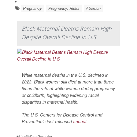
Pregnancy
Pregnancy: Risks
Abortion
Black Maternal Deaths Remain High
Despite Overall Decline In U.S.
While maternal deaths in the U.S. declined in
2023, Black women still died at more than three
times the rate of white women during pregnancy
or childbirth, highlighting widening racial
disparities in maternal health.
The U.S. Centers for Disease Control and
Prevention's just-released
annual...
HealthDay Reporter