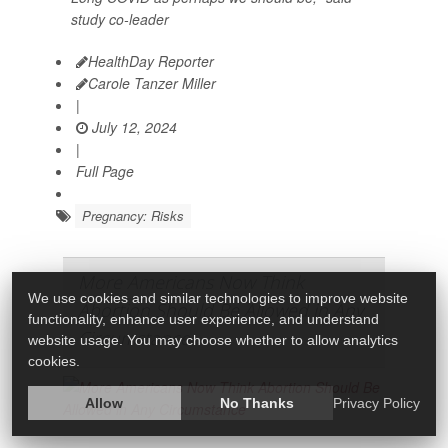
study co-leader
HealthDay Reporter
Carole Tanzer Miller
|
July 12, 2024
|
Full Page
Pregnancy: Risks
More Americans Now Think
We use cookies and similar technologies to improve website
Abortion Should Be Allowed in Any
functionality, enhance user experience, and understand
Circumstance
website usage. You may choose whether to allow analytics
cookies.
Allow
No Thanks
Privacy Policy