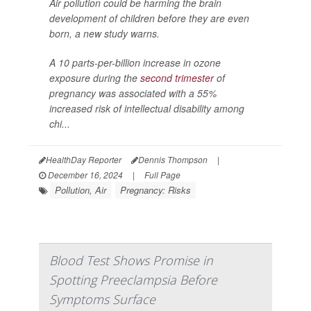
Air pollution could be harming the brain
development of children before they are even
born, a new study warns.
A 10 parts-per-billion increase in ozone
exposure during the
second trimester
of
pregnancy was associated with a 55%
increased risk of intellectual disability among
chi...
HealthDay Reporter
Dennis Thompson
|
December 16, 2024
|
Full Page
Pollution, Air
Pregnancy: Risks
Blood Test Shows Promise in
Spotting Preeclampsia Before
Symptoms Surface