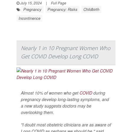
July 15, 2024
|
Full Page
Pregnancy
Pregnancy: Risks
Childbirth
Incontinence
Nearly 1 in 10 Pregnant Women Who
Get COVID Develop Long COVID
Almost 10% of women who get
COVID
during
pregnancy develop long-lasting symptoms, and
a new study suggests doctors may be
overlooking them.
"I doubt most obstetric clinicians are as aware of
Long COVID as perhaps we should be," said