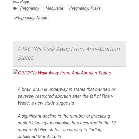
Full Page
Pregnancy
Marijuana
Pregnancy: Risks
Pregnancy: Drugs
OB/GYNs Walk Away From Anti-Abortion
States
A brain drain is underway in states that banned or
severely restricted abortion after the fall of Roe v
Wade, a new study suggests.
A significant decline in the number of practicing
obstetricians/gynecologists has occurred in the 12
most restrictive states, according to findings
published March 10 in