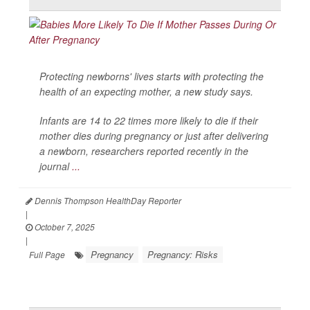
Protecting newborns' lives starts with protecting the
health of an expecting mother, a new study says.
Infants are 14 to 22 times more likely to die if their
mother dies during pregnancy or just after delivering
a newborn, researchers reported recently in the
journal
...
Dennis Thompson HealthDay Reporter
|
October 7, 2025
|
Pregnancy
Pregnancy: Risks
Full Page