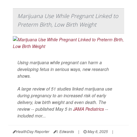
Marijuana Use While Pregnant Linked to
Preterm Birth, Low Birth Weight
Using marijuana while pregnant can harm a
developing fetus in serious ways, new research
shows.
A large review of 51 studies linked marijuana use
during pregnancy to an increased risk of early
delivery, low birth weight and even death. The
review -- published May 5 in
JAMA Pediatrics
--
included mor...
HealthDay Reporter
I. Edwards
|
May 6, 2025
|