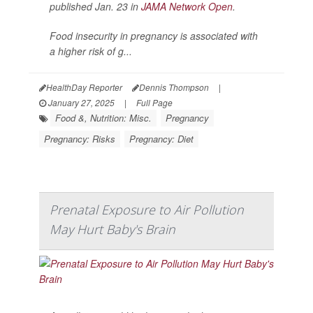
published Jan. 23 in
JAMA Network Open
.
Food insecurity in pregnancy is associated with
a higher risk of g...
HealthDay Reporter
Dennis Thompson
|
January 27, 2025
|
Full Page
Food &, Nutrition: Misc.
Pregnancy
Pregnancy: Risks
Pregnancy: Diet
Prenatal Exposure to Air Pollution
May Hurt Baby's Brain