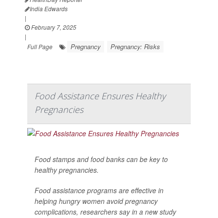
India Edwards
|
February 7, 2025
|
Pregnancy
Pregnancy: Risks
Full Page
Food Assistance Ensures Healthy
Pregnancies
Food stamps and food banks can be key to
healthy pregnancies.
Food assistance programs are effective in
helping hungry women avoid pregnancy
complications, researchers say in a new study