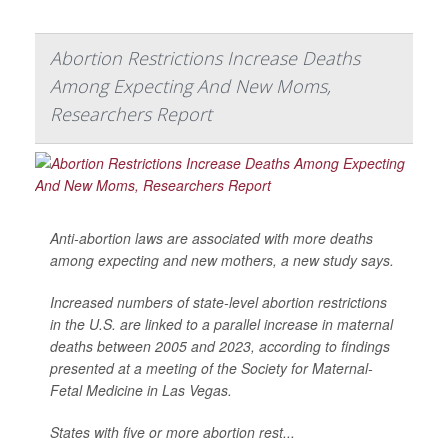
Abortion Restrictions Increase Deaths
Among Expecting And New Moms,
Researchers Report
Anti-abortion laws are associated with more deaths
among expecting and new mothers, a new study says.
Increased numbers of state-level abortion restrictions
in the U.S. are linked to a parallel increase in maternal
deaths between 2005 and 2023, according to findings
presented at a meeting of the Society for Maternal-
Fetal Medicine in Las Vegas.
States with five or more abortion rest...