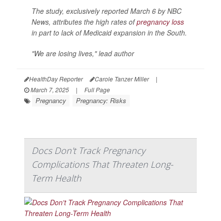
The study, exclusively reported March 6 by
NBC
News
, attributes the high rates of
pregnancy loss
in part to lack of Medicaid expansion in the South.
"We are losing lives," lead author
HealthDay Reporter
Carole Tanzer Miller
|
March 7, 2025
|
Full Page
Pregnancy
Pregnancy: Risks
Docs Don't Track Pregnancy
Complications That Threaten Long-
Term Health