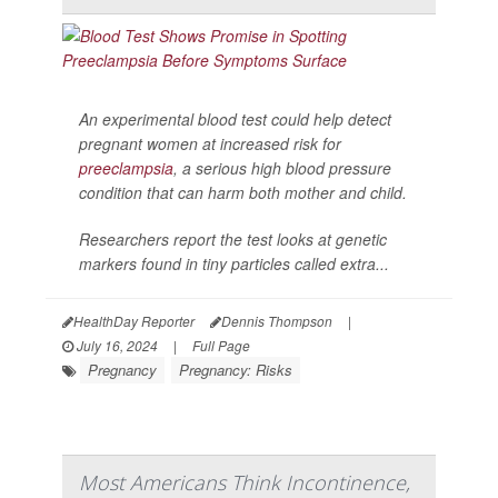
An experimental blood test could help detect
pregnant women at increased risk for
preeclampsia
, a serious high blood pressure
condition that can harm both mother and child.
Researchers report the test looks at genetic
markers found in tiny particles called extra...
HealthDay Reporter
Dennis Thompson
|
July 16, 2024
|
Full Page
Pregnancy
Pregnancy: Risks
Most Americans Think Incontinence,