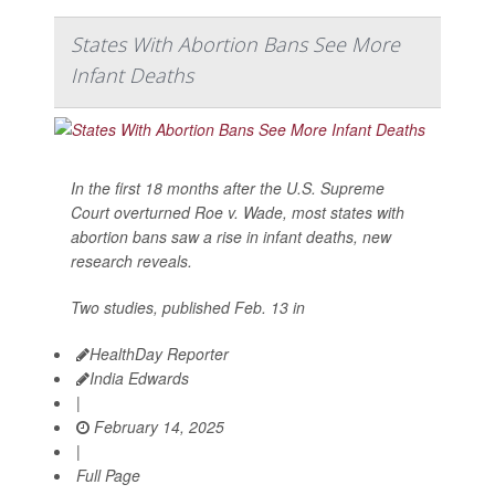
States With Abortion Bans See More
Infant Deaths
In the first 18 months after the U.S. Supreme
Court overturned Roe v. Wade, most states with
abortion bans saw a rise in infant deaths, new
research reveals.
Two studies, published Feb. 13 in
HealthDay Reporter
India Edwards
|
February 14, 2025
|
Full Page