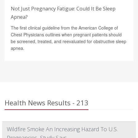
Not Just Pregnancy Fatigue: Could It Be Sleep
Apnea?
The first clinical guideline from the American College of
Chest Physicians outlines when pregnant patients should
be screened, treated, and reevaluated for obstructive sleep
apnea.
Health News Results - 213
Wildfire Smoke An Increasing Hazard To U.S.
Pregnancies, Study Says