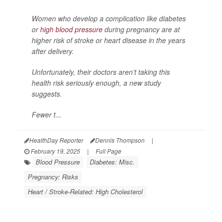
Women who develop a complication like diabetes
or
high blood pressure
during pregnancy are at
higher risk of stroke or heart disease in the years
after delivery.
Unfortunately, their doctors aren’t taking this
health risk seriously enough, a new study
suggests.
Fewer t...
HealthDay Reporter
Dennis Thompson
|
February 19, 2025
|
Full Page
Blood Pressure
Diabetes: Misc.
Pregnancy: Risks
Heart / Stroke-Related: High Cholesterol