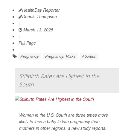
HealthDay Reporter
Dennis Thompson
|
March 13, 2025
|
Full Page
Pregnancy
Pregnancy: Risks
Abortion
Stillbirth Rates Are Highest in the
South
Women in the U.S. South are three times more
likely to lose a baby in late pregnancy than
mothers in other regions, a new study reports.