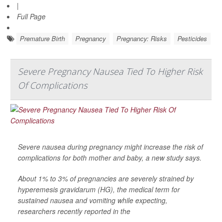
|
Full Page
Premature Birth
Pregnancy
Pregnancy: Risks
Pesticides
Severe Pregnancy Nausea Tied To Higher Risk
Of Complications
Severe nausea during pregnancy might increase the risk of
complications for both mother and baby, a new study says.
About 1% to 3% of pregnancies are severely strained by
hyperemesis gravidarum (HG), the medical term for
sustained nausea and vomiting while expecting,
researchers recently reported in the