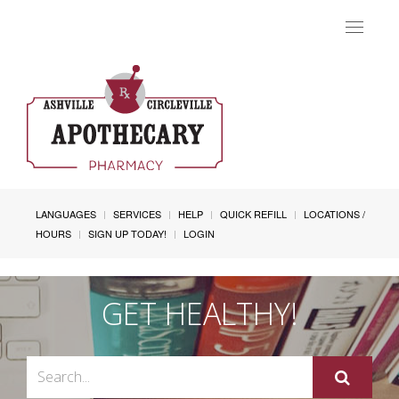
Toggle
navigat
LANGUAGES
SERVICES
HELP
QUICK REFILL
LOCATIONS /
HOURS
SIGN UP TODAY!
LOGIN
GET HEALTHY!