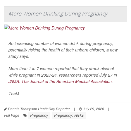
More Women Drinking During Pregnancy
An increasing number of women drink during pregnancy,
potentially risking the health of their unborn children, a new
study says.
More than 1 in 7 women reported that they drank alcohol
while pregnant in 2023-24, researchers reported July 27 in
JAMA: The Journal of the American Medical Association
.
That&...
Dennis Thompson HealthDay Reporter
|
July 29, 2026
|
Pregnancy
Pregnancy: Risks
Full Page