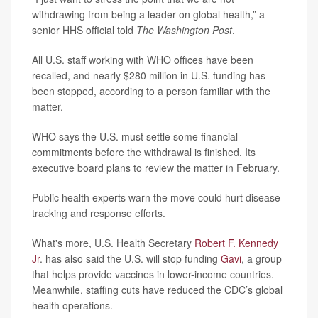
withdrawing from being a leader on global health,” a
senior HHS official told
The Washington Post
.
All U.S. staff working with WHO offices have been
recalled, and nearly $280 million in U.S. funding has
been stopped, according to a person familiar with the
matter.
WHO says the U.S. must settle some financial
commitments before the withdrawal is finished. Its
executive board plans to review the matter in February.
Public health experts warn the move could hurt disease
tracking and response efforts.
What's more, U.S. Health Secretary
Robert F. Kennedy
Jr
. has also said the U.S. will stop funding
Gavi
, a group
that helps provide vaccines in lower-income countries.
Meanwhile, staffing cuts have reduced the CDC’s global
health operations.