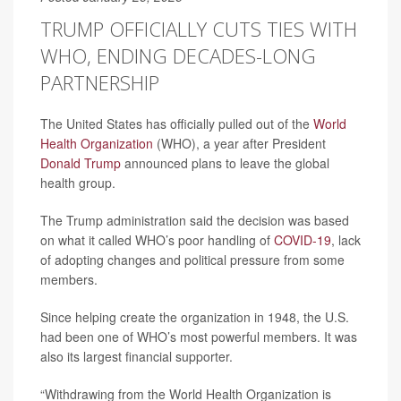
TRUMP OFFICIALLY CUTS TIES WITH
WHO, ENDING DECADES-LONG
PARTNERSHIP
The United States has officially pulled out of the
World
Health Organization
(WHO), a year after President
Donald Trump
announced plans to leave the global
health group.
The Trump administration said the decision was based
on what it called WHO’s poor handling of
COVID-19
, lack
of adopting changes and political pressure from some
members.
Since helping create the organization in 1948, the U.S.
had been one of WHO’s most powerful members. It was
also its largest financial supporter.
“Withdrawing from the World Health Organization is