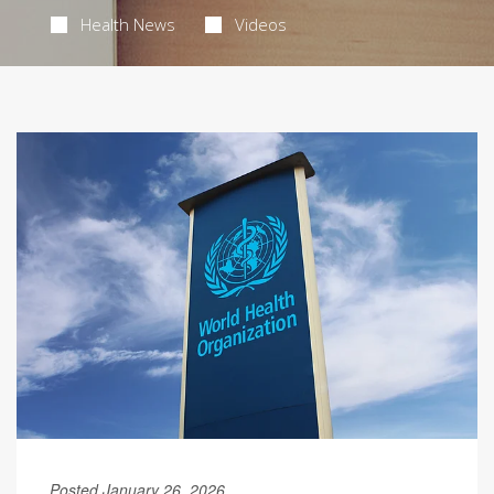
Health News
Videos
Posted January 26, 2026