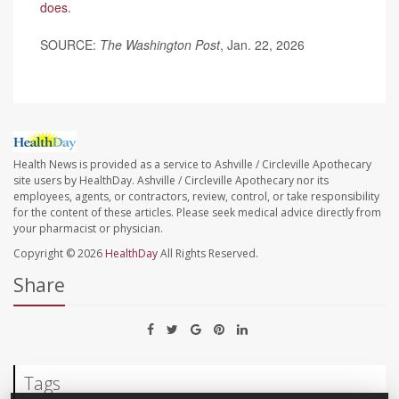
does
.
SOURCE:
The Washington Post
, Jan. 22, 2026
Health News is provided as a service to Ashville / Circleville Apothecary
site users by HealthDay. Ashville / Circleville Apothecary nor its
employees, agents, or contractors, review, control, or take responsibility
for the content of these articles. Please seek medical advice directly from
your pharmacist or physician.
Copyright © 2026
HealthDay
All Rights Reserved.
Share
Tags