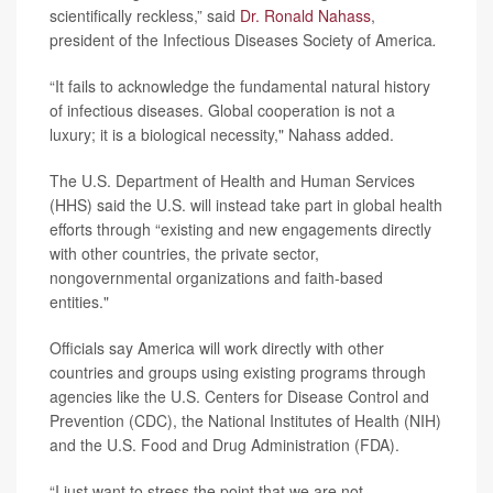
scientifically reckless,” said
Dr. Ronald Nahass
,
president of the Infectious Diseases Society of America
.
“It fails to acknowledge the fundamental natural history
of infectious diseases. Global cooperation is not a
luxury; it is a biological necessity," Nahass added.
The U.S. Department of Health and Human Services
(HHS) said the U.S. will instead take part in global health
efforts through “existing and new engagements directly
with other countries, the private sector,
nongovernmental organizations and faith-based
entities."
Officials say America will work directly with other
countries and groups using existing programs through
agencies like the U.S. Centers for Disease Control and
Prevention (CDC), the National Institutes of Health (NIH)
and the U.S. Food and Drug Administration (FDA).
“I just want to stress the point that we are not