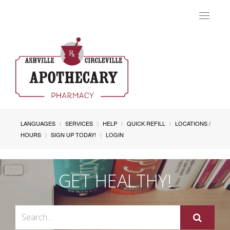
Toggle
navigat
LANGUAGES
SERVICES
HELP
QUICK REFILL
LOCATIONS /
HOURS
SIGN UP TODAY!
LOGIN
GET HEALTHY!