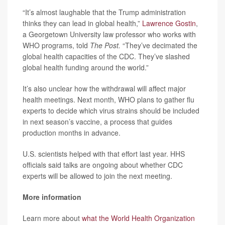
“It’s almost laughable that the Trump administration
thinks they can lead in global health,”
Lawrence Gostin
,
a Georgetown University law professor who works with
WHO programs, told
The Post.
“They’ve decimated the
global health capacities of the CDC. They’ve slashed
global health funding around the world.”
It’s also unclear how the withdrawal will affect major
health meetings. Next month, WHO plans to gather flu
experts to decide which virus strains should be included
in next season’s vaccine, a process that guides
production months in advance.
U.S. scientists helped with that effort last year. HHS
officials said talks are ongoing about whether CDC
experts will be allowed to join the next meeting.
More information
Learn more about
what the World Health Organization