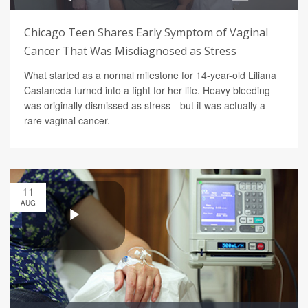
Chicago Teen Shares Early Symptom of Vaginal
Cancer That Was Misdiagnosed as Stress
What started as a normal milestone for 14-year-old Liliana
Castaneda turned into a fight for her life. Heavy bleeding
was originally dismissed as stress—but it was actually a
rare vaginal cancer.
11
AUG