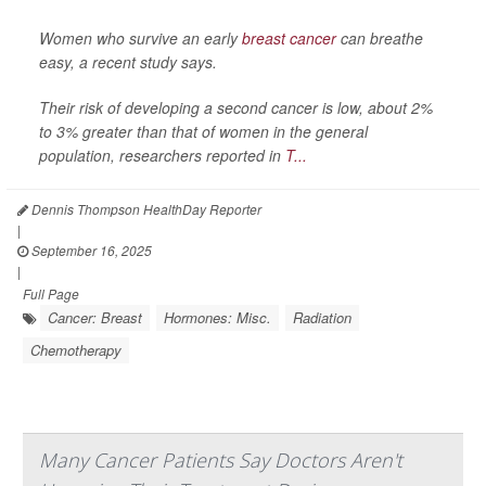
Women who survive an early
breast cancer
can breathe
easy, a recent study says.
Their risk of developing a second cancer is low, about 2%
to 3% greater than that of women in the general
population, researchers reported in
T...
Dennis Thompson HealthDay Reporter
|
September 16, 2025
|
Full Page
Cancer: Breast
Hormones: Misc.
Radiation
Chemotherapy
Many Cancer Patients Say Doctors Aren't