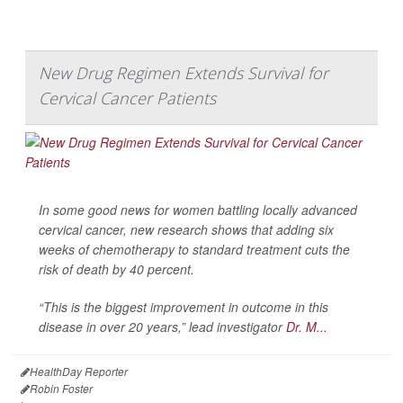
New Drug Regimen Extends Survival for
Cervical Cancer Patients
In some good news for women battling locally advanced
cervical cancer, new research shows that adding six
weeks of chemotherapy to standard treatment cuts the
risk of death by 40 percent.
“This is the biggest improvement in outcome in this
disease in over 20 years,” lead investigator
Dr. M...
HealthDay Reporter
Robin Foster