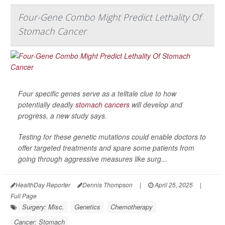
Four-Gene Combo Might Predict Lethality Of
Stomach Cancer
Four specific genes serve as a telltale clue to how
potentially deadly
stomach cancers
will develop and
progress, a new study says.
Testing for these genetic mutations could enable doctors to
offer targeted treatments and spare some patients from
going through aggressive measures like surg...
HealthDay Reporter
Dennis Thompson
|
April 25, 2025
|
Full Page
Surgery: Misc.
Genetics
Chemotherapy
Cancer: Stomach