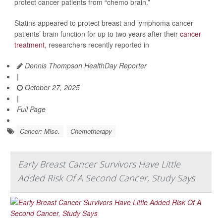
protect cancer patients from “chemo brain.”
Statins appeared to protect breast and lymphoma cancer
patients’ brain function for up to two years after their
cancer
treatment
, researchers recently reported in
Dennis Thompson HealthDay Reporter
|
October 27, 2025
|
Full Page
Cancer: Misc.
Chemotherapy
Early Breast Cancer Survivors Have Little
Added Risk Of A Second Cancer, Study Says