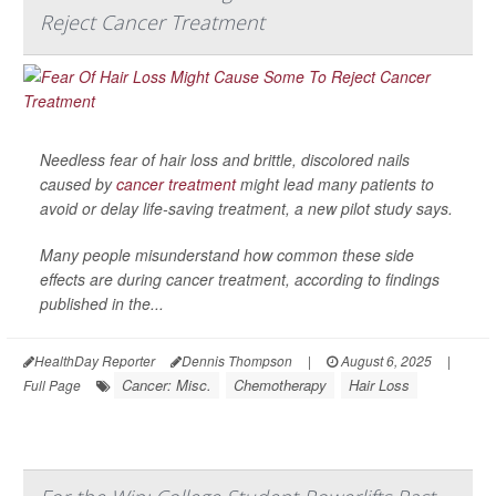
Reject Cancer Treatment
Needless fear of hair loss and brittle, discolored nails
caused by
cancer treatment
might lead many patients to
avoid or delay life-saving treatment, a new pilot study says.
Many people misunderstand how common these side
effects are during cancer treatment, according to findings
published in the...
HealthDay Reporter
Dennis Thompson
|
August 6, 2025
|
Cancer: Misc.
Chemotherapy
Hair Loss
Full Page