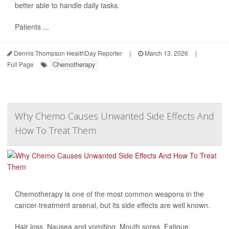
better able to handle daily tasks.
Patients ...
Dennis Thompson HealthDay Reporter
|
March 13, 2026
|
Chemotherapy
Full Page
Why Chemo Causes Unwanted Side Effects And
How To Treat Them
Chemotherapy is one of the most common weapons in the
cancer-treatment arsenal, but its side effects are well known.
Hair loss. Nausea and vomiting. Mouth sores. Fatigue.