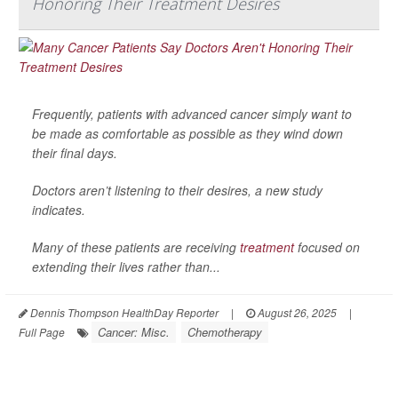
Honoring Their Treatment Desires
Frequently, patients with advanced cancer simply want to
be made as comfortable as possible as they wind down
their final days.
Doctors aren’t listening to their desires, a new study
indicates.
Many of these patients are receiving
treatment
focused on
extending their lives rather than...
Dennis Thompson HealthDay Reporter
|
August 26, 2025
|
Cancer: Misc.
Chemotherapy
Full Page