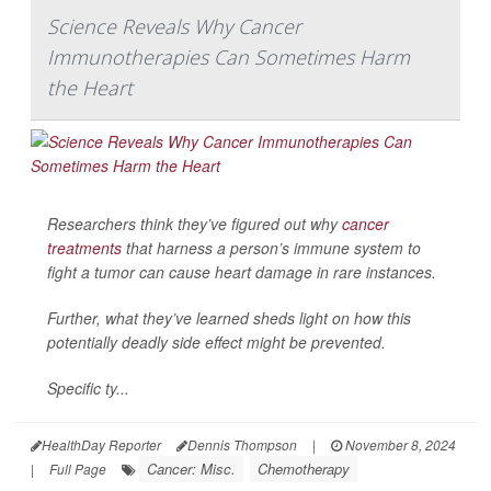
Science Reveals Why Cancer
Immunotherapies Can Sometimes Harm
the Heart
Researchers think they’ve figured out why
cancer
treatments
that harness a person’s immune system to
fight a tumor can cause heart damage in rare instances.
Further, what they’ve learned sheds light on how this
potentially deadly side effect might be prevented.
Specific ty...
HealthDay Reporter
Dennis Thompson
|
November 8, 2024
Cancer: Misc.
Chemotherapy
|
Full Page