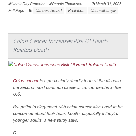
HealthDay Reporter
Dennis Thompson
|
March 31, 2025
|
Cancer: Breast
Radiation
Chemotherapy
Full Page
Colon Cancer Increases Risk Of Heart-
Related Death
Colon cancer
is a particularly deadly form of the disease,
the second most common cause of cancer deaths in the
U.S.
But patients diagnosed with colon cancer also need to be
concerned about their heart health, especially if they’re
younger adults, a new study says.
C...