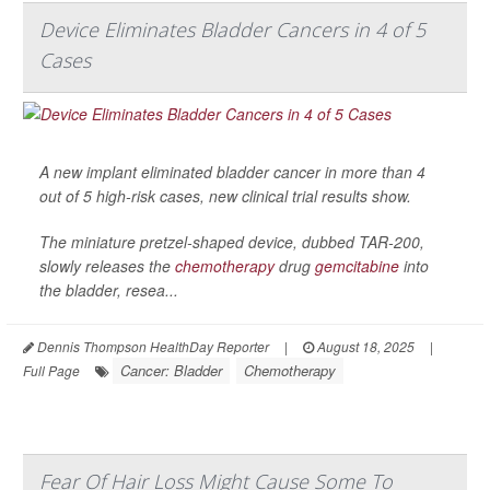
Device Eliminates Bladder Cancers in 4 of 5
Cases
A new implant eliminated bladder cancer in more than 4
out of 5 high-risk cases, new clinical trial results show.
The miniature pretzel-shaped device, dubbed TAR-200,
slowly releases the
chemotherapy
drug
gemcitabine
into
the bladder, resea...
Dennis Thompson HealthDay Reporter
|
August 18, 2025
|
Cancer: Bladder
Chemotherapy
Full Page
Fear Of Hair Loss Might Cause Some To