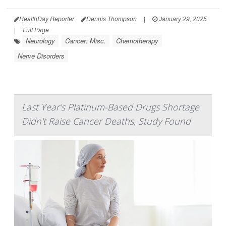
HealthDay Reporter
Dennis Thompson
|
January 29, 2025
|
Full Page
Neurology
Cancer: Misc.
Chemotherapy
Nerve Disorders
Last Year's Platinum-Based Drugs Shortage
Didn't Raise Cancer Deaths, Study Found