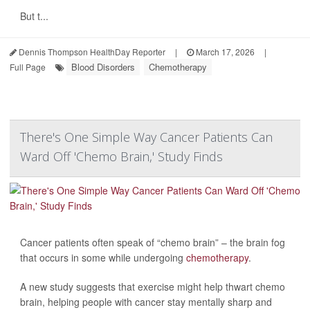
But t...
Dennis Thompson HealthDay Reporter
|
March 17, 2026
|
Blood Disorders
Chemotherapy
Full Page
There's One Simple Way Cancer Patients Can
Ward Off 'Chemo Brain,' Study Finds
Cancer patients often speak of “chemo brain” – the brain fog
that occurs in some while undergoing
chemotherapy
.
A new study suggests that exercise might help thwart chemo
brain, helping people with cancer stay mentally sharp and