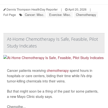
Dennis Thompson HealthDay Reporter
|
April 20, 2026
|
Cancer: Misc.
Exercise: Misc.
Chemotherapy
Full Page
At-Home Chemotherapy Is Safe, Feasible, Pilot
Study Indicates
Cancer patients receiving
chemotherapy
spend hours in
hospitals or care centers, biding their time while IVs drip
tumor-killing chemicals into their veins.
But that might soon be a thing of the past for some patients,
a new Mayo Clinic study says.
Chemothe...