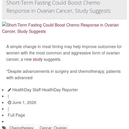
Short-Term Fasting Could Boost Chemo
Response in Ovarian Cancer, Study Suggests
A simple change in meal timing may help improve outcomes for
women with the most common and aggressive form of ovarian
cancer, a new
study
suggests.
"Despite advancements in surgery and chemotherapy, patients
with advanced
HealthDay Staff HealthDay Reporter
|
June 1, 2026
|
Full Page
Chemotherapy
Cancer: Ovarian