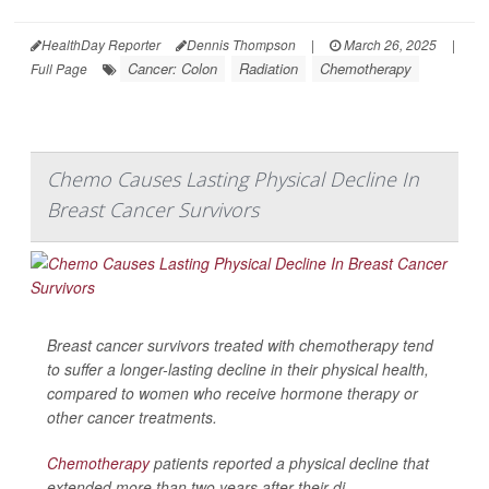
HealthDay Reporter
Dennis Thompson
|
March 26, 2025
|
Cancer: Colon
Radiation
Chemotherapy
Full Page
Chemo Causes Lasting Physical Decline In
Breast Cancer Survivors
Breast cancer survivors treated with chemotherapy tend
to suffer a longer-lasting decline in their physical health,
compared to women who receive hormone therapy or
other cancer treatments.
Chemotherapy
patients reported a physical decline that
extended more than two years after their di...