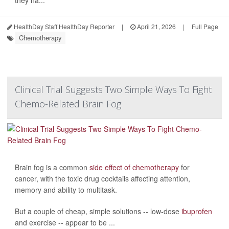
they ha...
HealthDay Staff HealthDay Reporter
|
April 21, 2026
|
Full Page
Chemotherapy
Clinical Trial Suggests Two Simple Ways To Fight
Chemo-Related Brain Fog
Brain fog is a common
side effect of chemotherapy
for
cancer, with the toxic drug cocktails affecting attention,
memory and ability to multitask.
But a couple of cheap, simple solutions -- low-dose
ibuprofen
and exercise -- appear to be ...