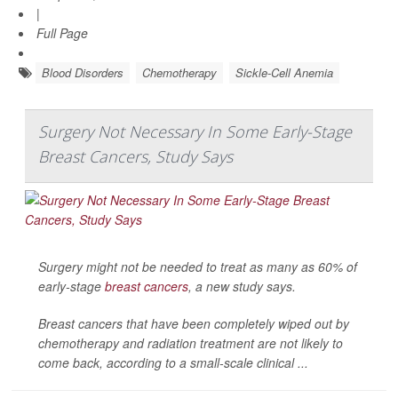
|
Full Page
Blood Disorders
Chemotherapy
Sickle-Cell Anemia
Surgery Not Necessary In Some Early-Stage
Breast Cancers, Study Says
Surgery might not be needed to treat as many as 60% of
early-stage
breast cancers
, a new study says.
Breast cancers that have been completely wiped out by
chemotherapy and radiation treatment are not likely to
come back, according to a small-scale clinical ...