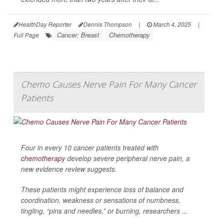
HealthDay Reporter
Dennis Thompson
|
March 4, 2025
|
Cancer: Breast
Chemotherapy
Full Page
Chemo Causes Nerve Pain For Many Cancer
Patients
Four in every 10 cancer patients treated with
chemotherapy
develop severe peripheral nerve pain, a
new evidence review suggests.
These patients might experience loss of balance and
coordination, weakness or sensations of numbness,
tingling, “pins and needles,” or burning, researchers ...