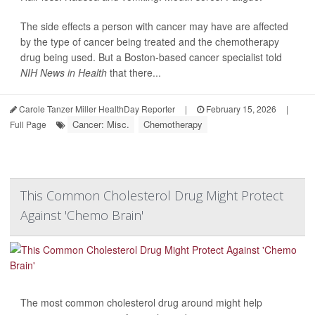
The side effects a person with cancer may have are affected
by the type of cancer being treated and the chemotherapy
drug being used. But a Boston-based cancer specialist told
NIH News in Health
that there...
Carole Tanzer Miller HealthDay Reporter
|
February 15, 2026
|
Cancer: Misc.
Chemotherapy
Full Page
This Common Cholesterol Drug Might Protect
Against 'Chemo Brain'
The most common cholesterol drug around might help