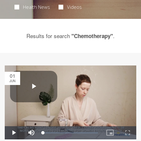
Health News
Videos
Results for search
.
"Chemotherapy"
01
JUN