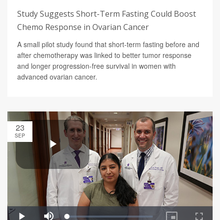
Study Suggests Short-Term Fasting Could Boost
Chemo Response in Ovarian Cancer
A small pilot study found that short-term fasting before and
after chemotherapy was linked to better tumor response
and longer progression-free survival in women with
advanced ovarian cancer.
23
SEP