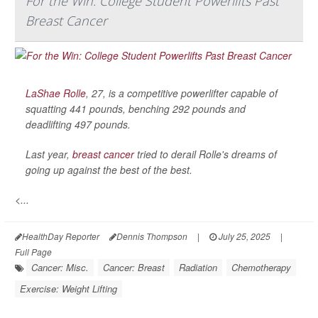
For the Win: College Student Powerlifts Past
Breast Cancer
LaShae Rolle
, 27, is a competitive powerlifter capable of
squatting 441 pounds, benching 292 pounds and
deadlifting 497 pounds.
Last year,
breast cancer
tried to derail Rolle's dreams of
going up against the best of the best.
<...
HealthDay Reporter
Dennis Thompson
|
July 25, 2025
|
Full Page
Cancer: Misc.
Cancer: Breast
Radiation
Chemotherapy
Exercise: Weight Lifting