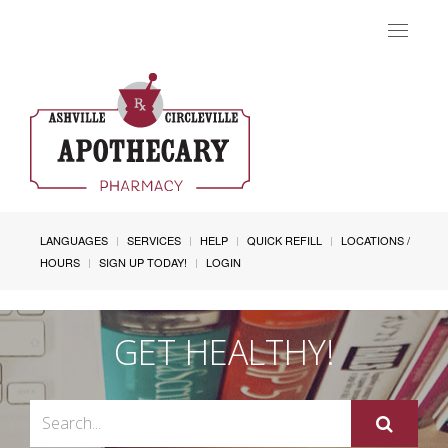
Toggle
navigat
LANGUAGES
SERVICES
HELP
QUICK REFILL
LOCATIONS /
HOURS
SIGN UP TODAY!
LOGIN
GET HEALTHY!