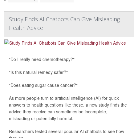
Study Finds AI Chatbots Can Give Misleading
Health Advice
"Do I really need chemotherapy?"
"Is this natural remedy safer?"
"Does eating sugar cause cancer?"
As more people turn to artificial intelligence (AI) for quick
answers to health questions like these, a new study finds the
advice they receive can sometimes be incomplete,
misleading or potentially harmful.
Researchers tested several popular AI chatbots to see how