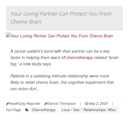
Your Loving Partner Can Protect You From
Chemo Brain
A cancer patient’s bond with their partner can be a key
factor in helping them ward off
chemotherapy
-related “brain
fog,” a new study says
Patients in a satisfying intimate relationship were more
likely to resist chemo brain, the cognitive impairment that
can occur duri...
HealthDay Reporter
Dennis Thompson
|
May 2, 2025
|
Chemotherapy
Love / Sex / Relationships: Misc.
Full Page