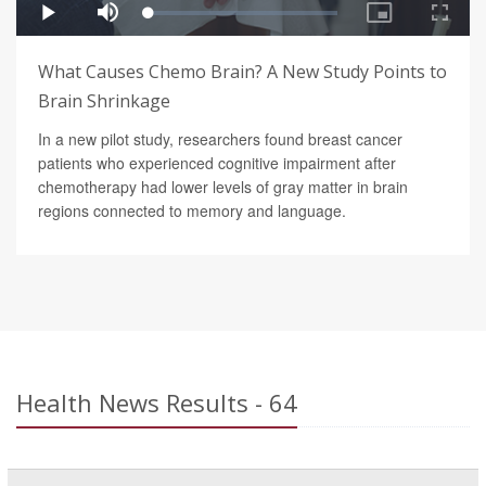
What Causes Chemo Brain? A New Study Points to
Brain Shrinkage
In a new pilot study, researchers found breast cancer
patients who experienced cognitive impairment after
chemotherapy had lower levels of gray matter in brain
regions connected to memory and language.
Health News Results - 64