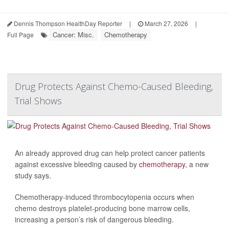
Dennis Thompson HealthDay Reporter
|
March 27, 2026
|
Cancer: Misc.
Chemotherapy
Full Page
Drug Protects Against Chemo-Caused Bleeding,
Trial Shows
An already approved drug can help protect cancer patients
against excessive bleeding caused by
chemotherapy
, a new
study says.
Chemotherapy-induced thrombocytopenia occurs when
chemo destroys platelet-producing bone marrow cells,
increasing a person’s risk of dangerous bleeding.