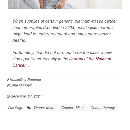
When supplies of certain generic, platinum-based cancer
chemotherapies dwindled in 2023, oncologists feared it
might lead to under-treatment and many more cancer
deaths.
Fortunately, that did not turn out to be the case, a new
study published recently in the
Journal of the National
Cancer...
HealthDay Reporter
Ernie Mundell
|
December 24, 2024
|
Drugs: Misc.
Cancer: Misc.
Chemotherapy
Full Page