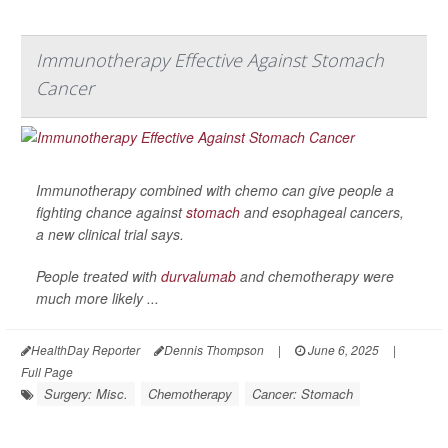
Immunotherapy Effective Against Stomach
Cancer
Immunotherapy combined with chemo can give people a
fighting chance against
stomach
and esophageal cancers,
a new clinical trial says.
People treated with
durvalumab
and chemotherapy were
much more likely ...
HealthDay Reporter
Dennis Thompson
|
June 6, 2025
|
Full Page
Surgery: Misc.
Chemotherapy
Cancer: Stomach