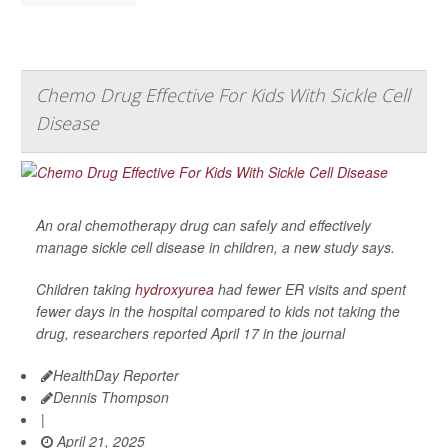
Chemo Drug Effective For Kids With Sickle Cell
Disease
An oral chemotherapy drug can safely and effectively
manage sickle cell disease in children, a new study says.
Children taking
hydroxyurea
had fewer ER visits and spent
fewer days in the hospital compared to kids not taking the
drug, researchers reported April 17 in the journal
HealthDay Reporter
Dennis Thompson
|
April 21, 2025