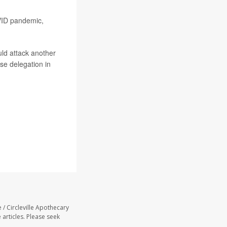
OVID pandemic,
uld attack another
se delegation in
 / Circleville Apothecary
 articles. Please seek