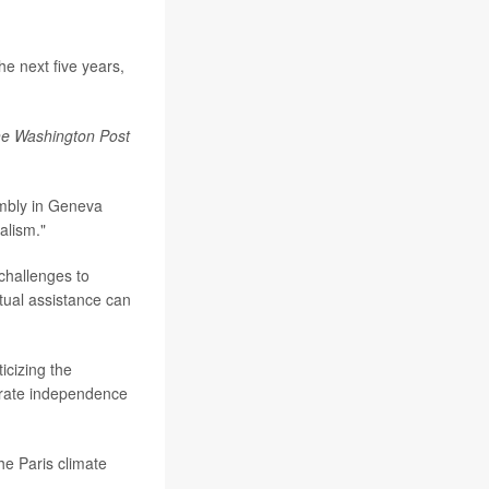
e next five years,
e Washington Post
mbly in Geneva
alism."
 challenges to
utual assistance can
ticizing the
strate independence
he Paris climate