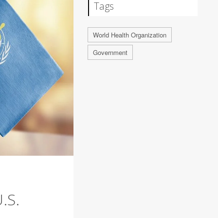
Tags
World Health Organization
Government
.S.