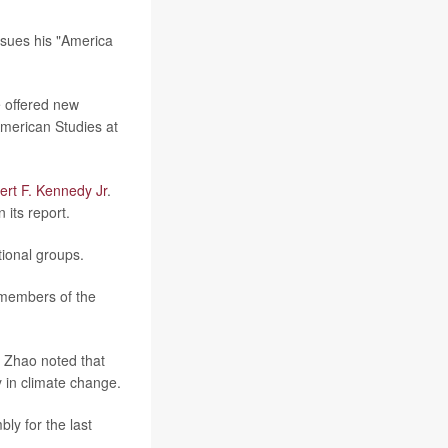
rsues his "America
e offered new
American Studies at
ert F. Kennedy Jr
.
 its report.
tional groups.
 members of the
r. Zhao noted that
y in climate change.
ly for the last