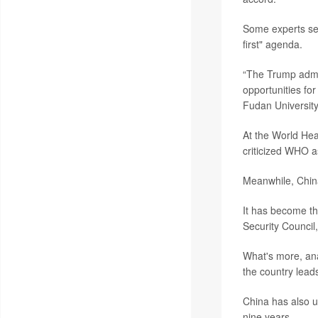
Some experts see
first" agenda.
“The Trump admin
opportunities fo
Fudan University
At the World He
criticized WHO a
Meanwhile, China
It has become th
Security Council
What's more, anal
the country leads
China has also u
nine years.