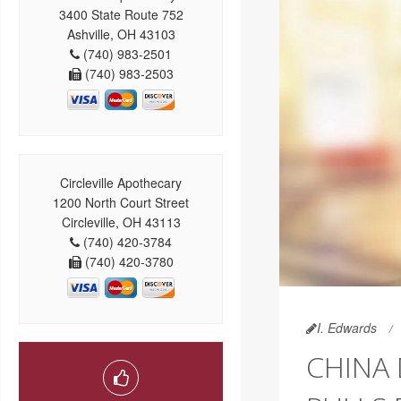
3400 State Route 752
Ashville, OH 43103
(740) 983-2501
(740) 983-2503
Circleville Apothecary
1200 North Court Street
Circleville, OH 43113
(740) 420-3784
(740) 420-3780
I. Edwards
CHINA 