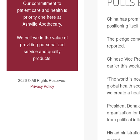
PULLS
Our commitment to
patient care and health is
priority one here at
China has promis
Ashville Apothecary.
positioning itsel
We believe in the value of
The pledge comes
providing personalized
reported.
service and quality
products.
Chinese Vice Pr
earlier this week
“The world is now
2026 © All Rights Reserved.
global health sec
Privacy Policy
we create a heal
President Donal
organization for 
from political i
His administrati
accord.