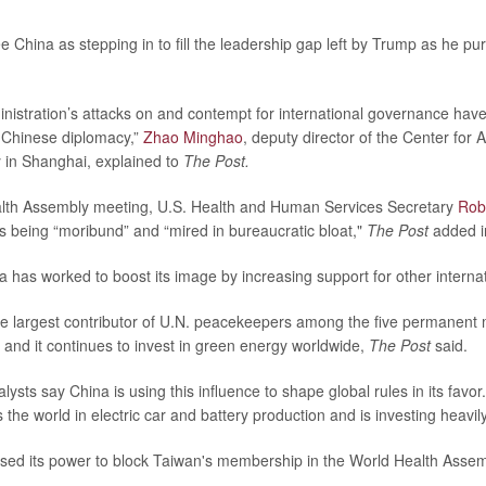
 China as stepping in to fill the leadership gap left by Trump as he pu
istration’s attacks on and contempt for international governance hav
r Chinese diplomacy,”
Zhao Minghao
, deputy director of the Center for 
 in Shanghai, explained to
The Post.
alth Assembly meeting, U.S. Health and Human Services Secretary
Rob
s being “moribund” and “mired in bureaucratic bloat,"
The Post
added in
 has worked to boost its image by increasing support for other interna
e largest contributor of U.N. peacekeepers among the five permanent
, and it continues to invest in green energy worldwide,
The Post
said.
ysts say China is using this influence to shape global rules in its favo
 the world in electric car and battery production and is investing heavil
sed its power to block Taiwan's membership in the World Health Assemb