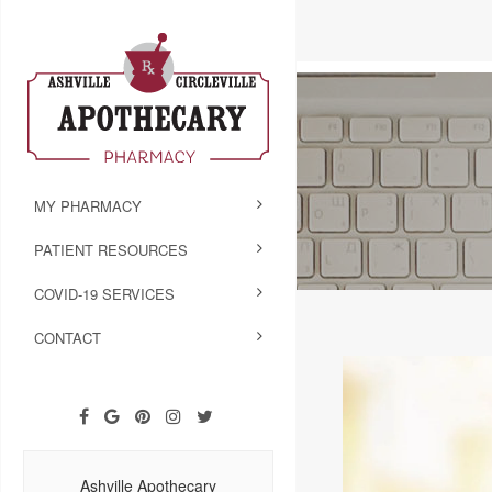
MY PHARMACY
PATIENT RESOURCES
COVID-19 SERVICES
CONTACT
Ashville Apothecary