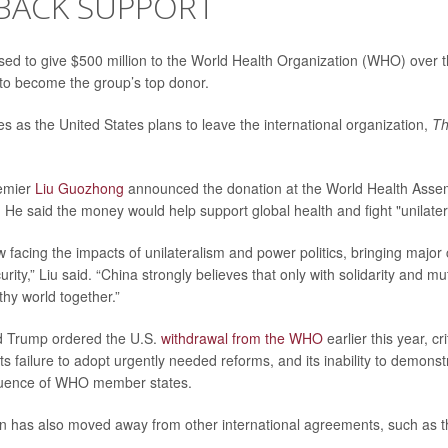
 BACK SUPPORT
ed to give $500 million to the World Health Organization (WHO) over th
f to become the group’s top donor.
 as the United States plans to leave the international organization,
Th
emier
Liu Guozhong
announced the donation at the World Health Asse
. He said the money would help support global health and fight "unilater
 facing the impacts of unilateralism and power politics, bringing major
urity,” Liu said. “China strongly believes that only with solidarity and m
thy world together.”
d Trump ordered the U.S.
withdrawal from the WHO
earlier this year, cri
its failure to adopt urgently needed reforms, and its inability to demon
nfluence of WHO member states.
on has also moved away from other international agreements, such as t