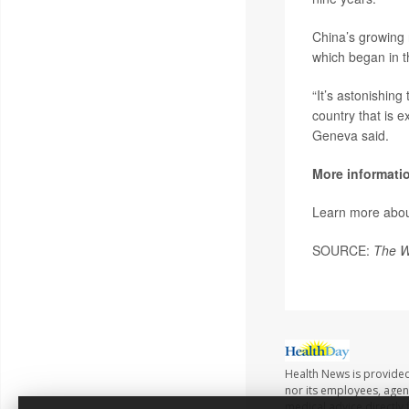
China’s growing 
which began in t
“It’s astonishin
country that is 
Geneva said.
More informati
Learn more abo
SOURCE:
The W
Health News is provided 
nor its employees, agents
medical advice directly