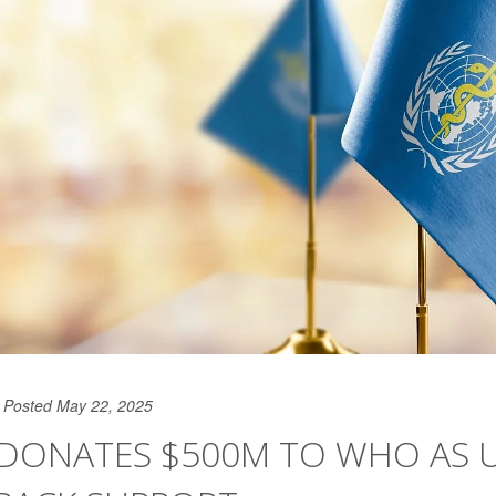
Posted May 22, 2025
DONATES $500M TO WHO AS U