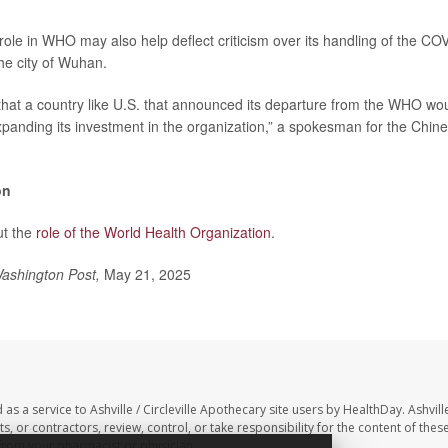
role in WHO may also help deflect criticism over its handling of the C
he city of Wuhan.
g that a country like U.S. that announced its departure from the WHO wo
expanding its investment in the organization,” a spokesman for the Chine
on
ut the
role of the World Health Organization
.
ashington Post,
May 21, 2025
as a service to Ashville / Circleville Apothecary site users by HealthDay. Ashville
, or contractors, review, control, or take responsibility for the content of these
 from your pharmacist or physician.