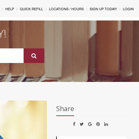
HELP
QUICK REFILL
LOCATIONS / HOURS
SIGN UP TODAY!
LOGIN
Y!
Share