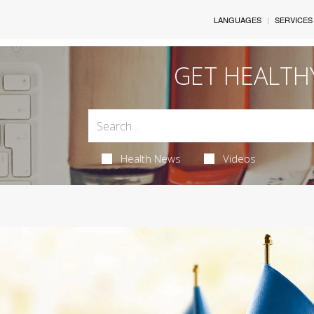
LANGUAGES
SERVICES
GET HEALTH
Health News
Videos