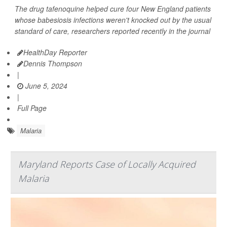
The drug tafenoquine helped cure four New England patients
whose babesiosis infections weren't knocked out by the usual
standard of care, researchers reported recently in the journal
HealthDay Reporter
Dennis Thompson
|
June 5, 2024
|
Full Page
Malaria
Maryland Reports Case of Locally Acquired
Malaria