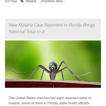
Malaria
Infections: Misc.
Full Page
New Malaria Case Reported in Florida Brings
National Total to 8
The United States now has had eight reported cases of
malaria, seven of them in Florida, state health officials