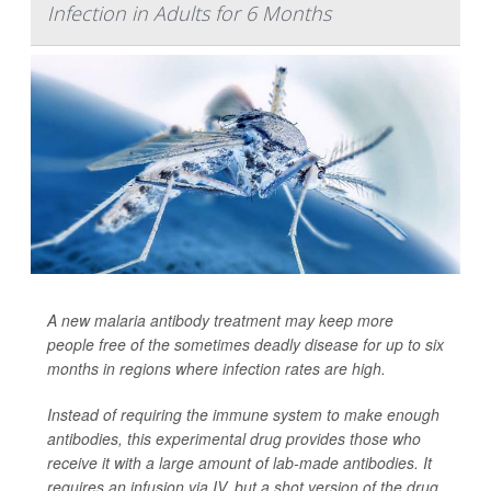
Infection in Adults for 6 Months
A new malaria antibody treatment may keep more
people free of the sometimes deadly disease for up to six
months in regions where infection rates are high.
Instead of requiring the immune system to make enough
antibodies, this experimental drug provides those who
receive it with a large amount of lab-made antibodies. It
requires an infusion via IV, but a shot version of the drug