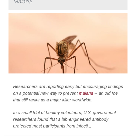
Malaria
Researchers are reporting early but encouraging findings
on a potential new way to prevent
malaria
-- an old foe
that still ranks as a major killer worldwide.
In a small trial of healthy volunteers, U.S. government
researchers found that a lab-engineered antibody
protected most participants from infecti...