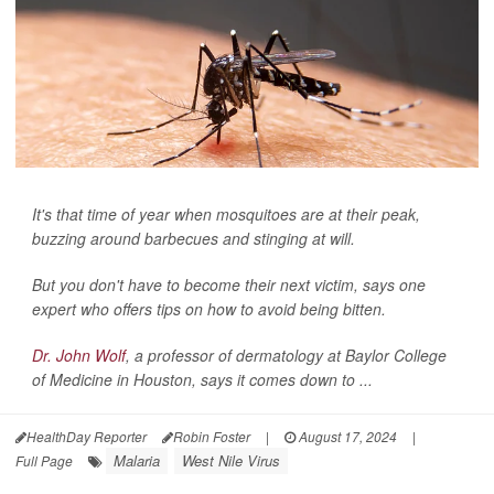
It's that time of year when mosquitoes are at their peak,
buzzing around barbecues and stinging at will.
But you don't have to become their next victim, says one
expert who offers tips on how to avoid being bitten.
Dr. John Wolf
, a professor of dermatology at Baylor College
of Medicine in Houston, says it comes down to ...
HealthDay Reporter
Robin Foster
|
August 17, 2024
|
Malaria
West Nile Virus
Full Page