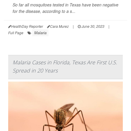
So far all mosquitoes tested in Texas have been negative
for the disease, according to a s...
HealthDay Reporter
Cara Murez
|
June 30, 2023
|
Malaria
Full Page
Malaria Cases in Florida, Texas Are First U.S.
Spread in 20 Years