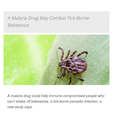
A Malaria Drug May Combat Tick-Borne
Babesiosis
A malaria drug could help immune-compromised people who
can't shake off babesiosis, a tick-borne parasitic infection, a
new study says.