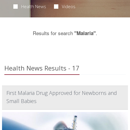
Health News
Videos
Results for search
.
"Malaria"
Health News Results - 17
First Malaria Drug Approved for Newborns and
Small Babies