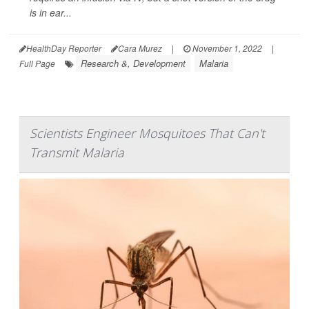
is in ear...
HealthDay Reporter
Cara Murez
|
November 1, 2022
|
Research &, Development
Malaria
Full Page
Scientists Engineer Mosquitoes That Can't
Transmit Malaria