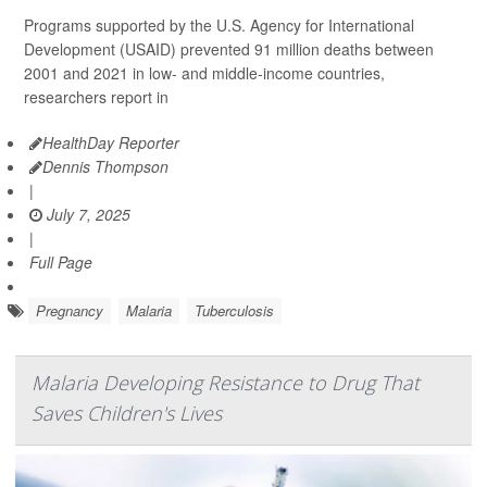
Programs supported by the U.S. Agency for International
Development (USAID) prevented 91 million deaths between
2001 and 2021 in low- and middle-income countries,
researchers report in
HealthDay Reporter
Dennis Thompson
|
July 7, 2025
|
Full Page
Pregnancy
Malaria
Tuberculosis
Malaria Developing Resistance to Drug That
Saves Children's Lives