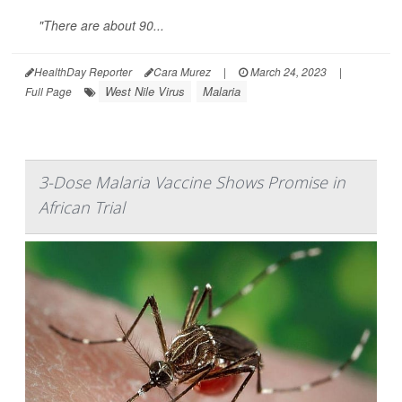
"There are about 90...
HealthDay Reporter
Cara Murez
|
March 24, 2023
|
West Nile Virus
Malaria
Full Page
3-Dose Malaria Vaccine Shows Promise in
African Trial