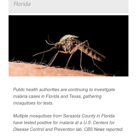
Florida
Public health authorities are continuing to investigate
malaria cases in Florida and Texas, gathering
mosquitoes for tests.
Multiple mosquitoes from Sarasota County in Florida
have tested positive for malaria at a U.S. Centers for
Disease Control and Prevention lab,
CBS News
reported.