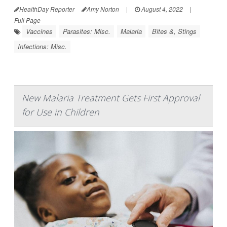
HealthDay Reporter
Amy Norton
|
August 4, 2022
|
Full Page
Vaccines
Parasites: Misc.
Malaria
Bites &, Stings
Infections: Misc.
New Malaria Treatment Gets First Approval
for Use in Children