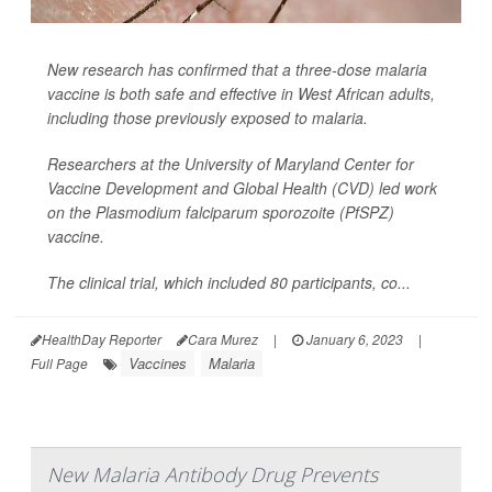
New research has confirmed that a three-dose malaria
vaccine is both safe and effective in West African adults,
including those previously exposed to malaria.
Researchers at the University of Maryland Center for
Vaccine Development and Global Health (CVD) led work
on the
Plasmodium falciparum sporozoite
(PfSPZ)
vaccine.
The clinical trial, which included 80 participants, co...
HealthDay Reporter
Cara Murez
|
January 6, 2023
|
Vaccines
Malaria
Full Page
New Malaria Antibody Drug Prevents