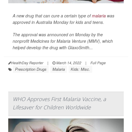
A new drug that can cure a certain type of
malaria
was
approved in Australia Monday for kids and teens.
The approval was announced on Monday by the
nonprofit Medicines for Malaria Venture (MMV), which
helped develop the drug with GlaxoSmith...
HealthDay Reporter
|
March 14, 2022
|
Full Page
Prescription Drugs
Malaria
Kids: Misc.
WHO Approves First Malaria Vaccine, a
Lifesaver for Children Worldwide