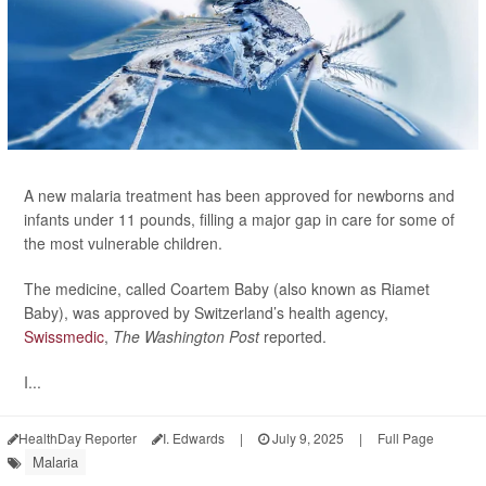
A new malaria treatment has been approved for newborns and
infants under 11 pounds, filling a major gap in care for some of
the most vulnerable children.
The medicine, called Coartem Baby (also known as Riamet
Baby), was approved by Switzerland’s health agency,
Swissmedic
,
The Washington Post
reported.
I...
HealthDay Reporter
I. Edwards
|
July 9, 2025
|
Full Page
Malaria