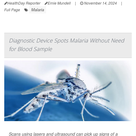
HealthDay Reporter
Ernie Mundell
|
November 14, 2024
|
Malaria
Full Page
Diagnostic Device Spots Malaria Without Need
for Blood Sample
Scans using lasers and ultrasound can pick up signs of a