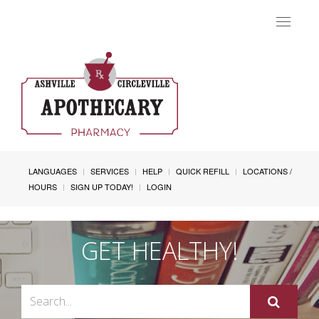
Toggle
navigat
LANGUAGES
SERVICES
HELP
QUICK REFILL
LOCATIONS /
HOURS
SIGN UP TODAY!
LOGIN
GET HEALTHY!