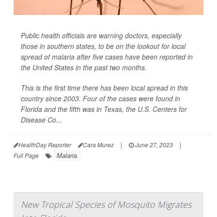
Public health officials are warning doctors, especially
those in southern states, to be on the lookout for local
spread of malaria after five cases have been reported in
the United States in the past two months.
This is the first time there has been local spread in this
country since 2003. Four of the cases were found in
Florida and the fifth was in Texas, the U.S. Centers for
Disease Co...
HealthDay Reporter
Cara Murez
|
June 27, 2023
|
Malaria
Full Page
New Tropical Species of Mosquito Migrates