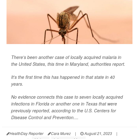
There's been another case of locally acquired malaria in
the United States, this time in Maryland, authorities report.
It's the first time this has happened in that state in 40
years.
No evidence connects this case to seven locally acquired
infections in Florida or another one in Texas that were
previously reported, according to the U.S. Centers for
Disease Control and Prevention....
HealthDay Reporter
Cara Murez
|
August 21, 2023
|