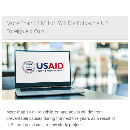
More Than 14 Million Will Die Following U.S.
Foreign Aid Cuts
More than 14 million children and adults will die from
preventable causes during the next five years as a result of
U.S. foreign aid cuts, a new study projects.