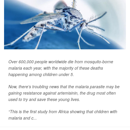
Over 600,000 people worldwide die from mosquito-borne
malaria each year, with the majority of these deaths
happening among children under 5.
Now, there's troubling news that the malaria parasite may be
gaining resistance against artemisinin, the drug most often
used to try and save these young lives.
“This is the first study from Africa showing that children with
malaria and c...