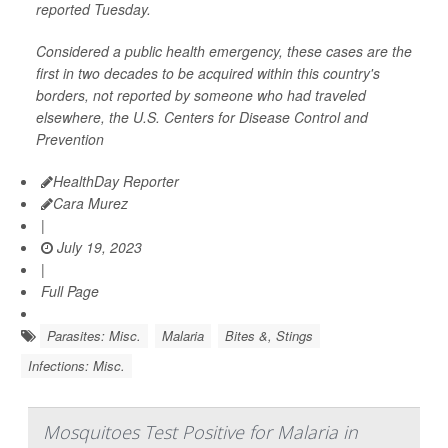
reported Tuesday.
Considered a public health emergency, these cases are the
first in two decades to be acquired within this country's
borders, not reported by someone who had traveled
elsewhere, the U.S. Centers for Disease Control and
Prevention
HealthDay Reporter
Cara Murez
|
July 19, 2023
|
Full Page
Parasites: Misc.
Malaria
Bites &, Stings
Infections: Misc.
Mosquitoes Test Positive for Malaria in