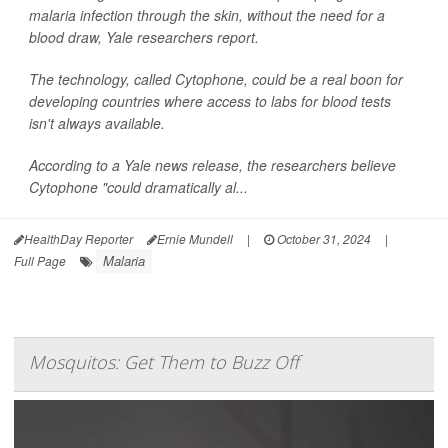
malaria infection through the skin, without the need for a
blood draw, Yale researchers report.
The technology, called Cytophone, could be a real boon for
developing countries where access to labs for blood tests
isn't always available.
According to a Yale news release, the researchers believe
Cytophone "could dramatically al...
HealthDay Reporter
Ernie Mundell
|
October 31, 2024
|
Malaria
Full Page
Mosquitos: Get Them to Buzz Off