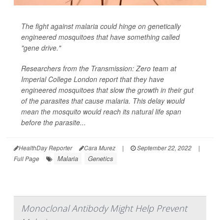
The fight against malaria could hinge on genetically
engineered mosquitoes that have something called
"gene drive."
Researchers from the Transmission: Zero team at
Imperial College London report that they have
engineered mosquitoes that slow the growth in their gut
of the parasites that cause malaria. This delay would
mean the mosquito would reach its natural life span
before the parasite...
HealthDay Reporter
Cara Murez
|
September 22, 2022
|
Malaria
Genetics
Full Page
Monoclonal Antibody Might Help Prevent