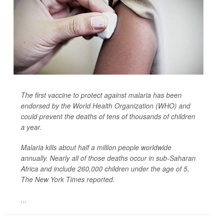
The first vaccine to protect against malaria has been
endorsed by the World Health Organization (WHO) and
could prevent the deaths of tens of thousands of children
a year.
Malaria kills about half a million people worldwide
annually. Nearly all of those deaths occur in sub-Saharan
Africa and include 260,000 children under the age of 5,
The New York Times
reported.
...