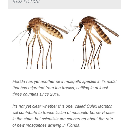
Into Florida
Florida has yet another new mosquito species in its midst
that has migrated from the tropics, settling in at least
three counties since 2018.
It's not yet clear whether this one, called
Culex lactator
,
will contribute to transmission of mosquito-borne viruses
in the state, but scientists are concerned about the rate
of new mosquitoes arriving in Florida.