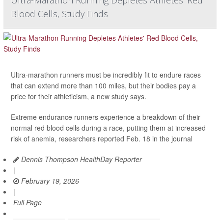
Blood Cells, Study Finds
Ultra-marathon runners must be incredibly fit to endure races
that can extend more than 100 miles, but their bodies pay a
price for their athleticism, a new study says.
Extreme endurance runners experience a breakdown of their
normal red blood cells during a race, putting them at increased
risk of anemia, researchers reported Feb. 18 in the journal
Dennis Thompson HealthDay Reporter
|
February 19, 2026
|
Full Page