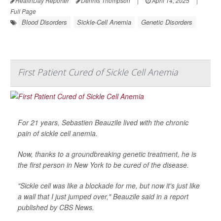
HealthDay Reporter
Dennis Thompson
|
April 14, 2025
|
Full Page
Blood Disorders
Sickle-Cell Anemia
Genetic Disorders
First Patient Cured of Sickle Cell Anemia
For 21 years, Sebastien Beauzile lived with the chronic
pain of sickle cell anemia.
Now, thanks to a groundbreaking genetic treatment, he is
the first person in New York to be cured of the disease.
"Sickle cell was like a blockade for me, but now it's just like
a wall that I just jumped over," Beauzile said in a report
published by
CBS News
.