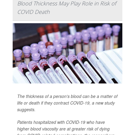
Blood Thickness May Play Role in Risk of
COVID Death
The thickness of a person's blood can be a matter of
life or death if they contract COVID-19, a new study
suggests.
Patients hospitalized with COVID-19 who have
higher blood viscosity are at greater risk of dying