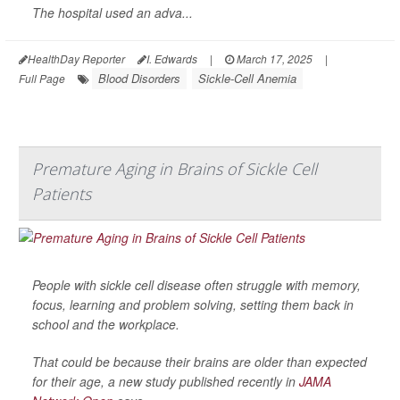
The hospital used an adva...
HealthDay Reporter
I. Edwards
|
March 17, 2025
|
Blood Disorders
Sickle-Cell Anemia
Full Page
Premature Aging in Brains of Sickle Cell
Patients
People with sickle cell disease often struggle with memory,
focus, learning and problem solving, setting them back in
school and the workplace.
That could be because their brains are older than expected
for their age, a new study published recently in
JAMA