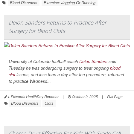
Blood Disorders
Exercise: Jogging Or Running
Deion Sanders Returns to Practice After
Surgery for Blood Clots
University of Colorado football coach
Deion Sanders
said
Tuesday he was undergoing surgery to treat ongoing
blood
clot
issues, and less than a day after the procedure, returned
to practice Wednesd...
I. Edwards HealthDay Reporter
|
October 9, 2025
|
Full Page
Blood Disorders
Clots
Chemo Drug Effective For Kids With Sickle Cell