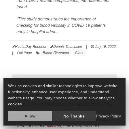
from COVID-related complications, the researchers
found.
"This study demonstrates the importance of
checking for blood viscosity in COVID-19 patients
early in hospital admi...
HealthDay Reporter
Dennis Thompson
|
July 19, 2022
Blood Disorders
Clots
|
Full Page
Cats Injured in Wildfires at High Risk for
We use cookies and similar technologies to improve website
Blood Clots
functionality, enhance user experience, and understand
website usage. You may choose whether to allow analytics
cookies.
Allow
No Thanks
Privacy Policy
While California works to restore its landscape after
years of historic
wildfires
, new research could