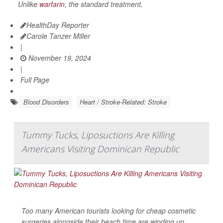
Unlike
warfarin
, the standard treatment,
HealthDay Reporter
Carole Tanzer Miller
|
November 19, 2024
|
Full Page
Blood Disorders
Heart / Stroke-Related: Stroke
Tummy Tucks, Liposuctions Are Killing
Americans Visiting Dominican Republic
Too many American tourists looking for cheap cosmetic
surgeries alongside their beach time are winding up