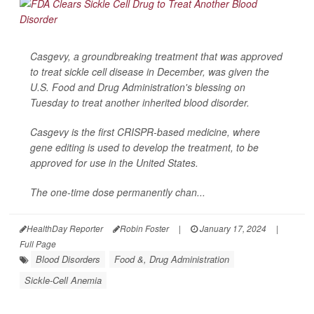
Casgevy, a groundbreaking treatment that was approved
to treat sickle cell disease in December, was given the
U.S. Food and Drug Administration's blessing on
Tuesday to treat another inherited blood disorder.
Casgevy is the first CRISPR-based medicine, where
gene editing is used to develop the treatment, to be
approved for use in the United States.
The one-time dose permanently chan...
HealthDay Reporter
Robin Foster
|
January 17, 2024
|
Full Page
Blood Disorders
Food &, Drug Administration
Sickle-Cell Anemia