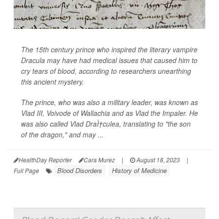
The 15th century prince who inspired the literary vampire
Dracula may have had medical issues that caused him to
cry tears of blood, according to researchers unearthing
this ancient mystery.
The prince, who was also a military leader, was known as
Vlad III, Voivode of Wallachia and as Vlad the Impaler. He
was also called Vlad DraÌ†culea, translating to "the son
of the dragon," and may ...
HealthDay Reporter
Cara Murez
|
August 18, 2023
|
Blood Disorders
History of Medicine
Full Page