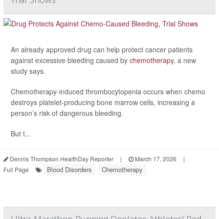
An already approved drug can help protect cancer patients
against excessive bleeding caused by
chemotherapy
, a new
study says.
Chemotherapy-induced thrombocytopenia occurs when chemo
destroys platelet-producing bone marrow cells, increasing a
person’s risk of dangerous bleeding.
But t...
Dennis Thompson HealthDay Reporter
|
March 17, 2026
|
Blood Disorders
Chemotherapy
Full Page
Ultra-Marathon Running Depletes Athletes' Red