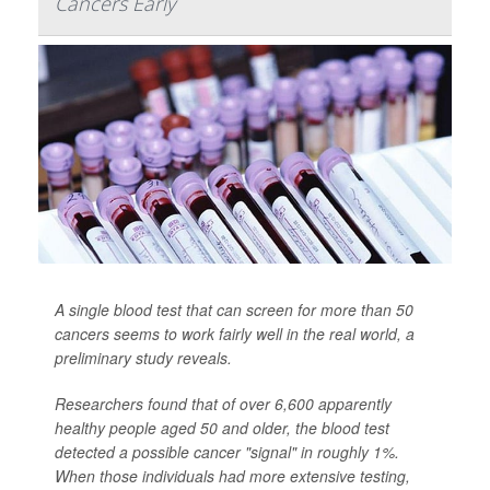
Cancers Early
A single blood test that can screen for more than 50
cancers seems to work fairly well in the real world, a
preliminary study reveals.
Researchers found that of over 6,600 apparently
healthy people aged 50 and older, the blood test
detected a possible cancer "signal" in roughly 1%.
When those individuals had more extensive testing,