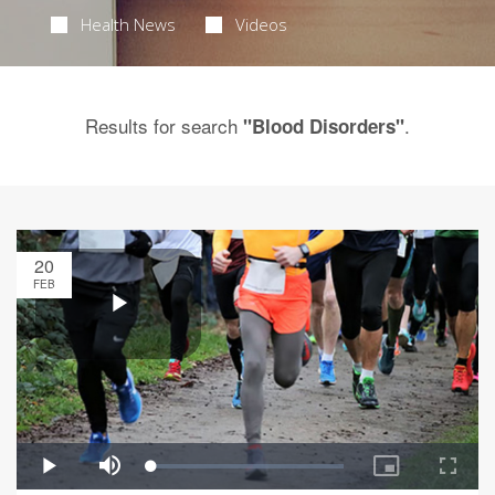
Health News
Videos
Results for search
.
"Blood Disorders"
20
FEB