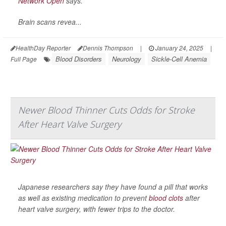
Network Open
says.
Brain scans revea...
HealthDay Reporter
Dennis Thompson
|
January 24, 2025
|
Blood Disorders
Neurology
Sickle-Cell Anemia
Full Page
Newer Blood Thinner Cuts Odds for Stroke
After Heart Valve Surgery
Japanese researchers say they have found a pill that works
as well as existing medication to prevent
blood clots
after
heart valve surgery, with fewer trips to the doctor.