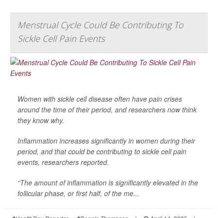
Menstrual Cycle Could Be Contributing To
Sickle Cell Pain Events
Women with sickle cell disease often have pain crises
around the time of their period, and researchers now think
they know why.
Inflammation increases significantly in women during their
period, and that could be contributing to sickle cell pain
events, researchers reported.
“The amount of inflammation is significantly elevated in the
follicular phase, or first half, of the me...