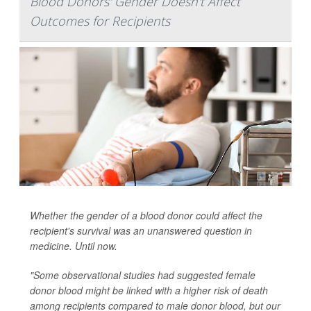
Blood Donors' Gender Doesn't Affect
Outcomes for Recipients
Whether the gender of a blood donor could affect the
recipient's survival was an unanswered question in
medicine. Until now.
"Some observational studies had suggested female
donor blood might be linked with a higher risk of death
among recipients compared to male donor blood, but our