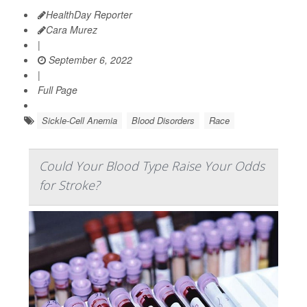
HealthDay Reporter
Cara Murez
|
September 6, 2022
|
Full Page
Sickle-Cell Anemia
Blood Disorders
Race
Could Your Blood Type Raise Your Odds
for Stroke?