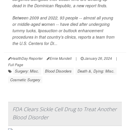
dead in the Dominican Republic, a new report finds.
Between 2009 and 2022, 93 people -- almost all young
or middle-aged women -- have died after undergoing
tummy tucks, liposuction or buttock enhancement
procedures in that country's clinics, reports a team from
the U.S. Centers for Di...
HealthDay Reporter
Ernie Mundell
|
January 26, 2024
|
Full Page
Surgery: Misc.
Blood Disorders
Death &, Dying: Misc.
Cosmetic Surgery
FDA Clears Sickle Cell Drug to Treat Another
Blood Disorder