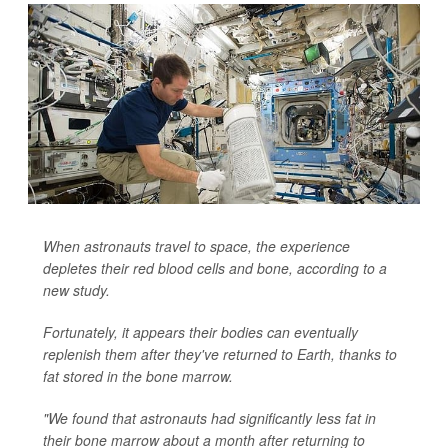
When astronauts travel to space, the experience
depletes their red blood cells and bone, according to a
new study.
Fortunately, it appears their bodies can eventually
replenish them after they've returned to Earth, thanks to
fat stored in the bone marrow.
"We found that astronauts had significantly less fat in
their bone marrow about a month after returning to