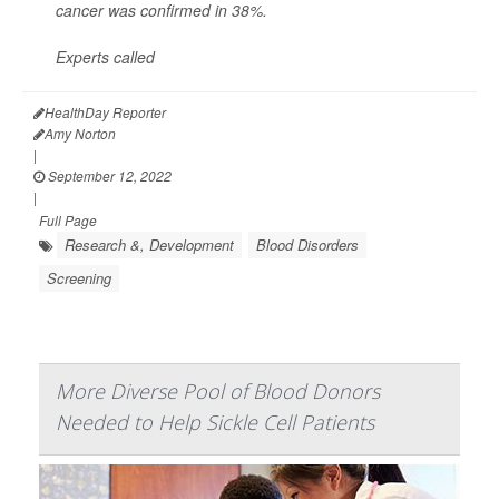
cancer was confirmed in 38%.
Experts called
HealthDay Reporter
Amy Norton
|
September 12, 2022
|
Full Page
Research &, Development
Blood Disorders
Screening
More Diverse Pool of Blood Donors
Needed to Help Sickle Cell Patients