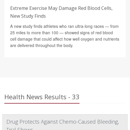
Extreme Exercise May Damage Red Blood Cells,
New Study Finds
A new study finds athletes who ran ultra-long races — from
25 miles to more than 100 — showed signs of red blood
cell damage that could affect how well oxygen and nutrients
are delivered throughout the body.
Health News Results - 33
Drug Protects Against Chemo-Caused Bleeding,
Trial Shows