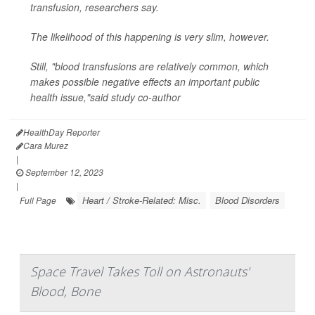
transfusion, researchers say.
The likelihood of this happening is very slim, however.
Still, "blood transfusions are relatively common, which
makes possible negative effects an important public
health issue,"said study co-author
HealthDay Reporter
Cara Murez
|
September 12, 2023
|
Heart / Stroke-Related: Misc.
Blood Disorders
Full Page
Space Travel Takes Toll on Astronauts'
Blood, Bone