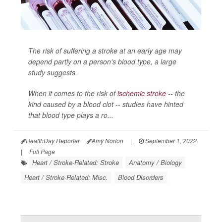
The risk of suffering a stroke at an early age may
depend partly on a person's blood type, a large
study suggests.
When it comes to the risk of
ischemic stroke
-- the
kind caused by a blood clot -- studies have hinted
that blood type plays a ro...
HealthDay Reporter
Amy Norton
|
September 1, 2022
|
Full Page
Heart / Stroke-Related: Stroke
Anatomy / Biology
Heart / Stroke-Related: Misc.
Blood Disorders