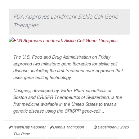
FDA Approves Landmark Sickle Cell Gene
Therapies
The U.S. Food and Drug Administration on Friday
approved two milestone gene therapies for sickle cell
disease, including the first treatment ever approved that
uses gene-editing technology.
Casgevy, developed by Vertex Pharmaceuticals of
Boston and CRISPR Therapeutics of Switzerland, is the
first medicine available in the United States to treat a
genetic disease using the CRISPR gene-edit...
HealthDay Reporter
Dennis Thompson
|
December 8, 2023
|
Full Page