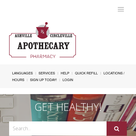
Toggle
navigat
LANGUAGES
SERVICES
HELP
QUICK REFILL
LOCATIONS /
HOURS
SIGN UP TODAY!
LOGIN
GET HEALTHY!