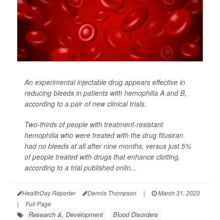
An experimental injectable drug appears effective in
reducing bleeds in patients with hemophilia A and B,
according to a pair of new clinical trials.
Two-thirds of people with treatment-resistant
hemophilia who were treated with the drug fitusiran
had no bleeds at all after nine months, versus just 5%
of people treated with drugs that enhance clotting,
according to a trial published onlin...
HealthDay Reporter
Dennis Thompson
|
March 31, 2023
|
Full Page
Research &, Development
Blood Disorders