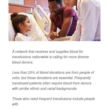
A network that receives and supplies blood for
transfusions nationwide is calling for more diverse
blood donors.
Less than 20% of blood donations are from people of
color, but those donations are essential. Frequently
transfused patients often require blood from donors
with similar ethnic and racial backgrounds.
Those who need frequent transfusions include people
with