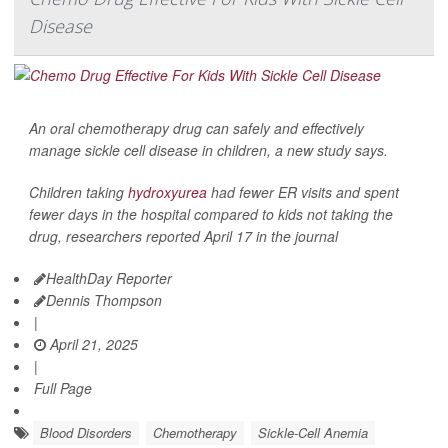
Disease
An oral chemotherapy drug can safely and effectively
manage sickle cell disease in children, a new study says.
Children taking
hydroxyurea
had fewer ER visits and spent
fewer days in the hospital compared to kids not taking the
drug, researchers reported April 17 in the journal
HealthDay Reporter
Dennis Thompson
|
April 21, 2025
|
Full Page
Blood Disorders
Chemotherapy
Sickle-Cell Anemia