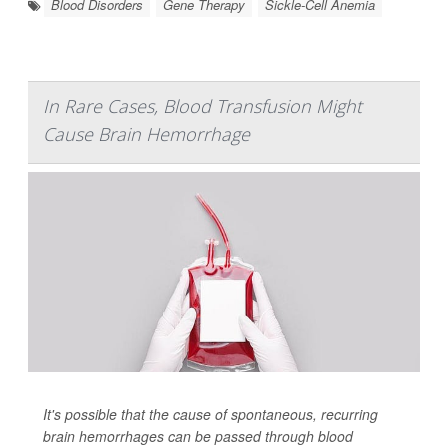
Blood Disorders
Gene Therapy
Sickle-Cell Anemia
In Rare Cases, Blood Transfusion Might
Cause Brain Hemorrhage
It's possible that the cause of spontaneous, recurring
brain hemorrhages can be passed through blood