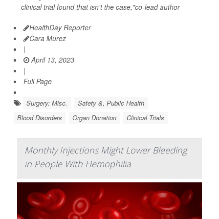
clinical trial found that isn't the case,"co-lead author
HealthDay Reporter
Cara Murez
|
April 13, 2023
|
Full Page
Surgery: Misc.
Safety &, Public Health
Blood Disorders
Organ Donation
Clinical Trials
Monthly Injections Might Lower Bleeding
in People With Hemophilia