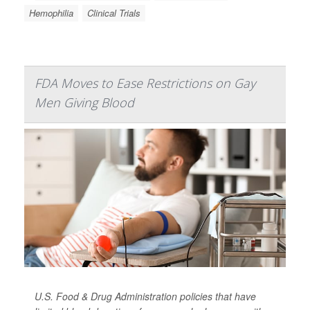
Hemophilia
Clinical Trials
FDA Moves to Ease Restrictions on Gay
Men Giving Blood
U.S. Food & Drug Administration policies that have