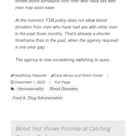
limited blood donations from men who have sex with
men may soon ease.
At the moment, FDA policy does not allow blood
donation from men who have had sex with other men
in the past three months. That's already a shorter
timeframe than in the past, when the agency required
a one-year gap.
The agency is now considering switching to ques...
HealthDay Reporter
Cara Murez and Robin Foster
|
December 1, 2022
|
Full Page
Homosexuality
Blood Disorders
Food &, Drug Administration
Blood Test Shows Promise at Catching