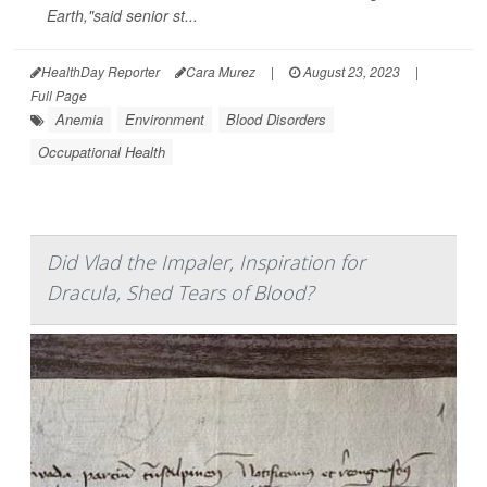
Earth,"said senior st...
HealthDay Reporter
Cara Murez
|
August 23, 2023
|
Full Page
Anemia
Environment
Blood Disorders
Occupational Health
Did Vlad the Impaler, Inspiration for
Dracula, Shed Tears of Blood?