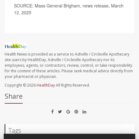
SOURCE: Mass General Brigham, news release, March
12, 2025
Health News is provided as a service to Ashville / Circleville Apothecary
site users by HealthDay. Ashville / Circleville Apothecary nor its
employees, agents, or contractors, review, control, or take responsibility
for the content of these articles. Please seek medical advice directly from
your pharmacist or physician.
Copyright © 2026
HealthDay
All Rights Reserved.
Share
Tags