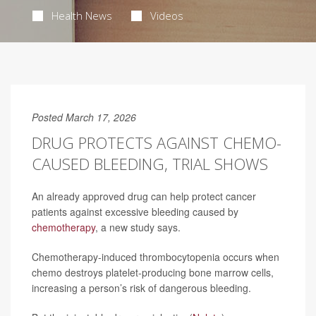
Health News
Videos
Posted March 17, 2026
DRUG PROTECTS AGAINST CHEMO-
CAUSED BLEEDING, TRIAL SHOWS
An already approved drug can help protect cancer
patients against excessive bleeding caused by
chemotherapy
, a new study says.
Chemotherapy-induced thrombocytopenia occurs when
chemo destroys platelet-producing bone marrow cells,
increasing a person’s risk of dangerous bleeding.