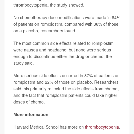
thrombocytopenia, the study showed.
No chemotherapy dose modifications were made in 84%
of patients on romiplostim, compared with 36% of those
on a placebo, researchers found.
The most common side effects related to romiplostim
were nausea and headache, but none were serious
enough to discontinue either the drug or chemo, the
study said.
More serious side effects occurred in 37% of patients on
romiplostim and 22% of those on placebo. Researchers
said this primarily reflected the side effects from chemo,
and the fact that romiplostim patients could take higher
doses of chemo.
More information
Harvard Medical School has more on
thrombocytopenia
.