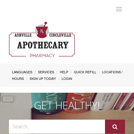
Toggle
navigat
LANGUAGES
SERVICES
HELP
QUICK REFILL
LOCATIONS /
HOURS
SIGN UP TODAY!
LOGIN
GET HEALTHY!