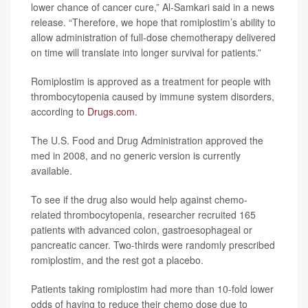
lower chance of cancer cure,” Al-Samkari said in a news
release. “Therefore, we hope that romiplostim’s ability to
allow administration of full-dose chemotherapy delivered
on time will translate into longer survival for patients.”
Romiplostim is approved as a treatment for people with
thrombocytopenia caused by immune system disorders,
according to
Drugs.com
.
The U.S. Food and Drug Administration approved the
med in 2008, and no generic version is currently
available.
To see if the drug also would help against chemo-
related thrombocytopenia, researcher recruited 165
patients with advanced colon, gastroesophageal or
pancreatic cancer. Two-thirds were randomly prescribed
romiplostim, and the rest got a placebo.
Patients taking romiplostim had more than 10-fold lower
odds of having to reduce their chemo dose due to