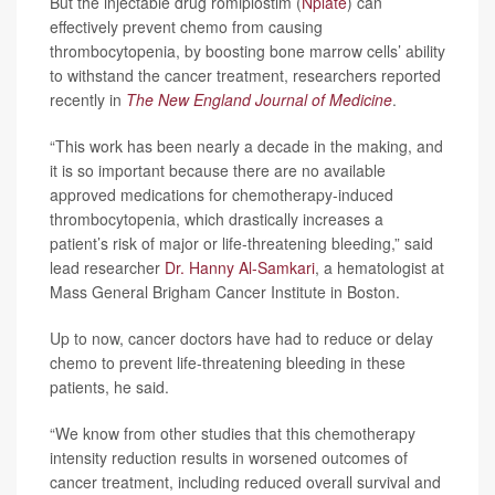
But the injectable drug romiplostim (
Nplate
) can
effectively prevent chemo from causing
thrombocytopenia, by boosting bone marrow cells’ ability
to withstand the cancer treatment, researchers reported
recently in
The New England Journal of Medicine
.
“This work has been nearly a decade in the making, and
it is so important because there are no available
approved medications for chemotherapy-induced
thrombocytopenia, which drastically increases a
patient’s risk of major or life-threatening bleeding,” said
lead researcher
Dr. Hanny Al-Samkari
, a hematologist at
Mass General Brigham Cancer Institute in Boston.
Up to now, cancer doctors have had to reduce or delay
chemo to prevent life-threatening bleeding in these
patients, he said.
“We know from other studies that this chemotherapy
intensity reduction results in worsened outcomes of
cancer treatment, including reduced overall survival and