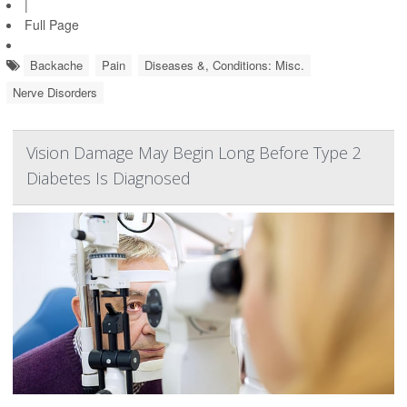
|
Full Page
Backache
Pain
Diseases &, Conditions: Misc.
Nerve Disorders
Vision Damage May Begin Long Before Type 2
Diabetes Is Diagnosed