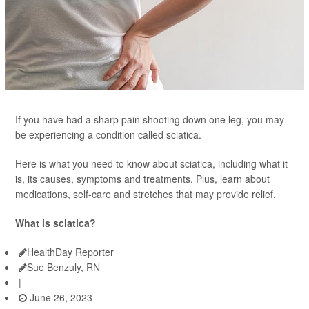
If you have had a sharp pain shooting down one leg, you may
be experiencing a condition called sciatica.
Here is what you need to know about sciatica, including what it
is, its causes, symptoms and treatments. Plus, learn about
medications, self-care and stretches that may provide relief.
What is sciatica?
HealthDay Reporter
Sue Benzuly, RN
|
June 26, 2023