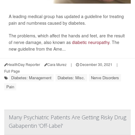
A leading medical group has updated a guideline for treating
pain and numbness caused by diabetes.
The problems, which affect the hands and feet, are the result
of nerve damage, also known as
diabetic neuropathy
. The
new guideline from the Ame...
HealthDay Reporter
Cara Murez
|
December 30, 2021
|
Full Page
Diabetes: Management
Diabetes: Misc.
Nerve Disorders
Pain
Many Psychiatric Patients Are Getting Risky Drug
Gabapentin 'Off-Label'