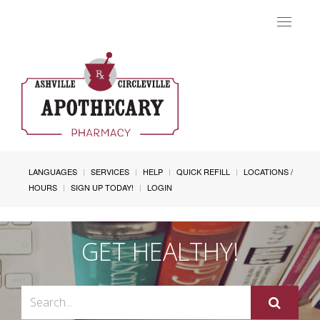
Toggle
navigat
LANGUAGES
SERVICES
HELP
QUICK REFILL
LOCATIONS /
HOURS
SIGN UP TODAY!
LOGIN
GET HEALTHY!