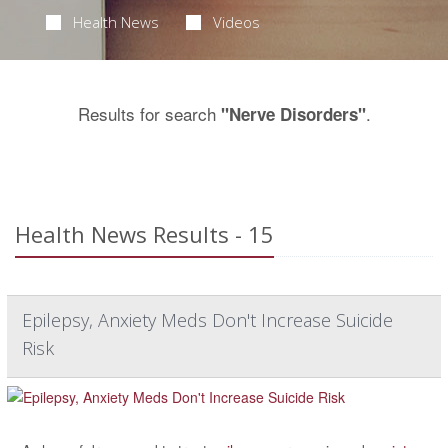
Health News
Videos
Results for search
.
"Nerve Disorders"
Health News Results - 15
Epilepsy, Anxiety Meds Don't Increase Suicide
Risk