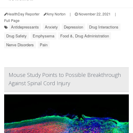
HealthDay Reporter
Amy Norton
|
November 22, 2021
|
Full Page
Antidepressants
Anxiety
Depression
Drug Interactions
Drug Safety
Emphysema
Food &, Drug Administration
Nerve Disorders
Pain
Mouse Study Points to Possible Breakthrough
Against Spinal Cord Injury