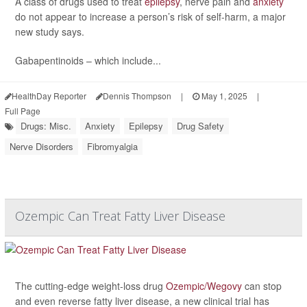
A class of drugs used to treat
epilepsy
, nerve pain and
anxiety
do not appear to increase a person’s risk of self-harm, a major
new study says.
Gabapentinoids – which include...
HealthDay Reporter
Dennis Thompson
|
May 1, 2025
|
Full Page
Drugs: Misc.
Anxiety
Epilepsy
Drug Safety
Nerve Disorders
Fibromyalgia
Ozempic Can Treat Fatty Liver Disease
The cutting-edge weight-loss drug
Ozempic/Wegovy
can stop
and even reverse fatty liver disease, a new clinical trial has