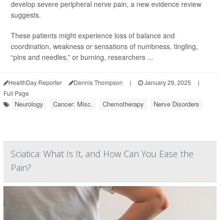
develop severe peripheral nerve pain, a new evidence review
suggests.
These patients might experience loss of balance and
coordination, weakness or sensations of numbness, tingling,
“pins and needles,” or burning, researchers ...
HealthDay Reporter
Dennis Thompson
|
January 29, 2025
|
Full Page
Neurology
Cancer: Misc.
Chemotherapy
Nerve Disorders
Sciatica: What Is It, and How Can You Ease the
Pain?