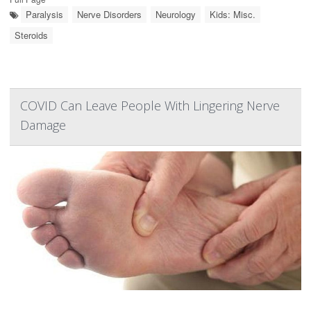
Paralysis
Nerve Disorders
Neurology
Kids: Misc.
Steroids
COVID Can Leave People With Lingering Nerve
Damage