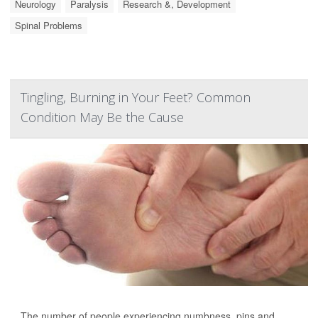
Neurology
Paralysis
Research &, Development
Spinal Problems
Tingling, Burning in Your Feet? Common
Condition May Be the Cause
The number of people experiencing numbness, pins and