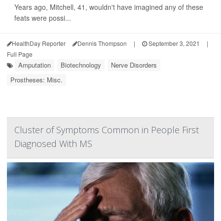
Years ago, Mitchell, 41, wouldn't have imagined any of these
feats were possi...
HealthDay Reporter
Dennis Thompson
|
September 3, 2021
|
Full Page
Amputation
Biotechnology
Nerve Disorders
Prostheses: Misc.
Cluster of Symptoms Common in People First
Diagnosed With MS