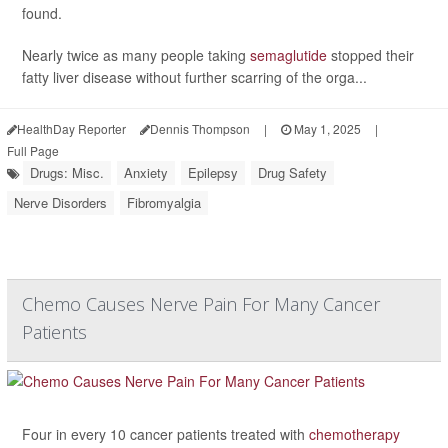
found.
Nearly twice as many people taking
semaglutide
stopped their
fatty liver disease without further scarring of the orga...
HealthDay Reporter
Dennis Thompson
|
May 1, 2025
|
Full Page
Drugs: Misc.
Anxiety
Epilepsy
Drug Safety
Nerve Disorders
Fibromyalgia
Chemo Causes Nerve Pain For Many Cancer
Patients
Four in every 10 cancer patients treated with
chemotherapy