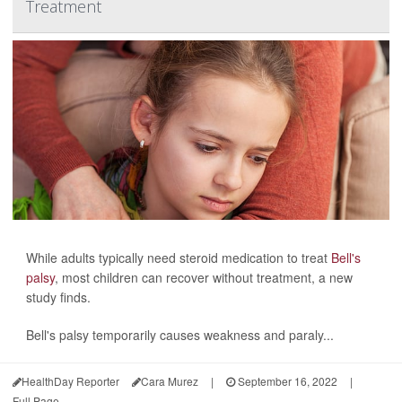
Treatment
While adults typically need steroid medication to treat
Bell's
palsy
, most children can recover without treatment, a new
study finds.
Bell's palsy temporarily causes weakness and paraly...
HealthDay Reporter
Cara Murez
|
September 16, 2022
|
Full Page