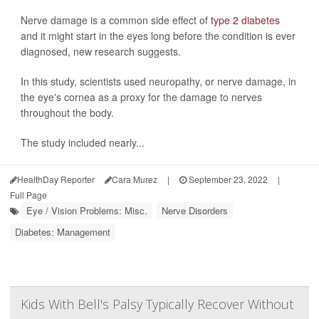
Nerve damage is a common side effect of
type 2 diabetes
and it might start in the eyes long before the condition is ever
diagnosed, new research suggests.
In this study, scientists used neuropathy, or nerve damage, in
the eye's cornea as a proxy for the damage to nerves
throughout the body.
The study included nearly...
HealthDay Reporter
Cara Murez
|
September 23, 2022
|
Full Page
Eye / Vision Problems: Misc.
Nerve Disorders
Diabetes: Management
Kids With Bell's Palsy Typically Recover Without