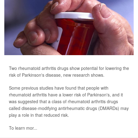
Two rheumatoid arthritis drugs show potential for lowering the
risk of Parkinson's disease, new research shows.
Some previous studies have found that people with
rheumatoid arthritis have a lower risk of Parkinson's, and it
was suggested that a class of rheumatoid arthritis drugs
called disease-modifying antirheumatic drugs (DMARDs) may
play a role in that reduced risk.
To learn mor...