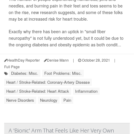
needles, and burning pain in their feet and toes seems to be
on the rise, new research suggests, and some of these folks
may be at increased risk for heart trouble.
Exactly why there has been an uptick in "small fiber
neuropathy" is not fully understood yet, but it could be due to
the ongoing diabetes and obesity epidemic as both condit...
HealthDay Reporter
Denise Mann
|
October 28, 2021
|
Full Page
Diabetes: Misc.
Foot Problems: Misc.
Heart / Stroke-Related: Coronary-Artery Disease
Heart / Stroke-Related: Heart Attack
Inflammation
Nerve Disorders
Neurology
Pain
A 'Bionic' Arm That Feels Like Her Very Own