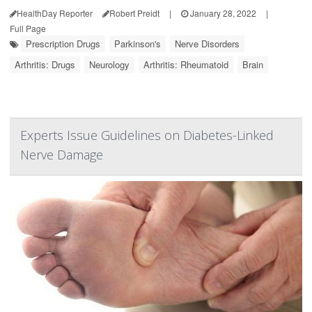
HealthDay Reporter
Robert Preidt
|
January 28, 2022
|
Full Page
Prescription Drugs
Parkinson's
Nerve Disorders
Arthritis: Drugs
Neurology
Arthritis: Rheumatoid
Brain
Experts Issue Guidelines on Diabetes-Linked
Nerve Damage