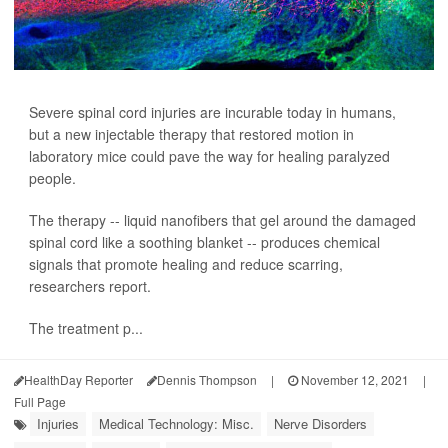
Severe spinal cord injuries are incurable today in humans,
but a new injectable therapy that restored motion in
laboratory mice could pave the way for healing paralyzed
people.
The therapy -- liquid nanofibers that gel around the damaged
spinal cord like a soothing blanket -- produces chemical
signals that promote healing and reduce scarring,
researchers report.
The treatment p...
HealthDay Reporter
Dennis Thompson
|
November 12, 2021
|
Full Page
Injuries
Medical Technology: Misc.
Nerve Disorders