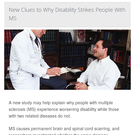
New Clues to Why Disability Strikes People With
MS
A new study may help explain why people with multiple
sclerosis (MS) experience worsening disability while those
with two related diseases do not.
MS causes permanent brain and spinal cord scarring, and
researchers investigated whether the same damage