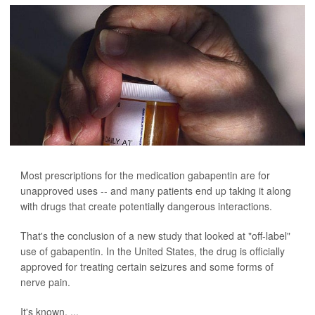
Most prescriptions for the medication gabapentin are for
unapproved uses -- and many patients end up taking it along
with drugs that create potentially dangerous interactions.
That's the conclusion of a new study that looked at "off-label"
use of gabapentin. In the United States, the drug is officially
approved for treating certain seizures and some forms of
nerve pain.
It's known, ...