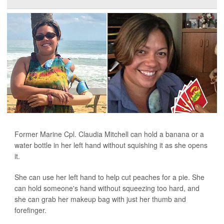
Former Marine Cpl. Claudia Mitchell can hold a banana or a
water bottle in her left hand without squishing it as she opens
it.
She can use her left hand to help cut peaches for a pie. She
can hold someone's hand without squeezing too hard, and
she can grab her makeup bag with just her thumb and
forefinger.