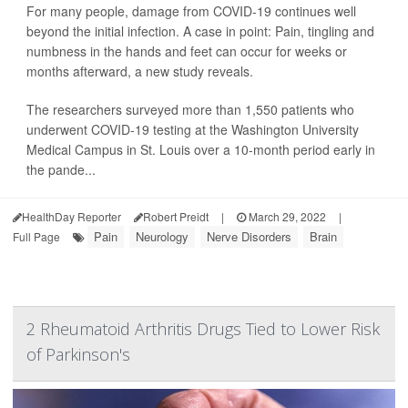
For many people, damage from COVID-19 continues well
beyond the initial infection. A case in point: Pain, tingling and
numbness in the hands and feet can occur for weeks or
months afterward, a new study reveals.
The researchers surveyed more than 1,550 patients who
underwent COVID-19 testing at the Washington University
Medical Campus in St. Louis over a 10-month period early in
the pande...
HealthDay Reporter
Robert Preidt
|
March 29, 2022
|
Pain
Neurology
Nerve Disorders
Brain
Full Page
2 Rheumatoid Arthritis Drugs Tied to Lower Risk
of Parkinson's