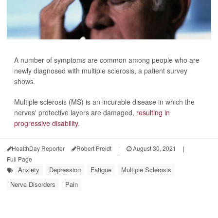
A number of symptoms are common among people who are
newly diagnosed with multiple sclerosis, a patient survey
shows.
Multiple sclerosis (MS) is an incurable disease in which the
nerves' protective layers are damaged,
resulting in
progressive disability
.
HealthDay Reporter
Robert Preidt
|
August 30, 2021
|
Full Page
Anxiety
Depression
Fatigue
Multiple Sclerosis
Nerve Disorders
Pain