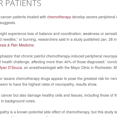
 PATIENTS
 cancer patients treated with
chemotherapy
develop severe peripheral 
 suggests.
ight experience loss of balance and coordination, weakness or sensat
nd needles,” or burning, researchers said in a study published Jan. 28 in
esia & Pain Medicine
.
phasize that chronic painful chemotherapy-induced peripheral neuropa
al health challenge, affecting more than 40% of those diagnosed,” conc
Ryan D’Souza
, an anesthesiologist with the Mayo Clinic in Rochester, M
r taxane chemotherapy drugs appear to pose the greatest risk for ner
seem to have the highest rates of neuropathy, results show.
 cancer but also damage healthy cells and tissues, including those of 
 in background notes.
athy is a known potential side effect of chemotherapy, but this study is t