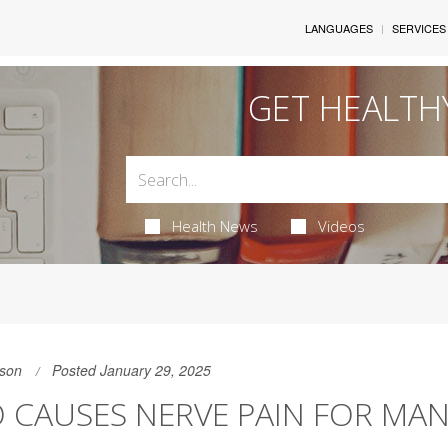
LANGUAGES
SERVICES
GET HEALTH
Health News
Videos
son
Posted January 29, 2025
 CAUSES NERVE PAIN FOR MA