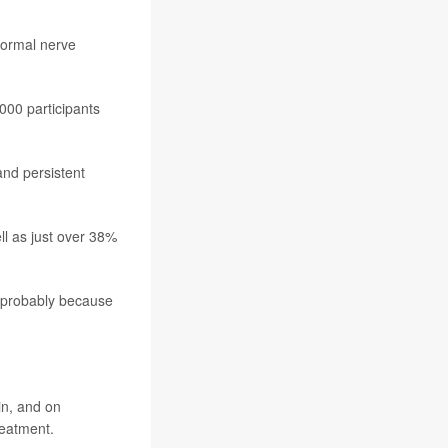
normal nerve
,000 participants
and persistent
l as just over 38%
s probably because
in, and on
reatment.