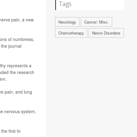
Tags
nerve pain, a new
Neurology
Cancer: Misc.
Chemotherapy
Nerve Disorders
ions of numbness,
 the journal
thy represents a
luded the research
inn.
ve pain, and lung
the nervous system,
he first to