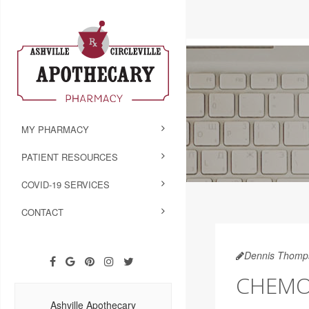
MY PHARMACY
PATIENT RESOURCES
COVID-19 SERVICES
CONTACT
Dennis Thomp
CHEMO
Ashville Apothecary