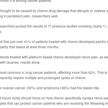
mmon it is among cancer patients.
 thought to be caused by chemo drug damage that disrupts or rewires 
ing in persistent pain, researchers said.
searchers pooled the results of 77 previous studies involving nearly 11
s.
d that just over 41% of patients treated with chemo developed painful 
pathy that lasted at least three months.
tients treated with platinum-based chemo developed nerve pain, as wel
with taxanes, results show.
ost common in lung cancer patients, affecting more than 62%. This i
requently require multiple and prolonged cycles of chemo.
or ovarian cancer (32%) and lymphoma (36%) had the lowest risk.
 future study should focus on how chemo specifically causes nerve pa
pies that can protect cancer patients who are receiving the lifesaving t