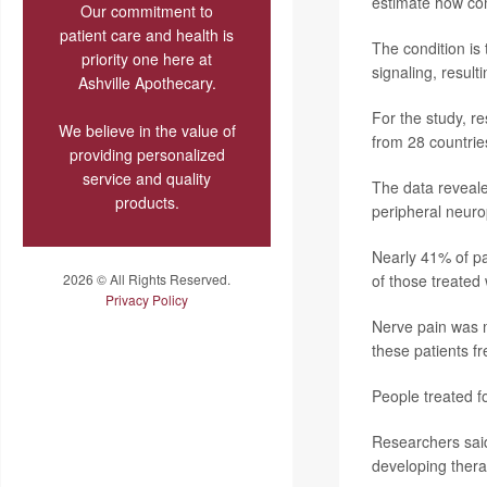
estimate how co
Our commitment to
patient care and health is
The condition is
priority one here at
signaling, result
Ashville Apothecary.
For the study, re
We believe in the value of
from 28 countrie
providing personalized
service and quality
The data reveale
products.
peripheral neuro
Nearly 41% of pa
2026 © All Rights Reserved.
of those treated 
Privacy Policy
Nerve pain was m
these patients f
People treated f
Researchers said
developing thera