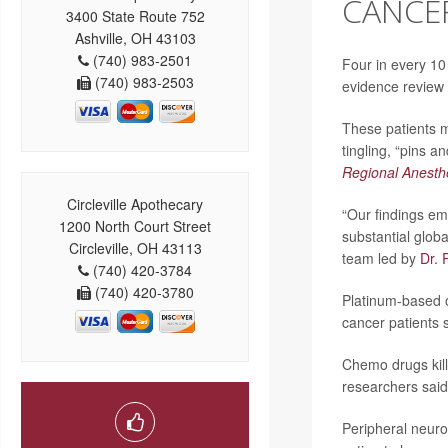
CANCER
3400 State Route 752
Ashville, OH 43103
(740) 983-2501
Four in every 10
(740) 983-2503
evidence review
These patients m
tingling, “pins a
Regional Anesth
Circleville Apothecary
“Our findings em
1200 North Court Street
substantial glob
Circleville, OH 43113
team led by
Dr. 
(740) 420-3784
(740) 420-3780
Platinum-based o
cancer patients 
Chemo drugs kill
researchers said
Peripheral neurop