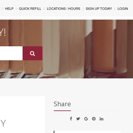
HELP
QUICK REFILL
LOCATIONS / HOURS
SIGN UP TODAY!
LOGIN
Y!
Share
NY