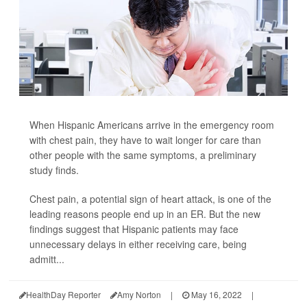
When Hispanic Americans arrive in the emergency room
with chest pain, they have to wait longer for care than
other people with the same symptoms, a preliminary
study finds.
Chest pain, a potential sign of heart attack, is one of the
leading reasons people end up in an ER. But the new
findings suggest that Hispanic patients may face
unnecessary delays in either receiving care, being
admitt...
HealthDay Reporter
Amy Norton
|
May 16, 2022
|