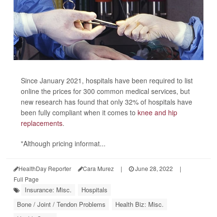
Since January 2021, hospitals have been required to list
online the prices for 300 common medical services, but
new research has found that only 32% of hospitals have
been fully compliant when it comes to
knee and hip
replacements
.
"Although pricing informat...
HealthDay Reporter
Cara Murez
|
June 28, 2022
|
Full Page
Insurance: Misc.
Hospitals
Bone / Joint / Tendon Problems
Health Biz: Misc.