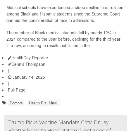
Medical schools have experienced a steep decline in enrollment
among Black and Hispanic students since the Supreme Court
banned the consideration of race in admissions.
The number of Black medical students fell by nearly 12% in
2024 compared to the year before, declining for the third year
in a row, according to results published in the
HealthDay Reporter
Dennis Thompson
|
January 14, 2025
|
Full Page
Doctors
Health Biz: Misc.
Trump Picks Vaccine Mandate Critic Dr. Jay
Bhattacharya to Head National Institutes of