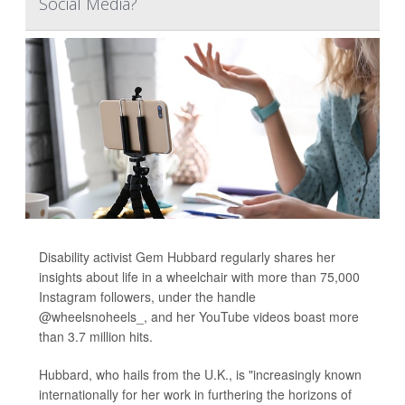
Social Media?
Disability activist Gem Hubbard regularly shares her
insights about life in a wheelchair with more than 75,000
Instagram followers, under the handle
@wheelsnoheels_, and her YouTube videos boast more
than 3.7 million hits.
Hubbard, who hails from the U.K., is "increasingly known
internationally for her work in furthering the horizons of