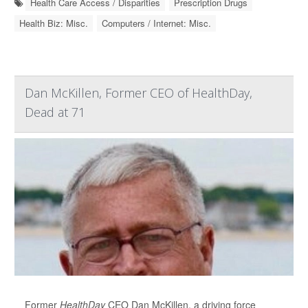
Health Care Access / Disparities
Prescription Drugs
Health Biz: Misc.
Computers / Internet: Misc.
Dan McKillen, Former CEO of HealthDay,
Dead at 71
Former
HealthDay
CEO Dan McKillen, a driving force