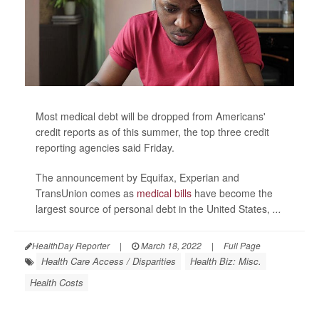
Most medical debt will be dropped from Americans'
credit reports as of this summer, the top three credit
reporting agencies said Friday.
The announcement by Equifax, Experian and
TransUnion comes as
medical bills
have become the
largest source of personal debt in the United States,
...
HealthDay Reporter
|
March 18, 2022
|
Full Page
Health Care Access / Disparities
Health Biz: Misc.
Health Costs