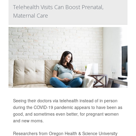
Telehealth Visits Can Boost Prenatal,
Maternal Care
Seeing their doctors via telehealth instead of in person
during the COVID-19 pandemic appears to have been as
good, and sometimes even better, for pregnant women
and new moms.
Researchers from Oregon Health & Science University