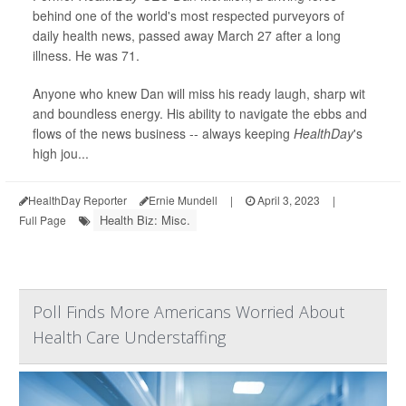
behind one of the world's most respected purveyors of
daily health news, passed away March 27 after a long
illness. He was 71.
Anyone who knew Dan will miss his ready laugh, sharp wit
and boundless energy. His ability to navigate the ebbs and
flows of the news business -- always keeping
HealthDay
's
high jou...
HealthDay Reporter
Ernie Mundell
|
April 3, 2023
|
Health Biz: Misc.
Full Page
Poll Finds More Americans Worried About
Health Care Understaffing