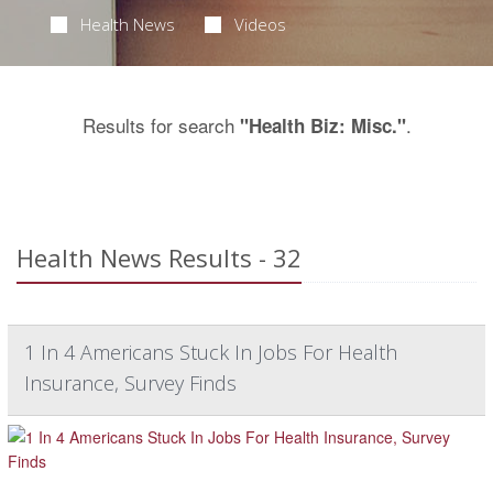
Health News
Videos
Results for search
.
"Health Biz: Misc."
Health News Results - 32
1 In 4 Americans Stuck In Jobs For Health
Insurance, Survey Finds