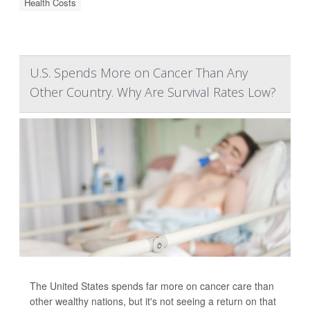
Health Costs
U.S. Spends More on Cancer Than Any
Other Country. Why Are Survival Rates Low?
The United States spends far more on cancer care than
other wealthy nations, but it's not seeing a return on that