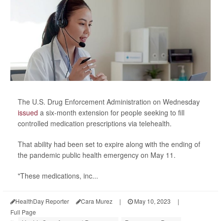
The U.S. Drug Enforcement Administration on Wednesday
issued
a six-month extension for people seeking to fill
controlled medication prescriptions via telehealth.
That ability had been set to expire along with the ending of
the pandemic public health emergency on May 11.
"These medications, inc...
HealthDay Reporter
Cara Murez
|
May 10, 2023
|
Full Page