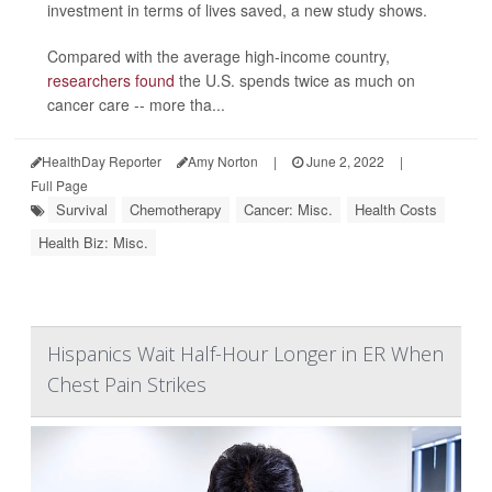
investment in terms of lives saved, a new study shows.
Compared with the average high-income country,
researchers found
the U.S. spends twice as much on
cancer care -- more tha...
HealthDay Reporter
Amy Norton
|
June 2, 2022
|
Full Page
Survival
Chemotherapy
Cancer: Misc.
Health Costs
Health Biz: Misc.
Hispanics Wait Half-Hour Longer in ER When
Chest Pain Strikes