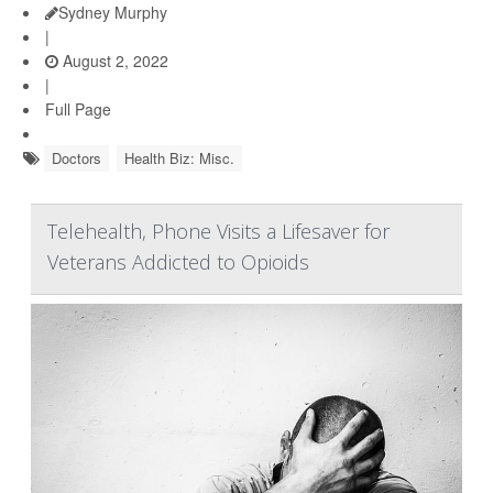
Sydney Murphy
|
August 2, 2022
|
Full Page
Doctors
Health Biz: Misc.
Telehealth, Phone Visits a Lifesaver for
Veterans Addicted to Opioids