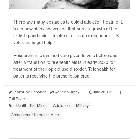
There are many obstacles to opioid addiction treatment,
but a new study shows one that one outgrowth of the
COVID pandemic -- telehealth -- is enabling more U.S.
veterans to get help.
Researchers examined care given to vets before and
after a transition to telehealth visits in early 2020 for
treatment of their opioid use disorder. Telehealth for
patients receiving the prescription drug
HealthDay Reporter
Sydney Murphy
|
July 28, 2022
|
Full Page
Health Biz: Misc.
Addiction
Military
Computers / Internet: Misc.