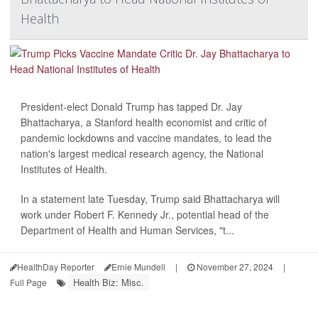
Health
President-elect Donald Trump has tapped Dr. Jay
Bhattacharya, a Stanford health economist and critic of
pandemic lockdowns and vaccine mandates, to lead the
nation's largest medical research agency, the National
Institutes of Health.
In a statement late Tuesday, Trump said Bhattacharya will
work under Robert F. Kennedy Jr., potential head of the
Department of Health and Human Services, "t...
HealthDay Reporter
Ernie Mundell
|
November 27, 2024
|
Health Biz: Misc.
Full Page