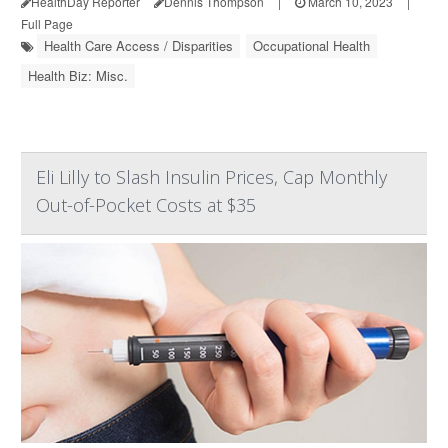
HealthDay Reporter
Dennis Thompson
|
March 10, 2023
|
Full Page
Health Care Access / Disparities
Occupational Health
Health Biz: Misc.
Eli Lilly to Slash Insulin Prices, Cap Monthly
Out-of-Pocket Costs at $35