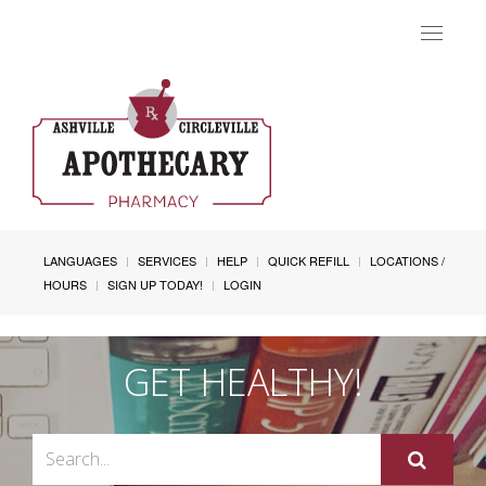
Toggle
navigat
LANGUAGES
SERVICES
HELP
QUICK REFILL
LOCATIONS /
HOURS
SIGN UP TODAY!
LOGIN
GET HEALTHY!