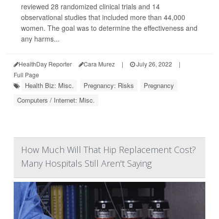
reviewed 28 randomized clinical trials and 14
observational studies that included more than 44,000
women. The goal was to determine the effectiveness and
any harms...
HealthDay Reporter
Cara Murez
|
July 26, 2022
|
Full Page
Health Biz: Misc.
Pregnancy: Risks
Pregnancy
Computers / Internet: Misc.
How Much Will That Hip Replacement Cost?
Many Hospitals Still Aren't Saying