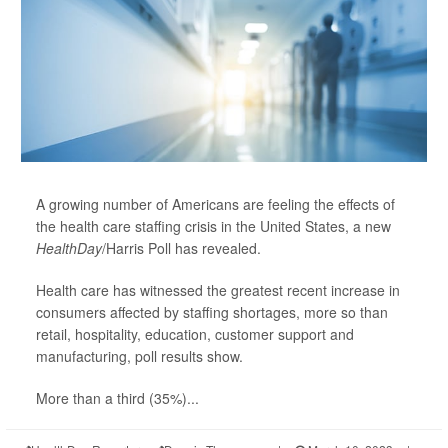
A growing number of Americans are feeling the effects of
the health care staffing crisis in the United States, a new
HealthDay
/Harris Poll has revealed.
Health care has witnessed the greatest recent increase in
consumers affected by staffing shortages, more so than
retail, hospitality, education, customer support and
manufacturing, poll results show.
More than a third (35%)...