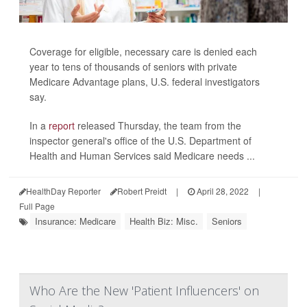
Coverage for eligible, necessary care is denied each
year to tens of thousands of seniors with private
Medicare Advantage plans, U.S. federal investigators
say.
In a
report
released Thursday, the team from the
inspector general's office of the U.S. Department of
Health and Human Services said Medicare needs ...
HealthDay Reporter
Robert Preidt
|
April 28, 2022
|
Full Page
Insurance: Medicare
Health Biz: Misc.
Seniors
Who Are the New 'Patient Influencers' on