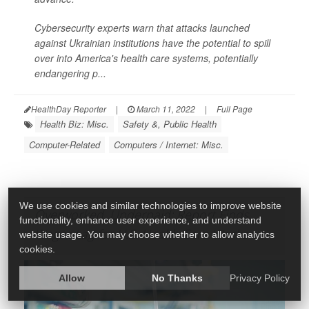
Cybersecurity experts warn that attacks launched
against Ukrainian institutions have the potential to spill
over into America's health care systems, potentially
endangering p...
HealthDay Reporter
|
March 11, 2022
|
Full Page
Health Biz: Misc.
Safety &, Public Health
Computer-Related
Computers / Internet: Misc.
We use cookies and similar technologies to improve website
Overworked, Underpaid: Report Finds
functionality, enhance user experience, and understand
Wages Lag for U.S. Health Care Workers
website usage. You may choose whether to allow analytics
cookies.
Allow
No Thanks
Privacy Policy