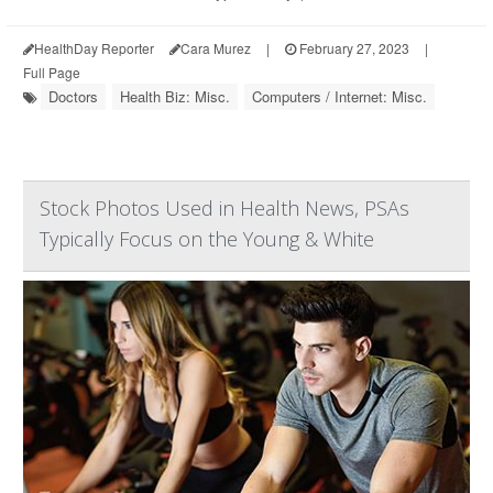
HealthDay Reporter
Cara Murez
|
February 27, 2023
|
Full Page
Doctors
Health Biz: Misc.
Computers / Internet: Misc.
Stock Photos Used in Health News, PSAs
Typically Focus on the Young & White