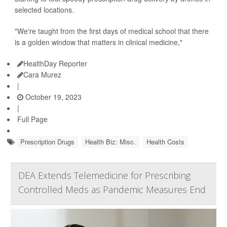
selected locations.
"We're taught from the first days of medical school that there
is a golden window that matters in clinical medicine,"
HealthDay Reporter
Cara Murez
|
October 19, 2023
|
Full Page
Prescription Drugs
Health Biz: Misc.
Health Costs
DEA Extends Telemedicine for Prescribing
Controlled Meds as Pandemic Measures End