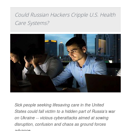
Could Russian Hackers Cripple U.S. Health
Care Systems?
Sick people seeking lifesaving care in the United
States could fall victim to a hidden part of Russia's war
on Ukraine -- vicious cyberattacks aimed at sowing
disruption, confusion and chaos as ground forces
advance.