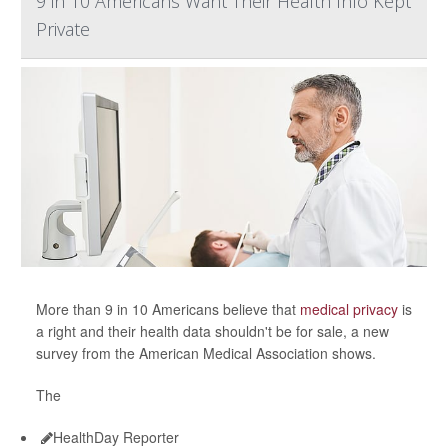
9 in 10 Americans Want Their Health Info Kept
Private
More than 9 in 10 Americans believe that
medical privacy
is
a right and their health data shouldn't be for sale, a new
survey from the American Medical Association shows.
The
HealthDay Reporter