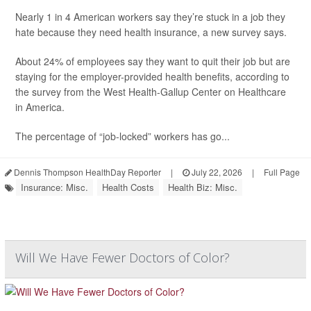
Nearly 1 in 4 American workers say they’re stuck in a job they
hate because they need health insurance, a new survey says.
About 24% of employees say they want to quit their job but are
staying for the employer-provided health benefits, according to
the survey from the West Health-Gallup Center on Healthcare
in America.
The percentage of “job-locked” workers has go...
Dennis Thompson HealthDay Reporter
|
July 22, 2026
|
Full Page
Insurance: Misc.
Health Costs
Health Biz: Misc.
Will We Have Fewer Doctors of Color?