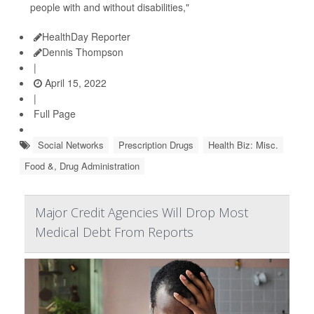
people with and without disabilities,"
HealthDay Reporter
Dennis Thompson
|
April 15, 2022
|
Full Page
Social Networks
Prescription Drugs
Health Biz: Misc.
Food &, Drug Administration
Major Credit Agencies Will Drop Most
Medical Debt From Reports