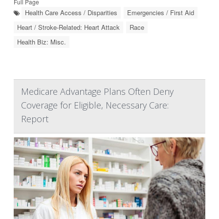
Full Page
Health Care Access / Disparities
Emergencies / First Aid
Heart / Stroke-Related: Heart Attack
Race
Health Biz: Misc.
Medicare Advantage Plans Often Deny
Coverage for Eligible, Necessary Care:
Report