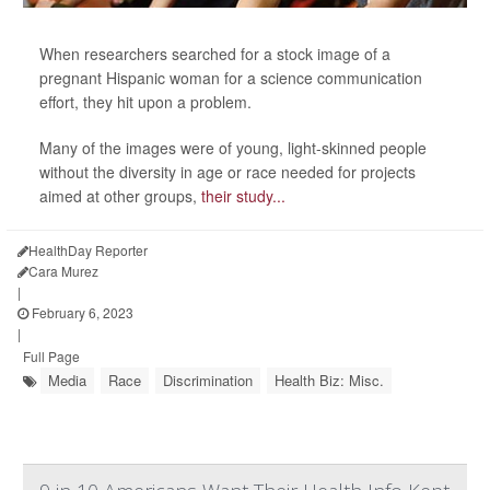
When researchers searched for a stock image of a
pregnant Hispanic woman for a science communication
effort, they hit upon a problem.
Many of the images were of young, light-skinned people
without the diversity in age or race needed for projects
aimed at other groups,
their study...
HealthDay Reporter
Cara Murez
|
February 6, 2023
|
Full Page
Media
Race
Discrimination
Health Biz: Misc.