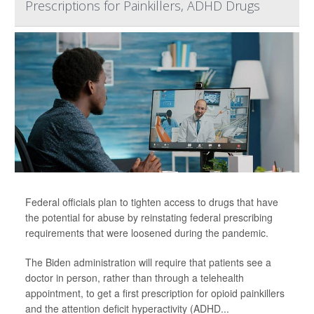
Prescriptions for Painkillers, ADHD Drugs
Federal officials plan to tighten access to drugs that have
the potential for abuse by reinstating federal prescribing
requirements that were loosened during the pandemic.
The Biden administration will require that patients see a
doctor in person, rather than through a telehealth
appointment, to get a first prescription for opioid painkillers
and the attention deficit hyperactivity (ADHD...