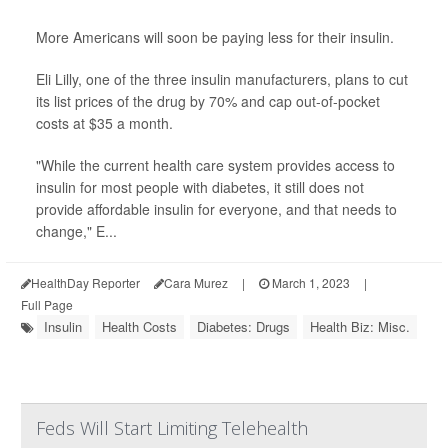
More Americans will soon be paying less for their insulin.
Eli Lilly, one of the three insulin manufacturers, plans to cut
its list prices of the drug by 70% and cap out-of-pocket
costs at $35 a month.
"While the current health care system provides access to
insulin for most people with diabetes, it still does not
provide affordable insulin for everyone, and that needs to
change," E...
HealthDay Reporter
Cara Murez
|
March 1, 2023
|
Full Page
Insulin
Health Costs
Diabetes: Drugs
Health Biz: Misc.
Feds Will Start Limiting Telehealth