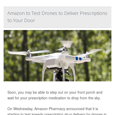
Amazon to Test Drones to Deliver Prescriptions
to Your Door
Soon, you may be able to step out on your front porch and
wait for your prescription medication to drop from the sky.
On Wednesday, Amazon Pharmacy announced that it is
starting to test speedy prescription drug delivery by drones in