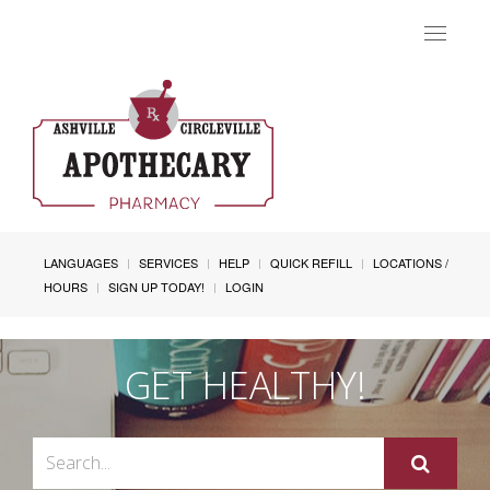
Toggle
navigat
LANGUAGES
SERVICES
HELP
QUICK REFILL
LOCATIONS /
HOURS
SIGN UP TODAY!
LOGIN
GET HEALTHY!