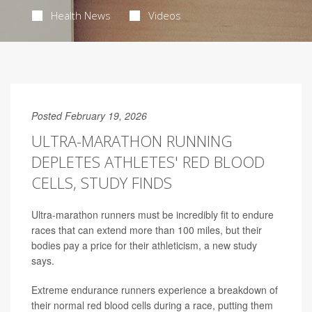
Health News
Videos
Posted February 19, 2026
ULTRA-MARATHON RUNNING
DEPLETES ATHLETES' RED BLOOD
CELLS, STUDY FINDS
Ultra-marathon runners must be incredibly fit to endure
races that can extend more than 100 miles, but their
bodies pay a price for their athleticism, a new study
says.
Extreme endurance runners experience a breakdown of
their normal red blood cells during a race, putting them