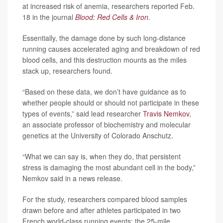
at increased risk of anemia, researchers reported Feb.
18 in the journal
Blood: Red Cells & Iron
.
Essentially, the damage done by such long-distance
running causes accelerated aging and breakdown of red
blood cells, and this destruction mounts as the miles
stack up, researchers found.
“Based on these data, we don’t have guidance as to
whether people should or should not participate in these
types of events,” said lead researcher
Travis Nemkov
,
an associate professor of biochemistry and molecular
genetics at the University of Colorado Anschutz.
“What we can say is, when they do, that persistent
stress is damaging the most abundant cell in the body,”
Nemkov said in a news release.
For the study, researchers compared blood samples
drawn before and after athletes participated in two
French world-class running events: the 25-mile