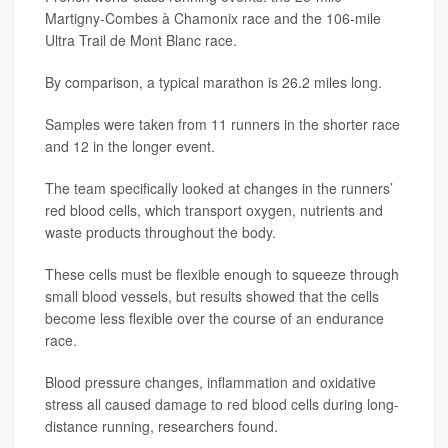
Martigny-Combes à Chamonix race and the 106-mile
Ultra Trail de Mont Blanc race.
By comparison, a typical marathon is 26.2 miles long.
Samples were taken from 11 runners in the shorter race
and 12 in the longer event.
The team specifically looked at changes in the runners’
red blood cells, which transport oxygen, nutrients and
waste products throughout the body.
These cells must be flexible enough to squeeze through
small blood vessels, but results showed that the cells
become less flexible over the course of an endurance
race.
Blood pressure changes, inflammation and oxidative
stress all caused damage to red blood cells during long-
distance running, researchers found.