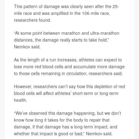
This pattern of damage was clearly seen after the 25-
mile race and was amplified in the 106-mile race,
researchers found.
“At some point between marathon and ultra-marathon
distances, the damage really starts to take hold,”
Nemkov said.
As the length of a run increases, athletes can expect to
lose more red blood cells and accumulate more damage
to those cells remaining in circulation, researchers said.
However, researchers can’t say how this depletion of red
blood cells will affect athletes’ short-term or long-term
health.
“We’ve observed this damage happening, but we don’t
know how long it takes for the body to repair that
damage, if that damage has a long-term impact, and
whether that impact is good or bad,” Nemkov said.