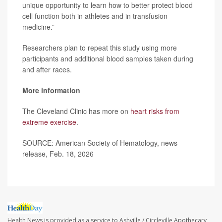
unique opportunity to learn how to better protect blood
cell function both in athletes and in transfusion
medicine.”
Researchers plan to repeat this study using more
participants and additional blood samples taken during
and after races.
More information
The Cleveland Clinic has more on
heart risks from
extreme exercise
.
SOURCE: American Society of Hematology, news
release, Feb. 18, 2026
Health News is provided as a service to Ashville / Circleville Apothecary