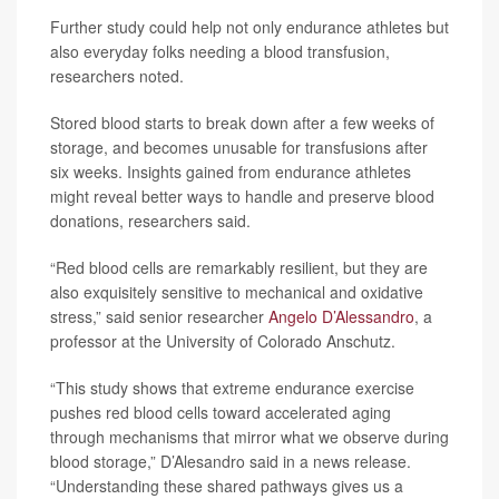
Further study could help not only endurance athletes but
also everyday folks needing a blood transfusion,
researchers noted.
Stored blood starts to break down after a few weeks of
storage, and becomes unusable for transfusions after
six weeks. Insights gained from endurance athletes
might reveal better ways to handle and preserve blood
donations, researchers said.
“Red blood cells are remarkably resilient, but they are
also exquisitely sensitive to mechanical and oxidative
stress,” said senior researcher
Angelo D’Alessandro
, a
professor at the University of Colorado Anschutz.
“This study shows that extreme endurance exercise
pushes red blood cells toward accelerated aging
through mechanisms that mirror what we observe during
blood storage,” D’Alesandro said in a news release.
“Understanding these shared pathways gives us a