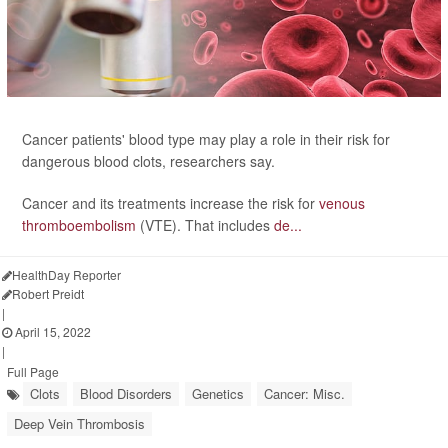
Cancer patients' blood type may play a role in their risk for
dangerous blood clots, researchers say.
Cancer and its treatments increase the risk for
venous
thromboembolism
(VTE). That includes
de...
HealthDay Reporter
Robert Preidt
|
April 15, 2022
|
Full Page
Clots
Blood Disorders
Genetics
Cancer: Misc.
Deep Vein Thrombosis