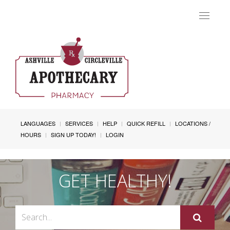
Toggle
navigat
LANGUAGES
SERVICES
HELP
QUICK REFILL
LOCATIONS /
HOURS
SIGN UP TODAY!
LOGIN
GET HEALTHY!