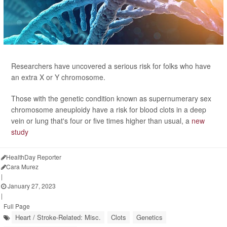
Researchers have uncovered a serious risk for folks who have
an extra X or Y chromosome.
Those with the genetic condition known as supernumerary sex
chromosome aneuploidy have a risk for blood clots in a deep
vein or lung that's four or five times higher than usual, a
new
study
HealthDay Reporter
Cara Murez
|
January 27, 2023
|
Full Page
Heart / Stroke-Related: Misc.
Clots
Genetics