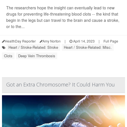
The researchers hope the insight can eventually lead to new
drugs for preventing life-threatening blood clots -- the kind that
begin in the legs but can travel to the brain and cause a stroke,
or to the...
HealthDay Reporter
Amy Norton
|
April 14, 2023
|
Full Page
Heart / Stroke-Related: Stroke
Heart / Stroke-Related: Misc.
Clots
Deep Vein Thrombosis
Got an Extra Chromosome? It Could Harm You