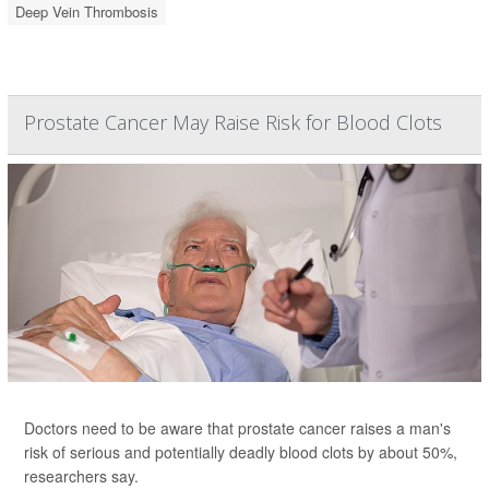
Deep Vein Thrombosis
Prostate Cancer May Raise Risk for Blood Clots
Doctors need to be aware that prostate cancer raises a man's
risk of serious and potentially deadly blood clots by about 50%,
researchers say.