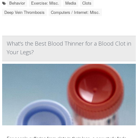
Behavior
Exercise: Misc.
Media
Clots
Deep Vein Thrombosis
Computers / Internet: Misc.
What's the Best Blood Thinner for a Blood Clot in
Your Legs?