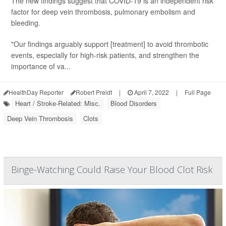
The new findings suggest that COVID-19 is an independent risk
factor for deep vein thrombosis, pulmonary embolism and
bleeding.
"Our findings arguably support [treatment] to avoid thrombotic
events, especially for high-risk patients, and strengthen the
importance of va...
HealthDay Reporter
Robert Preidt
|
April 7, 2022
|
Full Page
Heart / Stroke-Related: Misc.
Blood Disorders
Deep Vein Thrombosis
Clots
Binge-Watching Could Raise Your Blood Clot Risk