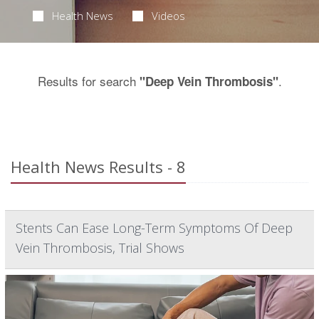
Health News
Videos
Results for search
.
"Deep Vein Thrombosis"
Health News Results - 8
Stents Can Ease Long-Term Symptoms Of Deep
Vein Thrombosis, Trial Shows