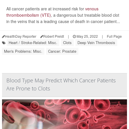
All cancer patients are at increased risk for
venous
thromboembolism (VTE)
, a dangerous but treatable blood clot
in the veins that is a leading cause of death in cancer patient...
HealthDay Reporter
Robert Preidt
|
May 25, 2022
|
Full Page
Heart / Stroke-Related: Misc.
Clots
Deep Vein Thrombosis
Men's Problems: Misc.
Cancer: Prostate
Blood Type May Predict Which Cancer Patients
Are Prone to Clots