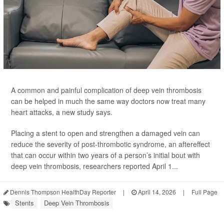
A common and painful complication of deep vein thrombosis
can be helped in much the same way doctors now treat many
heart attacks, a new study says.
Placing a stent to open and strengthen a damaged vein can
reduce the severity of post-thrombotic syndrome, an aftereffect
that can occur within two years of a person’s initial bout with
deep vein thrombosis, researchers reported April 1...
Dennis Thompson HealthDay Reporter
|
April 14, 2026
|
Full Page
Stents
Deep Vein Thrombosis