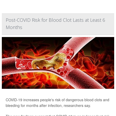
Post-COVID Risk for Blood Clot Lasts at Least 6
Months
COVID-19 increases people's risk of dangerous blood clots and
bleeding for months after infection, researchers say.