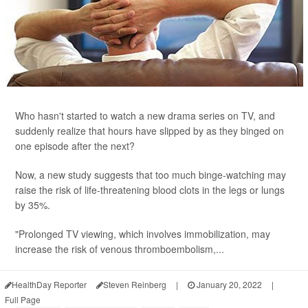
Who hasn't started to watch a new drama series on TV, and
suddenly realize that hours have slipped by as they binged on
one episode after the next?
Now, a new study suggests that too much binge-watching may
raise the risk of life-threatening blood clots in the legs or lungs
by 35%.
"Prolonged TV viewing, which involves immobilization, may
increase the risk of venous thromboembolism,...
HealthDay Reporter
Steven Reinberg
|
January 20, 2022
|
Full Page