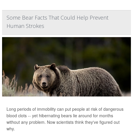
Some Bear Facts That Could Help Prevent
Human Strokes
Long periods of immobility can put people at risk of dangerous
blood clots -- yet hibernating bears lie around for months
without any problem. Now scientists think they've figured out
why.