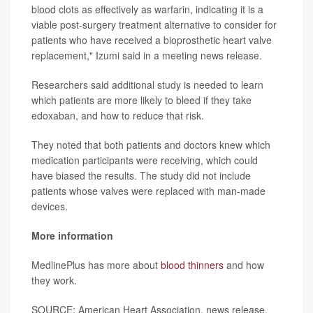
blood clots as effectively as warfarin, indicating it is a
viable post-surgery treatment alternative to consider for
patients who have received a bioprosthetic heart valve
replacement," Izumi said in a meeting news release.
Researchers said additional study is needed to learn
which patients are more likely to bleed if they take
edoxaban, and how to reduce that risk.
They noted that both patients and doctors knew which
medication participants were receiving, which could
have biased the results. The study did not include
patients whose valves were replaced with man-made
devices.
More information
MedlinePlus has more about
blood thinners
and how
they work.
SOURCE: American Heart Association, news release,