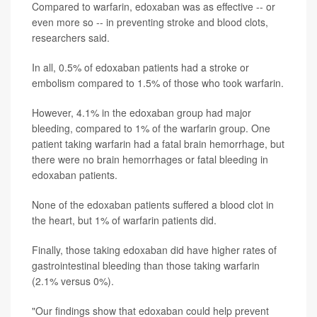
Compared to warfarin, edoxaban was as effective -- or
even more so -- in preventing stroke and blood clots,
researchers said.
In all, 0.5% of edoxaban patients had a stroke or
embolism compared to 1.5% of those who took warfarin.
However, 4.1% in the edoxaban group had major
bleeding, compared to 1% of the warfarin group. One
patient taking warfarin had a fatal brain hemorrhage, but
there were no brain hemorrhages or fatal bleeding in
edoxaban patients.
None of the edoxaban patients suffered a blood clot in
the heart, but 1% of warfarin patients did.
Finally, those taking edoxaban did have higher rates of
gastrointestinal bleeding than those taking warfarin
(2.1% versus 0%).
"Our findings show that edoxaban could help prevent