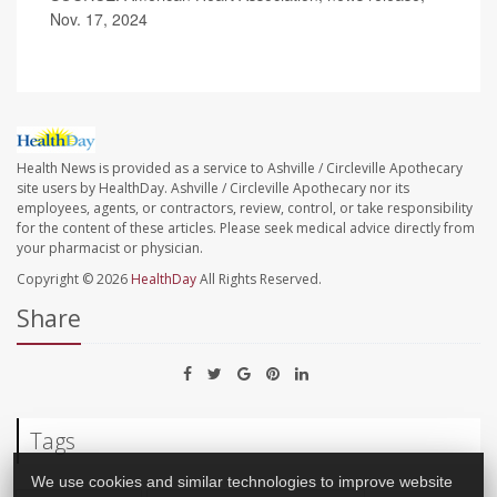
Nov. 17, 2024
Health News is provided as a service to Ashville / Circleville Apothecary
site users by HealthDay. Ashville / Circleville Apothecary nor its
employees, agents, or contractors, review, control, or take responsibility
for the content of these articles. Please seek medical advice directly from
your pharmacist or physician.
Copyright © 2026
HealthDay
All Rights Reserved.
Share
Tags
We use cookies and similar technologies to improve website