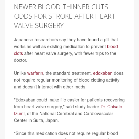
NEWER BLOOD THINNER CUTS
ODDS FOR STROKE AFTER HEART
VALVE SURGERY
Japanese researchers say they have found a pill that
works as well as existing medication to prevent
blood
clots
after heart valve surgery, with fewer trips to the
doctor.
Unlike
warfarin
, the standard treatment,
edoxaban
does
not require regular monitoring of blood clotting activity
and doesn't interact with other meds.
"Edoxaban could make life easier for patients recovering
from heart valve surgery," said study leader
Dr. Chisato
Izumi
, of the National Cerebral and Cardiovascular
Center in Suita, Japan.
"Since this medication does not require regular blood