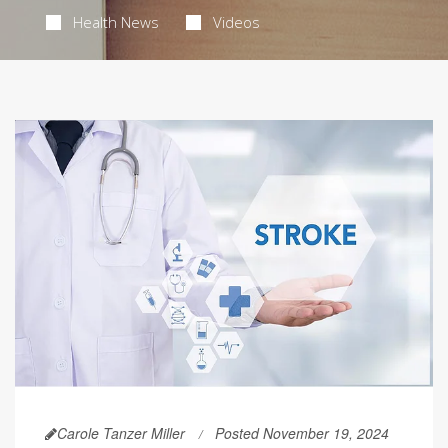
Health News
Videos
Carole Tanzer Miller
Posted November 19, 2024