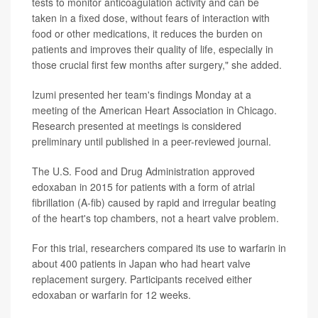
tests to monitor anticoagulation activity and can be
taken in a fixed dose, without fears of interaction with
food or other medications, it reduces the burden on
patients and improves their quality of life, especially in
those crucial first few months after surgery," she added.
Izumi presented her team's findings Monday at a
meeting of the American Heart Association in Chicago.
Research presented at meetings is considered
preliminary until published in a peer-reviewed journal.
The U.S. Food and Drug Administration approved
edoxaban in 2015 for patients with a form of atrial
fibrillation (A-fib) caused by rapid and irregular beating
of the heart's top chambers, not a heart valve problem.
For this trial, researchers compared its use to warfarin in
about 400 patients in Japan who had heart valve
replacement surgery. Participants received either
edoxaban or warfarin for 12 weeks.