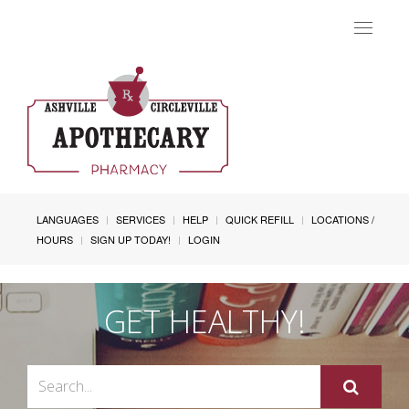
Toggle
navigat
LANGUAGES
SERVICES
HELP
QUICK REFILL
LOCATIONS /
HOURS
SIGN UP TODAY!
LOGIN
GET HEALTHY!