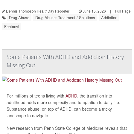
Dennis Thompson HealthDay Reporter
|
June 15, 2026
|
Full Page
Drug Abuse
Drug Abuse: Treatment / Solutions
Addiction
Fentanyl
Some Patients With ADHD and Addiction History
Missing Out
For millions of teens living with
ADHD
, the transition into
adulthood adds more complexity and temptation to daily life.
Substance abuse, on top of ADHD, can become a tricky
landscape to navigate.
New research from Penn State College of Medicine reveals that