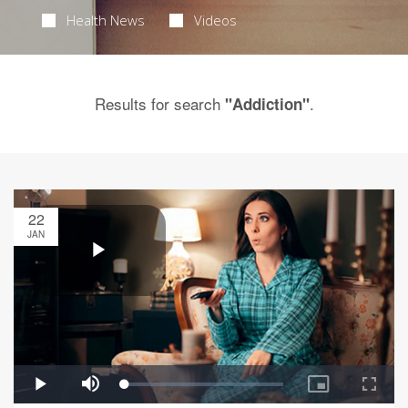
Health News
Videos
Results for search
.
"Addiction"
22
JAN