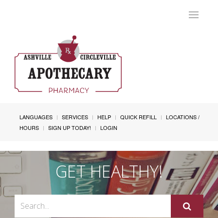
Toggle
navigat
LANGUAGES
SERVICES
HELP
QUICK REFILL
LOCATIONS /
HOURS
SIGN UP TODAY!
LOGIN
GET HEALTHY!