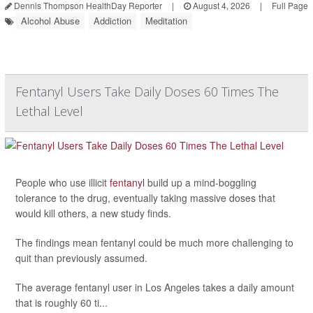
Dennis Thompson HealthDay Reporter
|
August 4, 2026
|
Full Page
Alcohol Abuse
Addiction
Meditation
Fentanyl Users Take Daily Doses 60 Times The
Lethal Level
People who use illicit
fentanyl
build up a mind-boggling
tolerance to the drug, eventually taking massive doses that
would kill others, a new study finds.
The findings mean fentanyl could be much more challenging to
quit than previously assumed.
The average fentanyl user in Los Angeles takes a daily amount
that is roughly 60 ti...