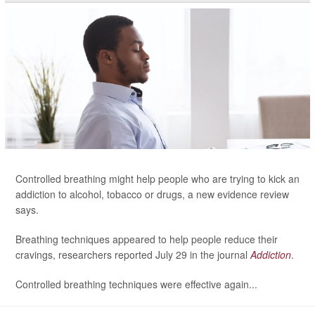
Controlled breathing might help people who are trying to kick an
addiction to alcohol, tobacco or drugs, a new evidence review
says.
Breathing techniques appeared to help people reduce their
cravings, researchers reported July 29 in the journal
Addiction
.
Controlled breathing techniques were effective again...