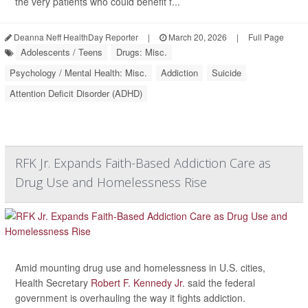
the very patients who could benefit f...
Deanna Neff HealthDay Reporter
|
March 20, 2026
|
Full Page
Adolescents / Teens
Drugs: Misc.
Psychology / Mental Health: Misc.
Addiction
Suicide
Attention Deficit Disorder (ADHD)
RFK Jr. Expands Faith-Based Addiction Care as
Drug Use and Homelessness Rise
Amid mounting drug use and homelessness in U.S. cities,
Health Secretary
Robert F. Kennedy Jr
. said the federal
government is overhauling the way it fights addiction.