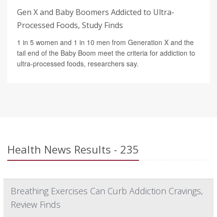
Gen X and Baby Boomers Addicted to Ultra-
Processed Foods, Study Finds
1 in 5 women and 1 in 10 men from Generation X and the
tail end of the Baby Boom meet the criteria for addiction to
ultra-processed foods, researchers say.
Health News Results - 235
Breathing Exercises Can Curb Addiction Cravings,
Review Finds