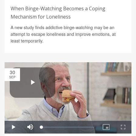
When Binge-Watching Becomes a Coping
Mechanism for Loneliness
A new study finds addictive binge-watching may be an
attempt to escape loneliness and improve emotions, at
least temporarily.
30
SEP