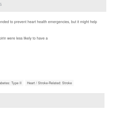
s
nded to prevent heart health emergencies, but it might help
rin were less likely to have a
abetes: Type II
Heart / Stroke-Related: Stroke