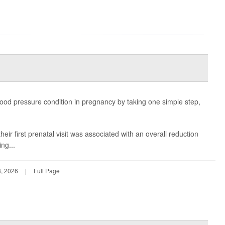
ood pressure condition in pregnancy by taking one simple step,
heir first prenatal visit was associated with an overall reduction
ing...
, 2026
|
Full Page