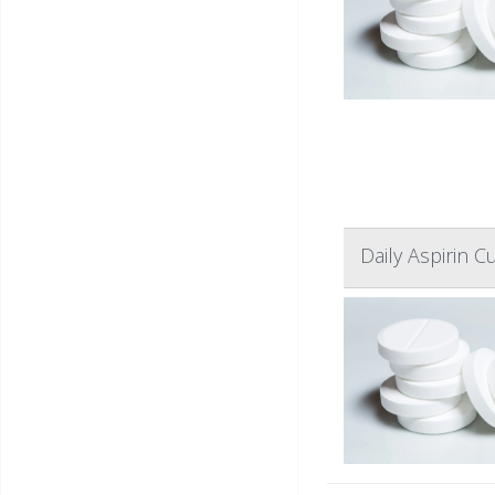
Daily Aspirin 