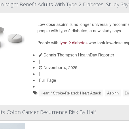
n Might Benefit Adults With Type 2 Diabetes, Study Say
Low-dose aspirin is no longer universally recomme
people with type 2 diabetes, a new study says.
People with
type 2 diabetes
who took low-dose aspi
Dennis Thompson HealthDay Reporter
|
November 4, 2025
|
Full Page
Heart / Stroke-Related: Heart Attack
Aspirin
Di
Cuts Colon Cancer Recurrence Risk By Half