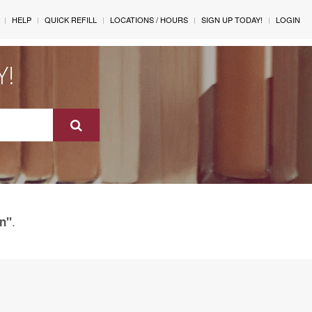
HELP
QUICK REFILL
LOCATIONS / HOURS
SIGN UP TODAY!
LOGIN
Y!
.
in"