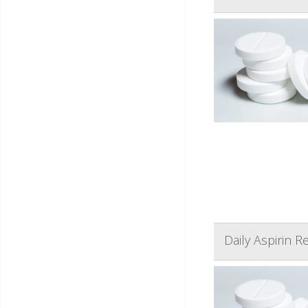
Daily Aspirin 