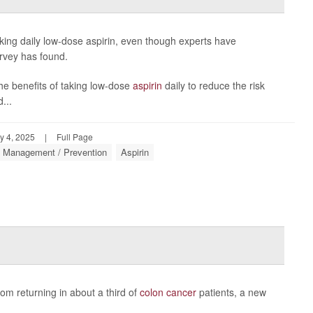
ing daily low-dose aspirin, even though experts have
urvey has found.
the benefits of taking low-dose
aspirin
daily to reduce the risk
...
y 4, 2025
|
Full Page
: Management / Prevention
Aspirin
om returning in about a third of
colon cancer
patients, a new