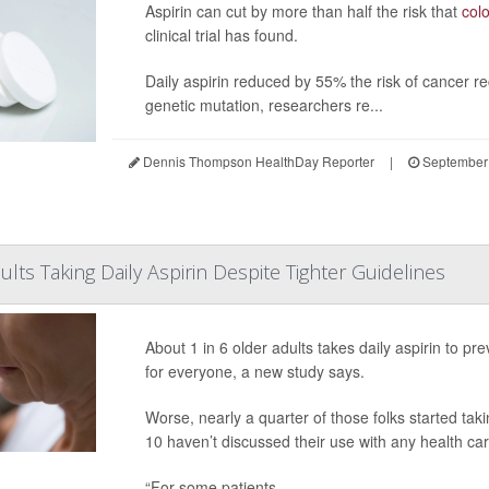
Aspirin can cut by more than half the risk that
col
clinical trial has found.
Daily aspirin reduced by 55% the risk of cancer re
genetic mutation, researchers re...
Dennis Thompson HealthDay Reporter
|
September 
lts Taking Daily Aspirin Despite Tighter Guidelines
About 1 in 6 older adults takes daily aspirin to pr
for everyone, a new study says.
Worse, nearly a quarter of those folks started ta
10 haven’t discussed their use with any health ca
“For some patients ...