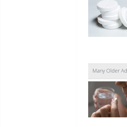
Many Older Adu