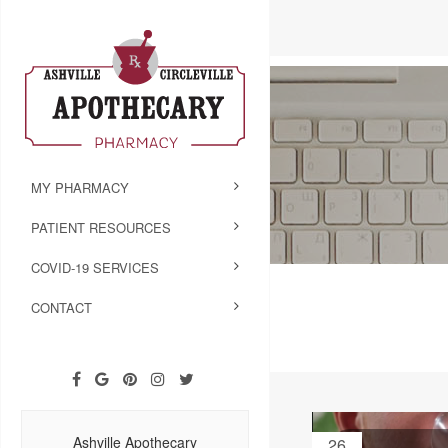
MY PHARMACY
PATIENT RESOURCES
COVID-19 SERVICES
CONTACT
Ashville Apothecary
26