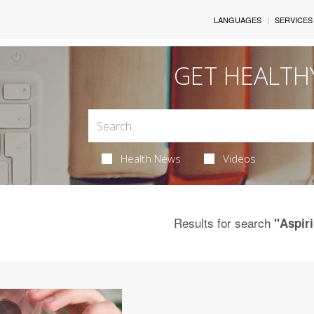
LANGUAGES
SERVICES
GET HEALTH
Health News
Videos
Results for search
"Aspir