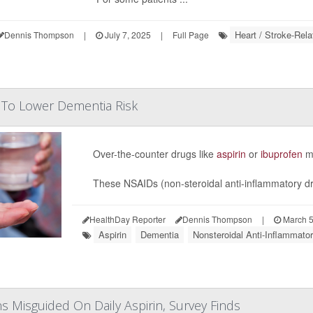
Heart / Stroke-Rela
Dennis Thompson
|
July 7, 2025
|
Full Page
 To Lower Dementia Risk
Over-the-counter drugs like
aspirin
or
ibuprofen
mi
These NSAIDs (non-steroidal anti-inflammatory dru
HealthDay Reporter
Dennis Thompson
|
March 5
Aspirin
Dementia
Nonsteroidal Anti-Inflammat
 Misguided On Daily Aspirin, Survey Finds