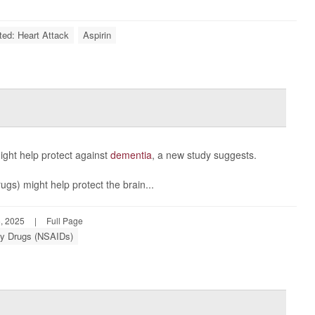
ted: Heart Attack
Aspirin
ght help protect against
dementia
, a new study suggests.
gs) might help protect the brain...
, 2025
|
Full Page
ory Drugs (NSAIDs)