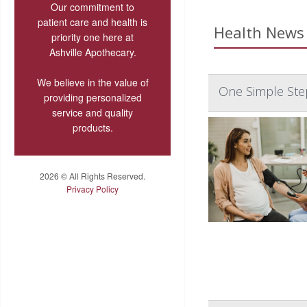
Our commitment to
patient care and health is
Health News 
priority one here at
Ashville Apothecary.
We believe in the value of
One Simple Ste
providing personalized
service and quality
products.
2026 © All Rights Reserved.
Privacy Policy