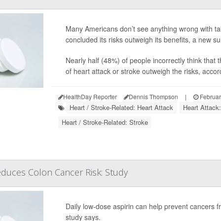
Many Americans don’t see anything wrong with tak
concluded its risks outweigh its benefits, a new s
Nearly half (48%) of people incorrectly think that 
of heart attack or stroke outweigh the risks, accord
HealthDay Reporter
Dennis Thompson
|
Februar
Heart / Stroke-Related: Heart Attack
Heart Attack
Heart / Stroke-Related: Stroke
Reduces Colon Cancer Risk: Study
Daily low-dose aspirin can help prevent cancers fr
study says.