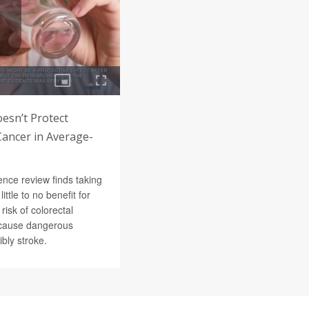
oesn’t Protect
Cancer in Average-
nce review finds taking
little to no benefit for
risk of colorectal
n cause dangerous
bly stroke.