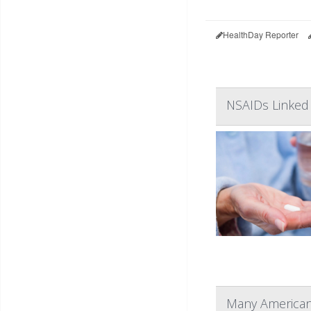
HealthDay Reporter
NSAIDs Linked
Many Americans