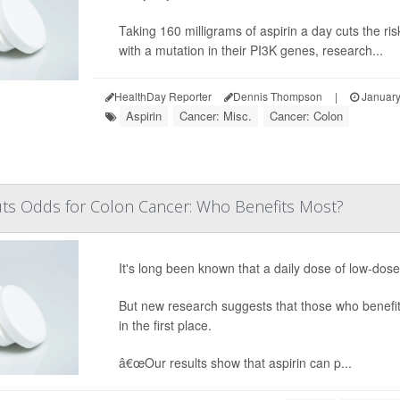
Taking 160 milligrams of aspirin a day cuts the ri
with a mutation in their PI3K genes, research...
HealthDay Reporter
Dennis Thompson
|
January
Aspirin
Cancer: Misc.
Cancer: Colon
Cuts Odds for Colon Cancer: Who Benefits Most?
It's long been known that a daily dose of low-dos
But new research suggests that those who benefit 
in the first place.
â€œOur results show that aspirin can p...