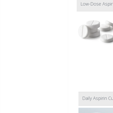
Low-Dose Aspiri
Daily Aspirin 