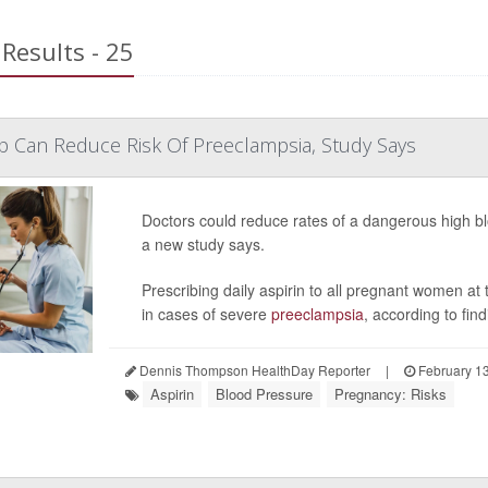
Results - 25
p Can Reduce Risk Of Preeclampsia, Study Says
Doctors could reduce rates of a dangerous high bl
a new study says.
Prescribing daily aspirin to all pregnant women at t
in cases of severe
preeclampsia
, according to find
Dennis Thompson HealthDay Reporter
|
February 13
Aspirin
Blood Pressure
Pregnancy: Risks