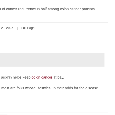
sk of cancer recurrence in half among colon cancer patients
 29, 2025
|
Full Page
e aspirin helps keep
colon cancer
at bay.
most are folks whose lifestyles up their odds for the disease