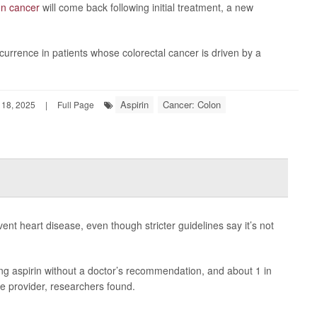
on cancer
will come back following initial treatment, a new
currence in patients whose colorectal cancer is driven by a
Aspirin
Cancer: Colon
18, 2025
|
Full Page
event heart disease, even though stricter guidelines say it’s not
king aspirin without a doctor’s recommendation, and about 1 in
re provider, researchers found.