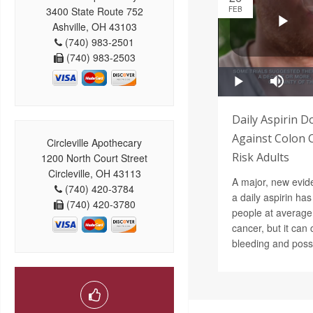
3400 State Route 752
FEB
Ashville, OH 43103
(740) 983-2501
(740) 983-2503
Daily Aspirin D
Against Colon 
Circleville Apothecary
Risk Adults
1200 North Court Street
Circleville, OH 43113
A major, new evide
(740) 420-3784
a daily aspirin has 
(740) 420-3780
people at average 
cancer, but it ca
bleeding and possi