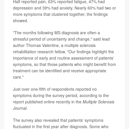
Half reported pain, 63% reported fatigue, 47% had
depression and 39% had anxiety. Nearly 60% had two or
more symptoms that clustered together, the findings
showed.
"The months following MS diagnosis are often a
stressful period of uncertainty and change," said lead
author Thomas Valentine, a multiple sclerosis
rehabilitation research fellow. "Our findings highlight the
importance of early and routine assessment of patients'
symptoms, so that those patients who might benefit from
treatment can be identified and receive appropriate
care."
Just over one-fifth of respondents reported no
symptoms during the survey period, according to the
report published online recently in the
Multiple Sclerosis
Journal
.
The survey also revealed that patients' symptoms
fluctuated in the first year after diagnosis. Some who