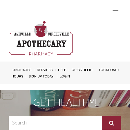
Toggle
navigat
LANGUAGES
SERVICES
HELP
QUICK REFILL
LOCATIONS /
HOURS
SIGN UP TODAY!
LOGIN
GET HEALTHY!