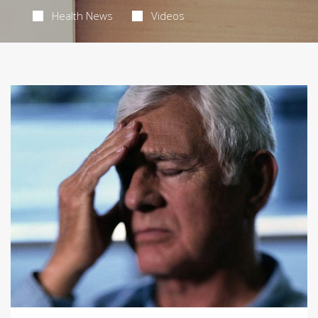
Health News
Videos