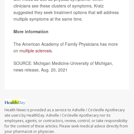
clinicians see these clusters of symptoms, Kratz
suggested they seek treatment options that will address
multiple symptoms at the same time.
More information
The American Academy of Family Physicians has more
on
multiple sclerosis
.
SOURCE: Michigan Medicine-University of Michigan,
news release, Aug. 20, 2021
Health News is provided as a service to Ashville / Circleville Apothecary
site users by HealthDay. Ashville / Circleville Apothecary nor its
employees, agents, or contractors, review, control, or take responsibility
for the content of these articles. Please seek medical advice directly from
your pharmacist or physician.