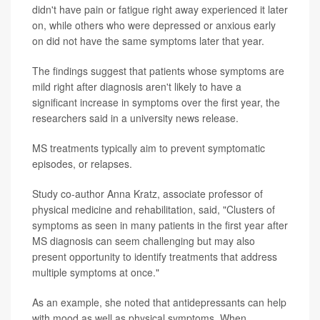
didn't have pain or fatigue right away experienced it later
on, while others who were depressed or anxious early
on did not have the same symptoms later that year.
The findings suggest that patients whose symptoms are
mild right after diagnosis aren't likely to have a
significant increase in symptoms over the first year, the
researchers said in a university news release.
MS treatments typically aim to prevent symptomatic
episodes, or relapses.
Study co-author Anna Kratz, associate professor of
physical medicine and rehabilitation, said, "Clusters of
symptoms as seen in many patients in the first year after
MS diagnosis can seem challenging but may also
present opportunity to identify treatments that address
multiple symptoms at once."
As an example, she noted that antidepressants can help
with mood as well as physical symptoms. When