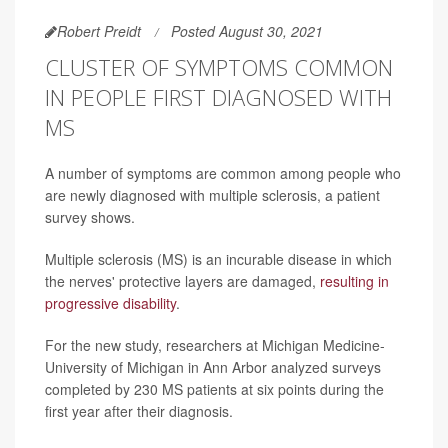
Robert Preidt
Posted August 30, 2021
CLUSTER OF SYMPTOMS COMMON
IN PEOPLE FIRST DIAGNOSED WITH
MS
A number of symptoms are common among people who
are newly diagnosed with multiple sclerosis, a patient
survey shows.
Multiple sclerosis (MS) is an incurable disease in which
the nerves' protective layers are damaged,
resulting in
progressive disability
.
For the new study, researchers at Michigan Medicine-
University of Michigan in Ann Arbor analyzed surveys
completed by 230 MS patients at six points during the
first year after their diagnosis.