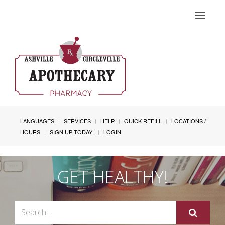
Toggle
navigat
LANGUAGES
SERVICES
HELP
QUICK REFILL
LOCATIONS /
HOURS
SIGN UP TODAY!
LOGIN
GET HEALTHY!