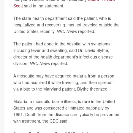
Scott
said in the statement.
The state health department said the patient, who is
hospitalized and recovering, has not traveled outside the
United States recently,
NBC New
s
reported.
The patient had gone to the hospital with symptoms
including fever and sweating, said Dr. David Blythe,
director of the health department's infectious disease
division,
NBC News
reported.
A mosquito may have acquired malaria from a person
who had acquired it while traveling, and then spread it
via a bite to the Maryland patient, Blythe theorized.
Malaria, a mosquito-borne illness, is rare in the United
States and was considered eliminated nationally by
1951. Death from the disease can typically be prevented
with treatment, the CDC said.