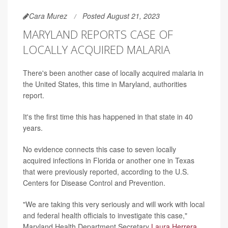
Cara Murez
Posted August 21, 2023
MARYLAND REPORTS CASE OF
LOCALLY ACQUIRED MALARIA
There's been another case of locally acquired malaria in
the United States, this time in Maryland, authorities
report.
It's the first time this has happened in that state in 40
years.
No evidence connects this case to seven locally
acquired infections in Florida or another one in Texas
that were previously reported, according to the U.S.
Centers for Disease Control and Prevention.
"We are taking this very seriously and will work with local
and federal health officials to investigate this case,"
Maryland Health Department Secretary
Laura Herrera