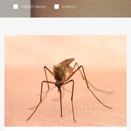
Health News
Videos