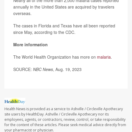
Nearly all of the more than 2,000 malaria cases reported
annually in the United States are acquired by travelers
overseas.
The cases in Florida and Texas have all been reported
since May, according to the CDC.
More information
The World Health Organization has more on
malaria
.
SOURCE:
NBC News
, Aug. 19, 2023
Health News is provided as a service to Ashville / Circleville Apothecary
site users by HealthDay. Ashville / Circleville Apothecary nor its
employees, agents, or contractors, review, control, or take responsibility
for the content of these articles. Please seek medical advice directly from
your pharmacist or physician.