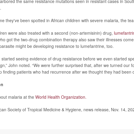
harbored the same resistance mutations seen in resistant cases in Sout
.
time they've been spotted in African children with severe malaria, the te
dren were also treated with a second (non-artemisinin) drug,
lumefantri
ho got the two-drug combination therapy also saw their illnesses come
parasite might be developing resistance to lumefantrine, too.
 started seeing evidence of drug resistance before we even started speci
 sign,” John noted. “We were further surprised that, after we turned our f
 finding patients who had recurrence after we thought they had been c
on
out malaria at the
World Health Organization.
n Society of Tropical Medicine & Hygiene, news release, Nov. 14, 20