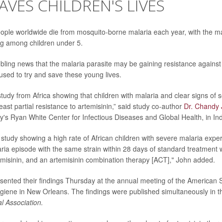
AVES CHILDREN'S LIVES
ple worldwide die from mosquito-borne malaria each year, with the maj
g among children under 5.
ubling news that the malaria parasite may be gaining resistance against 
used to try and save these young lives.
t study from Africa showing that children with malaria and clear signs of
east partial resistance to artemisinin,” said study co-author
Dr. Chandy
ty's Ryan White Center for Infectious Diseases and Global Health, in Ind
rst study showing a high rate of African children with severe malaria expe
ia episode with the same strain within 28 days of standard treatment 
temisinin, and an artemisinin combination therapy [ACT]," John added.
ented their findings Thursday at the annual meeting of the American S
iene in New Orleans. The findings were published simultaneously in 
l Association.