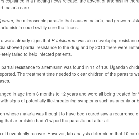
rs explained in a meeting news release, the advent of artemisinin the
ed malaria care.
ciparum,
the microscopic parasite that causes malaria, had grown resist
artemisinin could swiftly cure the illness.
re were already signs that
P. falciparum
was also developing resistance
ia showed partial resistance to the drug and by 2013 there were inst
etely failed to help infected patients.
, partial resistance to artemisinin was found in 11 of 100 Ugandan child
eported. The treatment time needed to clear children of the parasite 
ases.
anged in age from 6 months to 12 years and were all being treated for 
s with signs of potentially life-threatening symptoms such as anemia or 
dren whose malaria was thought to have been cured saw a recurrence of t
 that artemisinin hadn't wiped the parasite out after all.
en did eventually recover. However, lab analysis determined that 10 carr