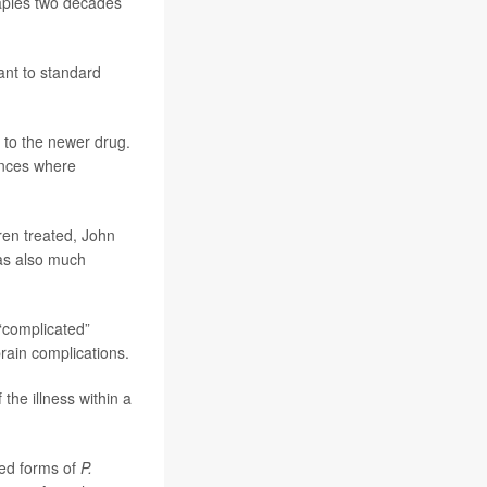
rapies two decades
ant to standard
 to the newer drug.
ances where
ren treated, John
was also much
“complicated”
brain complications.
he illness within a
ied forms of
P.