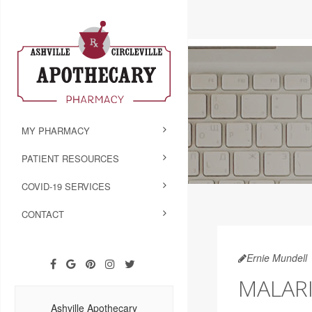
MY PHARMACY
PATIENT RESOURCES
COVID-19 SERVICES
CONTACT
Ernie Mundell
MALARI
Ashville Apothecary