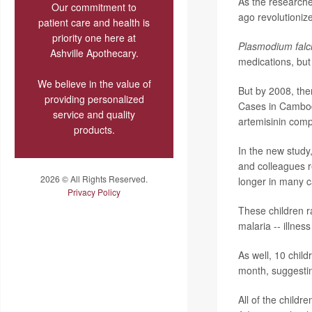
As the researche
Our commitment to
ago revolutioniz
patient care and health is
priority one here at
Plasmodium fal
Ashville Apothecary.
medications, but 
We believe in the value of
But by 2008, the
providing personalized
Cases in Cambod
service and quality
artemisinin compl
products.
In the new study
and colleagues r
2026 © All Rights Reserved.
longer in many c
Privacy Policy
These children r
malaria -- illnes
As well, 10 chil
month, suggesting
All of the childr