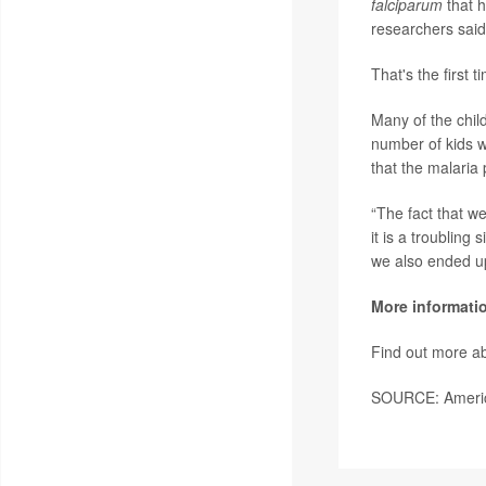
falciparum
that 
researchers said
That's the first 
Many of the chil
number of kids w
that the malaria 
“The fact that we
it is a troubling
we also ended up
More informati
Find out more ab
SOURCE: America