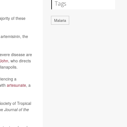
Tags
ority of these
Malaria
artemisinin, the
 severe disease are
 John
, who directs
ianapolis.
riencing a
with
artesunate
, a
ociety of Tropical
the
Journal of the