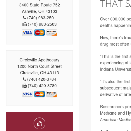
THAT S
3400 State Route 752
Ashville, OH 43103
(740) 983-2501
Over 600,000 peo
(740) 983-2503
deaths happenin
Now, there's tro
drug most often 
“This is the firs
Circleville Apothecary
experiencing at l
1200 North Court Street
Indiana Universi
Circleville, OH 43113
(740) 420-3784
“It’s also the fi
(740) 420-3780
subsequent malar
derivative of ar
Researchers pres
Medicine and Hyg
American Medica