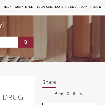
HELP
QUICK REFILL
LOCATIONS / HOURS
SIGN UP TODAY!
LOGIN
Y!
Share
O DRUG