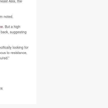
heast Asia, the
am noted.
ne
. But a high
 back, suggesting
fically looking for
ocus to resistance,
ured.”
24