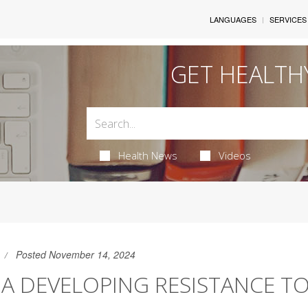
LANGUAGES
SERVICES
GET HEALTH
Health News
Videos
Posted November 14, 2024
A DEVELOPING RESISTANCE T