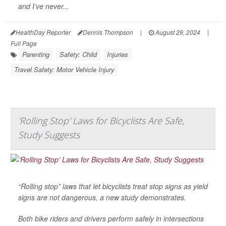
and I’ve never...
HealthDay Reporter
Dennis Thompson
|
August 29, 2024
|
Full Page
Parenting
Safety: Child
Injuries
Travel Safety: Motor Vehicle Injury
'Rolling Stop' Laws for Bicyclists Are Safe,
Study Suggests
“Rolling stop” laws that let bicyclists treat stop signs as yield
signs are not dangerous, a new study demonstrates.
Both bike riders and drivers perform safely in intersections