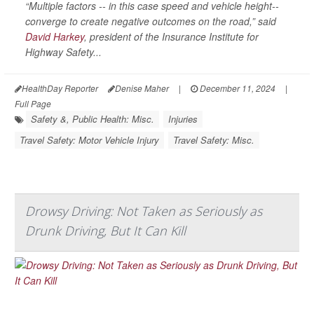
“Multiple factors -- in this case speed and vehicle height--
converge to create negative outcomes on the road,” said
David Harkey
, president of the Insurance Institute for
Highway Safety...
HealthDay Reporter
Denise Maher
|
December 11, 2024
|
Full Page
Safety &, Public Health: Misc.
Injuries
Travel Safety: Motor Vehicle Injury
Travel Safety: Misc.
Drowsy Driving: Not Taken as Seriously as
Drunk Driving, But It Can Kill