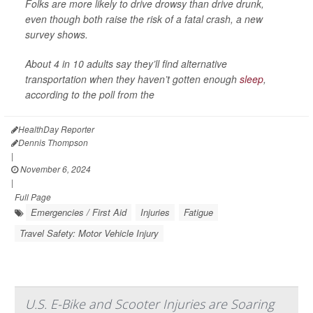
Folks are more likely to drive drowsy than drive drunk,
even though both raise the risk of a fatal crash, a new
survey shows.
About 4 in 10 adults say they’ll find alternative
transportation when they haven’t gotten enough
sleep
,
according to the poll from the
HealthDay Reporter
Dennis Thompson
|
November 6, 2024
|
Full Page
Emergencies / First Aid
Injuries
Fatigue
Travel Safety: Motor Vehicle Injury
U.S. E-Bike and Scooter Injuries are Soaring