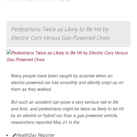
Pedestrians Twice as Likely to Be Hit by
Electric Cars Versus Gas-Powered Ones
Many people have been caught by surprise when an
electric-powered car has smoothly and silently crept up on
them as they walked.
But such an accident can pose a very serious risk to life
and limb, and pedestrians might be twice as likely to be hit
by an electric or hybrid car than a gas-powered vehicle,
researchers reported May 21 in the
HealthDay Reporter