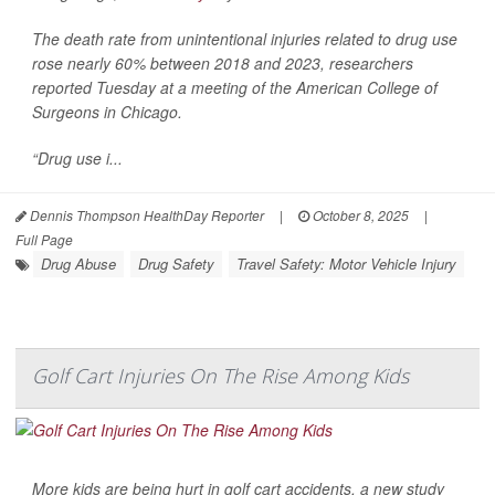
The death rate from unintentional injuries related to drug use
rose nearly 60% between 2018 and 2023, researchers
reported Tuesday at a meeting of the American College of
Surgeons in Chicago.
“Drug use i...
Dennis Thompson HealthDay Reporter
|
October 8, 2025
|
Full Page
Drug Abuse
Drug Safety
Travel Safety: Motor Vehicle Injury
Golf Cart Injuries On The Rise Among Kids
More kids are being hurt in golf cart accidents, a new study