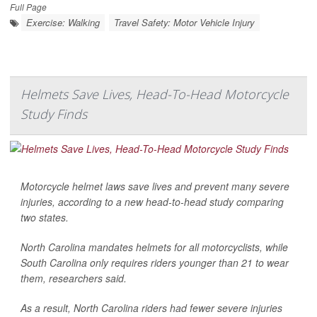
Full Page
Exercise: Walking
Travel Safety: Motor Vehicle Injury
Helmets Save Lives, Head-To-Head Motorcycle
Study Finds
Motorcycle helmet laws save lives and prevent many severe
injuries, according to a new head-to-head study comparing
two states.
North Carolina mandates helmets for all motorcyclists, while
South Carolina only requires riders younger than 21 to wear
them, researchers said.
As a result, North Carolina riders had fewer severe injuries