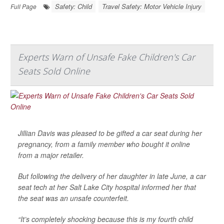
Safety: Child
Travel Safety: Motor Vehicle Injury
Full Page
Experts Warn of Unsafe Fake Children's Car
Seats Sold Online
Jillian Davis was pleased to be gifted a car seat during her
pregnancy, from a family member who bought it online
from a major retailer.
But following the delivery of her daughter in late June, a car
seat tech at her Salt Lake City hospital informed her that
the seat was an unsafe counterfeit.
“It’s completely shocking because this is my fourth child