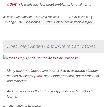
COVID-19
, traffic injuries, heart problems, lung ailments ...
HealthDay Reporter
Dennis Thompson
|
May 5, 2025
|
Headaches
Travel Safety: Motor Vehicle Injury
Full Page
Does Sleep Apnea Contribute to Car Crashes?
Many major maladies have been linked to disturbed slumber
caused by
sleep apnea
, high blood pressure, heart problems
and diabetes.
Add car wrecks to that list, a study published Jan. 21 in the
journal
HealthDay Reporter