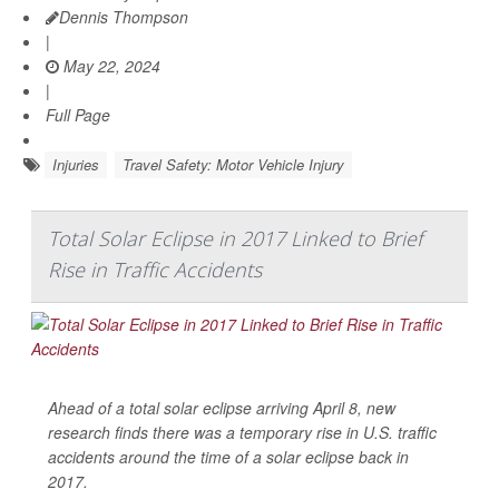
Dennis Thompson
|
May 22, 2024
|
Full Page
Injuries
Travel Safety: Motor Vehicle Injury
Total Solar Eclipse in 2017 Linked to Brief
Rise in Traffic Accidents
Ahead of a total solar eclipse arriving April 8, new
research finds there was a temporary rise in U.S. traffic
accidents around the time of a solar eclipse back in
2017.