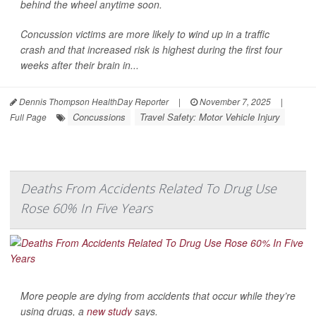
behind the wheel anytime soon.
Concussion victims are more likely to wind up in a traffic
crash and that increased risk is highest during the first four
weeks after their brain in...
Dennis Thompson HealthDay Reporter
|
November 7, 2025
|
Concussions
Travel Safety: Motor Vehicle Injury
Full Page
Deaths From Accidents Related To Drug Use
Rose 60% In Five Years
More people are dying from accidents that occur while they’re
using drugs, a
new study
says.