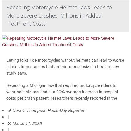
Repealing Motorcycle Helmet Laws Leads to
More Severe Crashes, Millions in Added
Treatment Costs
Letting folks ride motorcycles without helmets can lead to worse
injuries from crashes that are more expensive to treat, a new
study says.
Repealing a Michigan law that required motorcycle riders to
wear helmets resulted in a 26% average increase in hospital
costs per crash patient, researchers recently reported in the
Dennis Thompson HealthDay Reporter
|
March 11, 2026
|