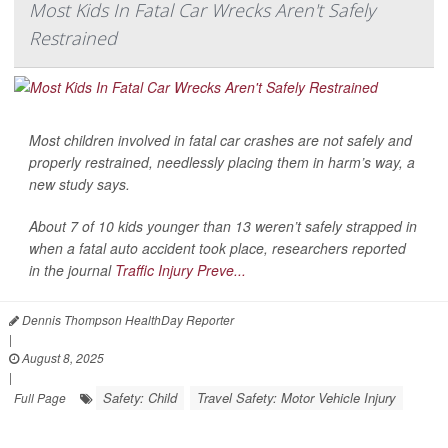
Most Kids In Fatal Car Wrecks Aren't Safely
Restrained
Most children involved in fatal car crashes are not safely and
properly restrained, needlessly placing them in harm’s way, a
new study says.
About 7 of 10 kids younger than 13 weren’t safely strapped in
when a fatal auto accident took place, researchers reported
in the journal
Traffic Injury Preve...
Dennis Thompson HealthDay Reporter
|
August 8, 2025
|
Safety: Child
Travel Safety: Motor Vehicle Injury
Full Page