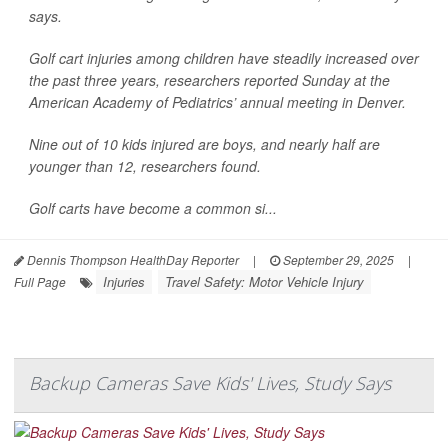
says.
Golf cart injuries among children have steadily increased over
the past three years, researchers reported Sunday at the
American Academy of Pediatrics’ annual meeting in Denver.
Nine out of 10 kids injured are boys, and nearly half are
younger than 12, researchers found.
Golf carts have become a common si...
Dennis Thompson HealthDay Reporter
|
September 29, 2025
|
Injuries
Travel Safety: Motor Vehicle Injury
Full Page
Backup Cameras Save Kids' Lives, Study Says