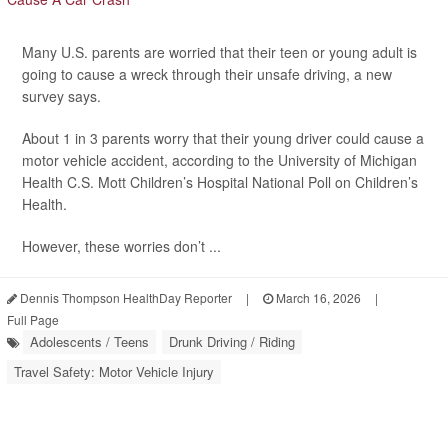
Many U.S. parents are worried that their teen or young adult is
going to cause a wreck through their unsafe driving, a new
survey says.
About 1 in 3 parents worry that their young driver could cause a
motor vehicle accident, according to the University of Michigan
Health C.S. Mott Children’s Hospital National Poll on Children’s
Health.
However, these worries don’t ...
Dennis Thompson HealthDay Reporter
|
March 16, 2026
|
Full Page
Adolescents / Teens
Drunk Driving / Riding
Travel Safety: Motor Vehicle Injury