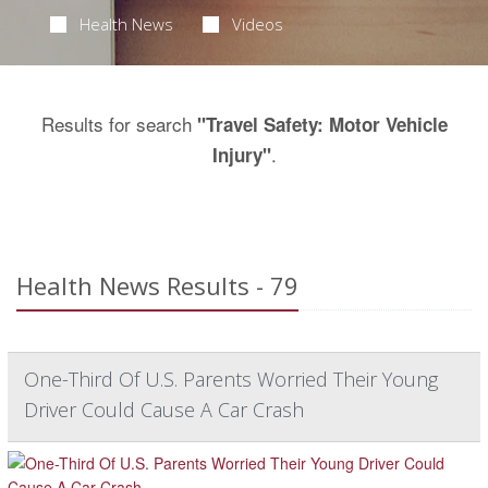
Health News
Videos
Results for search
"Travel Safety: Motor Vehicle
.
Injury"
Health News Results - 79
One-Third Of U.S. Parents Worried Their Young
Driver Could Cause A Car Crash