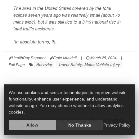
The area in the United States covered by the total
eclipse seven years ago was relatively small (about 70
miles wide), but it was still tied to a 31% national rise in
fatal traffic accidents.
"In absolute terms, th...
HealthDay Reporter
Ernie Mundell
|
March 25, 2024
|
Behavior
Travel Safety: Motor Vehicle Injury
Full Page
We use cookies and similar technologies to improve website
Women More Prone to Go Into Shock After
functionality, enhance user experience, and understand
Car Crashes Than Men
website usage. You may choose whether to allow analytics
cookies.
Allow
No Thanks
Privacy Policy