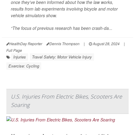
once they’ve been informed about how the law works,
results from lab experiments involving bicycle and motor
vehicle simulators show.
“The focus of previous research has been crash-da...
HealthDay Reporter
Dennis Thompson
|
August 28, 2024
|
Full Page
Injuries
Travel Safety: Motor Vehicle Injury
Exercise: Cycling
U.S. Injuries From Electric Bikes, Scooters Are
Soaring