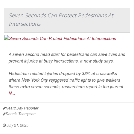
Seven Seconds Can Protect Pedestrians At
Intersections
A seven-second head start for pedestrians can save lives and
prevent injuries at busy intersections, a new study says.
Pedestrian-related
injuries dropped by 33% at crosswalks
where New York City rejiggered traffic lights to give walkers
those extra seven seconds, researchers report in the journal
N...
HealthDay Reporter
Dennis Thompson
|
July 21, 2025
|