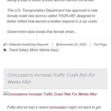
The U.S. Transportation Department has approved a new
female crash test dummy called THOR-05F, designed to
better reflect how women’s bodies respond in a car crash.
Government data shows that female driver...
I. Edwards HealthDay Reporter
|
November 25, 2025
|
Full Page
Travel Safety: Motor Vehicle Injury
Concussions Increase Traffic Crash Risk For
Weeks After
Folks who’ve had a recent
concussion
might not want to get