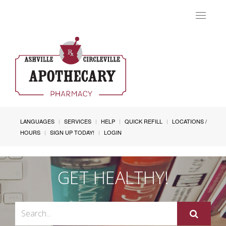
Toggle
navigat
LANGUAGES
SERVICES
HELP
QUICK REFILL
LOCATIONS /
HOURS
SIGN UP TODAY!
LOGIN
GET HEALTHY!