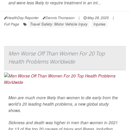
and were less likely to require treatment in an int...
HealthDay Reporter
Dennis Thompson
|
May 28, 2025
|
Travel Safety: Motor Vehicle Injury
Injuries
Full Page
Men Worse Off Than Women For 20 Top
Health Problems Worldwide
Men are much more likely than women to die early from the
world’s 20 leading health problems, a new global study
shows.
Sickness and death was higher in men than women in 2021
for 13 of the top 20 causes of injury and illness, including