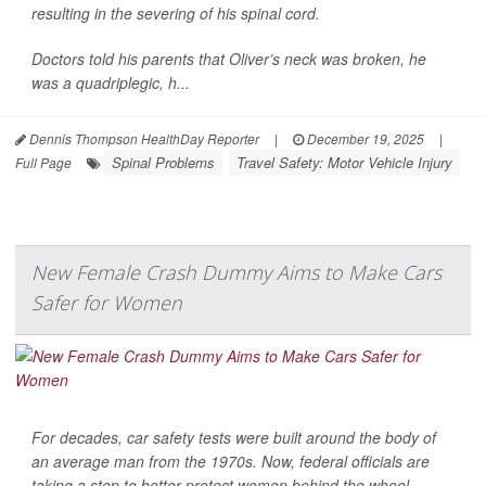
resulting in the severing of his spinal cord.
Doctors told his parents that Oliver’s neck was broken, he
was a quadriplegic, h...
Dennis Thompson HealthDay Reporter
|
December 19, 2025
|
Spinal Problems
Travel Safety: Motor Vehicle Injury
Full Page
New Female Crash Dummy Aims to Make Cars
Safer for Women
For decades, car safety tests were built around the body of
an average man from the 1970s. Now, federal officials are
taking a step to better protect women behind the wheel.