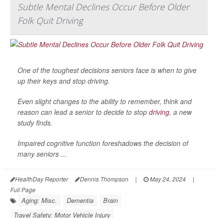
Subtle Mental Declines Occur Before Older
Folk Quit Driving
One of the toughest decisions seniors face is when to give
up their keys and stop driving.
Even slight changes to the ability to remember, think and
reason can lead a senior to decide to stop
driving
, a new
study finds.
Impaired cognitive function foreshadows the decision of
many seniors ...
HealthDay Reporter
Dennis Thompson
|
May 24, 2024
|
Full Page
Aging: Misc.
Dementia
Brain
Travel Safety: Motor Vehicle Injury