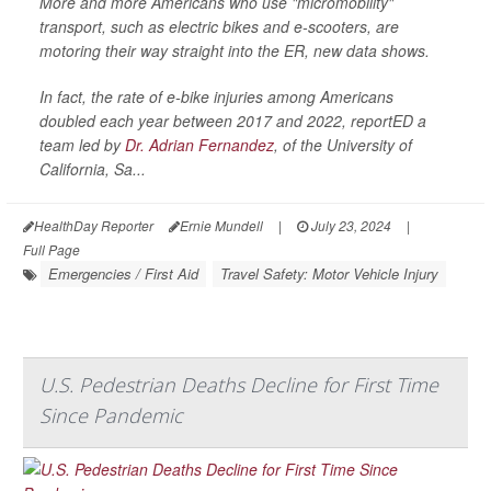
More and more Americans who use "micromobility"
transport, such as electric bikes and e-scooters, are
motoring their way straight into the ER, new data shows.
In fact, the rate of e-bike injuries among Americans
doubled each year between 2017 and 2022, reportED a
team led by
Dr. Adrian Fernandez
, of the University of
California, Sa...
HealthDay Reporter
Ernie Mundell
|
July 23, 2024
|
Full Page
Emergencies / First Aid
Travel Safety: Motor Vehicle Injury
U.S. Pedestrian Deaths Decline for First Time
Since Pandemic