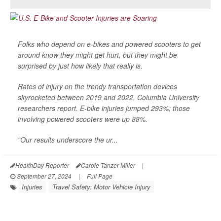
Folks who depend on e-bikes and powered scooters to get
around know they might get hurt, but they might be
surprised by just how likely that really is.
Rates of injury on the trendy transportation devices
skyrocketed between 2019 and 2022, Columbia University
researchers report. E-bike injuries jumped 293%; those
involving powered scooters were up 88%.
"Our results underscore the ur...
HealthDay Reporter
Carole Tanzer Miller
|
September 27, 2024
|
Full Page
Injuries
Travel Safety: Motor Vehicle Injury