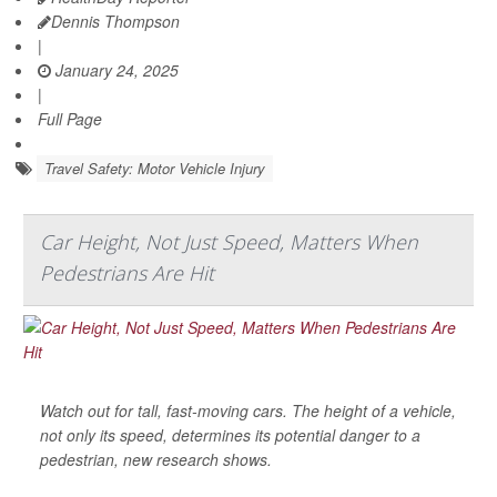
Dennis Thompson
|
January 24, 2025
|
Full Page
Travel Safety: Motor Vehicle Injury
Car Height, Not Just Speed, Matters When
Pedestrians Are Hit
Watch out for tall, fast-moving cars. The height of a vehicle,
not only its speed, determines its potential danger to a
pedestrian, new research shows.