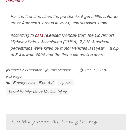
For the first time since the pandemic, it got a little safer to
cross America's streets in 2023, new statistics show.
According to
data
released Monday from the Governors
Highway Safety Association (GHSA), 7,318 American
pedestrians were killed by motor vehicles last year -- a dip
of 5.4% from 2022 and the first such decline seen ...
HealthDay Reporter
Ernie Mundell
|
June 25, 2024
|
Full Page
Emergencies / First Aid
Injuries
Travel Safety: Motor Vehicle Injury
Too Many Teens Are Driving Drowsy