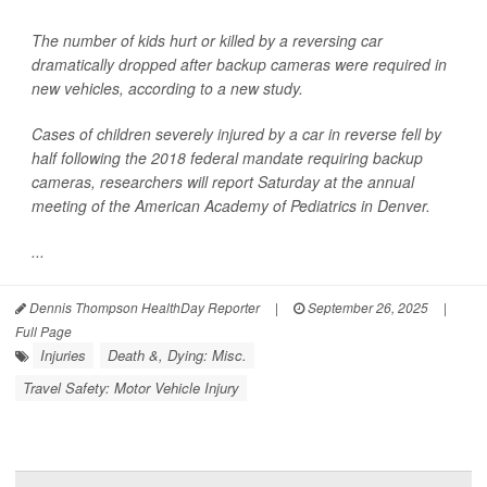
The number of kids hurt or killed by a reversing car
dramatically dropped after backup cameras were required in
new vehicles, according to a new study.
Cases of children severely injured by a car in reverse fell by
half following the 2018 federal mandate requiring backup
cameras, researchers will report Saturday at the annual
meeting of the American Academy of Pediatrics in Denver.
...
Dennis Thompson HealthDay Reporter
|
September 26, 2025
|
Full Page
Injuries
Death &, Dying: Misc.
Travel Safety: Motor Vehicle Injury