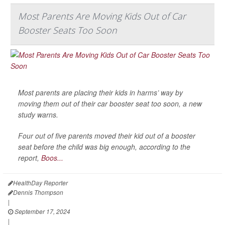
Most Parents Are Moving Kids Out of Car
Booster Seats Too Soon
Most parents are placing their kids in harms’ way by
moving them out of their car booster seat too soon, a new
study warns.
Four out of five parents moved their kid out of a booster
seat before the child was big enough, according to the
report,
Boos...
HealthDay Reporter
Dennis Thompson
|
September 17, 2024
|