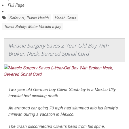
Full Page
Safety &, Public Health
Health Costs
Travel Safety: Motor Vehicle Injury
Miracle Surgery Saves 2-Year-Old Boy With
Broken Neck, Severed Spinal Cord
Two-year-old German boy Oliver Staub lay in a Mexico City
hospital bed awaiting death.
An armored car going 70 mph had slammed into his family’s
minivan during a vacation in Mexico.
The crash disconnected Oliver’s head from his spine,