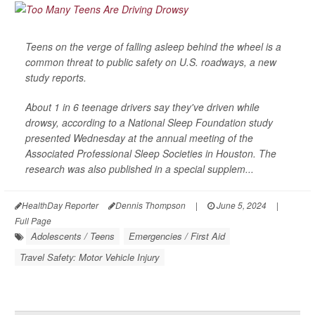
Teens on the verge of falling asleep behind the wheel is a
common threat to public safety on U.S. roadways, a new
study reports.
About 1 in 6 teenage drivers say they've driven while
drowsy, according to a National Sleep Foundation study
presented Wednesday at the annual meeting of the
Associated Professional Sleep Societies in Houston. The
research was also published in a special supplem...
HealthDay Reporter
Dennis Thompson
|
June 5, 2024
|
Full Page
Adolescents / Teens
Emergencies / First Aid
Travel Safety: Motor Vehicle Injury