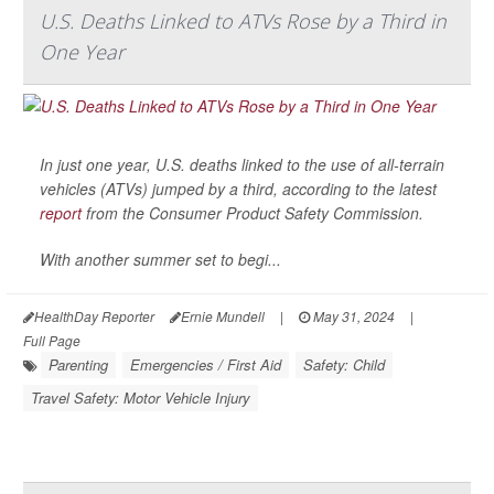
U.S. Deaths Linked to ATVs Rose by a Third in
One Year
In just one year, U.S. deaths linked to the use of all-terrain
vehicles (ATVs) jumped by a third, according to the latest
report
from the Consumer Product Safety Commission.
With another summer set to begi...
HealthDay Reporter
Ernie Mundell
|
May 31, 2024
|
Full Page
Parenting
Emergencies / First Aid
Safety: Child
Travel Safety: Motor Vehicle Injury