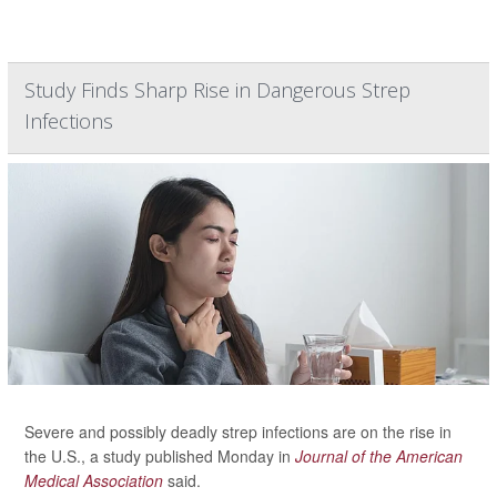
Study Finds Sharp Rise in Dangerous Strep
Infections
Severe and possibly deadly strep infections are on the rise in
the U.S., a study published Monday in
Journal of the American
Medical Association
said.