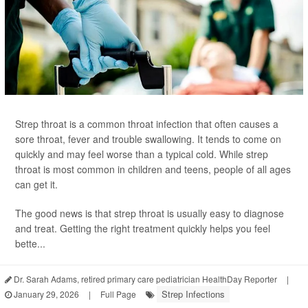
Strep throat is a common throat infection that often causes a
sore throat, fever and trouble swallowing. It tends to come on
quickly and may feel worse than a typical cold. While strep
throat is most common in children and teens, people of all ages
can get it.
The good news is that strep throat is usually easy to diagnose
and treat. Getting the right treatment quickly helps you feel
bette...
Dr. Sarah Adams, retired primary care pediatrician HealthDay Reporter
|
Strep Infections
January 29, 2026
|
Full Page