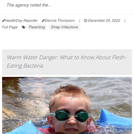
The agency noted the...
HealthDay Reporter
Dennis Thompson
|
December 20, 2022
|
Parenting
Strep Infections
Full Page
Warm Water Danger: What to Know About Flesh-
Eating Bacteria