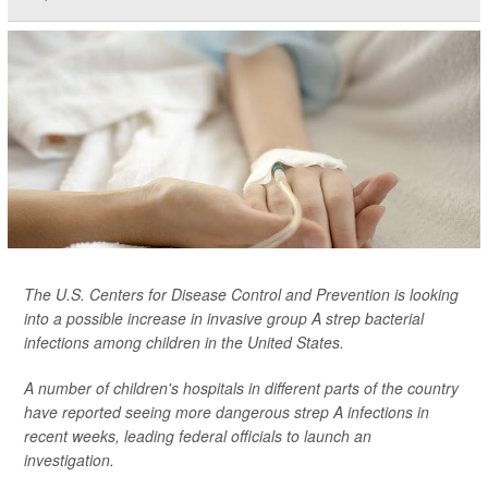
The U.S. Centers for Disease Control and Prevention is looking
into a possible increase in invasive group A strep bacterial
infections among children in the United States.
A number of children's hospitals in different parts of the country
have reported seeing more dangerous strep A infections in
recent weeks, leading federal officials to launch an
investigation.