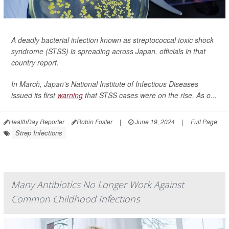
A deadly bacterial infection known as streptococcal toxic shock
syndrome (STSS) is spreading across Japan, officials in that
country report.
In March, Japan's National Institute of Infectious Diseases
issued its first
warning
that STSS cases were on the rise. As o...
HealthDay Reporter
Robin Foster
|
June 19, 2024
|
Full Page
Strep Infections
Many Antibiotics No Longer Work Against
Common Childhood Infections