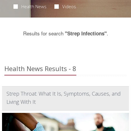
Health News
Videos
Results for search
.
"Strep Infections"
Health News Results - 8
Strep Throat: What It Is, Symptoms, Causes, and
Living With It