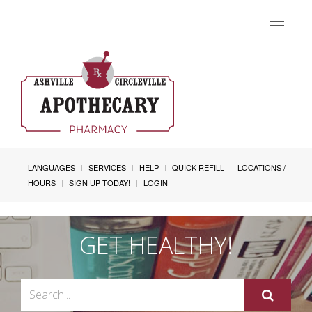
Toggle
navigat
LANGUAGES
SERVICES
HELP
QUICK REFILL
LOCATIONS /
HOURS
SIGN UP TODAY!
LOGIN
GET HEALTHY!