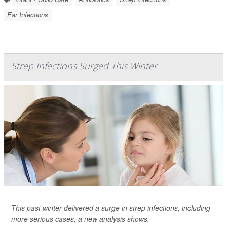
Ear Infections
Strep Infections Surged This Winter
This past winter delivered a surge in strep infections, including
more serious cases, a new analysis shows.