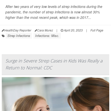
After two years of very low levels of strep infections during the
pandemic, the number of
strep infections is now almost
30%
higher than the most recent peak, which was in 2017...
HealthDay Reporter
Cara Murez
|
April 20, 2023
|
Full Page
Strep Infections
Infections: Misc.
Surge in Severe Strep Cases in Kids Was Really a
Return to Normal: CDC