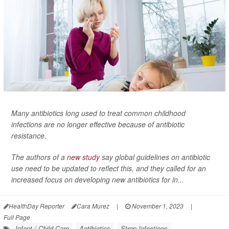
Many antibiotics long used to treat common childhood
infections are no longer effective because of antibiotic
resistance.
The authors of a
new study
say global guidelines on antibiotic
use need to be updated to reflect this, and they called for an
increased focus on developing new antibiotics for in...
HealthDay Reporter
Cara Murez
|
November 1, 2023
|
Full Page
Infant / Child Care
Antibiotics
Strep Infections