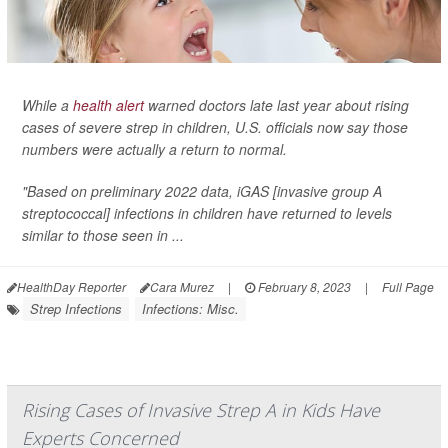
While a
health alert
warned doctors late last year about rising
cases of severe strep in children, U.S. officials now say those
numbers were actually a return to normal.
"Based on preliminary 2022 data, iGAS [invasive group A
streptococcal] infections in children have returned to levels
similar to those seen in ...
HealthDay Reporter
Cara Murez
|
February 8, 2023
|
Full Page
Strep Infections
Infections: Misc.
Rising Cases of Invasive Strep A in Kids Have
Experts Concerned