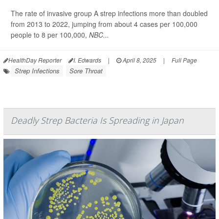
The rate of invasive group A strep infections more than doubled
from 2013 to 2022, jumping from about 4 cases per 100,000
people to 8 per 100,000,
NBC...
HealthDay Reporter
I. Edwards
|
April 8, 2025
|
Full Page
Strep Infections
Sore Throat
Deadly Strep Bacteria Is Spreading in Japan