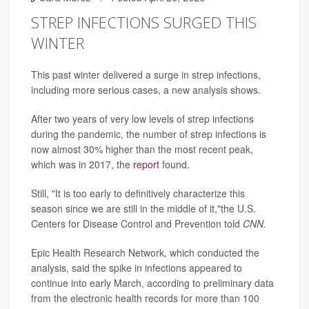
STREP INFECTIONS SURGED THIS
WINTER
This past winter delivered a surge in strep infections,
including more serious cases, a new analysis shows.
After two years of very low levels of strep infections
during the pandemic, the number of
strep infections is
now almost
30% higher than the most recent peak,
which was in 2017, the
report
found.
Still, "It is too early to definitively characterize this
season since we are still in the middle of it,"the U.S.
Centers for Disease Control and Prevention told
CNN.
Epic Health Research Network, which conducted the
analysis, said the spike in infections appeared to
continue into early March, according to preliminary data
from the electronic health records for more than 100