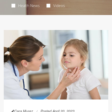
Health News
Videos
Cara Murez
Posted April 20, 2023