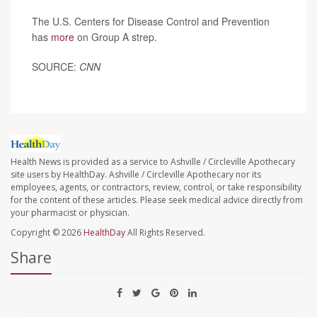
The U.S. Centers for Disease Control and Prevention
has
more
on Group A strep.
SOURCE:
CNN
Health News is provided as a service to Ashville / Circleville Apothecary
site users by HealthDay. Ashville / Circleville Apothecary nor its
employees, agents, or contractors, review, control, or take responsibility
for the content of these articles. Please seek medical advice directly from
your pharmacist or physician.
Copyright © 2026
HealthDay
All Rights Reserved.
Share