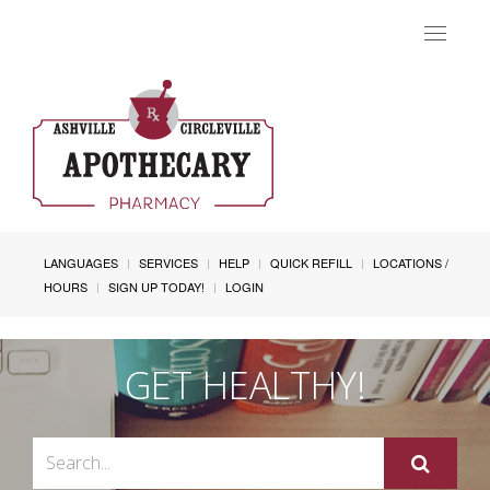
Toggle
navigat
LANGUAGES
SERVICES
HELP
QUICK REFILL
LOCATIONS /
HOURS
SIGN UP TODAY!
LOGIN
GET HEALTHY!