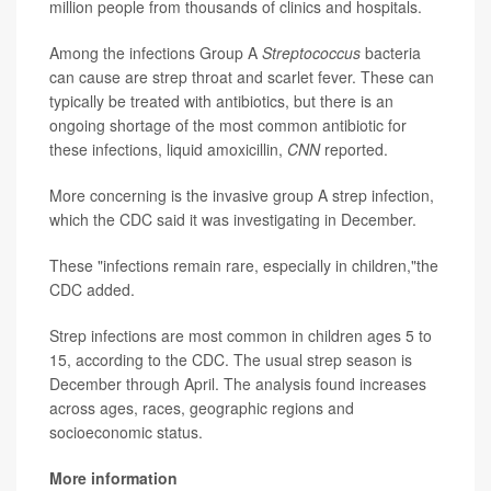
million people from thousands of clinics and hospitals.
Among the infections Group A
Streptococcus
bacteria
can cause are strep throat and scarlet fever. These can
typically be treated with antibiotics, but there is an
ongoing shortage of the most common antibiotic for
these infections, liquid amoxicillin,
CNN
reported.
More concerning is the invasive group A strep infection,
which the CDC said it was investigating in December.
These "infections remain rare, especially in children,"the
CDC added.
Strep infections are most common in children ages 5 to
15, according to the CDC. The usual strep season is
December through April. The analysis found increases
across ages, races, geographic regions and
socioeconomic status.
More information