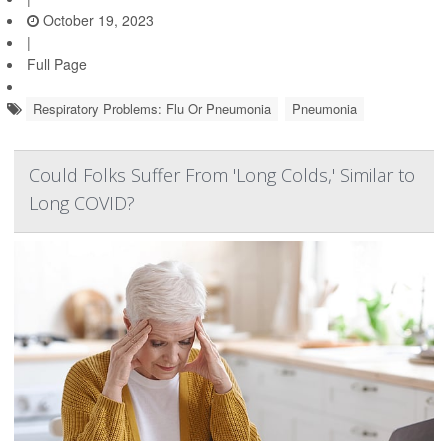
October 19, 2023
|
Full Page
Respiratory Problems: Flu Or Pneumonia
Pneumonia
Could Folks Suffer From 'Long Colds,' Similar to
Long COVID?