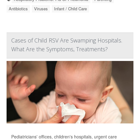
Antibiotics
Viruses
Infant / Child Care
Cases of Child RSV Are Swamping Hospitals.
What Are the Symptoms, Treatments?
Pediatricians' offices, children's hospitals, urgent care