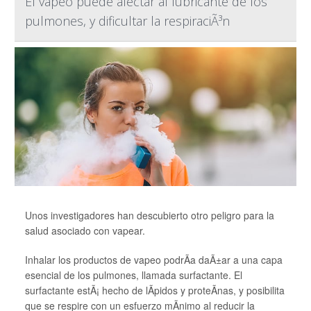
El vapeo puede afectar al lubricante de los
pulmones, y dificultar la respiraciÃ³n
Unos investigadores han descubierto otro peligro para la
salud asociado con vapear.
Inhalar los productos de vapeo podrÃ­a daÃ±ar a una capa
esencial de los pulmones, llamada surfactante. El
surfactante estÃ¡ hecho de lÃ­pidos y proteÃ­nas, y posibilita
que se respire con un esfuerzo mÃ­nimo al reducir la