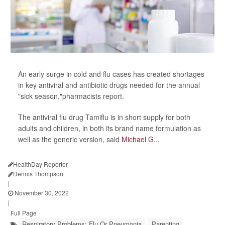
An early surge in cold and flu cases has created shortages
in key antiviral and antibiotic drugs needed for the annual
"sick season,"pharmacists report.
The antiviral flu drug Tamiflu is in short supply for both
adults and children, in both its brand name formulation as
well as the generic version, said
Michael G...
HealthDay Reporter
Dennis Thompson
|
November 30, 2022
|
Full Page
Respiratory Problems: Flu Or Pneumonia
Parenting