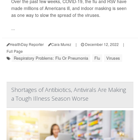
Over the past few weeks, COVID-19, the flu and RSV have
made millions of Americans ill, and indoor masking is seen
as one way to slow the spread of the viruses.
...
HealthDay Reporter
Cara Murez
|
December 12, 2022
|
Full Page
Respiratory Problems: Flu Or Pneumonia
Flu
Viruses
Shortages of Antibiotics, Antivirals Are Making
a Tough Illness Season Worse