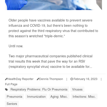
Older people have vaccines available to prevent severe
influenza and COVID-19, but there's been nothing to
protect against the third respiratory virus that contributed to
this season's wretched "triple-demic."
Until now.
Two major pharmaceutical companies published clinical
trial results this week that pave the way for an RSV
(respiratory syncytial virus) vaccine to be available for...
HealthDay Reporter
Dennis Thompson
|
February 16, 2023
|
Full Page
Respiratory Problems: Flu Or Pneumonia
Viruses
Pneumonia
Immunization
Aging: Misc.
Infections: Misc.
Seniors