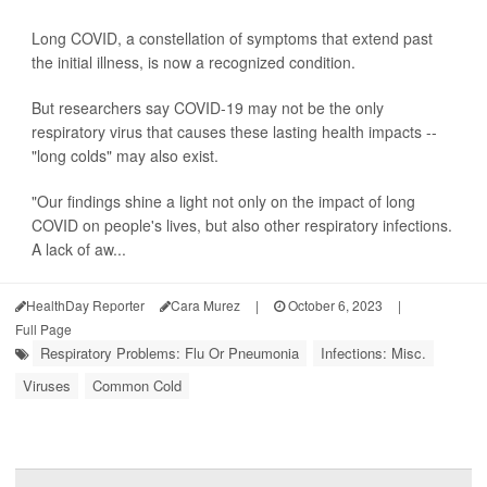
Long COVID, a constellation of symptoms that extend past
the initial illness, is now a recognized condition.
But researchers say COVID-19 may not be the only
respiratory virus that causes these lasting health impacts --
"long colds" may also exist.
"Our findings shine a light not only on the impact of long
COVID on people's lives, but also other respiratory infections.
A lack of aw...
HealthDay Reporter
Cara Murez
|
October 6, 2023
|
Full Page
Respiratory Problems: Flu Or Pneumonia
Infections: Misc.
Viruses
Common Cold