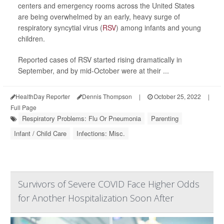
centers and emergency rooms across the United States
are being overwhelmed by an early, heavy surge of
respiratory syncytial virus (
RSV
) among infants and young
children.
Reported cases of RSV started rising dramatically in
September, and by mid-October were at their ...
HealthDay Reporter
Dennis Thompson
|
October 25, 2022
|
Full Page
Respiratory Problems: Flu Or Pneumonia
Parenting
Infant / Child Care
Infections: Misc.
Survivors of Severe COVID Face Higher Odds
for Another Hospitalization Soon After