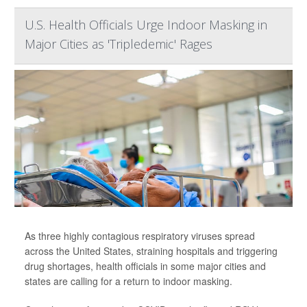
U.S. Health Officials Urge Indoor Masking in
Major Cities as 'Tripledemic' Rages
As three highly contagious respiratory viruses spread
across the United States, straining hospitals and triggering
drug shortages, health officials in some major cities and
states are calling for a return to indoor masking.