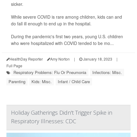
sicker.
While severe COVID is rare among children, kids can and
do fall ill enough to end up in the hospital.
During the pandemic's first two years, young U.S. children
who were hospitalized with COVID tended to be mo...
HealthDay Reporter
Amy Norton
|
January 18, 2023
|
Full Page
Respiratory Problems: Flu Or Pneumonia
Infections: Misc.
Parenting
Kids: Misc.
Infant / Child Care
Holiday Gatherings Didn't Trigger Spike in
Respiratory Illnesses: CDC