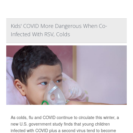
Kids' COVID More Dangerous When Co-
Infected With RSV, Colds
As colds, flu and COVID continue to circulate this winter, a
new U.S. government study finds that young children
infected with COVID plus a second virus tend to become