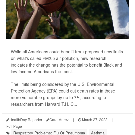
While all Americans could benefit from proposed new limits
on what's called PM2.5 air pollution, new research
indicates the change has the potential to benefit Black and
low-income Americans the most.
The limits being considered by the U.S. Environmental
Protection Agency (EPA) could cut death rates in those
more vulnerable groups by up to 7%, according to
researchers from Harvard T.H. C...
HealthDay Reporter
Cara Murez
|
March 27, 2023
|
Full Page
Respiratory Problems: Flu Or Pneumonia
Asthma