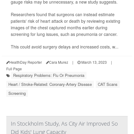
gauge risks may be unnecessary, a new study suggests.
Researchers found that surgeons can instead estimate
patients' risk of heart attack or death by reviewing existing
images of the chest captured months earlier during
screening for lung issues, such as pneumonia or cancer.
This could avoid surgery delays and increased costs, w...
HealthDay Reporter
Cara Murez
|
March 13, 2023
|
Full Page
Respiratory Problems: Flu Or Pneumonia
Heart / Stroke-Related: Coronary-Artery Disease
CAT Scans
Screening
In Stockholm Study, As City Air Improved So
Did Kids' Lung Capacity