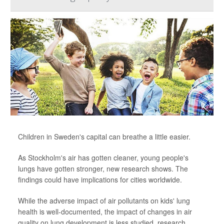
Children in Sweden's capital can breathe a little easier.
As Stockholm's air has gotten cleaner, young people's
lungs have gotten stronger, new research shows. The
findings could have implications for cities worldwide.
While the adverse impact of air pollutants on kids' lung
health is well-documented, the impact of changes in air
quality on lung development is less studied, research...