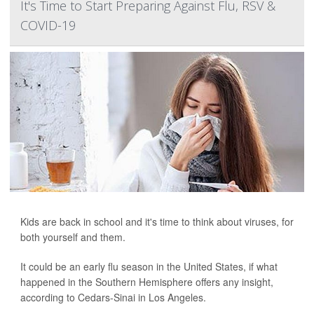
It's Time to Start Preparing Against Flu, RSV &
COVID-19
Kids are back in school and it's time to think about viruses, for
both yourself and them.
It could be an early flu season in the United States, if what
happened in the Southern Hemisphere offers any insight,
according to Cedars-Sinai in Los Angeles.