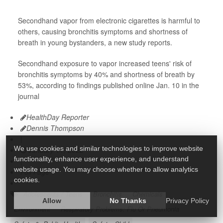
Secondhand vapor from electronic cigarettes is harmful to
others, causing bronchitis symptoms and shortness of
breath in young bystanders, a new study reports.
Secondhand exposure to vapor increased teens' risk of
bronchitis symptoms by 40% and shortness of breath by
53%, according to findings published online Jan. 10 in the
journal
HealthDay Reporter
Dennis Thompson
|
We use cookies and similar technologies to improve website
January 11, 2022
functionality, enhance user experience, and understand
|
website usage. You may choose whether to allow analytics
Full Page
cookies.
Adolescents / Teens
Bronchitis
Chemicals
Allow
No Thanks
Privacy Policy
Environment
Respiratory Problems: Flu Or Pneumonia