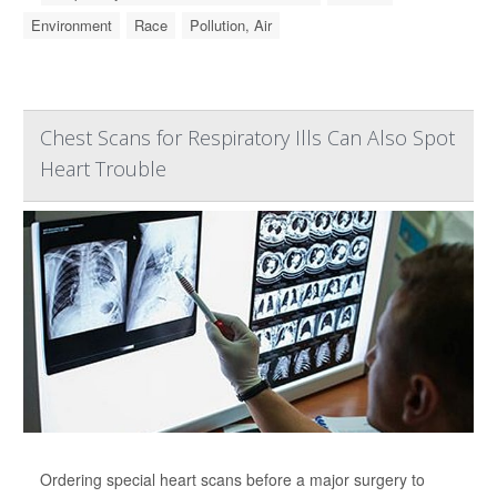
Environment
Race
Pollution, Air
Chest Scans for Respiratory Ills Can Also Spot
Heart Trouble
Ordering special heart scans before a major surgery to