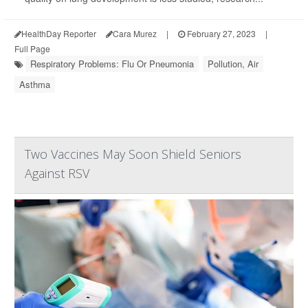
HealthDay Reporter
Cara Murez
|
February 27, 2023
|
Full Page
Respiratory Problems: Flu Or Pneumonia
Pollution, Air
Asthma
Two Vaccines May Soon Shield Seniors
Against RSV