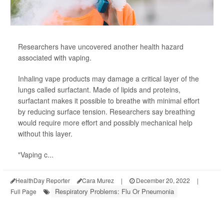
Researchers have uncovered another health hazard
associated with vaping.
Inhaling vape products may damage a critical layer of the
lungs called surfactant. Made of lipids and proteins,
surfactant makes it possible to breathe with minimal effort
by reducing surface tension. Researchers say breathing
would require more effort and possibly mechanical help
without this layer.
"Vaping c...
HealthDay Reporter
Cara Murez
|
December 20, 2022
|
Respiratory Problems: Flu Or Pneumonia
Full Page