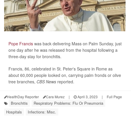
Pope Francis
was back delivering Mass on Palm Sunday, just
one day after he was released from the hospital following a
three-day stay for bronchitis.
Francis, 86, celebrated in St. Peter's Square in Rome as
about 60,000 people looked on, carrying palm fronds or olive
tree branches,
CBS News
reported.
HealthDay Reporter
Cara Murez
|
April 3, 2023
|
Full Page
Bronchitis
Respiratory Problems: Flu Or Pneumonia
Hospitals
Infections: Misc.