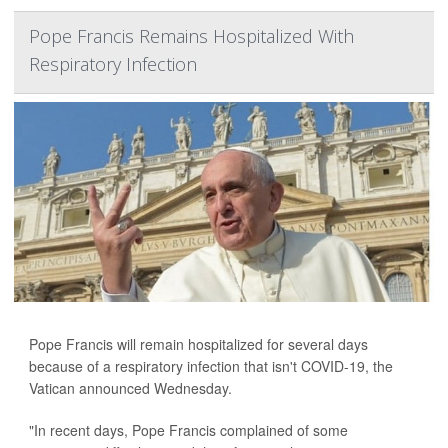
Pope Francis Remains Hospitalized With
Respiratory Infection
Pope Francis will remain hospitalized for several days
because of a respiratory infection that isn't COVID-19, the
Vatican announced Wednesday.
"In recent days, Pope Francis complained of some