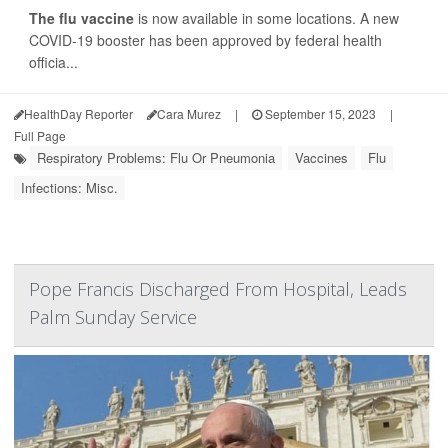
The flu vaccine
is now available in some locations. A new
COVID-19 booster has been approved by federal health
officia...
HealthDay Reporter
Cara Murez
|
September 15, 2023
|
Full Page
Respiratory Problems: Flu Or Pneumonia
Vaccines
Flu
Infections: Misc.
Pope Francis Discharged From Hospital, Leads
Palm Sunday Service