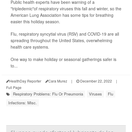
Public health experts have been warning of a
"tripledemic"of respiratory viruses this fall and winter, so the
American Lung Association has some tips for breathing
easier this holiday season.
Flu, respiratory syncytial virus (RSV) and COVID-19 are all
spreading throughout the United States, overwhelming
health care systems.
One way to make holiday or seasonal gatherings safer is
to...
HealthDay Reporter
Cara Murez
|
December 22, 2022
|
Full Page
Respiratory Problems: Flu Or Pneumonia
Viruses
Flu
Infections: Misc.