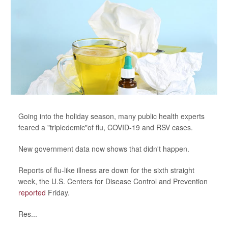
Going into the holiday season, many public health experts
feared a "tripledemic"of flu, COVID-19 and RSV cases.
New government data now shows that didn't happen.
Reports of flu-like illness are down for the sixth straight
week, the U.S. Centers for Disease Control and Prevention
reported
Friday.
Res...