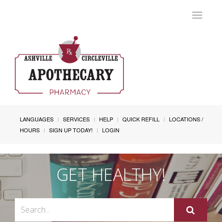
Toggle
navigat
LANGUAGES
SERVICES
HELP
QUICK REFILL
LOCATIONS /
HOURS
SIGN UP TODAY!
LOGIN
GET HEALTHY!