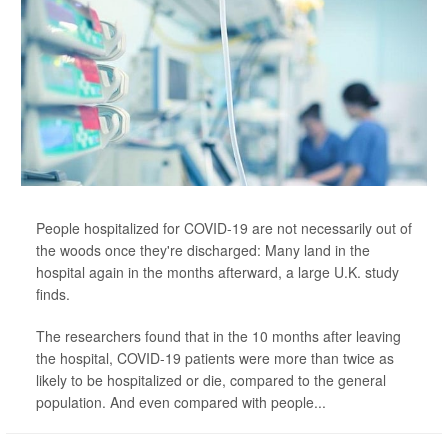
People hospitalized for COVID-19 are not necessarily out of
the woods once they're discharged: Many land in the
hospital again in the months afterward, a large U.K. study
finds.
The researchers found that in the 10 months after leaving
the hospital, COVID-19 patients were more than twice as
likely to be hospitalized or die, compared to the general
population. And even compared with people...