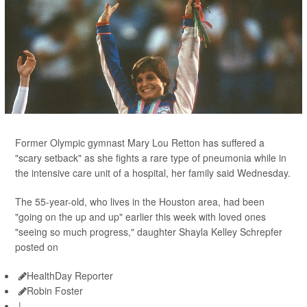
Former Olympic gymnast Mary Lou Retton has suffered a
"scary setback" as she fights a rare type of pneumonia while in
the intensive care unit of a hospital, her family said Wednesday.
The 55-year-old, who lives in the Houston area, had been
"going on the up and up" earlier this week with loved ones
"seeing so much progress," daughter Shayla Kelley Schrepfer
posted on
HealthDay Reporter
Robin Foster
|