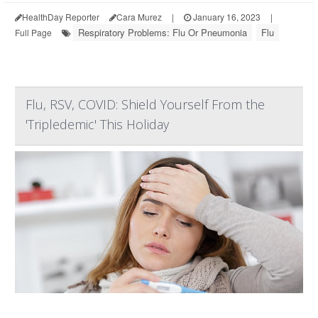
HealthDay Reporter
Cara Murez
|
January 16, 2023
|
Respiratory Problems: Flu Or Pneumonia
Flu
Full Page
Flu, RSV, COVID: Shield Yourself From the
'Tripledemic' This Holiday