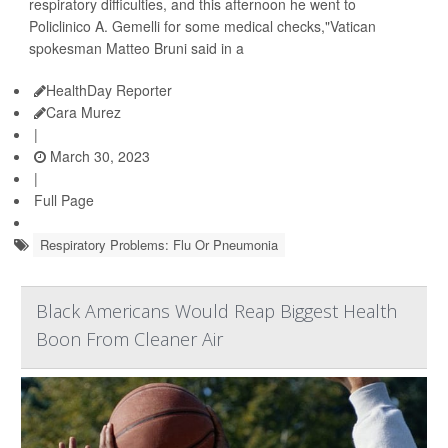
respiratory difficulties, and this afternoon he went to
Policlinico A. Gemelli for some medical checks,"Vatican
spokesman Matteo Bruni said in a
HealthDay Reporter
Cara Murez
|
March 30, 2023
|
Full Page
Respiratory Problems: Flu Or Pneumonia
Black Americans Would Reap Biggest Health
Boon From Cleaner Air