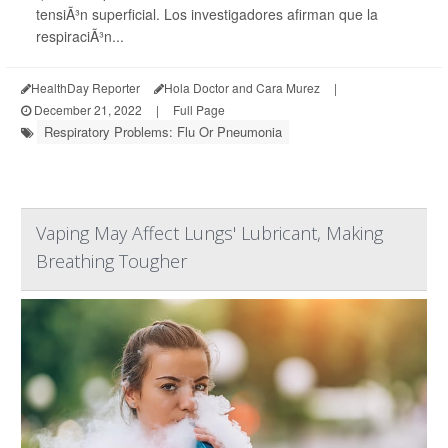
tensiÃ³n superficial. Los investigadores afirman que la
respiraciÃ³n...
HealthDay Reporter
Hola Doctor and Cara Murez
|
December 21, 2022
|
Full Page
Respiratory Problems: Flu Or Pneumonia
Vaping May Affect Lungs' Lubricant, Making
Breathing Tougher