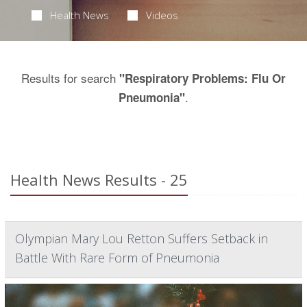
Health News
Videos
Results for search
"Respiratory Problems: Flu Or
.
Pneumonia"
Health News Results - 25
Olympian Mary Lou Retton Suffers Setback in
Battle With Rare Form of Pneumonia