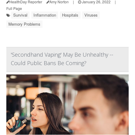
HealthDay Reporter
Amy Norton
|
January 26, 2022
|
Full Page
Survival
Inflammation
Hospitals
Viruses
Memory Problems
'Secondhand Vaping' May Be Unhealthy --
Could Public Bans Be Coming?