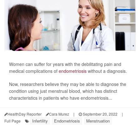
Women can suffer for years with the debilitating pain and
medical complications of
endometriosis
without a diagnosis.
Now, researchers believe they may be able to diagnose the
condition using just menstrual blood, which has distinct
characteristics in patients who have endometriosis...
HealthDay Reporter
Cara Murez
|
September 20, 2022
|
Infertility
Endometriosis
Menstruation
Full Page