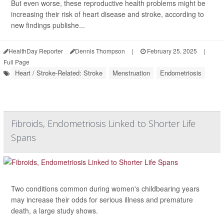
But even worse, these reproductive health problems might be
increasing their risk of heart disease and stroke, according to
new findings publishe...
HealthDay Reporter
Dennis Thompson
|
February 25, 2025
|
Full Page
Heart / Stroke-Related: Stroke
Menstruation
Endometriosis
Fibroids, Endometriosis Linked to Shorter Life
Spans
Two conditions common during women's childbearing years
may increase their odds for serious illness and premature
death, a large study shows.