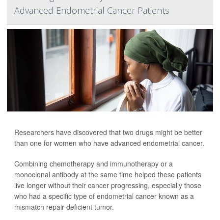
Advanced Endometrial Cancer Patients
Researchers have discovered that two drugs might be better
than one for women who have advanced endometrial cancer.
Combining chemotherapy and immunotherapy or a
monoclonal antibody at the same time helped these patients
live longer without their cancer progressing, especially those
who had a specific type of endometrial cancer known as a
mismatch repair-deficient tumor.