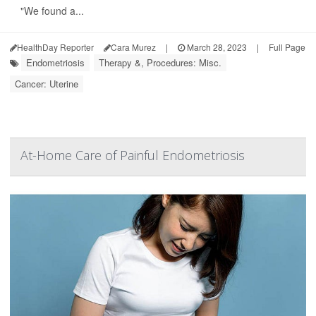
"We found a...
HealthDay Reporter
Cara Murez
|
March 28, 2023
|
Full Page
Endometriosis
Therapy &, Procedures: Misc.
Cancer: Uterine
At-Home Care of Painful Endometriosis