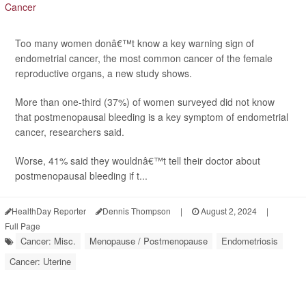
Too many women donâ€™t know a key warning sign of
endometrial cancer, the most common cancer of the female
reproductive organs, a new study shows.
More than one-third (37%) of women surveyed did not know
that postmenopausal bleeding is a key symptom of endometrial
cancer, researchers said.
Worse, 41% said they wouldnâ€™t tell their doctor about
postmenopausal bleeding if t...
HealthDay Reporter
Dennis Thompson
|
August 2, 2024
|
Full Page
Cancer: Misc.
Menopause / Postmenopause
Endometriosis
Cancer: Uterine