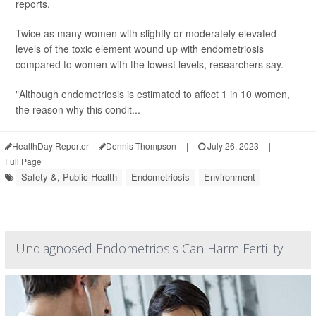
reports.
Twice as many women with slightly or moderately elevated
levels of the toxic element wound up with endometriosis
compared to women with the lowest levels, researchers say.
"Although endometriosis is estimated to affect 1 in 10 women,
the reason why this condit...
HealthDay Reporter
Dennis Thompson
|
July 26, 2023
|
Full Page
Safety &, Public Health
Endometriosis
Environment
Undiagnosed Endometriosis Can Harm Fertility