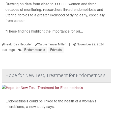
Drawing on data from close to 111,000 women and three
decades of monitoring, researchers linked endometriosis and
uterine fibroids to a greater likelihood of dying early, especially
from cancer.
"These findings highlight the importance for pri...
HealthDay Reporter
Carole Tanzer Miller
|
November 22, 2024
|
Endometriosis
Fibroids
Full Page
Hope for New Test, Treatment for Endometriosis
Endometriosis could be linked to the health of a woman’s
microbiome, a new study says.