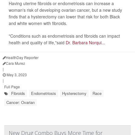
Having uterine fibroids or endometriosis can increase a
woman's risk of developing ovarian cancer, but a new study
finds that a hysterectomy can lower that risk for both Black
and white women with fibroids.
"Conditions such as endometriosis and fibroids can impact
health and quality of life,"said
Dr. Barbara Norqui...
HealthDay Reporter
Cara Murez
|
May 3, 2023
|
Full Page
Fibroids
Endometriosis
Hysterectomy
Race
Cancer: Ovarian
New Drug Combo Buys More Time for