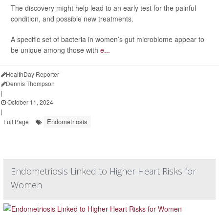
The discovery might help lead to an early test for the painful
condition, and possible new treatments.
A specific set of bacteria in women’s gut microbiome appear to
be unique among those with
e...
HealthDay Reporter
Dennis Thompson
|
October 11, 2024
|
Endometriosis
Full Page
Endometriosis Linked to Higher Heart Risks for
Women