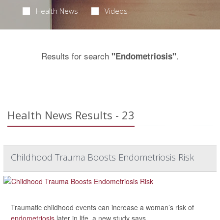
Health News
Videos
Results for search
.
"Endometriosis"
Health News Results - 23
Childhood Trauma Boosts Endometriosis Risk
Traumatic childhood events can increase a woman’s risk of
endometriosis
later in life, a new study says.