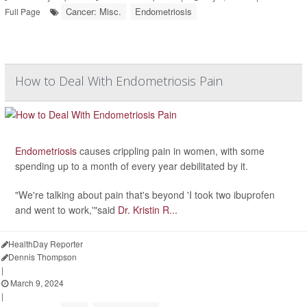
Cancer: Misc.
Endometriosis
Full Page
How to Deal With Endometriosis Pain
Endometriosis
causes crippling pain in women, with some
spending up to a month of every year debilitated by it.
"We're talking about pain that's beyond 'I took two ibuprofen
and went to work,'"said
Dr. Kristin R...
HealthDay Reporter
Dennis Thompson
|
March 9, 2024
|