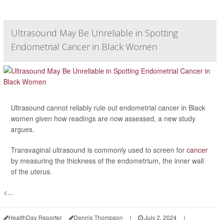
Ultrasound May Be Unreliable in Spotting
Endometrial Cancer in Black Women
Ultrasound cannot reliably rule out endometrial cancer in Black
women given how readings are now assessed, a new study
argues.
Transvaginal ultrasound is commonly used to screen for
cancer
by measuring the thickness of the endometrium, the inner wall
of the uterus.
<...
HealthDay Reporter
Dennis Thompson
|
July 2, 2024
|