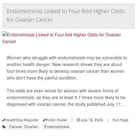
Endometriosis Linked to Four-fold Higher Odds
for Ovarian Cancer
Women who struggle with endometriosis may be vulnerable to
another health danger: New research shows they are about
four times more likely to develop ovarian cancer than women
who don't have the painful condition.
The odds are even worse for women with severe forms of
endometriosis, as they are at least 9.7 times more likely to be
diagnosed with ovarian cancer, the study published July 17...
HealthDay Reporter
Robin Foster
|
July 18, 2024
|
Full Page
Cancer: Ovarian
Endometriosis