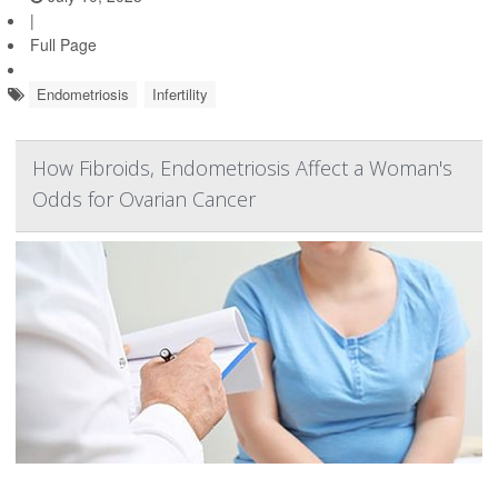
|
Full Page
Endometriosis
Infertility
How Fibroids, Endometriosis Affect a Woman's
Odds for Ovarian Cancer