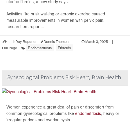
uterine fibroids, a new study says.
Activities like brisk walking or aerobic exercise caused
measurable improvements in women with pelvic pain,
researchers report...
HealthDay Reporter
Dennis Thompson
|
March 3, 2025
|
Endometriosis
Fibroids
Full Page
Gynecological Problems Risk Heart, Brain Health
Women experience a great deal of pain or discomfort from
common gynecological problems like
endometriosis
, heavy or
irregular periods and ovarian cysts.