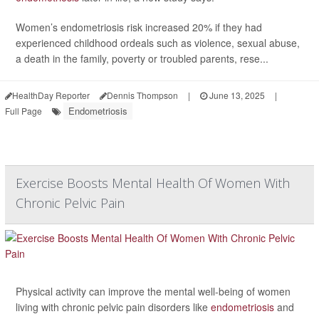
Women’s endometriosis risk increased 20% if they had
experienced childhood ordeals such as violence, sexual abuse,
a death in the family, poverty or troubled parents, rese...
HealthDay Reporter
Dennis Thompson
|
June 13, 2025
|
Endometriosis
Full Page
Exercise Boosts Mental Health Of Women With
Chronic Pelvic Pain
Physical activity can improve the mental well-being of women
living with chronic pelvic pain disorders like
endometriosis
and