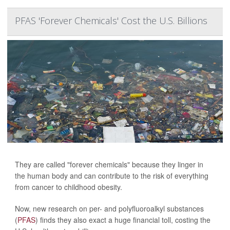
PFAS 'Forever Chemicals' Cost the U.S. Billions
They are called "forever chemicals" because they linger in
the human body and can contribute to the risk of everything
from cancer to childhood obesity.
Now, new research on per- and polyfluoroalkyl substances
(
PFAS
) finds they also exact a huge financial toll, costing the