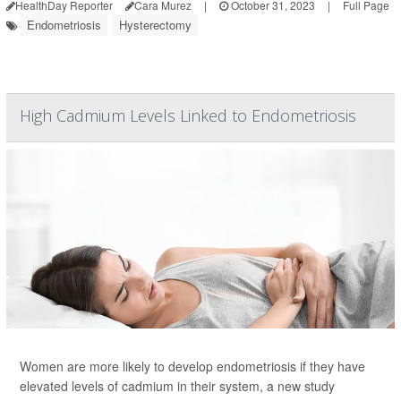
HealthDay Reporter
Cara Murez
|
October 31, 2023
|
Full Page
Endometriosis
Hysterectomy
High Cadmium Levels Linked to Endometriosis
Women are more likely to develop endometriosis if they have
elevated levels of cadmium in their system, a new study