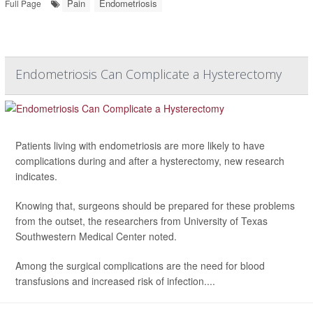
Pain
Endometriosis
Full Page
Endometriosis Can Complicate a Hysterectomy
Patients living with endometriosis are more likely to have
complications during and after a hysterectomy, new research
indicates.
Knowing that, surgeons should be prepared for these problems
from the outset, the researchers from University of Texas
Southwestern Medical Center noted.
Among the surgical complications are the need for blood
transfusions and increased risk of infection....