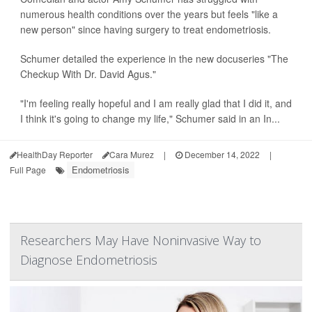
numerous health conditions over the years but feels "like a
new person" since having surgery to treat endometriosis.
Schumer detailed the experience in the new docuseries "The
Checkup With Dr. David Agus."
"I'm feeling really hopeful and I am really glad that I did it, and
I think it's going to change my life," Schumer said in an In...
HealthDay Reporter
Cara Murez
|
December 14, 2022
|
Endometriosis
Full Page
Researchers May Have Noninvasive Way to
Diagnose Endometriosis