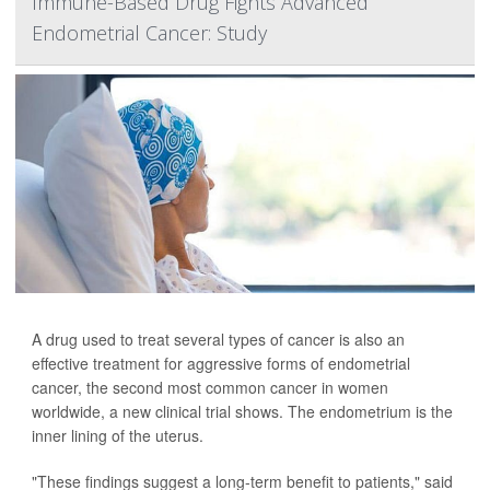
Immune-Based Drug Fights Advanced
Endometrial Cancer: Study
A drug used to treat several types of cancer is also an
effective treatment for aggressive forms of endometrial
cancer, the second most common cancer in women
worldwide, a new clinical trial shows. The endometrium is the
inner lining of the uterus.
"These findings suggest a long-term benefit to patients," said