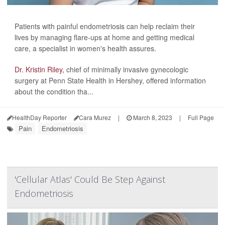
Patients with painful endometriosis can help reclaim their
lives by managing flare-ups at home and getting medical
care, a specialist in women's health assures.
Dr. Kristin Riley,
chief of minimally invasive gynecologic
surgery at Penn State Health in Hershey, offered information
about the condition tha...
HealthDay Reporter
Cara Murez
|
March 8, 2023
|
Full Page
Pain
Endometriosis
'Cellular Atlas' Could Be Step Against
Endometriosis