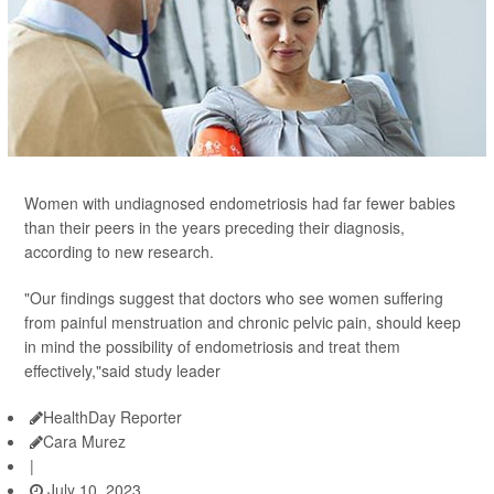
Women with undiagnosed endometriosis had far fewer babies
than their peers in the years preceding their diagnosis,
according to new research.
"Our findings suggest that doctors who see women suffering
from painful menstruation and chronic pelvic pain, should keep
in mind the possibility of endometriosis and treat them
effectively,"said study leader
HealthDay Reporter
Cara Murez
|
July 10, 2023