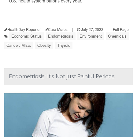
U.S. health system billions every year.
...
HealthDay Reporter
Cara Murez
|
July 27, 2022
|
Full Page
Economic Status
Endometriosis
Environment
Chemicals
Cancer: Misc.
Obesity
Thyroid
Endometriosis: It's Not Just Painful Periods