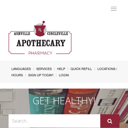
Toggle
navigat
LANGUAGES
SERVICES
HELP
QUICK REFILL
LOCATIONS /
HOURS
SIGN UP TODAY!
LOGIN
GET HEALTHY!