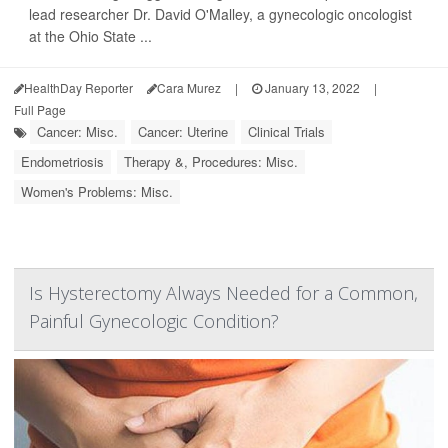
lead researcher Dr. David O'Malley, a gynecologic oncologist
at the Ohio State ...
HealthDay Reporter
Cara Murez
|
January 13, 2022
|
Full Page
Cancer: Misc.
Cancer: Uterine
Clinical Trials
Endometriosis
Therapy &, Procedures: Misc.
Women's Problems: Misc.
Is Hysterectomy Always Needed for a Common,
Painful Gynecologic Condition?