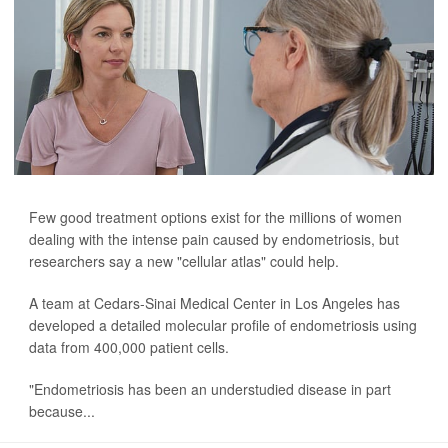
Few good treatment options exist for the millions of women
dealing with the intense pain caused by endometriosis, but
researchers say a new "cellular atlas" could help.
A team at Cedars-Sinai Medical Center in Los Angeles has
developed a detailed molecular profile of endometriosis using
data from 400,000 patient cells.
"Endometriosis has been an understudied disease in part
because...