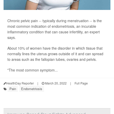
Chronic pelvic pain -- typically during menstruation -- is the
most common indication of endometriosis, an incurable
inflammatory condition that can cause infertility, an expert
says.
About 10% of women have the disorder in which tissue that
normally lines the uterus grows outside of it and can spread
to areas such as the fallopian tubes, ovaries and pelvis.
"The most common symptom...
HealthDay Reporter
|
March 20, 2022
|
Full Page
Pain
Endometriosis