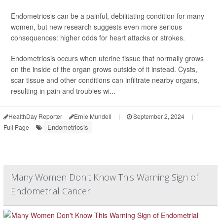
Endometriosis can be a painful, debilitating condition for many
women, but new research suggests even more serious
consequences: higher odds for heart attacks or strokes.
Endometriosis occurs when uterine tissue that normally grows
on the inside of the organ grows outside of it instead. Cysts,
scar tissue and other conditions can infiltrate nearby organs,
resulting in pain and troubles wi...
HealthDay Reporter
Ernie Mundell
|
September 2, 2024
|
Endometriosis
Full Page
Many Women Don't Know This Warning Sign of
Endometrial Cancer