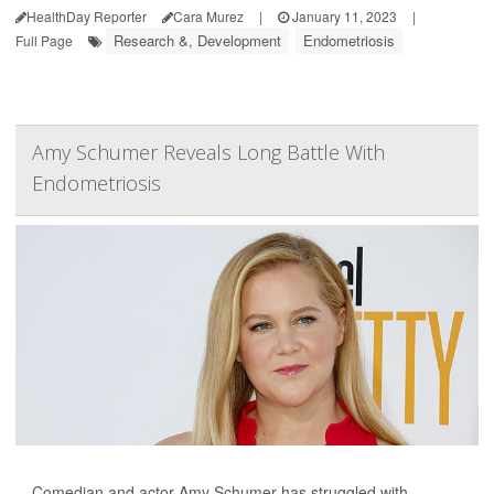
HealthDay Reporter
Cara Murez
|
January 11, 2023
|
Research &, Development
Endometriosis
Full Page
Amy Schumer Reveals Long Battle With
Endometriosis
Comedian and actor Amy Schumer has struggled with