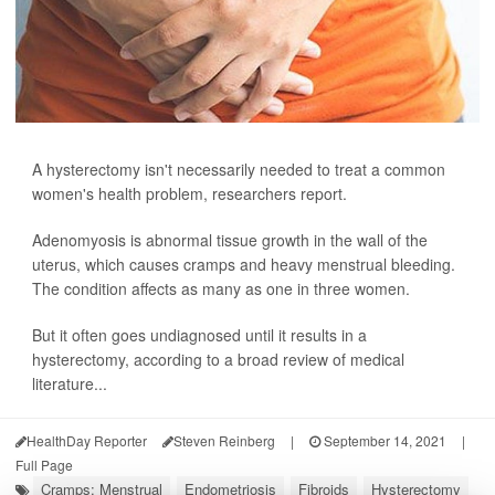
A hysterectomy isn't necessarily needed to treat a common
women's health problem, researchers report.
Adenomyosis is abnormal tissue growth in the wall of the
uterus, which causes cramps and heavy menstrual bleeding.
The condition affects as many as one in three women.
But it often goes undiagnosed until it results in a
hysterectomy, according to a broad review of medical
literature...
HealthDay Reporter
Steven Reinberg
|
September 14, 2021
|
Full Page
Cramps: Menstrual
Endometriosis
Fibroids
Hysterectomy