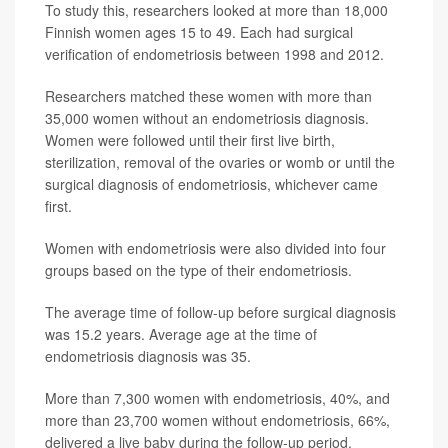
To study this, researchers looked at more than 18,000
Finnish women ages 15 to 49. Each had surgical
verification of endometriosis between 1998 and 2012.
Researchers matched these women with more than
35,000 women without an endometriosis diagnosis.
Women were followed until their first live birth,
sterilization, removal of the ovaries or womb or until the
surgical diagnosis of endometriosis, whichever came
first.
Women with endometriosis were also divided into four
groups based on the type of their endometriosis.
The average time of follow-up before surgical diagnosis
was 15.2 years. Average age at the time of
endometriosis diagnosis was 35.
More than 7,300 women with endometriosis, 40%, and
more than 23,700 women without endometriosis, 66%,
delivered a live baby during the follow-up period.