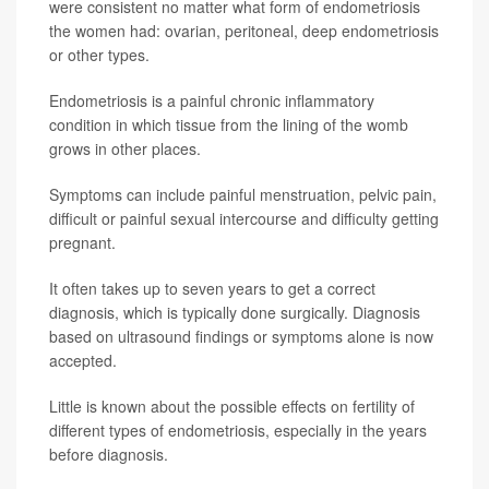
were consistent no matter what form of endometriosis
the women had: ovarian, peritoneal, deep endometriosis
or other types.
Endometriosis is a painful chronic inflammatory
condition in which tissue from the lining of the womb
grows in other places.
Symptoms can include painful menstruation, pelvic pain,
difficult or painful sexual intercourse and difficulty getting
pregnant.
It often takes up to seven years to get a correct
diagnosis, which is typically done surgically. Diagnosis
based on ultrasound findings or symptoms alone is now
accepted.
Little is known about the possible effects on fertility of
different types of endometriosis, especially in the years
before diagnosis.