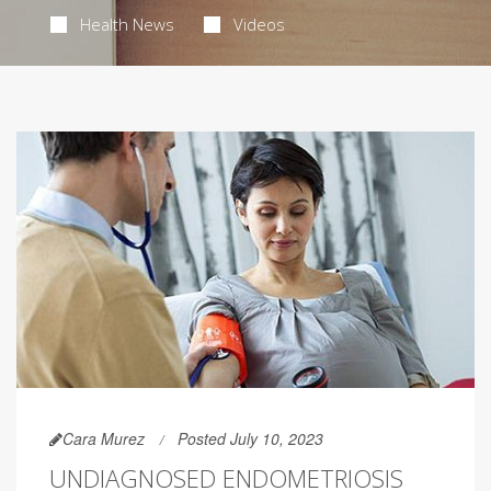
Health News
Videos
Cara Murez
Posted July 10, 2023
UNDIAGNOSED ENDOMETRIOSIS