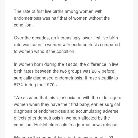
The rate of first live births among women with
endometriosis was half that of women without the
condition.
Over the decades, an increasingly lower first live birth
rate was seen in women with endometriosis compared
to women without the condition.
In women born during the 1940s, the difference in live
birth rates between the two groups was 28% before
surgically diagnosed endometriosis. It rose steadily to
87% during the 1970s.
"We assume that this is associated with the older age of
women when they have their first baby, earlier surgical
diagnosis of endometriosis and accumulating adverse
effects of endometriosis in women affected by the
condition,"Heikinheimo said in a journal news release.
Women with endometriosis had an average of 1.93