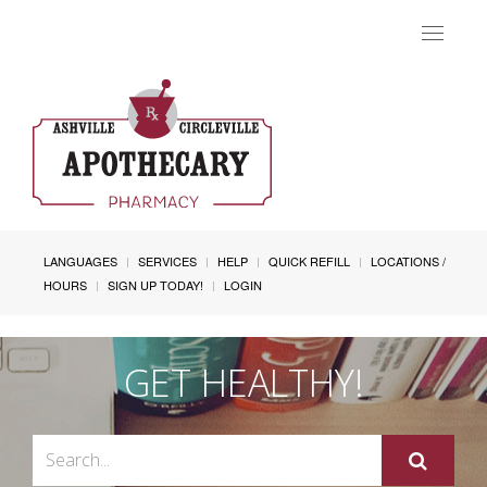
Toggle
navigat
LANGUAGES
SERVICES
HELP
QUICK REFILL
LOCATIONS /
HOURS
SIGN UP TODAY!
LOGIN
GET HEALTHY!