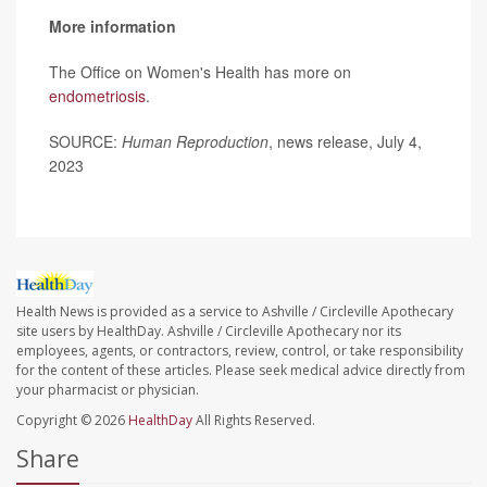
More information
The Office on Women's Health has more on
endometriosis
.
SOURCE:
Human Reproduction
, news release, July 4,
2023
Health News is provided as a service to Ashville / Circleville Apothecary
site users by HealthDay. Ashville / Circleville Apothecary nor its
employees, agents, or contractors, review, control, or take responsibility
for the content of these articles. Please seek medical advice directly from
your pharmacist or physician.
Copyright © 2026
HealthDay
All Rights Reserved.
Share