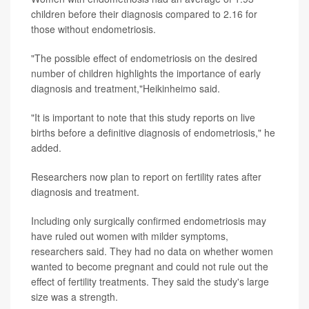
children before their diagnosis compared to 2.16 for
those without endometriosis.
"The possible effect of endometriosis on the desired
number of children highlights the importance of early
diagnosis and treatment,"Heikinheimo said.
"It is important to note that this study reports on live
births before a definitive diagnosis of endometriosis," he
added.
Researchers now plan to report on fertility rates after
diagnosis and treatment.
Including only surgically confirmed endometriosis may
have ruled out women with milder symptoms,
researchers said. They had no data on whether women
wanted to become pregnant and could not rule out the
effect of fertility treatments. They said the study's large
size was a strength.