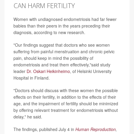
CAN HARM FERTILITY
Women with undiagnosed endometriosis had far fewer
babies than their peers in the years preceding their
diagnosis, according to new research.
"Our findings suggest that doctors who see women
suffering from painful menstruation and chronic pelvic
pain, should keep in mind the possibility of
endometriosis and treat them effectively,"said study
leader
Dr. Oskari Heikinheimo
, of Helsinki University
Hospital in Finland.
"Doctors should discuss with these women the possible
effects on their fertility, in addition to the effects of their
age, and the impairment of fertility should be minimized
by offering relevant treatment for endometriosis without
delay," he said.
The findings, published July 4 in
Human Reproduction
,