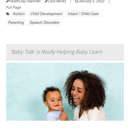
HealthDay Reporter
Cara Murez
|
January 5, 2022
|
Full Page
Autism
Child Development
Infant / Child Care
Parenting
Speech Disorders
'Baby Talk' Is Really Helping Baby Learn