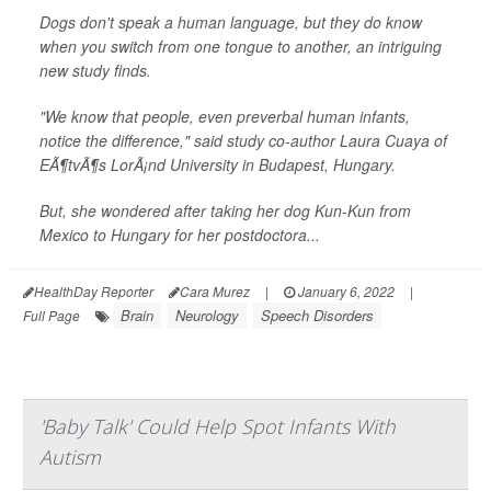
Dogs don't speak a human language, but they do know
when you switch from one tongue to another, an intriguing
new study finds.
"We know that people, even preverbal human infants,
notice the difference," said study co-author Laura Cuaya of
EÃ¶tvÃ¶s LorÃ¡nd University in Budapest, Hungary.
But, she wondered after taking her dog Kun-Kun from
Mexico to Hungary for her postdoctora...
HealthDay Reporter
Cara Murez
|
January 6, 2022
|
Brain
Neurology
Speech Disorders
Full Page
'Baby Talk' Could Help Spot Infants With
Autism