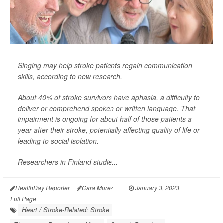
Singing may help stroke patients regain communication
skills, according to new research.
About 40% of stroke survivors have aphasia, a difficulty to
deliver or comprehend spoken or written language. That
impairment is ongoing for about half of those patients a
year after their stroke, potentially affecting quality of life or
leading to social isolation.
Researchers in Finland studie...
HealthDay Reporter
Cara Murez
|
January 3, 2023
|
Full Page
Heart / Stroke-Related: Stroke