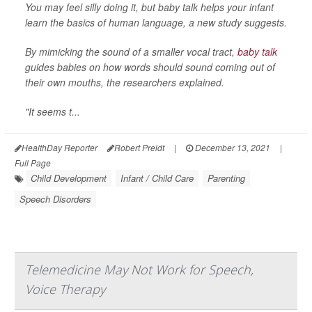
You may feel silly doing it, but baby talk helps your infant
learn the basics of human language, a new study suggests.
By mimicking the sound of a smaller vocal tract,
baby talk
guides babies on how words should sound coming out of
their own mouths, the researchers explained.
"It seems t...
HealthDay Reporter
Robert Preidt
|
December 13, 2021
|
Full Page
Child Development
Infant / Child Care
Parenting
Speech Disorders
Telemedicine May Not Work for Speech,
Voice Therapy