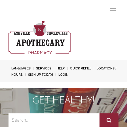
Toggle
navigat
LANGUAGES
SERVICES
HELP
QUICK REFILL
LOCATIONS /
HOURS
SIGN UP TODAY!
LOGIN
GET HEALTHY!