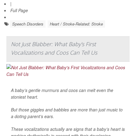
|
Full Page
Speech Disorders
Heart / Stroke-Related: Stroke
Not Just Blabber: What Baby's First
Vocalizations and Coos Can Tell Us
A baby’s gentle murmurs and coos can melt even the
stoniest heart.
But those giggles and babbles are more than just music to
a doting parent’s ears.
These vocalizations actually are signs that a baby’s heart is
working rhythmically in concert with their developing