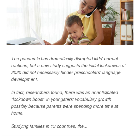
The pandemic has dramatically disrupted kids' normal
routines, but a new study suggests the initial lockdowns of
2020 did not necessarily hinder preschoolers' language
development.
In fact, researchers found, there was an unanticipated
"lockdown boost" in youngsters' vocabulary growth --
possibly because parents were spending more time at
home.
Studying families in 13 countries, the...