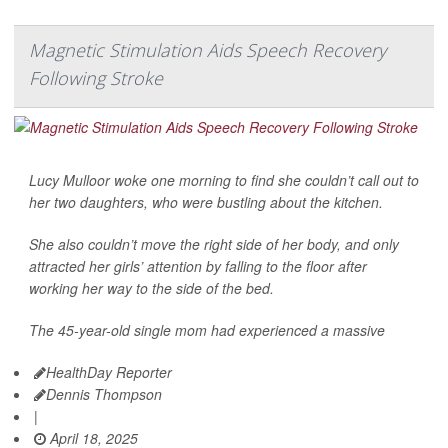
Magnetic Stimulation Aids Speech Recovery
Following Stroke
Lucy Mulloor woke one morning to find she couldn’t call out to
her two daughters, who were bustling about the kitchen.
She also couldn’t move the right side of her body, and only
attracted her girls’ attention by falling to the floor after
working her way to the side of the bed.
The 45-year-old single mom had experienced a massive
HealthDay Reporter
Dennis Thompson
|
April 18, 2025