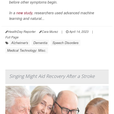
before other symptoms begin.
In a
new study
, researchers used advanced machine
learning and natural...
HealthDay Reporter
Cara Murez
|
April 14, 2023
|
Full Page
Alzheimer's
Dementia
Speech Disorders
Medical Technology: Misc.
Singing Might Aid Recovery After a Stroke