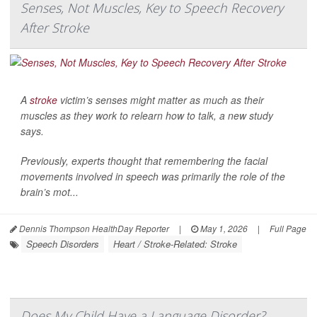
Senses, Not Muscles, Key to Speech Recovery
After Stroke
A
stroke
victim’s senses might matter as much as their
muscles as they work to relearn how to talk, a new study
says.
Previously, experts thought that remembering the facial
movements involved in speech was primarily the role of the
brain’s mot...
Dennis Thompson HealthDay Reporter
|
May 1, 2026
|
Full Page
Speech Disorders
Heart / Stroke-Related: Stroke
Does My Child Have a Language Disorder?