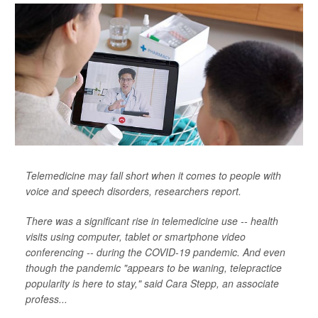
Telemedicine may fall short when it comes to people with
voice and speech disorders, researchers report.
There was a significant rise in telemedicine use -- health
visits using computer, tablet or smartphone video
conferencing -- during the COVID-19 pandemic. And even
though the pandemic "appears to be waning, telepractice
popularity is here to stay," said Cara Stepp, an associate
profess...