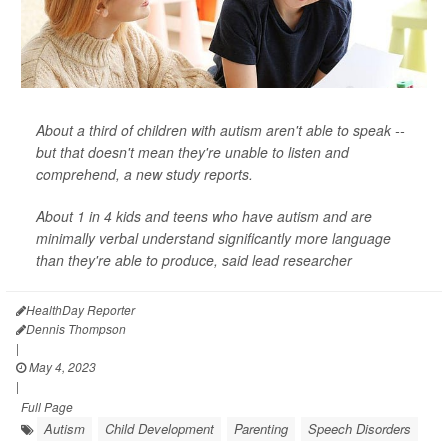
About a third of children with autism aren't able to speak --
but that doesn't mean they're unable to listen and
comprehend, a new study reports.
About 1 in 4 kids and teens who have autism and are
minimally verbal understand significantly more language
than they're able to produce, said lead researcher
HealthDay Reporter
Dennis Thompson
|
May 4, 2023
|
Full Page
Autism
Child Development
Parenting
Speech Disorders