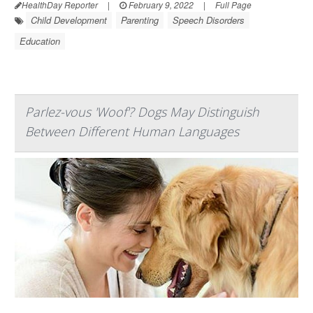
HealthDay Reporter
|
February 9, 2022
|
Full Page
Child Development
Parenting
Speech Disorders
Education
Parlez-vous 'Woof'? Dogs May Distinguish
Between Different Human Languages