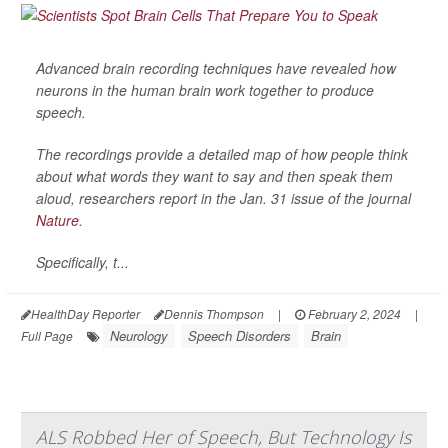
Advanced brain recording techniques have revealed how
neurons in the human brain work together to produce
speech.
The recordings provide a detailed map of how people think
about what words they want to say and then speak them
aloud, researchers report in the Jan. 31 issue of the journal
Nature
.
Specifically, t...
HealthDay Reporter
Dennis Thompson
|
February 2, 2024
|
Neurology
Speech Disorders
Brain
Full Page
ALS Robbed Her of Speech, But Technology Is