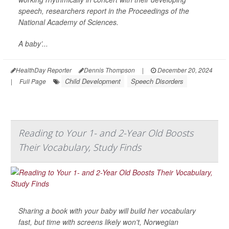
speech, researchers report in the Proceedings of the
National Academy of Sciences.
A baby’...
HealthDay Reporter
Dennis Thompson
|
December 20, 2024
Child Development
Speech Disorders
|
Full Page
Reading to Your 1- and 2-Year Old Boosts
Their Vocabulary, Study Finds
Sharing a book with your baby will build her vocabulary
fast, but time with screens likely won't, Norwegian