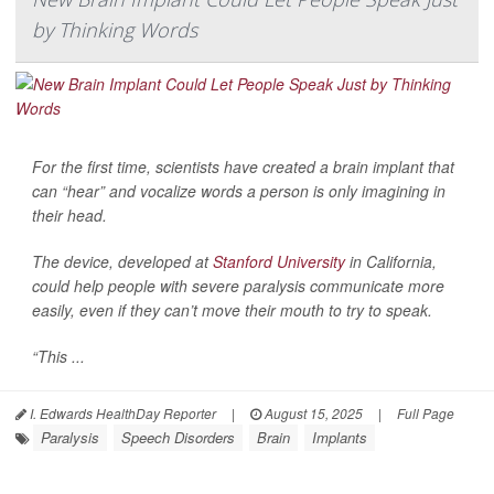
by Thinking Words
For the first time, scientists have created a brain implant that
can “hear” and vocalize words a person is only imagining in
their head.
The device, developed at
Stanford University
in California,
could help people with severe paralysis communicate more
easily, even if they can’t move their mouth to try to speak.
“This ...
I. Edwards HealthDay Reporter
|
August 15, 2025
|
Full Page
Paralysis
Speech Disorders
Brain
Implants