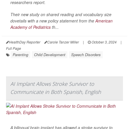
researchers report.
Their new study on shared reading and vocabulary size
dovetails with a new policy statement from the
American
Academy of Pediatrics
th...
HealthDay Reporter
Carole Tanzer Miller
|
October 3, 2024
|
Full Page
Parenting
Child Development
Speech Disorders
AI Implant Allows Stroke Survivor to
Communicate in Both Spanish, English
A bilingual brain implant has allowed a stroke survivor to