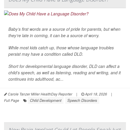
Baby’s first words are a source of pride for parents, but when
they’re late in coming, it can be a source of worry.
While most kids catch up, those whose language troubles
persist may have a condition called DLD.
Short for developmental language disorder, DLD can affect a
child’s speech, as well as listening, reading and writing, and it
continues into adulthood, ac...
Carole Tanzer Miller HealthDay Reporter
|
April 18, 2026
|
Child Development
Speech Disorders
Full Page
New Brain Implant Could Let People Speak Just