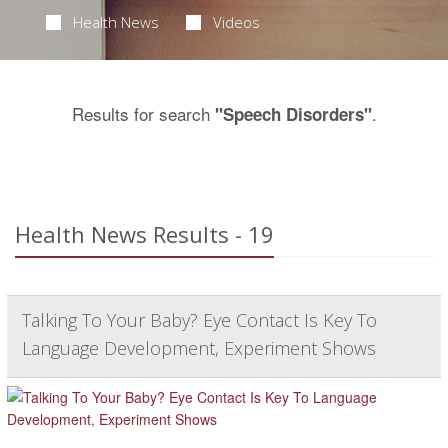
Health News
Videos
Results for search
.
"Speech Disorders"
Health News Results - 19
Talking To Your Baby? Eye Contact Is Key To
Language Development, Experiment Shows