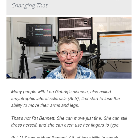
Changing That
Many people with Lou Gehrig's disease, also called
amyotrophic lateral sclerosis (ALS), first start to lose the
ability to move their arms and legs.
That's not Pat Bennett. She can move just fine. She can still
dress herself, and she can even use her fingers to type.
But ALS has robbed Bennett, 68, of her ability to speak.