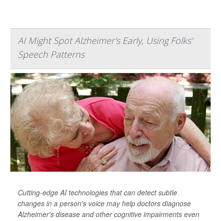
AI Might Spot Alzheimer's Early, Using Folks'
Speech Patterns
Cutting-edge AI technologies that can detect subtle
changes in a person's voice may help doctors diagnose
Alzheimer's disease and other cognitive impairments even