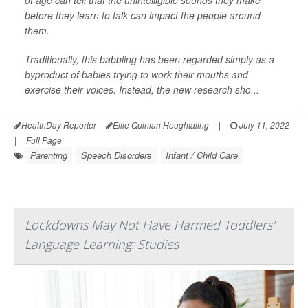
before they learn to talk can impact the people around
them.
Traditionally, this babbling has been regarded simply as a
byproduct of babies trying to work their mouths and
exercise their voices. Instead, the new research sho...
HealthDay Reporter
Ellie Quinlan Houghtaling
|
July 11, 2022
|
Full Page
Parenting
Speech Disorders
Infant / Child Care
Lockdowns May Not Have Harmed Toddlers'
Language Learning: Studies