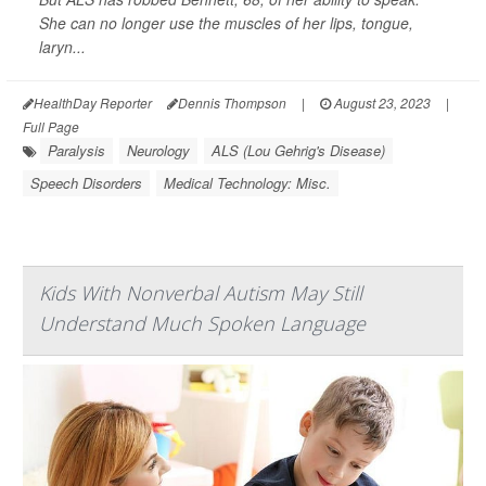
She can no longer use the muscles of her lips, tongue,
laryn...
HealthDay Reporter
Dennis Thompson
|
August 23, 2023
|
Full Page
Paralysis
Neurology
ALS (Lou Gehrig's Disease)
Speech Disorders
Medical Technology: Misc.
Kids With Nonverbal Autism May Still
Understand Much Spoken Language