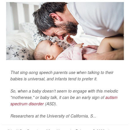
That sing-song speech parents use when talking to their
babies is universal, and infants tend to prefer it.
So, when a baby doesn't seem to engage with this melodic
"motherese," or baby talk, it can be an early sign of
autism
spectrum disorder
(ASD).
Researchers at the University of California, S...