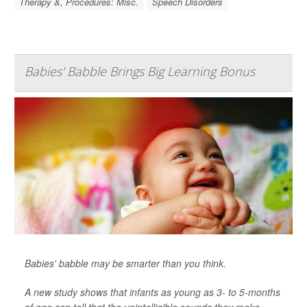
Therapy &, Procedures: Misc.
Speech Disorders
Babies' Babble Brings Big Learning Bonus
Babies' babble may be smarter than you think.
A new study shows that infants as young as 3- to 5-months
of age can tell that the unintelligible sounds they make