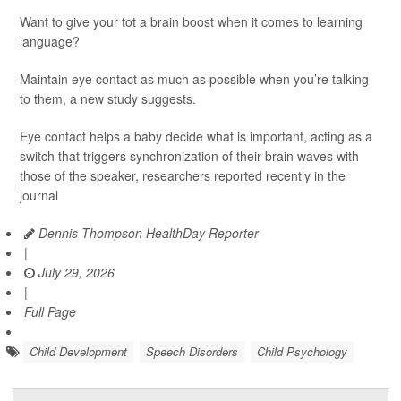
Want to give your tot a brain boost when it comes to learning
language?
Maintain eye contact as much as possible when you’re talking
to them, a new study suggests.
Eye contact helps a baby decide what is important, acting as a
switch that triggers synchronization of their brain waves with
those of the speaker, researchers reported recently in the
journal
Dennis Thompson HealthDay Reporter
|
July 29, 2026
|
Full Page
Child Development
Speech Disorders
Child Psychology