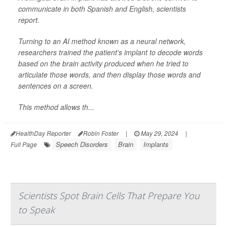
communicate in both Spanish and English, scientists
report.
Turning to an AI method known as a neural network,
researchers trained the patient's implant to decode words
based on the brain activity produced when he tried to
articulate those words, and then display those words and
sentences on a screen.
This method allows th...
HealthDay Reporter
Robin Foster
|
May 29, 2024
|
Speech Disorders
Brain
Implants
Full Page
Scientists Spot Brain Cells That Prepare You
to Speak