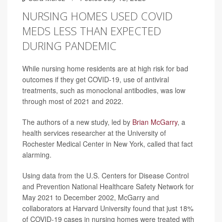
NURSING HOMES USED COVID
MEDS LESS THAN EXPECTED
DURING PANDEMIC
While nursing home residents are at high risk for bad
outcomes if they get COVID-19, use of antiviral
treatments, such as monoclonal antibodies, was low
through most of 2021 and 2022.
The authors of a new study, led by
Brian McGarry
, a
health services researcher at the University of
Rochester Medical Center in New York, called that fact
alarming.
Using data from the U.S. Centers for Disease Control
and Prevention National Healthcare Safety Network for
May 2021 to December 2002, McGarry and
collaborators at Harvard University found that just 18%
of COVID-19 cases in nursing homes were treated with