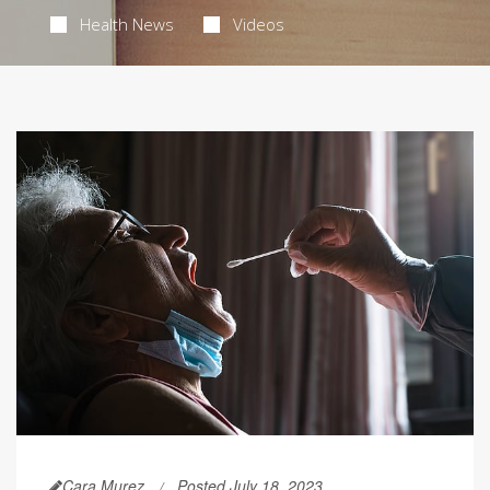
Health News
Videos
Cara Murez
Posted July 18, 2023