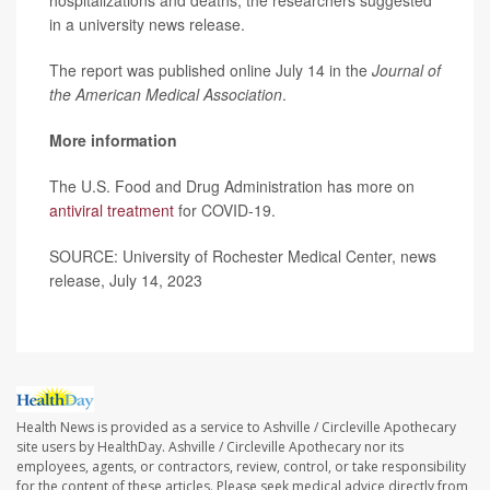
in a university news release.
The report was published online July 14 in the
Journal of
the American Medical Association
.
More information
The U.S. Food and Drug Administration has more on
antiviral treatment
for COVID-19.
SOURCE: University of Rochester Medical Center, news
release, July 14, 2023
Health News is provided as a service to Ashville / Circleville Apothecary
site users by HealthDay. Ashville / Circleville Apothecary nor its
employees, agents, or contractors, review, control, or take responsibility
for the content of these articles. Please seek medical advice directly from