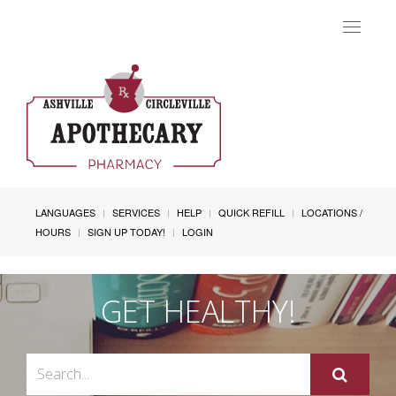
Toggle
navigat
LANGUAGES
SERVICES
HELP
QUICK REFILL
LOCATIONS /
HOURS
SIGN UP TODAY!
LOGIN
GET HEALTHY!