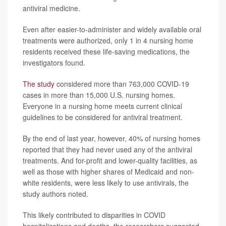
antiviral medicine.
Even after easier-to-administer and widely available oral
treatments were authorized, only 1 in 4 nursing home
residents received these life-saving medications, the
investigators found.
The study
considered more than 763,000 COVID-19
cases in more than 15,000 U.S. nursing homes.
Everyone in a nursing home meets current clinical
guidelines to be considered for antiviral treatment.
By the end of last year, however, 40% of nursing homes
reported that they had never used any of the antiviral
treatments. And for-profit and lower-quality facilities, as
well as those with higher shares of Medicaid and non-
white residents, were less likely to use antivirals, the
study authors noted.
This likely contributed to disparities in COVID
hospitalizations and deaths, the researchers suggested