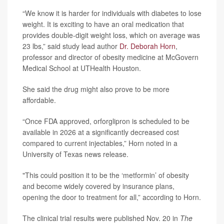
“We know it is harder for individuals with diabetes to lose
weight. It is exciting to have an oral medication that
provides double-digit weight loss, which on average was
23 lbs,” said study lead author
Dr. Deborah Horn
,
professor and director of obesity medicine at McGovern
Medical School at UTHealth Houston.
She said the drug might also prove to be more
affordable.
“Once FDA approved, orforglipron is scheduled to be
available in 2026 at a significantly decreased cost
compared to current injectables,” Horn noted in a
University of Texas news release.
"This could position it to be the ‘metformin’ of obesity
and become widely covered by insurance plans,
opening the door to treatment for all,” according to Horn.
The clinical trial results were published Nov. 20 in
The