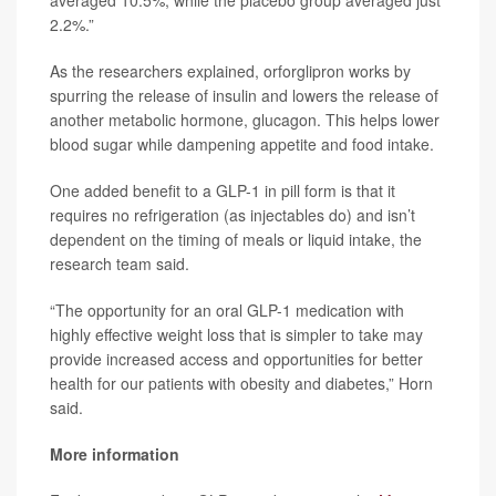
2.2%.”
As the researchers explained, orforglipron works by
spurring the release of insulin and lowers the release of
another metabolic hormone, glucagon. This helps lower
blood sugar while dampening appetite and food intake.
One added benefit to a GLP-1 in pill form is that it
requires no refrigeration (as injectables do) and isn’t
dependent on the timing of meals or liquid intake, the
research team said.
“The opportunity for an oral GLP-1 medication with
highly effective weight loss that is simpler to take may
provide increased access and opportunities for better
health for our patients with obesity and diabetes,” Horn
said.
More information