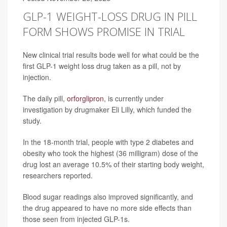
GLP-1 WEIGHT-LOSS DRUG IN PILL
FORM SHOWS PROMISE IN TRIAL
New clinical trial results bode well for what could be the
first GLP-1 weight loss drug taken as a pill, not by
injection.
The daily pill,
orforglipron
, is currently under
investigation by drugmaker Eli Lilly, which funded the
study.
In the 18-month trial, people with type 2 diabetes and
obesity who took the highest (36 milligram) dose of the
drug lost an average 10.5% of their starting body weight,
researchers reported.
Blood sugar readings also improved significantly, and
the drug appeared to have no more side effects than
those seen from injected GLP-1s.