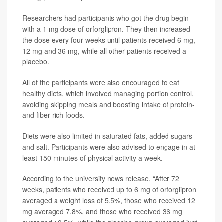
Researchers had participants who got the drug begin
with a 1 mg dose of orforglipron. They then increased
the dose every four weeks until patients received 6 mg,
12 mg and 36 mg, while all other patients received a
placebo.
All of the participants were also encouraged to eat
healthy diets, which involved managing portion control,
avoiding skipping meals and boosting intake of protein-
and fiber-rich foods.
Diets were also limited in saturated fats, added sugars
and salt. Participants were also advised to engage in at
least 150 minutes of physical activity a week.
According to the university news release, “After 72
weeks, patients who received up to 6 mg of orforglipron
averaged a weight loss of 5.5%, those who received 12
mg averaged 7.8%, and those who received 36 mg
averaged 10.5%, while the placebo group averaged just