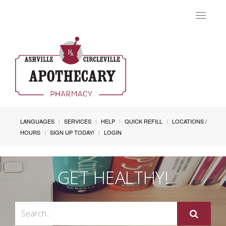
Toggle
navigat
LANGUAGES
SERVICES
HELP
QUICK REFILL
LOCATIONS /
HOURS
SIGN UP TODAY!
LOGIN
GET HEALTHY!