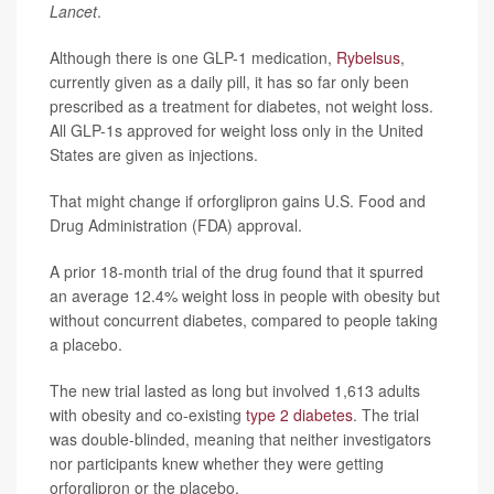
Lancet
.
Although there is one GLP-1 medication,
Rybelsus
,
currently given as a daily pill, it has so far only been
prescribed as a treatment for diabetes, not weight loss.
All GLP-1s approved for weight loss only in the United
States are given as injections.
That might change if orforglipron gains U.S. Food and
Drug Administration (FDA) approval.
A prior 18-month trial of the drug found that it spurred
an average 12.4% weight loss in people with obesity but
without concurrent diabetes, compared to people taking
a placebo.
The new trial lasted as long but involved 1,613 adults
with obesity and co-existing
type 2 diabetes
. The trial
was double-blinded, meaning that neither investigators
nor participants knew whether they were getting
orforglipron or the placebo.