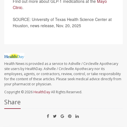
Find out more about GLP-1 medications at the
Mayo
Clinic
.
SOURCE: University of Texas Health Science Center at
Houston, news release, Nov. 20, 2025
Health News is provided as a service to Ashville / Circleville Apothecary
site users by HealthDay. Ashville / Circleville Apothecary nor its
employees, agents, or contractors, review, control, or take responsibility
for the content of these articles. Please seek medical advice directly from
your pharmacist or physician.
Copyright © 2026
HealthDay
All Rights Reserved.
Share