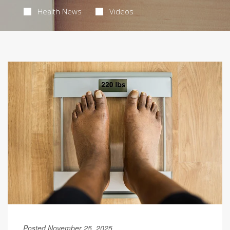
Health News
Videos
Posted November 25, 2025