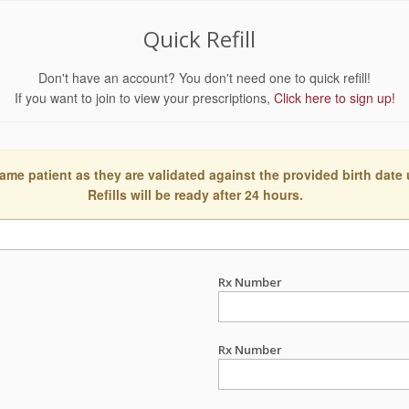
Quick Refill
Don't have an account? You don't need one to quick refill!
If you want to join to view your prescriptions,
Click here to sign up!
ame patient as they are validated against the provided birth date
Refills will be ready after 24 hours.
Rx Number
Rx Number