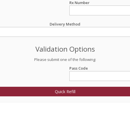
Rx Number
Delivery Method
Validation Options
Please submit one of the following:
Pass Code
Quick Refill