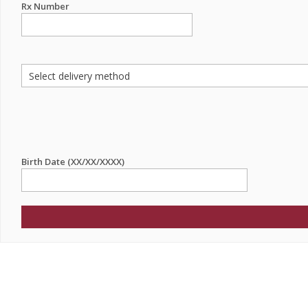
Rx Number
Birth Date (XX/XX/XXXX)