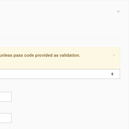
×
×
 unless pass code provided as validation.