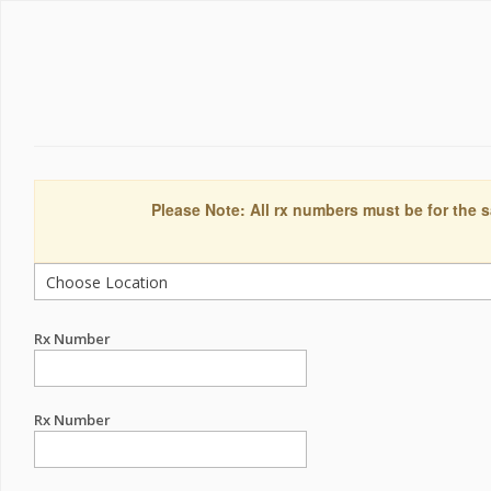
Please Note: All rx numbers must be for the s
Rx Number
Rx Number