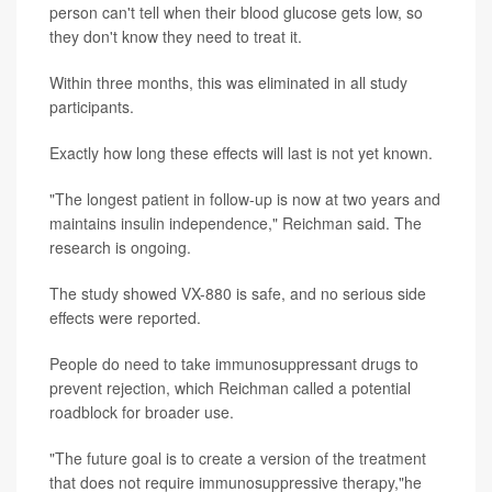
person can't tell when their blood glucose gets low, so
they don't know they need to treat it.
Within three months, this was eliminated in all study
participants.
Exactly how long these effects will last is not yet known.
"The longest patient in follow-up is now at two years and
maintains insulin independence," Reichman said. The
research is ongoing.
The study showed VX-880 is safe, and no serious side
effects were reported.
People do need to take immunosuppressant drugs to
prevent rejection, which Reichman called a potential
roadblock for broader use.
"The future goal is to create a version of the treatment
that does not require immunosuppressive therapy,"he