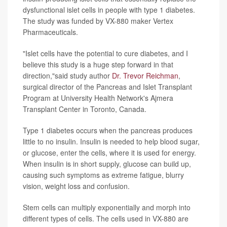
dysfunctional islet cells in people with type 1 diabetes.
The study was funded by VX-880 maker Vertex
Pharmaceuticals.
"Islet cells have the potential to cure diabetes, and I
believe this study is a huge step forward in that
direction,"said study author
Dr. Trevor Reichman
,
surgical director of the Pancreas and Islet Transplant
Program at University Health Network's Ajmera
Transplant Center in Toronto, Canada.
Type 1 diabetes occurs when the pancreas produces
little to no insulin. Insulin is needed to help blood sugar,
or glucose, enter the cells, where it is used for energy.
When insulin is in short supply, glucose can build up,
causing such symptoms as extreme fatigue, blurry
vision, weight loss and confusion.
Stem cells can multiply exponentially and morph into
different types of cells. The cells used in VX-880 are