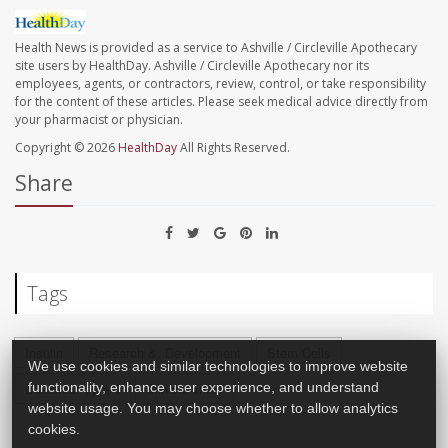
Health News is provided as a service to Ashville / Circleville Apothecary
site users by HealthDay. Ashville / Circleville Apothecary nor its
employees, agents, or contractors, review, control, or take responsibility
for the content of these articles. Please seek medical advice directly from
your pharmacist or physician.
Copyright © 2026
HealthDay
All Rights Reserved.
Share
Tags
Insulin
Research &, Development
Stem Cells
We use cookies and similar technologies to improve website
functionality, enhance user experience, and understand
Diabetes: Type I
Clinical Trials
website usage. You may choose whether to allow analytics
cookies.