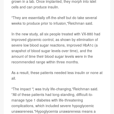
grown in a lab. Once implanted, they morph into islet
cells and can produce insulin.
"They are essentially off-the-shelf but do take several
weeks to produce prior to infusion,"Reichman said.
In the new study, all six people treated with VX-880 had
improved glycemic control, as shown by elimination of
severe low blood sugar reactions, improved HbA1c (a
snapshot of blood sugar levels over time), and the
amount of time their blood sugar levels were in the
recommended range within three months.
As a result, these patients needed less insulin or none at
all.
"The impact "¦ was truly life-changing,"Reichman said.
"All of these patients had long-standing, difficult-to-
manage type 1 diabetes with life-threatening
complications, which included severe hypoglycemic
unawareness."Hypoglycemia unawareness means a