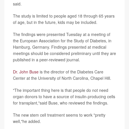
said.
The study is limited to people aged 18 through 65 years
of age, but in the future, kids may be included.
The findings were presented Tuesday at a meeting of
the European Association for the Study of Diabetes, in
Hamburg, Germany. Findings presented at medical
meetings should be considered preliminary until they are
published in a peer-reviewed journal.
Dr. John Buse
is the director of the Diabetes Care
Center at the University of North Carolina, Chapel Hill.
"The important thing here is that people do not need
organ donors to have a source of insulin-producing cells
for transplant,"said Buse, who reviewed the findings.
The new stem cell treatment seems to work "pretty
well,"he added.