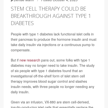
STEM CELL THERAPY COULD BE
BREAKTHROUGH AGAINST TYPE 1
DIABETES
People with type 1 diabetes lack functional islet cells in
their pancreas to produce the hormone insulin and must
take daily insulin via injections or a continuous pump to
compensate.
But if
new research
pans out, some folks with type 1
diabetes may no longer need to take insulin. The study
of six people with type 1 diabetes found that an
investigational off-the-shelf form of islet stem cell
therapy improves blood sugar control and slashes
insulin needs, with three people no longer needing any
daily insulin.
Given via an infusion, VX-880 are stem cell-derived,
insulin-producing islet cells that essentially replace the