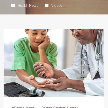
Health News
Videos
Denise Mann
Posted October 4, 2023