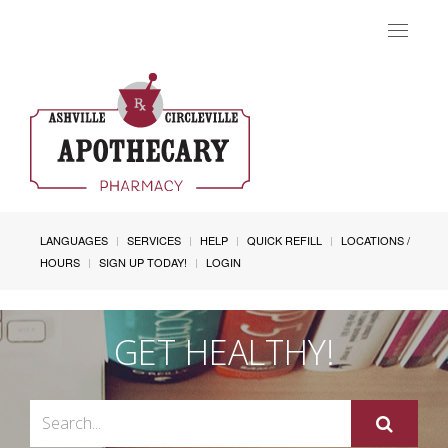
Toggle
navigat
LANGUAGES
SERVICES
HELP
QUICK REFILL
LOCATIONS /
HOURS
SIGN UP TODAY!
LOGIN
GET HEALTHY!