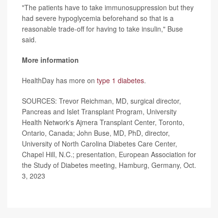
"The patients have to take immunosuppression but they
had severe hypoglycemia beforehand so that is a
reasonable trade-off for having to take insulin," Buse
said.
More information
HealthDay has more on
type 1 diabetes
.
SOURCES: Trevor Reichman, MD, surgical director,
Pancreas and Islet Transplant Program, University
Health Network's Ajmera Transplant Center, Toronto,
Ontario, Canada; John Buse, MD, PhD, director,
University of North Carolina Diabetes Care Center,
Chapel Hill, N.C.; presentation, European Association for
the Study of Diabetes meeting, Hamburg, Germany, Oct.
3, 2023