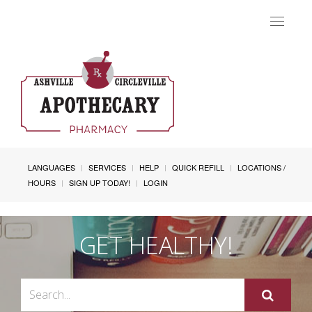
Toggle
navigat
LANGUAGES
SERVICES
HELP
QUICK REFILL
LOCATIONS /
HOURS
SIGN UP TODAY!
LOGIN
GET HEALTHY!