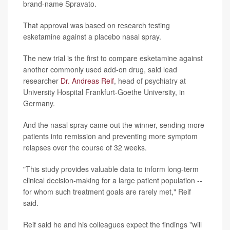
brand-name Spravato.
That approval was based on research testing
esketamine against a placebo nasal spray.
The new trial is the first to compare esketamine against
another commonly used add-on drug, said lead
researcher
Dr. Andreas Reif
, head of psychiatry at
University Hospital Frankfurt-Goethe University, in
Germany.
And the nasal spray came out the winner, sending more
patients into remission and preventing more symptom
relapses over the course of 32 weeks.
"This study provides valuable data to inform long-term
clinical decision-making for a large patient population --
for whom such treatment goals are rarely met," Reif
said.
Reif said he and his colleagues expect the findings "will