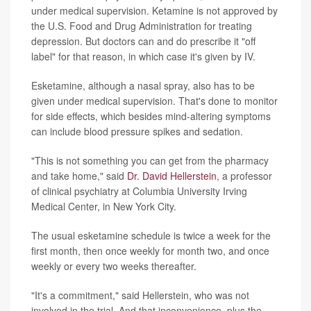
under medical supervision. Ketamine is not approved by
the U.S. Food and Drug Administration for treating
depression. But doctors can and do prescribe it "off
label" for that reason, in which case it's given by IV.
Esketamine, although a nasal spray, also has to be
given under medical supervision. That's done to monitor
for side effects, which besides mind-altering symptoms
can include blood pressure spikes and sedation.
"This is not something you can get from the pharmacy
and take home," said
Dr. David Hellerstein
, a professor
of clinical psychiatry at Columbia University Irving
Medical Center, in New York City.
The usual esketamine schedule is twice a week for the
first month, then once weekly for month two, and once
weekly or every two weeks thereafter.
"It's a commitment," said Hellerstein, who was not
involved in the trial. And that inconvenience, plus the