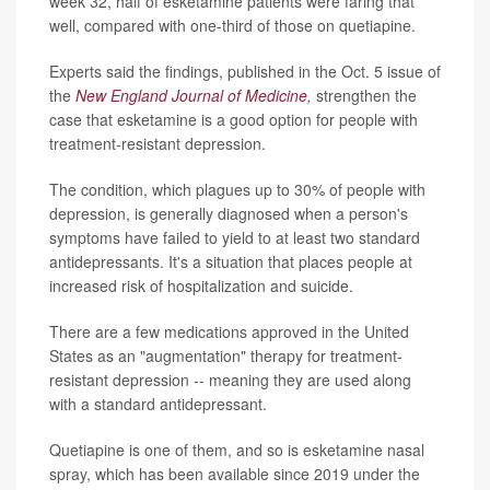
week 32, half of esketamine patients were faring that
well, compared with one-third of those on quetiapine.
Experts said the findings, published in the Oct. 5 issue of
the
New England Journal of Medicine
,
strengthen the
case that esketamine is a good option for people with
treatment-resistant depression.
The condition, which plagues up to 30% of people with
depression, is generally diagnosed when a person's
symptoms have failed to yield to at least two standard
antidepressants. It's a situation that places people at
increased risk of hospitalization and suicide.
There are a few medications approved in the United
States as an "augmentation" therapy for treatment-
resistant depression -- meaning they are used along
with a standard antidepressant.
Quetiapine is one of them, and so is esketamine nasal
spray, which has been available since 2019 under the