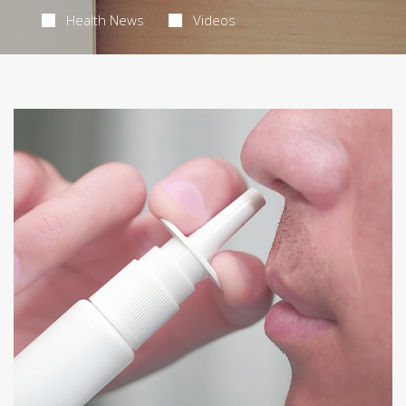
Health News
Videos