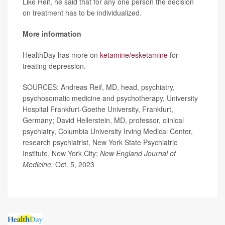
Like Reif, he said that for any one person the decision
on treatment has to be individualized.
More information
HealthDay has more on
ketamine/esketamine
for
treating depression.
SOURCES: Andreas Reif, MD, head, psychiatry,
psychosomatic medicine and psychotherapy, University
Hospital Frankfurt-Goethe University, Frankfurt,
Germany; David Hellerstein, MD, professor, clinical
psychiatry, Columbia University Irving Medical Center,
research psychiatrist, New York State Psychiatric
Institute, New York City;
New England Journal of
Medicine,
Oct. 5, 2023