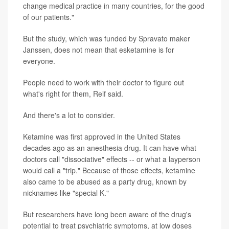
change medical practice in many countries, for the good
of our patients."
But the study, which was funded by Spravato maker
Janssen, does not mean that esketamine is for
everyone.
People need to work with their doctor to figure out
what's right for them, Reif said.
And there's a lot to consider.
Ketamine was first approved in the United States
decades ago as an anesthesia drug. It can have what
doctors call "dissociative" effects -- or what a layperson
would call a "trip." Because of those effects, ketamine
also came to be abused as a party drug, known by
nicknames like "special K."
But researchers have long been aware of the drug's
potential to treat psychiatric symptoms, at low doses