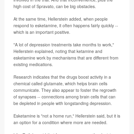
high cost of Spravato, can be big obstacles.
At the same time, Hellerstein added, when people
respond to esketamine, it often happens fairly quickly --
which is an important positive.
"A lot of depression treatments take months to work,"
Hellerstein explained, noting that ketamine and
esketamine work by mechanisms that are different from
existing medications.
Research indicates that the drugs boost activity in a
chemical called glutamate, which helps brain cells
communicate. They also appear to foster the regrowth
of synapses -- connections among brain cells that can
be depleted in people with longstanding depression.
Esketamine is "not a home run," Hellerstein said, but it is
an option for a condition where more are needed.