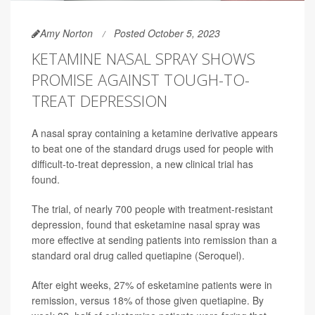
Amy Norton
Posted October 5, 2023
KETAMINE NASAL SPRAY SHOWS
PROMISE AGAINST TOUGH-TO-
TREAT DEPRESSION
A nasal spray containing a ketamine derivative appears
to beat one of the standard drugs used for people with
difficult-to-treat depression, a new clinical trial has
found.
The trial, of nearly 700 people with treatment-resistant
depression, found that esketamine nasal spray was
more effective at sending patients into remission than a
standard oral drug called quetiapine (Seroquel).
After eight weeks, 27% of esketamine patients were in
remission, versus 18% of those given quetiapine. By