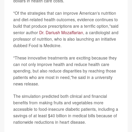
dollars in health care costs.
"Of the strategies that can improve American's nutrition
and diet-related health outcomes, evidence continues to
build that produce prescriptions are a terrific option,"said
senior author
Dr. Dariush Mozaffarian
, a cardiologist and
professor of nutrition, who is also launching an initiative
dubbed Food is Medicine.
"These innovative treatments are exciting because they
can not only improve health and reduce health care
spending, but also reduce disparities by reaching those
patients who are most in need,"he said in a university
news release.
The simulation predicted both clinical and financial
benefits from making fruits and vegetables more
accessible to food-insecure diabetic patients, including a
savings of at least $40 billion in medical bills because of
nationwide reductions in heart disease.