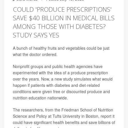
COULD 'PRODUCE PRESCRIPTIONS'
SAVE $40 BILLION IN MEDICAL BILLS
AMONG THOSE WITH DIABETES?
STUDY SAYS YES
A bunch of healthy fruits and vegetables could be just
what the doctor ordered.
Nonprofit groups and public health agencies have
experimented with the idea of a produce prescription
over the years. Now, a new study simulates what would
happen if patients with diabetes and diet-related
conditions were given free or discounted produce and
nutrition education nationwide.
The researchers, from the Friedman School of Nutrition
Science and Policy at Tufts University in Boston, report it
could have significant health benefits and save billions of