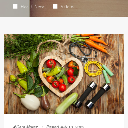
Health News
Videos
Cara Murez
Posted July 13, 2023