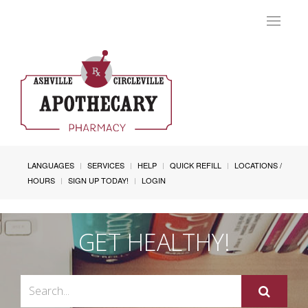
Toggle
navigat
LANGUAGES
SERVICES
HELP
QUICK REFILL
LOCATIONS /
HOURS
SIGN UP TODAY!
LOGIN
GET HEALTHY!