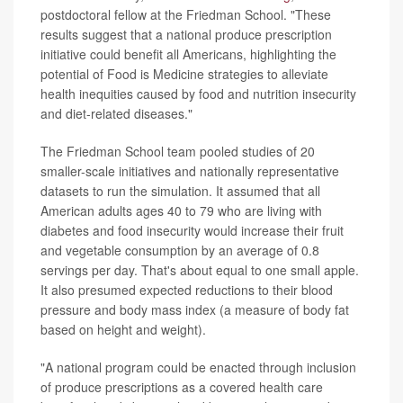
postdoctoral fellow at the Friedman School. "These
results suggest that a national produce prescription
initiative could benefit all Americans, highlighting the
potential of Food is Medicine strategies to alleviate
health inequities caused by food and nutrition insecurity
and diet-related diseases."
The Friedman School team pooled studies of 20
smaller-scale initiatives and nationally representative
datasets to run the simulation. It assumed that all
American adults ages 40 to 79 who are living with
diabetes and food insecurity would increase their fruit
and vegetable consumption by an average of 0.8
servings per day. That's about equal to one small apple.
It also presumed expected reductions to their blood
pressure and body mass index (a measure of body fat
based on height and weight).
"A national program could be enacted through inclusion
of produce prescriptions as a covered health care