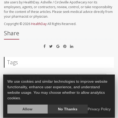
site users by HealthDay. Ashville / Circleville Apothecary nor its
employees, agents, or contractors, review, control, or take responsibility
for the content of these articles. Please seek medical advice directly from
your pharmacist or physician.
Copyright © 2026
HealthDay
All Rights Reserved.
Share
Tags
Diabetes: Type II
Diabetes: Management
Diabetes: Diet
We use cookies and similar technologies to improve website
functionality, enhance user experience, and understand
Food &, Nutrition: Misc.
website usage. You may choose whether to allow analytics
cookies.
Allow
No Thanks
Privacy Policy