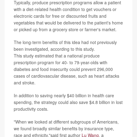
Typically, produce prescription programs allow a patient
with a diet-related health condition to get vouchers or
electronic cards for free or discounted fruits and
vegetables that would be delivered to the patient's home
or picked up from a grocery store or farmer's market.
The long-term benefits of this idea had not previously
been investigated, according to this study.
This study estimated that a national produce
prescription program for 40- to 79-year-olds with
diabetes and food insecurity could prevent 296,000
cases of cardiovascular disease, such as heart attacks
and stroke.
In addition to saving nearly $40 billion in health care
spending, the strategy could also save $4.8 billion in lost
productivity costs.
"When we looked at different subgroups of Americans,
we found broadly similar benefits by insurance type,
race and ethnicity,"said first author
Lu Wang
, a