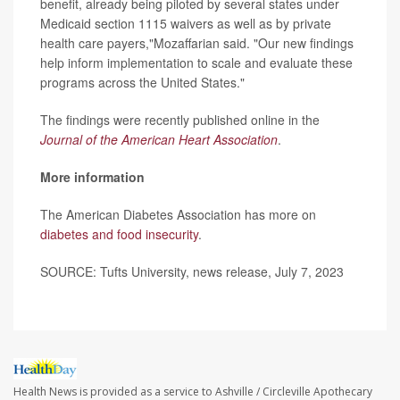
benefit, already being piloted by several states under
Medicaid section 1115 waivers as well as by private
health care payers,"Mozaffarian said. "Our new findings
help inform implementation to scale and evaluate these
programs across the United States."
The findings were recently published online in the
Journal of the American Heart Association
.
More information
The American Diabetes Association has more on
diabetes and food insecurity
.
SOURCE: Tufts University, news release, July 7, 2023
Health News is provided as a service to Ashville / Circleville Apothecary