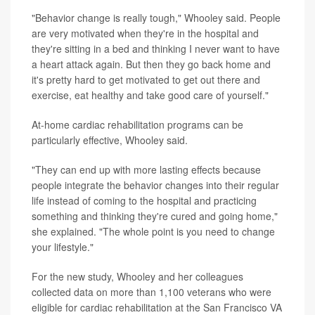
"Behavior change is really tough," Whooley said. People
are very motivated when they're in the hospital and
they're sitting in a bed and thinking I never want to have
a heart attack again. But then they go back home and
it's pretty hard to get motivated to get out there and
exercise, eat healthy and take good care of yourself."
At-home cardiac rehabilitation programs can be
particularly effective, Whooley said.
"They can end up with more lasting effects because
people integrate the behavior changes into their regular
life instead of coming to the hospital and practicing
something and thinking they're cured and going home,"
she explained. "The whole point is you need to change
your lifestyle."
For the new study, Whooley and her colleagues
collected data on more than 1,100 veterans who were
eligible for cardiac rehabilitation at the San Francisco VA