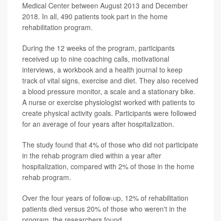
Medical Center between August 2013 and December
2018. In all, 490 patients took part in the home
rehabilitation program.
During the 12 weeks of the program, participants
received up to nine coaching calls, motivational
interviews, a workbook and a health journal to keep
track of vital signs, exercise and diet. They also received
a blood pressure monitor, a scale and a stationary bike.
A nurse or exercise physiologist worked with patients to
create physical activity goals. Participants were followed
for an average of four years after hospitalization.
The study found that 4% of those who did not participate
in the rehab program died within a year after
hospitalization, compared with 2% of those in the home
rehab program.
Over the four years of follow-up, 12% of rehabilitation
patients died versus 20% of those who weren't in the
program, the researchers found.