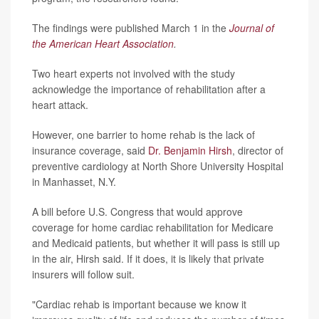
The findings were published March 1 in the
Journal of
the American Heart Association
.
Two heart experts not involved with the study
acknowledge the importance of rehabilitation after a
heart attack.
However, one barrier to home rehab is the lack of
insurance coverage, said
Dr. Benjamin Hirsh
, director of
preventive cardiology at North Shore University Hospital
in Manhasset, N.Y.
A bill before U.S. Congress that would approve
coverage for home cardiac rehabilitation for Medicare
and Medicaid patients, but whether it will pass is still up
in the air, Hirsh said. If it does, it is likely that private
insurers will follow suit.
"Cardiac rehab is important because we know it