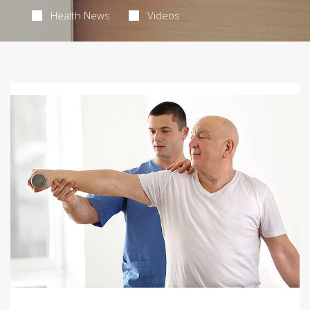
Health News
Videos