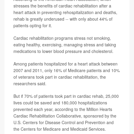
stresses the benefits of cardiac rehabilitation after a
heart attack in preventing rehospitalization and deaths,
rehab is greatly underused -- with only about 44% of
patients opting for it.
Cardiac rehabilitation programs stress not smoking,
eating healthy, exercising, managing stress and taking
medications to lower blood pressure and cholesterol.
Among patients hospitalized for a heart attack between
2007 and 2011, only 16% of Medicare patients and 10%
of veterans took part in cardiac rehabilitation, the
researchers said.
But if 70% of patients took part in cardiac rehab, 25,000
lives could be saved and 180,000 hospitalizations
prevented each year, according to the Million Hearts
Cardiac Rehabilitation Collaborative, sponsored by the
U.S. Centers for Disease Control and Prevention and
the Centers for Medicare and Medicaid Services.