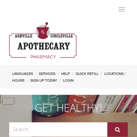
Toggle
navigat
LANGUAGES
SERVICES
HELP
QUICK REFILL
LOCATIONS /
HOURS
SIGN UP TODAY!
LOGIN
GET HEALTHY!