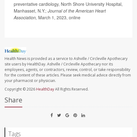
preventative cardiology, North Shore University Hospital,
Manhasset, N.Y.;
Journal of the American Heart
Association,
March 1, 2023, online
Health News is provided as a service to Ashville / Circleville Apothecary
site users by HealthDay. Ashville / Circleville Apothecary nor its
employees, agents, or contractors, review, control, or take responsibility
for the content of these articles. Please seek medical advice directly from
your pharmacist or physician.
Copyright © 2026
HealthDay
All Rights Reserved.
Share
Tags