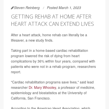
Steven Reinberg
Posted March 1, 2023
GETTING REHAB AT HOME AFTER
HEART ATTACK CAN EXTEND LIVES
After a heart attack, home rehab can literally be a
lifesaver, a new study finds.
Taking part in a home-based cardiac rehabilitation
program lowered the risk of dying from heart
complications by 36% within four years, compared with
patients who were not in a rehab program, researchers
report.
"Cardiac rehabilitation programs save lives," said lead
researcher
Dr. Mary Whooley
, a professor of medicine,
epidemiology and biostatistics at the University of
California, San Francisco.
According to the American Heart Association, which