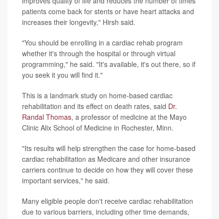
improves quality of life and reduces the number of times
patients come back for stents or have heart attacks and
increases their longevity," Hirsh said.
"You should be enrolling in a cardiac rehab program
whether it's through the hospital or through virtual
programming," he said. "It's available, it's out there, so if
you seek it you will find it."
This is a landmark study on home-based cardiac
rehabilitation and its effect on death rates, said
Dr.
Randal Thomas
, a professor of medicine at the Mayo
Clinic Alix School of Medicine in Rochester, Minn.
"Its results will help strengthen the case for home-based
cardiac rehabilitation as Medicare and other insurance
carriers continue to decide on how they will cover these
important services," he said.
Many eligible people don't receive cardiac rehabilitation
due to various barriers, including other time demands,