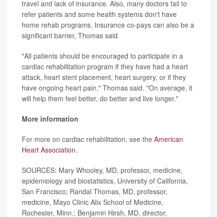
travel and lack of insurance. Also, many doctors fail to
refer patients and some health systems don't have
home rehab programs. Insurance co-pays can also be a
significant barrier, Thomas said.
"All patients should be encouraged to participate in a
cardiac rehabilitation program if they have had a heart
attack, heart stent placement, heart surgery, or if they
have ongoing heart pain," Thomas said. "On average, it
will help them feel better, do better and live longer."
More information
For more on cardiac rehabilitation, see the
American
Heart Association
.
SOURCES: Mary Whooley, MD, professor, medicine,
epidemiology and biostatistics, University of California,
San Francisco; Randal Thomas, MD, professor,
medicine, Mayo Clinic Alix School of Medicine,
Rochester, Minn.; Benjamin Hirsh, MD, director,