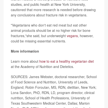
studies, and public health at New York University,
cautioned that more research is needed before drawing
any conclusions about fracture risk in vegetarians.
"Vegetarians who don't eat red meat but eat other
animal products should be at no higher risk for bone
fractures,"she said, but underweight
vegans
, however,
could be missing essential nutrients.
More information
Learn more about
how to eat a healthy vegetarian diet
at the Academy of Nutrition and Dietetics.
SOURCES: James Webster, doctoral researcher, School
of Food Science and Nutrition, University of Leeds,
England; Robin Foroutan, MS, RDN, dietitian, New York;
Lona Sandon, PhD, RDN, LD, program director, clinical
nutrition, School of Health Professions, University of
Texas Southwestern Medical Center, Dallas; Marion