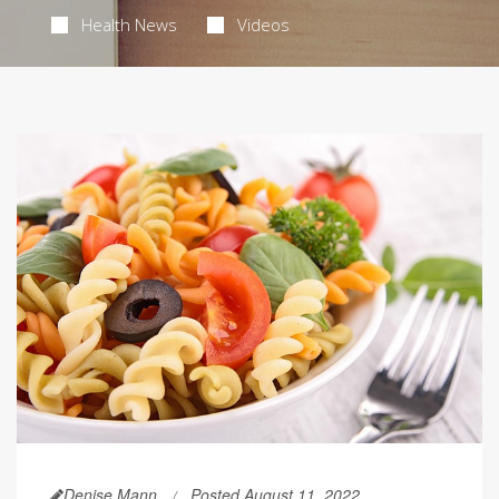
Health News
Videos
Denise Mann
Posted August 11, 2022