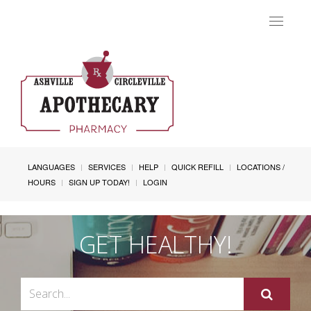
Toggle
navigat
LANGUAGES
SERVICES
HELP
QUICK REFILL
LOCATIONS /
HOURS
SIGN UP TODAY!
LOGIN
GET HEALTHY!