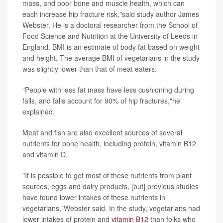
mass, and poor bone and muscle health, which can
each increase hip fracture risk,"said study author James
Webster. He is a doctoral researcher from the School of
Food Science and Nutrition at the University of Leeds in
England. BMI is an estimate of body fat based on weight
and height. The average BMI of vegetarians in the study
was slightly lower than that of meat eaters.
"People with less fat mass have less cushioning during
falls, and falls account for 90% of hip fractures,"he
explained.
Meat and fish are also excellent sources of several
nutrients for bone health, including protein, vitamin B12
and vitamin D.
"It is possible to get most of these nutrients from plant
sources, eggs and dairy products, [but] previous studies
have found lower intakes of these nutrients in
vegetarians,"Webster said. In the study, vegetarians had
lower intakes of protein and
vitamin B12
than folks who