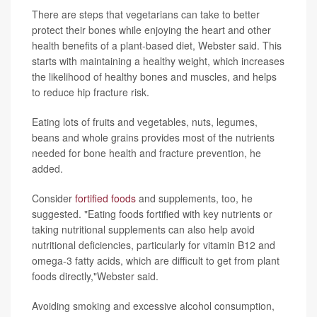
There are steps that vegetarians can take to better
protect their bones while enjoying the heart and other
health benefits of a plant-based diet, Webster said. This
starts with maintaining a healthy weight, which increases
the likelihood of healthy bones and muscles, and helps
to reduce hip fracture risk.
Eating lots of fruits and vegetables, nuts, legumes,
beans and whole grains provides most of the nutrients
needed for bone health and fracture prevention, he
added.
Consider
fortified foods
and supplements, too, he
suggested. "Eating foods fortified with key nutrients or
taking nutritional supplements can also help avoid
nutritional deficiencies, particularly for vitamin B12 and
omega-3 fatty acids, which are difficult to get from plant
foods directly,"Webster said.
Avoiding smoking and excessive alcohol consumption,