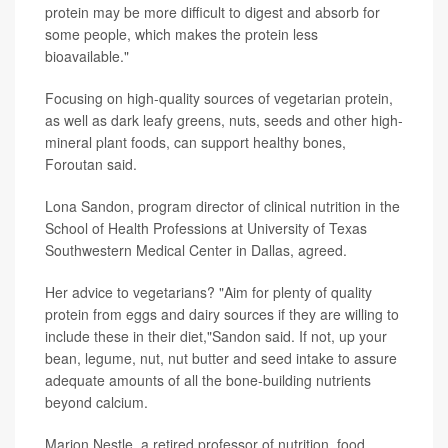
protein may be more difficult to digest and absorb for
some people, which makes the protein less
bioavailable."
Focusing on high-quality sources of vegetarian protein,
as well as dark leafy greens, nuts, seeds and other high-
mineral plant foods, can support healthy bones,
Foroutan said.
Lona Sandon, program director of clinical nutrition in the
School of Health Professions at University of Texas
Southwestern Medical Center in Dallas, agreed.
Her advice to vegetarians? "Aim for plenty of quality
protein from eggs and dairy sources if they are willing to
include these in their diet,"Sandon said. If not, up your
bean, legume, nut, nut butter and seed intake to assure
adequate amounts of all the bone-building nutrients
beyond calcium.
Marion Nestle, a retired professor of nutrition, food