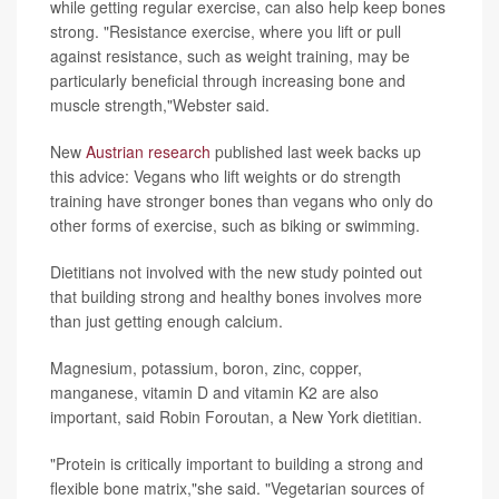
while getting regular exercise, can also help keep bones
strong. "Resistance exercise, where you lift or pull
against resistance, such as weight training, may be
particularly beneficial through increasing bone and
muscle strength,"Webster said.
New
Austrian research
published last week backs up
this advice: Vegans who lift weights or do strength
training have stronger bones than vegans who only do
other forms of exercise, such as biking or swimming.
Dietitians not involved with the new study pointed out
that building strong and healthy bones involves more
than just getting enough calcium.
Magnesium, potassium, boron, zinc, copper,
manganese, vitamin D and vitamin K2 are also
important, said Robin Foroutan, a New York dietitian.
"Protein is critically important to building a strong and
flexible bone matrix,"she said. "Vegetarian sources of