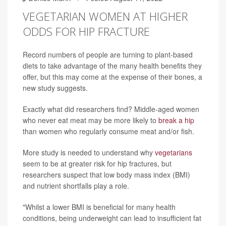
VEGETARIAN WOMEN AT HIGHER
ODDS FOR HIP FRACTURE
Record numbers of people are turning to plant-based
diets to take advantage of the many health benefits they
offer, but this may come at the expense of their bones, a
new study suggests.
Exactly what did researchers find? Middle-aged women
who never eat meat may be more likely to
break a hip
than women who regularly consume meat and/or fish.
More study is needed to understand why
vegetarians
seem to be at greater risk for hip fractures, but
researchers suspect that low body mass index (BMI)
and nutrient shortfalls play a role.
"Whilst a lower BMI is beneficial for many health
conditions, being underweight can lead to insufficient fat