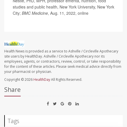
Nestle, PhD, MPH, professor emerita, nutrition, food
studies and public health, New York University, New York
City;
BMC
Medicine
, Aug. 11, 2022, online
Health News is provided as a service to Ashville / Circleville Apothecary
site users by HealthDay. Ashville / Circleville Apothecary nor its
employees, agents, or contractors, review, control, or take responsibility
for the content of these articles. Please seek medical advice directly from
your pharmacist or physician.
Copyright © 2026
HealthDay
All Rights Reserved.
Share
Tags