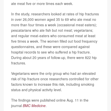
ate meat five or more times each week.
In the study, researchers looked at rates of hip fractures
in over 26,000 women aged 35 to 69 who ate meat no
more than four times a week (occasional meat eaters);
pescatarians who ate fish but not meat; vegetarians;
and regular meat-eaters who consumed meat at least
five times a week. The women filled out food frequency
questionnaires, and these were compared against
hospital records to see who suffered a hip fracture.
During about 20 years of follow-up, there were 822 hip
fractures.
Vegetarians were the only group who had an elevated
risk of hip fracture once researchers controlled for other
factors known to increase this risk, including smoking
status and physical activity level.
The findings were published online Aug. 11 in the
journal
BMC Medicine
.