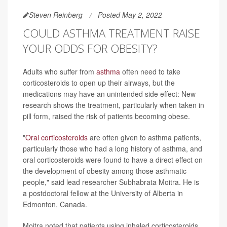
Steven Reinberg
Posted May 2, 2022
COULD ASTHMA TREATMENT RAISE
YOUR ODDS FOR OBESITY?
Adults who suffer from
asthma
often need to take
corticosteroids to open up their airways, but the
medications may have an unintended side effect: New
research shows the treatment, particularly when taken in
pill form, raised the risk of patients becoming obese.
"
Oral corticosteroids
are often given to asthma patients,
particularly those who had a long history of asthma, and
oral corticosteroids were found to have a direct effect on
the development of obesity among those asthmatic
people," said lead researcher Subhabrata Moitra. He is
a postdoctoral fellow at the University of Alberta in
Edmonton, Canada.
Moitra noted that patients using inhaled corticosteroids