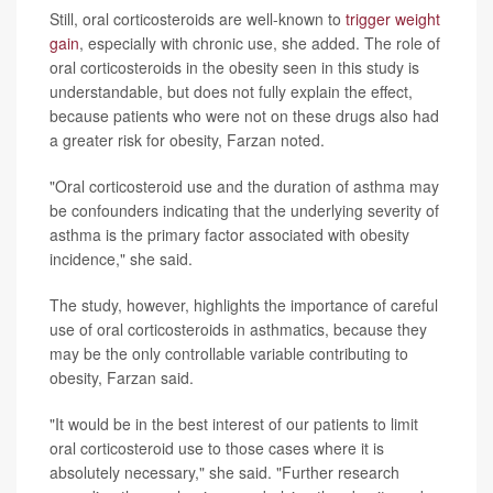
Still, oral corticosteroids are well-known to
trigger weight
gain
, especially with chronic use, she added. The role of
oral corticosteroids in the obesity seen in this study is
understandable, but does not fully explain the effect,
because patients who were not on these drugs also had
a greater risk for obesity, Farzan noted.
"Oral corticosteroid use and the duration of asthma may
be confounders indicating that the underlying severity of
asthma is the primary factor associated with obesity
incidence," she said.
The study, however, highlights the importance of careful
use of oral corticosteroids in asthmatics, because they
may be the only controllable variable contributing to
obesity, Farzan said.
"It would be in the best interest of our patients to limit
oral corticosteroid use to those cases where it is
absolutely necessary," she said. "Further research