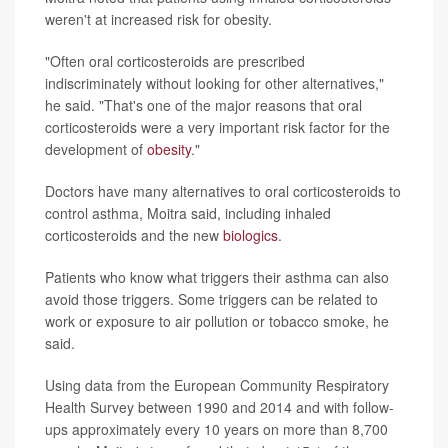
weren't at increased risk for obesity.
"Often oral corticosteroids are prescribed
indiscriminately without looking for other alternatives,"
he said. "That's one of the major reasons that oral
corticosteroids were a very important risk factor for the
development of
obesity
."
Doctors have many alternatives to oral corticosteroids to
control asthma, Moitra said, including inhaled
corticosteroids and the new
biologics
.
Patients who know what triggers their asthma can also
avoid those triggers. Some triggers can be related to
work or exposure to air pollution or tobacco smoke, he
said.
Using data from the European Community Respiratory
Health Survey between 1990 and 2014 and with follow-
ups approximately every 10 years on more than 8,700