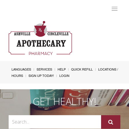
Toggle
navigat
LANGUAGES
SERVICES
HELP
QUICK REFILL
LOCATIONS /
HOURS
SIGN UP TODAY!
LOGIN
GET HEALTHY!