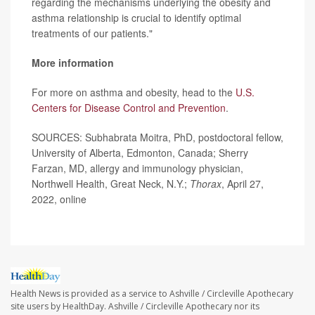
regarding the mechanisms underlying the obesity and
asthma relationship is crucial to identify optimal
treatments of our patients."
More information
For more on asthma and obesity, head to the
U.S.
Centers for Disease Control and Prevention
.
SOURCES: Subhabrata Moitra, PhD, postdoctoral fellow,
University of Alberta, Edmonton, Canada; Sherry
Farzan, MD, allergy and immunology physician,
Northwell Health, Great Neck, N.Y.;
Thorax
, April 27,
2022, online
Health News is provided as a service to Ashville / Circleville Apothecary
site users by HealthDay. Ashville / Circleville Apothecary nor its