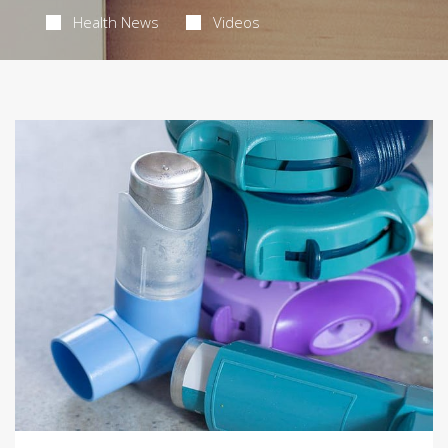
Health News
Videos