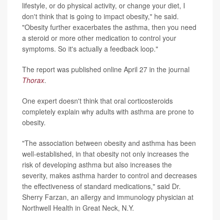
lifestyle, or do physical activity, or change your diet, I
don't think that is going to impact obesity," he said.
"Obesity further exacerbates the asthma, then you need
a steroid or more other medication to control your
symptoms. So it's actually a feedback loop."
The report was published online April 27 in the journal
Thorax
.
One expert doesn't think that oral corticosteroids
completely explain why adults with asthma are prone to
obesity.
"The association between obesity and asthma has been
well-established, in that obesity not only increases the
risk of developing asthma but also increases the
severity, makes asthma harder to control and decreases
the effectiveness of standard medications," said Dr.
Sherry Farzan, an allergy and immunology physician at
Northwell Health in Great Neck, N.Y.