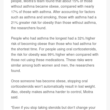
people, Moitra's team found that about 15% of those
without asthma became obese, compared with nearly
17% of those with asthma. After accounting for factors
such as asthma and smoking, those with asthma had a
21% greater risk for obesity than those without asthma,
the researchers found.
People who had asthma the longest had a 32% higher
risk of becoming obese than those who had asthma for
the shortest time. For people using oral corticosteroids,
the risk for obesity was 99% higher when compared with
those not using these medications. These risks were
similar among both women and men, the researchers
found.
Once someone has become obese, stopping oral
corticosteroids won't automatically result in lost weight.
Also, obesity makes asthma harder to control, Moitra
said.
"Even if you stop taking steroids but don't change your