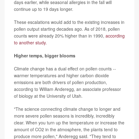
days earlier, while seasonal allergies in the fall will
continue up to 19 days longer.
These escalations would add to the existing increases in
pollen output starting decades ago. As of 2018, pollen
counts were already 20% higher than in 1990,
according
to another study.
Higher temps, bigger blooms
Climate change has a dual effect on pollen counts --
warmer temperatures and higher carbon dioxide
emissions are both drivers of pollen production,
according to William Anderegg, an associate professor
of biology at the University of Utah.
"The science connecting climate change to longer and
more severe pollen seasons is incredibly, incredibly
clear. When you turn up the temperature or increase the
amount of CO2 in the atmosphere, the plants tend to
produce more pollen," Anderegg said. "They tend to