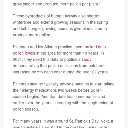
grow bigger and produce more pollen per plant."
These byproducts of human activity also shorten
wintertime and extend growing seasons in the spring
and fall. Longer growing seasons give plants time to
produce more pollen.
Fineman and his Atlanta practice have
tracked daily
pollen levels
in the area for more than 40 years. In
2021, they used this data to publish a
study
demonstrating that pollen emissions from oak trees
increased by 5% each year during the prior 27 years.
Fineman said he typically advises patients to start taking
their allergy medications two weeks before pollen
season begins. And that date has come earlier and
earlier over the years in keeping with the lengthening of
pollen season.
For many years, it was around St. Patrick's Day. Next, it
was Valentine's Day. And in the past two years, pollen