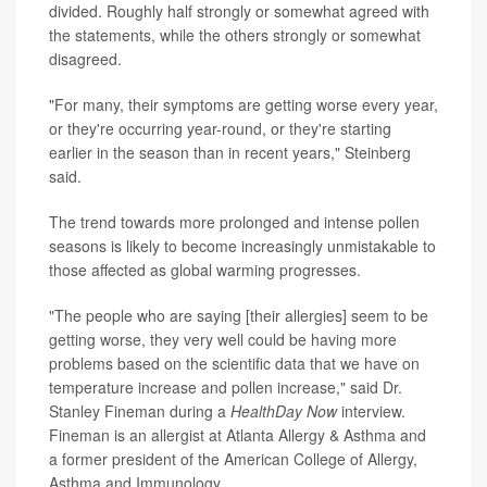
divided. Roughly half strongly or somewhat agreed with
the statements, while the others strongly or somewhat
disagreed.
"For many, their symptoms are getting worse every year,
or they're occurring year-round, or they're starting
earlier in the season than in recent years," Steinberg
said.
The trend towards more prolonged and intense pollen
seasons is likely to become increasingly unmistakable to
those affected as global warming progresses.
"The people who are saying [their allergies] seem to be
getting worse, they very well could be having more
problems based on the scientific data that we have on
temperature increase and pollen increase," said Dr.
Stanley Fineman during a
HealthDay Now
interview.
Fineman is an allergist at Atlanta Allergy & Asthma and
a former president of the American College of Allergy,
Asthma and Immunology.