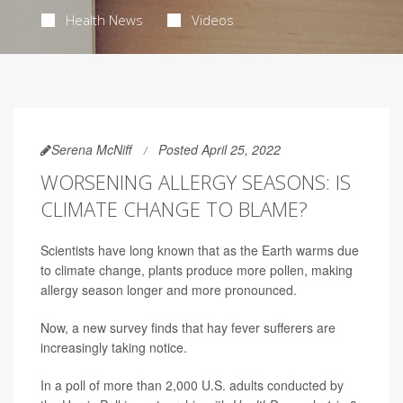
Health News
Videos
Serena McNiff
Posted April 25, 2022
WORSENING ALLERGY SEASONS: IS
CLIMATE CHANGE TO BLAME?
Scientists have long known that as the Earth warms due
to climate change, plants produce more pollen, making
allergy season longer and more pronounced.
Now, a new survey finds that hay fever sufferers are
increasingly taking notice.
In a poll of more than 2,000 U.S. adults conducted by