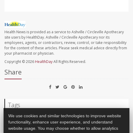
Health News is provided as a service to Ashville / Circleville Apothecary
site users by HealthDay. Ashville / Circleville Apothecary nor its
employees, agents, or contractors, review, control, or take responsibility
for the content of these articles. Please seek medical advice directly from
your pharmacist or physician.
Copyright © 2026
HealthDay
All Rights Reserved.
Share
Tags
We use cookies and similar technologies to improve website
functionality, enhance user experience, and understand
Allergies: Nasal
Allergies: Misc.
Environment
website usage. You may choose whether to allow analytics