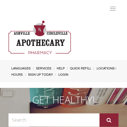
Toggle
navigat
LANGUAGES
SERVICES
HELP
QUICK REFILL
LOCATIONS /
HOURS
SIGN UP TODAY!
LOGIN
GET HEALTHY!