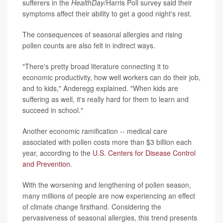
sufferers in the
HealthDay
/Harris Poll survey said their
symptoms affect their ability to get a good night's rest.
The consequences of seasonal allergies and rising
pollen counts are also felt in indirect ways.
"There's pretty broad literature connecting it to
economic productivity, how well workers can do their job,
and to kids," Anderegg explained. "When kids are
suffering as well, it's really hard for them to learn and
succeed in school."
Another economic ramification -- medical care
associated with pollen costs more than $3 billion each
year, according to the
U.S. Centers for Disease Control
and Prevention
.
With the worsening and lengthening of pollen season,
many millions of people are now experiencing an effect
of climate change firsthand. Considering the
pervasiveness of seasonal allergies, this trend presents