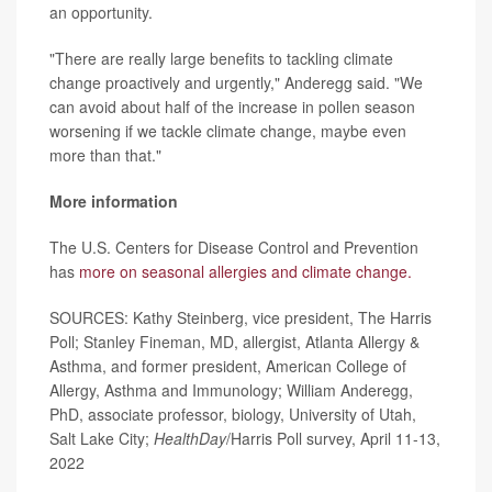
an opportunity.
"There are really large benefits to tackling climate
change proactively and urgently," Anderegg said. "We
can avoid about half of the increase in pollen season
worsening if we tackle climate change, maybe even
more than that."
More information
The U.S. Centers for Disease Control and Prevention
has
more on seasonal allergies and climate change.
SOURCES: Kathy Steinberg, vice president, The Harris
Poll; Stanley Fineman, MD, allergist, Atlanta Allergy &
Asthma, and former president, American College of
Allergy, Asthma and Immunology; William Anderegg,
PhD, associate professor, biology, University of Utah,
Salt Lake City;
HealthDay
/Harris Poll survey, April 11-13,
2022