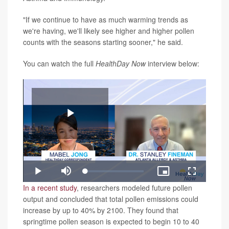
"If we continue to have as much warming trends as
we're having, we'll likely see higher and higher pollen
counts with the seasons starting sooner," he said.
You can watch the full
HealthDay Now
interview below:
Play
Loaded
:
Play
Mute
Picture-
Fullscreen
1.97%
in-
Video
In a recent study
, researchers modeled future pollen
Picture
output and concluded that total pollen emissions could
increase by up to 40% by 2100. They found that
springtime pollen season is expected to begin 10 to 40