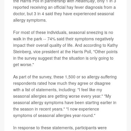
the Harris Poll in partnership with
HealthDay
, only 1 in 3
reported receiving an official hay fever diagnosis from a
doctor, but 3 in 4 said they have experienced seasonal
allergy symptoms.
For most of these individuals, seasonal sneezing is no
walk in the park -- 74% said their symptoms negatively
impact their overall quality of life. And according to Kathy
Steinberg, vice president at the Harris Poll, "Other points
in the survey suggest that the situation is only going to
get worse."
As part of the survey, these 1,500 or so allergy-suffering
respondents rated how much they agree or disagree
with a list of statements, including: "I feel like my
seasonal allergies are getting worse every year." "My
seasonal allergy symptoms have been starting earlier in
the season in recent years." "I now experience
symptoms of seasonal allergies year-round."
In response to these statements, participants were