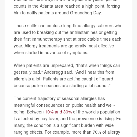
counts in the Atlanta area reached a high point, forcing
him to notify patients around Groundhog Day.
These shifts can confuse long-time allergy sufferers who
are used to breaking out the antihistamines or getting
their first immunotherapy shot at predictable times each
year. Allergy treatments are generally most effective
when started in advance of symptoms.
When patients are unprepared, "that's when things can
get really bad," Anderegg said. "And I hear this from
allergists a lot. Patients are getting caught off guard
because pollen seasons are starting a lot sooner."
The current trajectory of seasonal allergies has
meaningful consequences on public health and well-
being. Between
10% and 30%
of the world's population
is affected by hay fever, and the prevalence is rising. For
many, the condition is a significant burden with wide-
ranging effects. For example, more than 70% of allergy