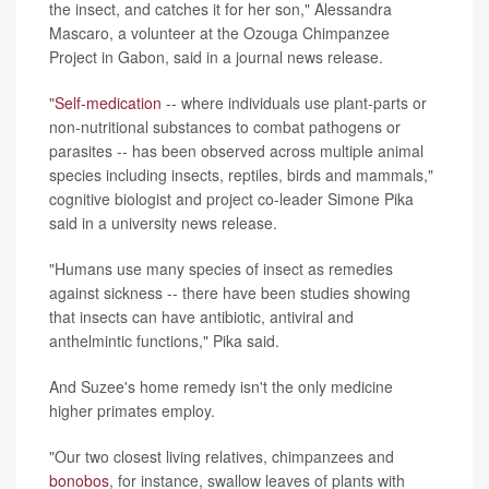
the insect, and catches it for her son," Alessandra
Mascaro, a volunteer at the Ozouga Chimpanzee
Project in Gabon, said in a journal news release.
"
Self-medication
-- where individuals use plant-parts or
non-nutritional substances to combat pathogens or
parasites -- has been observed across multiple animal
species including insects, reptiles, birds and mammals,"
cognitive biologist and project co-leader Simone Pika
said in a university news release.
"Humans use many species of insect as remedies
against sickness -- there have been studies showing
that insects can have antibiotic, antiviral and
anthelmintic functions," Pika said.
And Suzee's home remedy isn't the only medicine
higher primates employ.
"Our two closest living relatives, chimpanzees and
bonobos
, for instance, swallow leaves of plants with