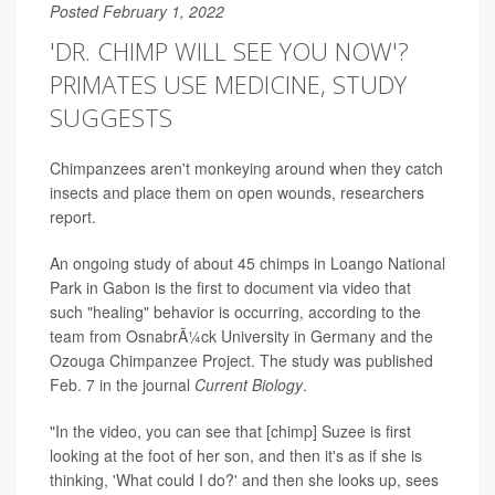
Posted February 1, 2022
'DR. CHIMP WILL SEE YOU NOW'?
PRIMATES USE MEDICINE, STUDY
SUGGESTS
Chimpanzees aren't monkeying around when they catch
insects and place them on open wounds, researchers
report.
An ongoing study of about 45 chimps in Loango National
Park in Gabon is the first to document via video that
such "healing" behavior is occurring, according to the
team from OsnabrÃ¼ck University in Germany and the
Ozouga Chimpanzee Project. The study was published
Feb. 7 in the journal
Current Biology
.
"In the video, you can see that [chimp] Suzee is first
looking at the foot of her son, and then it's as if she is
thinking, 'What could I do?' and then she looks up, sees