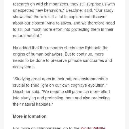
research on wild chimpanzees, they still surprise us with
unexpected new behaviors," Deschner said. "Our study
shows that there is still a lot to explore and discover
about our closest living relatives, and we therefore need
to still put much more effort into protecting them in their
natural habitat."
He added that the research sheds new light onto the
origins of human behaviors. But to continue, more
needs to be done to preserve primate sanctuaries and
ecosystems.
"Studying great apes in their natural environments is
crucial to shed light on our own cognitive evolution,"
Deschner said. "We need to still put much more effort
into studying and protecting them and also protecting
their natural habitats."
More information
For more on chimpanzees, go to the
World Wildlife