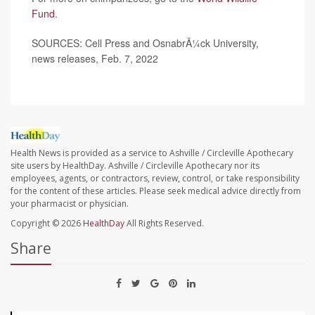
Fund
.
SOURCES: Cell Press and OsnabrÃ¼ck University,
news releases, Feb. 7, 2022
Health News is provided as a service to Ashville / Circleville Apothecary
site users by HealthDay. Ashville / Circleville Apothecary nor its
employees, agents, or contractors, review, control, or take responsibility
for the content of these articles. Please seek medical advice directly from
your pharmacist or physician.
Copyright © 2026
HealthDay
All Rights Reserved.
Share