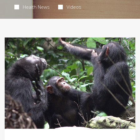
Health News
Videos