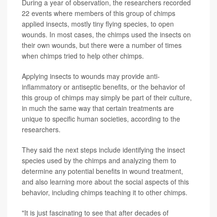
Video
During a year of observation, the researchers recorded
Picture
22 events where members of this group of chimps
applied insects, mostly tiny flying species, to open
wounds. In most cases, the chimps used the insects on
their own wounds, but there were a number of times
when chimps tried to help other chimps.
Applying insects to wounds may provide anti-
inflammatory or antiseptic benefits, or the behavior of
this group of chimps may simply be part of their culture,
in much the same way that certain treatments are
unique to specific human societies, according to the
researchers.
They said the next steps include identifying the insect
species used by the chimps and analyzing them to
determine any potential benefits in wound treatment,
and also learning more about the social aspects of this
behavior, including chimps teaching it to other chimps.
"It is just fascinating to see that after decades of