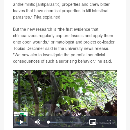
anthelmintic [antiparasitic] properties and chew bitter
leaves that have chemical properties to kill intestinal
parasites," Pika explained.
But the new research is "the first evidence that
chimpanzees regularly capture insects and apply them
onto open wounds," primatologist and project co-leader
Tobias Deschner said in the university news release.
"We now aim to investigate the potential beneficial
consequences of such a surprising behavior," he said.
Play
Loaded
:
Play
Mute
Picture-
Fullscreen
25.83%
in-