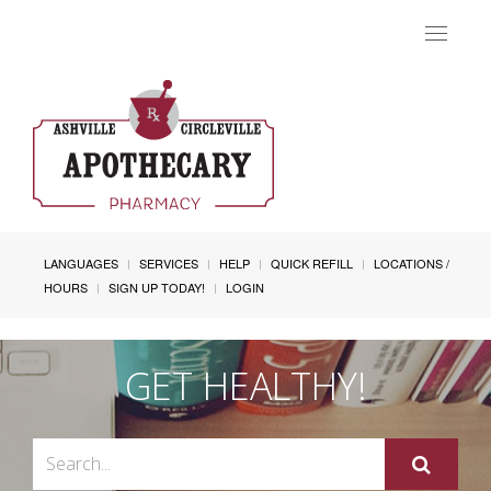
Toggle
navigat
LANGUAGES
SERVICES
HELP
QUICK REFILL
LOCATIONS /
HOURS
SIGN UP TODAY!
LOGIN
GET HEALTHY!