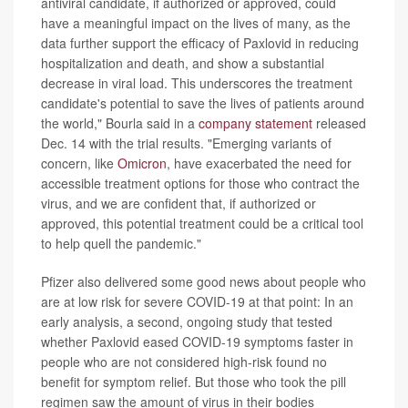
antiviral candidate, if authorized or approved, could
have a meaningful impact on the lives of many, as the
data further support the efficacy of Paxlovid in reducing
hospitalization and death, and show a substantial
decrease in viral load. This underscores the treatment
candidate's potential to save the lives of patients around
the world," Bourla said in a
company statement
released
Dec. 14 with the trial results. "Emerging variants of
concern, like
Omicron
, have exacerbated the need for
accessible treatment options for those who contract the
virus, and we are confident that, if authorized or
approved, this potential treatment could be a critical tool
to help quell the pandemic."
Pfizer also delivered some good news about people who
are at low risk for severe COVID-19 at that point: In an
early analysis, a second, ongoing study that tested
whether Paxlovid eased COVID-19 symptoms faster in
people who are not considered high-risk found no
benefit for symptom relief. But those who took the pill
regimen saw the amount of virus in their bodies