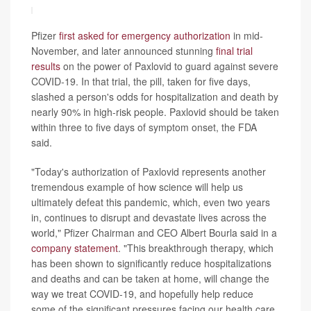
Pfizer
first asked for emergency authorization
in mid-
November, and later announced stunning
final trial
results
on the power of Paxlovid to guard against severe
COVID-19. In that trial, the pill, taken for five days,
slashed a person's odds for hospitalization and death by
nearly 90% in high-risk people. Paxlovid should be taken
within three to five days of symptom onset, the FDA
said.
"Today's authorization of Paxlovid represents another
tremendous example of how science will help us
ultimately defeat this pandemic, which, even two years
in, continues to disrupt and devastate lives across the
world," Pfizer Chairman and CEO Albert Bourla said in a
company statement
. "This breakthrough therapy, which
has been shown to significantly reduce hospitalizations
and deaths and can be taken at home, will change the
way we treat COVID-19, and hopefully help reduce
some of the significant pressures facing our health care