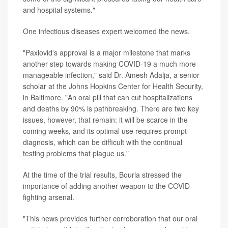
and hospital systems."
One infectious diseases expert welcomed the news.
"Paxlovid's approval is a major milestone that marks
another step towards making COVID-19 a much more
manageable infection," said Dr. Amesh Adalja, a senior
scholar at the Johns Hopkins Center for Health Security,
in Baltimore. "An oral pill that can cut hospitalizations
and deaths by 90% is pathbreaking. There are two key
issues, however, that remain: it will be scarce in the
coming weeks, and its optimal use requires prompt
diagnosis, which can be difficult with the continual
testing problems that plague us."
At the time of the trial results, Bourla stressed the
importance of adding another weapon to the COVID-
fighting arsenal.
"This news provides further corroboration that our oral