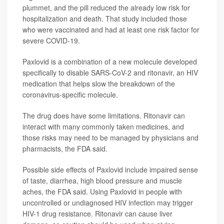
plummet, and the pill reduced the already low risk for
hospitalization and death. That study included those
who were vaccinated and had at least one risk factor for
severe COVID-19.
Paxlovid is a combination of a new molecule developed
specifically to disable SARS-CoV-2 and ritonavir, an HIV
medication that helps slow the breakdown of the
coronavirus-specific molecule.
The drug does have some limitations. Ritonavir can
interact with many commonly taken medicines, and
those risks may need to be managed by physicians and
pharmacists, the FDA said.
Possible side effects of Paxlovid include impaired sense
of taste, diarrhea, high blood pressure and muscle
aches, the FDA said. Using Paxlovid in people with
uncontrolled or undiagnosed HIV infection may trigger
HIV-1 drug resistance. Ritonavir can cause liver