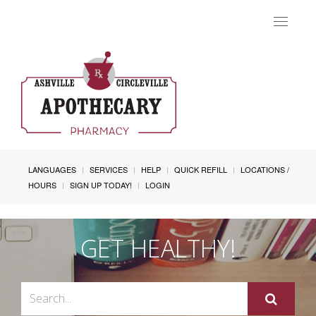
Toggle
navigat
LANGUAGES
SERVICES
HELP
QUICK REFILL
LOCATIONS /
HOURS
SIGN UP TODAY!
LOGIN
GET HEALTHY!