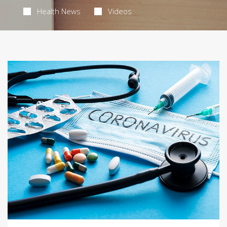
Health News
Videos