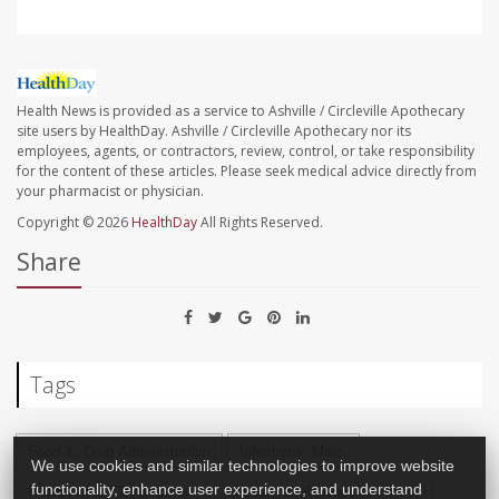
Health News is provided as a service to Ashville / Circleville Apothecary
site users by HealthDay. Ashville / Circleville Apothecary nor its
employees, agents, or contractors, review, control, or take responsibility
for the content of these articles. Please seek medical advice directly from
your pharmacist or physician.
Copyright © 2026
HealthDay
All Rights Reserved.
Share
Tags
Food &, Drug Administration
Infections: Misc.
We use cookies and similar technologies to improve website
functionality, enhance user experience, and understand
Research &, Development
Therapy &, Procedures: Misc.