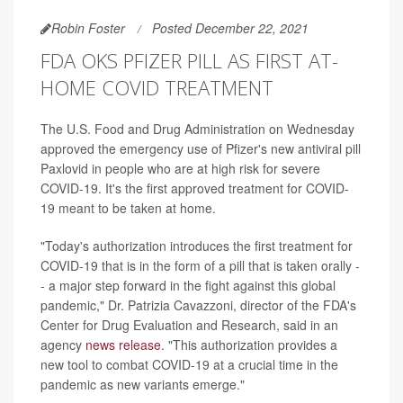
Robin Foster
Posted December 22, 2021
FDA OKS PFIZER PILL AS FIRST AT-
HOME COVID TREATMENT
The U.S. Food and Drug Administration on Wednesday
approved the emergency use of Pfizer's new antiviral pill
Paxlovid in people who are at high risk for severe
COVID-19. It's the first approved treatment for COVID-
19 meant to be taken at home.
"Today's authorization introduces the first treatment for
COVID-19 that is in the form of a pill that is taken orally -
- a major step forward in the fight against this global
pandemic," Dr. Patrizia Cavazzoni, director of the FDA's
Center for Drug Evaluation and Research, said in an
agency
news release
. "This authorization provides a
new tool to combat COVID-19 at a crucial time in the
pandemic as new variants emerge."