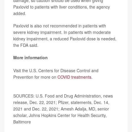
damage, so caution should be used when giving
Paxlovid to patients with liver conditions, the agency
added.
Paxlovid is also not recommended in patients with
severe kidney impairment. In patients with moderate
kidney impairment, a reduced Paxlovid dose is needed,
the FDA said.
More information
Visit the U.S. Centers for Disease Control and
Prevention for more on
COVID treatments
.
SOURCES: U.S. Food and Drug Administration, news
release, Dec. 22, 2021; Pfizer, statements, Dec. 14,
2021 and Dec. 22, 2021; Amesh Adalja, MD, senior
scholar, Johns Hopkins Center for Health Security,
Baltimore