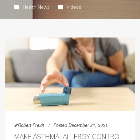
Health News
Videos
Robert Preidt
Posted December 21, 2021
MAKE ASTHMA, ALLERGY CONTROL