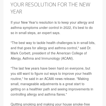
YOUR RESOLUTION FOR THE NEW
YEAR
If your New Year's resolution is to keep your allergy and
asthma symptoms under control in 2022, it's best to do
so in small steps, an expert says.
"The best way to tackle health challenges is in small bits,
and that goes for allergy and asthma control," said Dr.
Mark Corbett, president of the American College of
Allergy, Asthma and Immunology (ACAAI).
"The last few years have been hard on everyone, but
you still want to figure out ways to improve your health
routine," he said in an ACAAI news release. "Making
small, manageable adjustments is a great start to
getting on a healthier path and seeing improvements in
controlling allergy and asthma flares."
Quitting smoking and making your house smoke-free