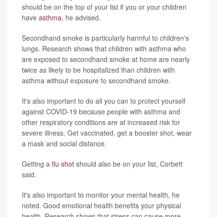
should be on the top of your list if you or your children
have
asthma
, he advised.
Secondhand smoke is particularly harmful to children's
lungs. Research shows that children with asthma who
are exposed to secondhand smoke at home are nearly
twice as likely to be hospitalized than children with
asthma without exposure to secondhand smoke.
It's also important to do all you can to protect yourself
against COVID-19 because people with asthma and
other respiratory conditions are at increased risk for
severe illness. Get vaccinated, get a booster shot, wear
a mask and social distance.
Getting a
flu shot
should also be on your list, Corbett
said.
It's also important to monitor your mental health, he
noted. Good emotional health benefits your physical
health. Research shows that stress can cause more