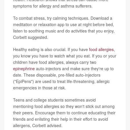
symptoms for allergy and asthma sufferers.
To combat stress, try calming techniques. Download a
meditation or relaxation app to use at night before bed,
listen to soothing music and do activities that you enjoy,
Corbett suggested.
Healthy eating is also crucial. If you have
food allergies
,
you know you have to watch what you eat. If you or your
children have food allergies, always carry two
epinephrine
auto-injectors and make sure they're up to
date. These disposable, pre-filled auto-injectors
("EpiPens") are used to treat life-threatening, allergic
emergencies in those at risk.
Teens and college students sometimes avoid
mentioning food allergies so they won't stick out among
their peers. Encourage them to continue educating their
friends and enlisting their help in their effort to avoid
allergens, Corbett advised.