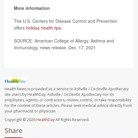
More information
The U.S. Centers for Disease Control and Prevention
offers
holiday health tips
.
SOURCE: American College of Allergy, Asthma and
Immunology, news release, Dec. 17, 2021
Health News is provided as a service to Ashville / Circleville Apothecary
site users by HealthDay. Ashville / Circleville Apothecary nor its
employees, agents, or contractors, review, control, or take responsibility
for the content of these articles. Please seek medical advice directly from
your pharmacist or physician.
Copyright © 2026
HealthDay
All Rights Reserved.
Share