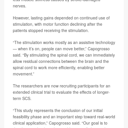
nerves.
However, lasting gains depended on continued use of
stimulation, with motor function declining after the
patients stopped receiving the stimulation.
“The stimulation works mostly as an assistive technology
— when it’s on, people can move better,” Capogrosso
said. “By stimulating the spinal cord, we can immediately
allow residual connections between the brain and the
spinal cord to work more efficiently, enabling better
movement.”
The researchers are now recruiting participants for an
extended clinical trial to evaluate the effects of longer-
term SCS.
“This study represents the conclusion of our initial
feasibility phase and an important step toward real-world
clinical application,” Capogrosso said. “Our goal is to