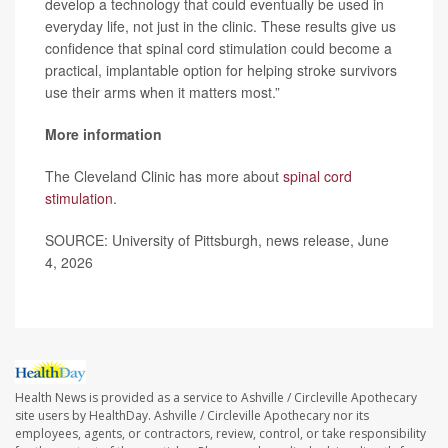
develop a technology that could eventually be used in
everyday life, not just in the clinic. These results give us
confidence that spinal cord stimulation could become a
practical, implantable option for helping stroke survivors
use their arms when it matters most.”
More information
The Cleveland Clinic has more about
spinal cord
stimulation
.
SOURCE: University of Pittsburgh, news release, June
4, 2026
Health News is provided as a service to Ashville / Circleville Apothecary
site users by HealthDay. Ashville / Circleville Apothecary nor its
employees, agents, or contractors, review, control, or take responsibility