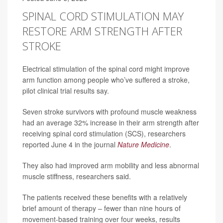
SPINAL CORD STIMULATION MAY
RESTORE ARM STRENGTH AFTER
STROKE
Electrical stimulation of the spinal cord might improve
arm function among people who’ve suffered a stroke,
pilot clinical trial results say.
Seven stroke survivors with profound muscle weakness
had an average 32% increase in their arm strength after
receiving spinal cord stimulation (SCS), researchers
reported June 4 in the journal
Nature Medicine
.
They also had improved arm mobility and less abnormal
muscle stiffness, researchers said.
The patients received these benefits with a relatively
brief amount of therapy – fewer than nine hours of
movement-based training over four weeks, results