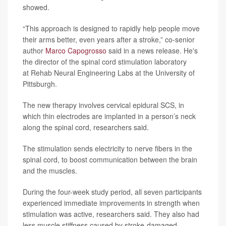
showed.
“This approach is designed to rapidly help people move
their arms better, even years after a stroke,” co-senior
author
Marco Capogrosso
said in a news release. He's
the director of the spinal cord stimulation laboratory
at Rehab Neural Engineering Labs at the University of
Pittsburgh.
The new therapy involves cervical epidural SCS, in
which thin electrodes are implanted in a person’s neck
along the spinal cord, researchers said.
The stimulation sends electricity to nerve fibers in the
spinal cord, to boost communication between the brain
and the muscles.
During the four-week study period, all seven participants
experienced immediate improvements in strength when
stimulation was active, researchers said. They also had
less muscle stiffness caused by stroke-damaged