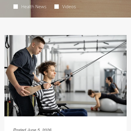
Health News
Videos
Posted June 5, 2026