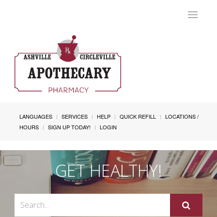
Toggle
navigat
LANGUAGES
SERVICES
HELP
QUICK REFILL
LOCATIONS /
HOURS
SIGN UP TODAY!
LOGIN
GET HEALTHY!