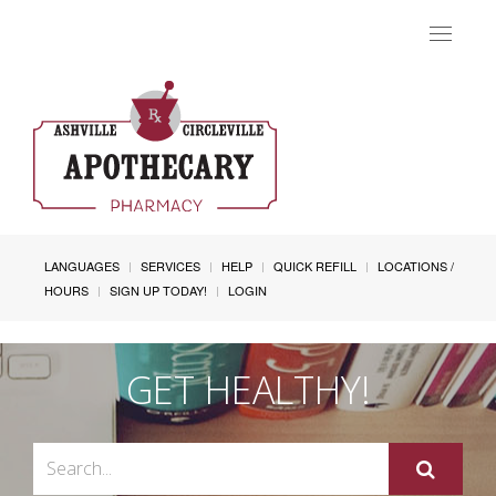
Toggle
navigat
LANGUAGES
SERVICES
HELP
QUICK REFILL
LOCATIONS /
HOURS
SIGN UP TODAY!
LOGIN
GET HEALTHY!