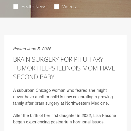
Health News
Videos
Posted June 5, 2026
BRAIN SURGERY FOR PITUITARY
TUMOR HELPS ILLINOIS MOM HAVE
SECOND BABY
A suburban Chicago woman who feared she might
never have another child is now celebrating a growing
family after brain surgery at Northwestern Medicine.
After the birth of her first daughter in 2022, Lisa Fasone
began experiencing postpartum hormonal issues.