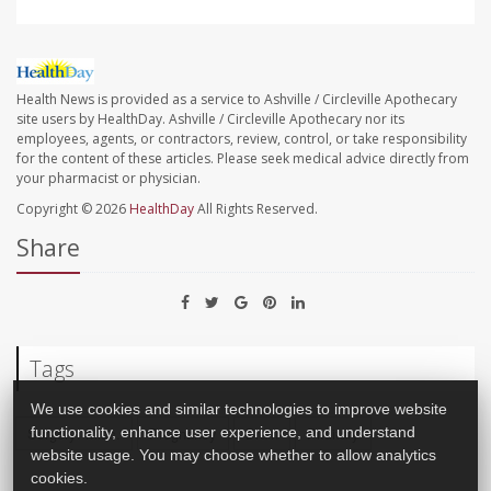
Health News is provided as a service to Ashville / Circleville Apothecary
site users by HealthDay. Ashville / Circleville Apothecary nor its
employees, agents, or contractors, review, control, or take responsibility
for the content of these articles. Please seek medical advice directly from
your pharmacist or physician.
Copyright © 2026
HealthDay
All Rights Reserved.
Share
Tags
We use cookies and similar technologies to improve website
Surgery: Misc.
Pregnancy
Brain
Pituitary
functionality, enhance user experience, and understand
website usage. You may choose whether to allow analytics
cookies.