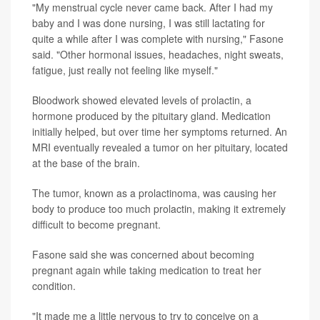
"My menstrual cycle never came back. After I had my
baby and I was done nursing, I was still lactating for
quite a while after I was complete with nursing," Fasone
said. "Other hormonal issues, headaches, night sweats,
fatigue, just really not feeling like myself."
Bloodwork showed elevated levels of prolactin, a
hormone produced by the pituitary gland. Medication
initially helped, but over time her symptoms returned. An
MRI eventually revealed a tumor on her pituitary, located
at the base of the brain.
The tumor, known as a prolactinoma, was causing her
body to produce too much prolactin, making it extremely
difficult to become pregnant.
Fasone said she was concerned about becoming
pregnant again while taking medication to treat her
condition.
"It made me a little nervous to try to conceive on a