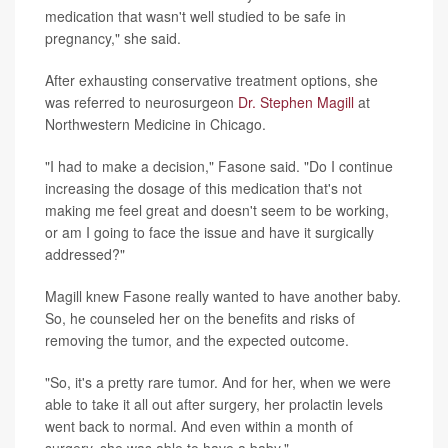
medication that wasn't well studied to be safe in
pregnancy," she said.
After exhausting conservative treatment options, she
was referred to neurosurgeon
Dr. Stephen Magill
at
Northwestern Medicine in Chicago.
"I had to make a decision," Fasone said. "Do I continue
increasing the dosage of this medication that's not
making me feel great and doesn't seem to be working,
or am I going to face the issue and have it surgically
addressed?"
Magill knew Fasone really wanted to have another baby.
So, he counseled her on the benefits and risks of
removing the tumor, and the expected outcome.
"So, it's a pretty rare tumor. And for her, when we were
able to take it all out after surgery, her prolactin levels
went back to normal. And even within a month of
surgery, she was able to have a baby."