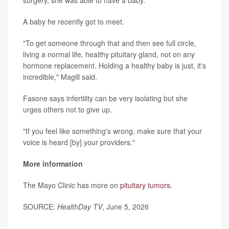
A baby he recently got to meet.
"To get someone through that and then see full circle,
living a normal life, healthy pituitary gland, not on any
hormone replacement. Holding a healthy baby is just, it's
incredible," Magill said.
Fasone says infertility can be very isolating but she
urges others not to give up.
"If you feel like something's wrong, make sure that your
voice is heard [by] your providers."
More information
The Mayo Clinic has more on
pituitary tumors
.
SOURCE:
HealthDay TV
, June 5, 2026