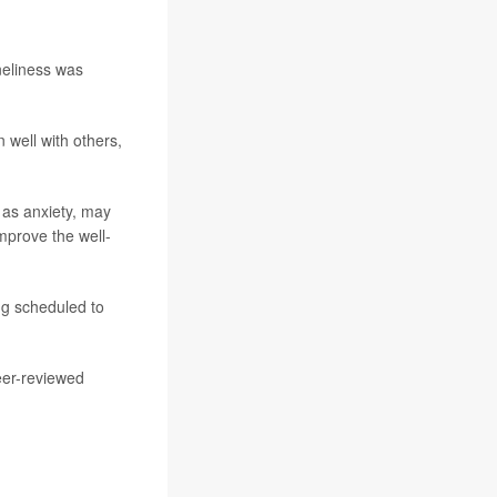
oneliness was
 well with others,
h as anxiety, may
improve the well-
ng scheduled to
eer-reviewed