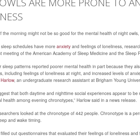
OWLS ARE MORE PRONE TO AN
INESS
 the morning might not be so good for the mental health of night owls,
er sleep schedules have more
anxiety
and feelings of loneliness, research
nt meeting of the American Academy of Sleep Medicine and the Sleep 
er sleep patterns reported poorer mental health in part because they al
s, including feelings of loneliness at night, and increased levels of anxie
 Harlow
, an undergraduate research assistant at Brigham Young Univers
ggest that both daytime and nighttime social experiences appear to be
 health among evening chronotypes,” Harlow said in a news release.
esearchers looked at the chronotype of 442 people. Chronotype is a per
leep and wake timing.
 filled out questionnaires that evaluated their feelings of loneliness and 