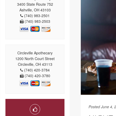
3400 State Route 752
Ashville, OH 43103
(740) 983-2501
(740) 983-2503
Circleville Apothecary
1200 North Court Street
Circleville, OH 43113
(740) 420-3784
(740) 420-3780
Posted June 4, 