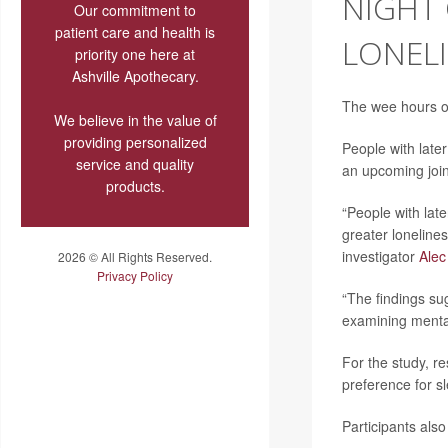
NIGHT 
Our commitment to
patient care and health is
LONEL
priority one here at
Ashville Apothecary.
The wee hours of
We believe in the value of
providing personalized
People with lat
service and quality
an upcoming joi
products.
“People with lat
greater lonelines
investigator
Alec
2026 © All Rights Reserved.
Privacy Policy
“The findings su
examining mental
For the study, r
preference for s
Participants also