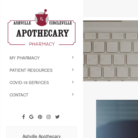
MY PHARMACY
PATIENT RESOURCES
COVID-19 SERVICES
CONTACT
Ashville Apothecary