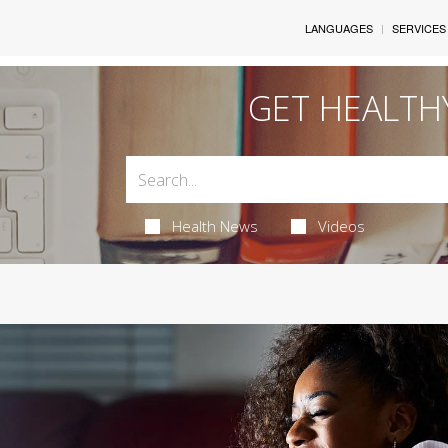
LANGUAGES
SERVICES
GET HEALTH
Health News
Videos