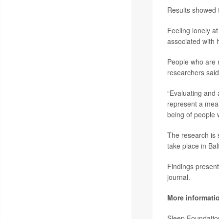
Results showed th
Feeling lonely at
associated with h
People who are n
researchers said
“Evaluating and a
represent a meani
being of people 
The research is
take place in Bal
Findings present
journal.
More informati
Sleep Foundati