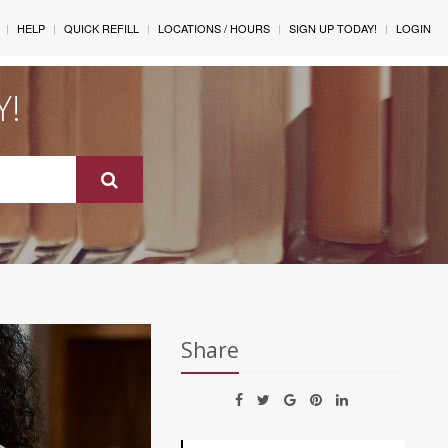
HELP
QUICK REFILL
LOCATIONS / HOURS
SIGN UP TODAY!
LOGIN
Y!
Share