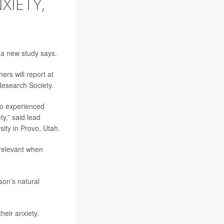
XIETY,
 a new study says.
ers will report at
Research Society.
so experienced
ty,” said lead
ity in Provo, Utah.
 relevant when
son’s natural
their anxiety.