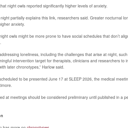
at night owls reported significantly higher levels of anxiety.
 night partially explains this link, researchers said. Greater nocturnal l
igher anxiety.
ight owls might be more prone to have social schedules that don’t align
.
ddressing loneliness, including the challenges that arise at night, suc
ngful intervention target for therapists, clinicians and researchers to 
with later chronotypes,” Harlow said.
 scheduled to be presented June 17 at SLEEP 2026, the medical meeti
timore.
ed at meetings should be considered preliminary until published in a p
on
on has more on
chronotypes
.