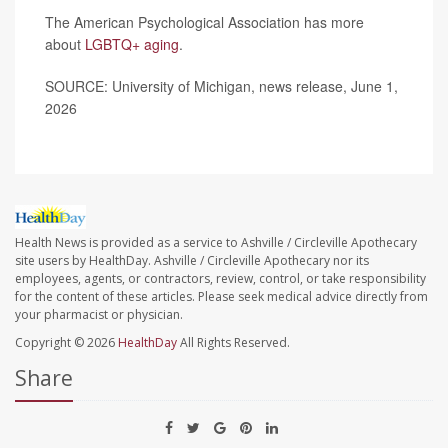
The American Psychological Association has more
about
LGBTQ+ aging
.
SOURCE: University of Michigan, news release, June 1,
2026
Health News is provided as a service to Ashville / Circleville Apothecary
site users by HealthDay. Ashville / Circleville Apothecary nor its
employees, agents, or contractors, review, control, or take responsibility
for the content of these articles. Please seek medical advice directly from
your pharmacist or physician.
Copyright © 2026
HealthDay
All Rights Reserved.
Share