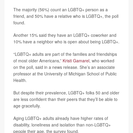
The majority (56%) count an LGBTQ+ person as a
friend, and 50% have a relative who is LGBTQ+, the poll
found.
Another 15% said they have an LGBTQ+ coworker and
10% have a neighbor who is open about being LGBTQ+.
“LGBTQ+ adults are part of the families and friendships
of most older Americans,”
Kristi Gamarel
, who worked
on the poll, said in a news release. She’s an associate
professor at the University of Michigan School of Public
Health.
But despite their prevalence, LGBTQ+ folks 50 and older
are less confident than their peers that they’ll be able to
age gracefully.
Aging LGBTQ+ adults already have higher rates of
disability, loneliness and isolation than non-LGBTQ+
people their age, the survey found.