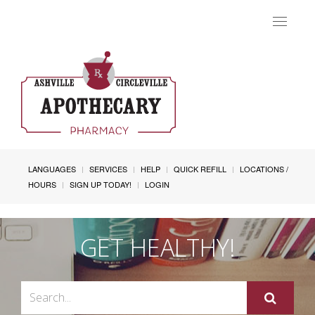
Toggle
navigat
LANGUAGES
SERVICES
HELP
QUICK REFILL
LOCATIONS /
HOURS
SIGN UP TODAY!
LOGIN
GET HEALTHY!