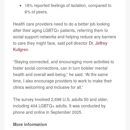
18% reported feelings of isolation, compared to
6% of peers.
Health care providers need to do a better job looking
after their aging LGBTQ+ patients, referring them to
social support networks and helping reduce any barriers
to care they might face, said poll director
Dr. Jeffrey
Kullgren
.
“Staying connected, and encouraging more activities to
foster social connections, can in turn bolster mental
health and overall well-being,” he said. “At the same
time, I also encourage providers to work to make their
clinics welcoming and inclusive for all.”
The survey involved 2,698 U.S. adults 50 and older,
including 404 LGBTQ+ adults. It was conducted by
phone and online in September 2025.
More information