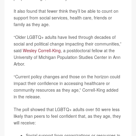
It also found that fewer think they’ll be able to count on
support from social services, health care, friends or
family as they age.
“Older LGBTQ+ adults have lived through decades of
social and political change impacting their communities,”
said
Wesley Correll-King
, a postdoctoral fellow at the
University of Michigan Population Studies Center in Ann
Arbor.
“Current policy changes and those on the horizon could
impact their confidence in accessing healthcare or
community resources as they age,” Correll-King added
in the release.
The poll showed that LGBTQ+ adults over 50 were less
likely than peers to feel confident that, as they age, they
will receive:
Social support from organizations or resources in