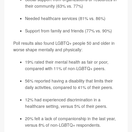
their community (63% vs. 77%)
Needed healthcare services (81% vs. 86%)
Support from family and friends (77% vs. 90%)
Poll results also found LGBTQ+ people 50 and older in
worse shape mentally and physically:
19% rated their mental health as fair or poor,
compared with 11% of non-LGBTQ+ peers.
56% reported having a disability that limits their
daily activities, compared to 41% of their peers.
12% had experienced discrimination in a
healthcare setting, versus 5% of their peers.
20% felt a lack of companionship in the last year,
versus 8% of non-LGBTQ+ respondents.