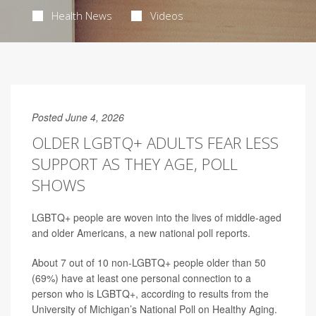
Health News
Videos
Posted June 4, 2026
OLDER LGBTQ+ ADULTS FEAR LESS
SUPPORT AS THEY AGE, POLL
SHOWS
LGBTQ+ people are woven into the lives of middle-aged
and older Americans, a new national poll reports.
About 7 out of 10 non-LGBTQ+ people older than 50
(69%) have at least one personal connection to a
person who is LGBTQ+, according to results from the
University of Michigan’s National Poll on Healthy Aging.