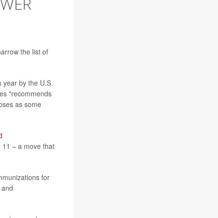
EWER
rrow the list of
s year by the U.S.
ates "recommends
doses as some
d
o 11 – a move that
mmunizations for
Y and