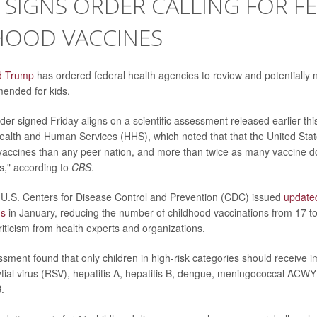
SIGNS ORDER CALLING FOR F
HOOD VACCINES
d Trump
has ordered federal health agencies to review and potentially na
ended for kids.
der signed Friday aligns on a scientific assessment released earlier thi
ealth and Human Services (HHS), which noted that that the United St
vaccines than any peer nation, and more than twice as many vaccine 
s," according to
CBS
.
 U.S. Centers for Disease Control and Prevention (CDC) issued
update
ns
in January, reducing the number of childhood vaccinations from 17 t
iticism from health experts and organizations.
ment found that only children in high-risk categories should receive i
ytial virus (RSV), hepatitis A, hepatitis B, dengue, meningococcal ACW
B.