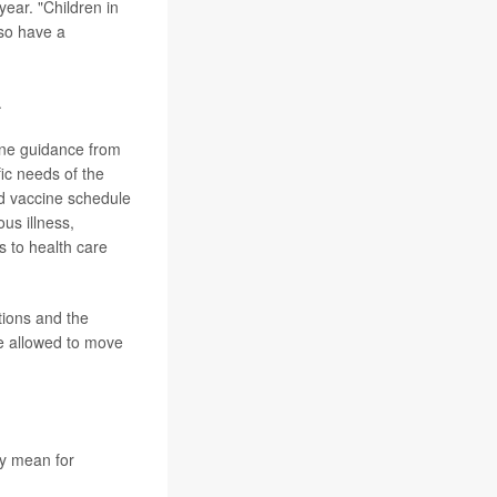
year. "Children in
lso have a
.
cine guidance from
ic needs of the
od vaccine schedule
us illness,
 to health care
tions and the
be allowed to move
y mean for