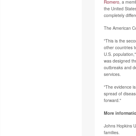
Romero
, a memb
the United States
completely differ
The American Col
"This is the sec
other countries 
U.S. population
was designed thr
outbreaks and de
services.
"The evidence is 
spread of diseas
forward."
More informati
Johns Hopkins U
families.