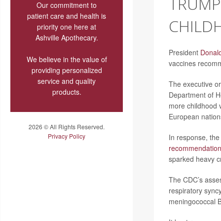
TRUMP 
Our commitment to
patient care and health is
CHILD
priority one here at
Ashville Apothecary.
President
Donal
We believe in the value of
vaccines recomm
providing personalized
service and quality
The executive or
products.
Department of H
more childhood 
European nation
2026 © All Rights Reserved.
Privacy Policy
In response, the
recommendatio
sparked heavy cr
The CDC’s assess
respiratory sync
meningococcal 