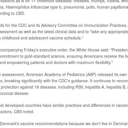
dations as is for 11 childhood diseases: measles, mumps, rubella, wh
ria,
Haemophilus influenzae
type b, pneumonia, polio, human papilloma
ording to
CBS
.
lls for the CDC and its Advisory Committee on Immunization Practices, 
essment as well as the latest clinical data and to "take any appropriat
s childhood and adolescent vaccine schedule."
companying Friday's executive order, the White House said: "Presiden
commitment to gold-standard science, ensuring Americans receive the b
and empowering patients and doctors with maximum flexibility."
y assessment, American Academy of Pediatrics (AAP) released its own
 breaking significantly with the CDC's guidance. It continues to reco
protection against 18 diseases, including RSV, hepatitis A, hepatitis B, 
ococcal disease.
t developed countries have similar practices and differences in vaccin
factors,
CBS
noted.
w Denmark's vaccine recommendations because we don't live in Denmar