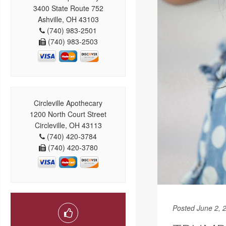
3400 State Route 752
Ashville, OH 43103
(740) 983-2501
(740) 983-2503
Circleville Apothecary
1200 North Court Street
Circleville, OH 43113
(740) 420-3784
(740) 420-3780
Posted June 2, 