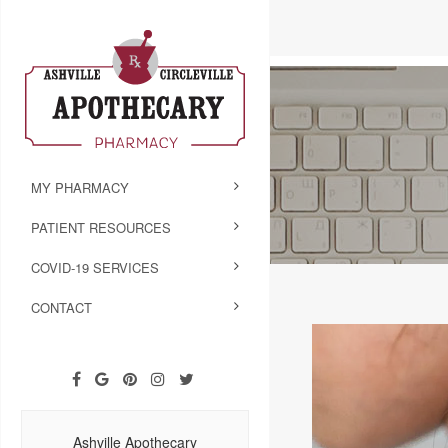
MY PHARMACY
PATIENT RESOURCES
COVID-19 SERVICES
CONTACT
Ashville Apothecary