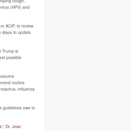
ooping cough,
virus (HPV) and
or ACIP, to review
e steps to update
t Trump is
est possible
 vaccine
mmend routine
rotavirus, influenza
e guidelines owe to
k,"
Dr. Jose