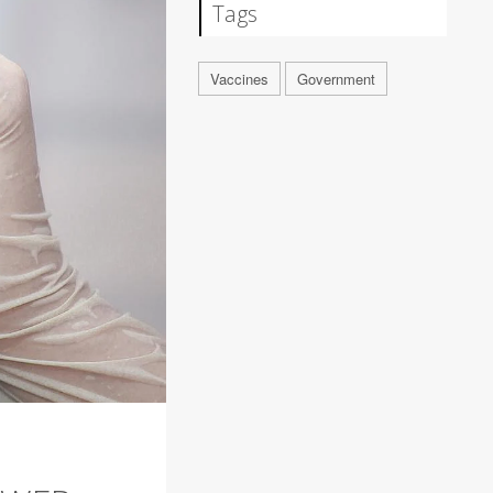
Tags
Vaccines
Government