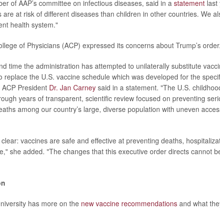
er of AAP’s committee on infectious diseases, said in a
statement
last 
 are at risk of different diseases than children in other countries. We a
ent health system."
lege of Physicians (ACP) expressed its concerns about Trump’s order
ond time the administration has attempted to unilaterally substitute vac
to replace the U.S. vaccine schedule which was developed for the specif
," ACP President
Dr. Jan Carney
said in a statement. "The U.S. childho
ough years of transparent, scientific review focused on preventing serio
aths among our country’s large, diverse population with uneven access
clear: vaccines are safe and effective at preventing deaths, hospitaliza
e," she added. "The changes that this executive order directs cannot 
on
niversity has more on the
new vaccine recommendations
and what the