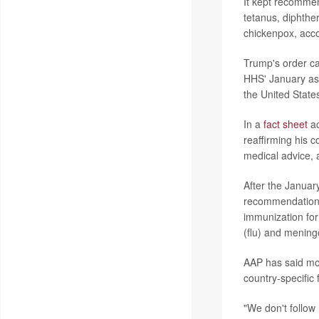
It kept recommen
tetanus, diphthe
chickenpox, acc
Trump's order ca
HHS' January ass
the United State
In a
fact sheet
ac
reaffirming his 
medical advice, 
After the Januar
recommendations,
immunization for 
(flu) and mening
AAP has said mos
country-specific 
"We don't follo