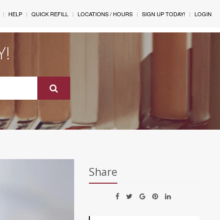
HELP
QUICK REFILL
LOCATIONS / HOURS
SIGN UP TODAY!
LOGIN
Y!
Share