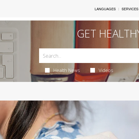
LANGUAGES
SERVICES
GET HEALTH
Health News
Videos