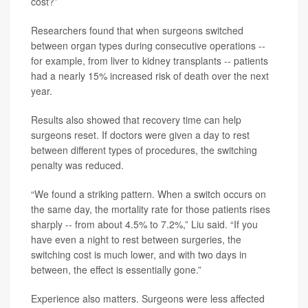
cost?”
Researchers found that when surgeons switched
between organ types during consecutive operations --
for example, from liver to kidney transplants -- patients
had a nearly 15% increased risk of death over the next
year.
Results also showed that recovery time can help
surgeons reset. If doctors were given a day to rest
between different types of procedures, the switching
penalty was reduced.
“We found a striking pattern. When a switch occurs on
the same day, the mortality rate for those patients rises
sharply -- from about 4.5% to 7.2%,” Liu said. “If you
have even a night to rest between surgeries, the
switching cost is much lower, and with two days in
between, the effect is essentially gone.”
Experience also matters. Surgeons were less affected