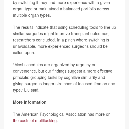
by switching if they had more experience with a given
organ type or maintained a balanced portfolio across
multiple organ types.
The results indicate that using scheduling tools to line up
similar surgeries might improve transplant outcomes,
researchers concluded. In a pinch where switching is
unavoidable, more experienced surgeons should be
called upon.
“Most schedules are organized by urgency or
convenience, but our findings suggest a more effective
principle: grouping tasks by cognitive similarity and
giving surgeons longer stretches of focused time on one
type,” Liu said.
More information
The American Psychological Association has more on
the costs of multitasking
.