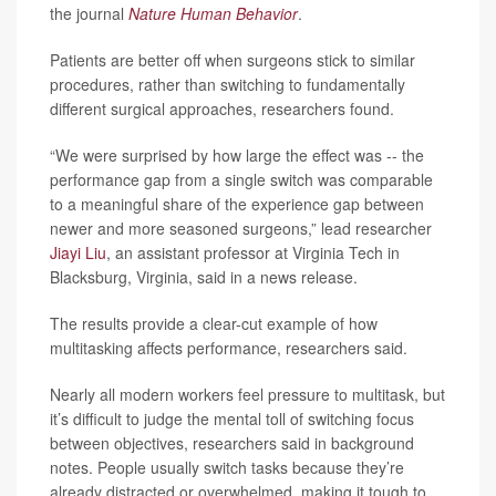
the journal
Nature Human Behavior
.
Patients are better off when surgeons stick to similar
procedures, rather than switching to fundamentally
different surgical approaches, researchers found.
“We were surprised by how large the effect was -- the
performance gap from a single switch was comparable
to a meaningful share of the experience gap between
newer and more seasoned surgeons,” lead researcher
Jiayi Liu
, an assistant professor at Virginia Tech in
Blacksburg, Virginia, said in a news release.
The results provide a clear-cut example of how
multitasking affects performance, researchers said.
Nearly all modern workers feel pressure to multitask, but
it’s difficult to judge the mental toll of switching focus
between objectives, researchers said in background
notes. People usually switch tasks because they’re
already distracted or overwhelmed, making it tough to