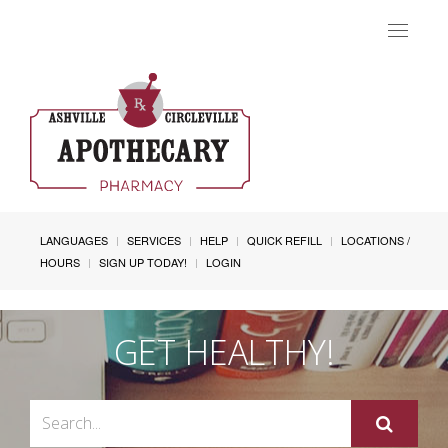
Toggle
navigat
LANGUAGES
SERVICES
HELP
QUICK REFILL
LOCATIONS /
HOURS
SIGN UP TODAY!
LOGIN
GET HEALTHY!