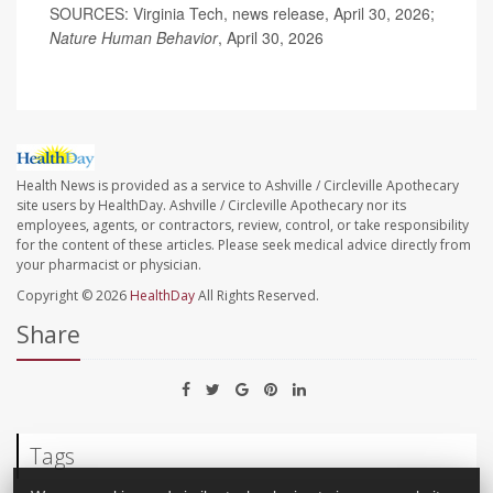
SOURCES: Virginia Tech, news release, April 30, 2026;
Nature Human Behavior
, April 30, 2026
Health News is provided as a service to Ashville / Circleville Apothecary
site users by HealthDay. Ashville / Circleville Apothecary nor its
employees, agents, or contractors, review, control, or take responsibility
for the content of these articles. Please seek medical advice directly from
your pharmacist or physician.
Copyright © 2026
HealthDay
All Rights Reserved.
Share
Tags