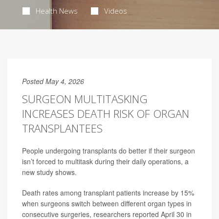
Health News
Videos
Posted May 4, 2026
SURGEON MULTITASKING
INCREASES DEATH RISK OF ORGAN
TRANSPLANTEES
People undergoing transplants do better if their surgeon
isn’t forced to multitask during their daily operations, a
new study shows.
Death rates among transplant patients increase by 15%
when surgeons switch between different organ types in
consecutive surgeries, researchers reported April 30 in