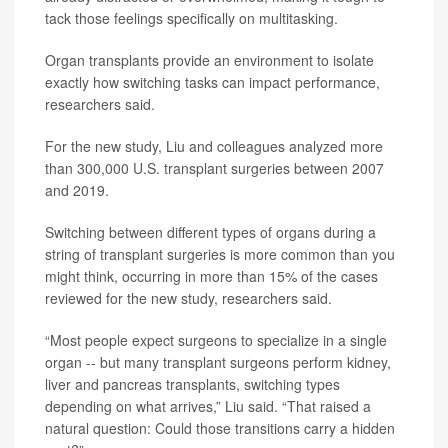
tack those feelings specifically on multitasking.
Organ transplants provide an environment to isolate
exactly how switching tasks can impact performance,
researchers said.
For the new study, Liu and colleagues analyzed more
than 300,000 U.S. transplant surgeries between 2007
and 2019.
Switching between different types of organs during a
string of transplant surgeries is more common than you
might think, occurring in more than 15% of the cases
reviewed for the new study, researchers said.
“Most people expect surgeons to specialize in a single
organ -- but many transplant surgeons perform kidney,
liver and pancreas transplants, switching types
depending on what arrives,” Liu said. “That raised a
natural question: Could those transitions carry a hidden