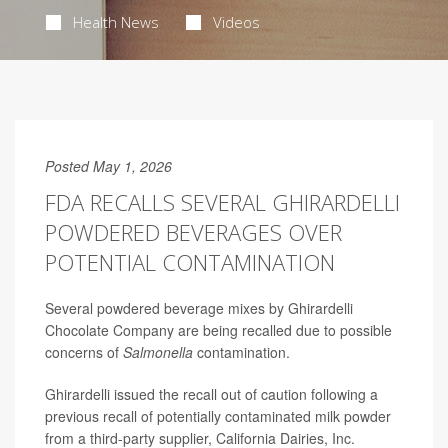
Health News
Videos
Posted May 1, 2026
FDA RECALLS SEVERAL GHIRARDELLI
POWDERED BEVERAGES OVER
POTENTIAL CONTAMINATION
Several powdered beverage mixes by Ghirardelli
Chocolate Company are being recalled due to possible
concerns of
Salmonella
contamination.
Ghirardelli issued the recall out of caution following a
previous recall of potentially contaminated milk powder
from a third-party supplier, California Dairies, Inc.