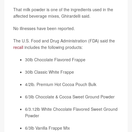
That milk powder is one of the ingredients used in the
affected beverage mixes, Ghirardelli said.
No illnesses have been reported.
The U.S. Food and Drug Administration (FDA) said the
recall
includes the following products:
30lb Chocolate Flavored Frappe
30lb Classic White Frappe
4/2lb. Premium Hot Cocoa Pouch Bulk
6/3lb Chocolate & Cocoa Sweet Ground Powder
6/3.12lb White Chocolate Flavored Sweet Ground
Powder
6/3lb Vanilla Frappe Mix