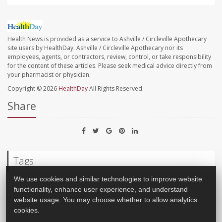
Health News is provided as a service to Ashville / Circleville Apothecary
site users by HealthDay. Ashville / Circleville Apothecary nor its
employees, agents, or contractors, review, control, or take responsibility
for the content of these articles. Please seek medical advice directly from
your pharmacist or physician.
Copyright © 2026
HealthDay
All Rights Reserved.
Share
Tags
We use cookies and similar technologies to improve website
Recalls
Salmonella
functionality, enhance user experience, and understand
website usage. You may choose whether to allow analytics
cookies.