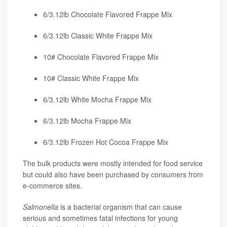
6/3.12lb Chocolate Flavored Frappe Mix
6/3.12lb Classic White Frappe Mix
10# Chocolate Flavored Frappe Mix
10# Classic White Frappe Mix
6/3.12lb White Mocha Frappe Mix
6/3.12lb Mocha Frappe Mix
6/3.12lb Frozen Hot Cocoa Frappe Mix
The bulk products were mostly intended for food service
but could also have been purchased by consumers from
e-commerce sites.
Salmonella
is a bacterial organism that can cause
serious and sometimes fatal infections for young