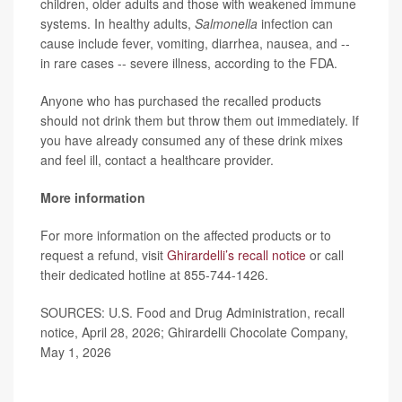
children, older adults and those with weakened immune
systems. In healthy adults,
Salmonella
infection can
cause include fever, vomiting, diarrhea, nausea, and --
in rare cases -- severe illness, according to the FDA.
Anyone who has purchased the recalled products
should not drink them but throw them out immediately. If
you have already consumed any of these drink mixes
and feel ill, contact a healthcare provider.
More information
For more information on the affected products or to
request a refund, visit
Ghirardelli’s recall notice
or call
their dedicated hotline at 855-744-1426.
SOURCES: U.S. Food and Drug Administration, recall
notice, April 28, 2026; Ghirardelli Chocolate Company,
May 1, 2026