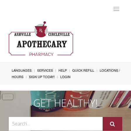
Toggle
navigat
LANGUAGES
SERVICES
HELP
QUICK REFILL
LOCATIONS /
HOURS
SIGN UP TODAY!
LOGIN
GET HEALTHY!